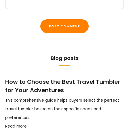
Blog posts
How to Choose the Best Travel Tumbler
for Your Adventures
This comprehensive guide helps buyers select the perfect
travel tumbler based on their specific needs and
preferences.
Read more