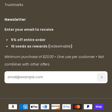
Trustmarks
Newsletter
Enter your email to receive
5% off entire order
10 seeds as rewards (
redeemable
)
Minimum purchase of $20.00 • One use per customer • Not
combines with other offers.
Email
SUBSC