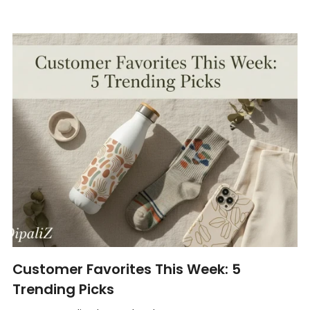
Customer Favorites This Week: 5
Trending Picks