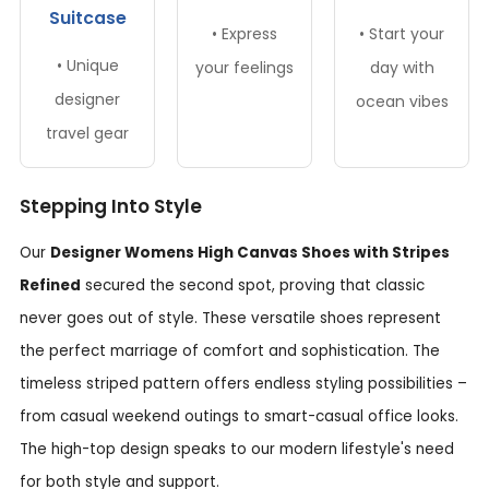
Suitcase
• Express
• Start your
• Unique
your feelings
day with
designer
ocean vibes
travel gear
Stepping Into Style
Our
Designer Womens High Canvas Shoes with Stripes
Refined
secured the second spot, proving that classic
never goes out of style. These versatile shoes represent
the perfect marriage of comfort and sophistication. The
timeless striped pattern offers endless styling possibilities –
from casual weekend outings to smart-casual office looks.
The high-top design speaks to our modern lifestyle's need
for both style and support.