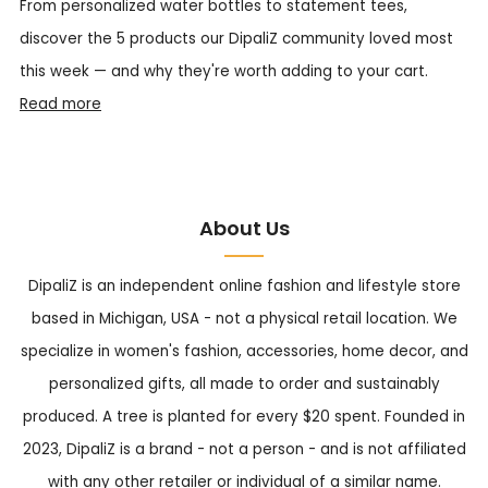
From personalized water bottles to statement tees,
discover the 5 products our DipaliZ community loved most
this week — and why they're worth adding to your cart.
Read more
About Us
DipaliZ is an independent online fashion and lifestyle store
based in Michigan, USA - not a physical retail location. We
specialize in women's fashion, accessories, home decor, and
personalized gifts, all made to order and sustainably
produced. A tree is planted for every $20 spent. Founded in
2023, DipaliZ is a brand - not a person - and is not affiliated
with any other retailer or individual of a similar name.