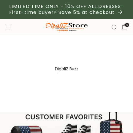
LIMITED TIME ONLY – 10% OFF ALL DRESSES ·
First-time buyer? Save 5% at checkout
0
DipaliZ Buzz