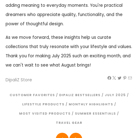
adding meaning to everyday moments. You're practical
dreamers who appreciate quality, functionality, and the
power of thoughtful design.
As we move forward, these insights help us curate
collections that truly resonate with your lifestyle and values.
Thank you for making July 2025 such an exciting month, and
we can't wait to see what August brings!
DipaliZ Store
CUSTOMER FAVORITES
/
DIPALIZ BESTSELLERS
/
JULY 2025
/
LIFESTYLE PRODUCTS
/
MONTHLY HIGHLIGHTS
/
MOST VISITED PRODUCTS
/
SUMMER ESSENTIALS
/
TRAVEL GEAR