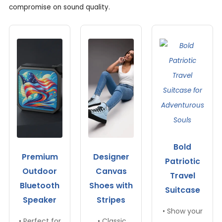
compromise on sound quality.
Bold
Premium
Designer
Patriotic
Outdoor
Canvas
Travel
Bluetooth
Shoes with
Suitcase
Speaker
Stripes
• Show your
• Perfect for
• Classic