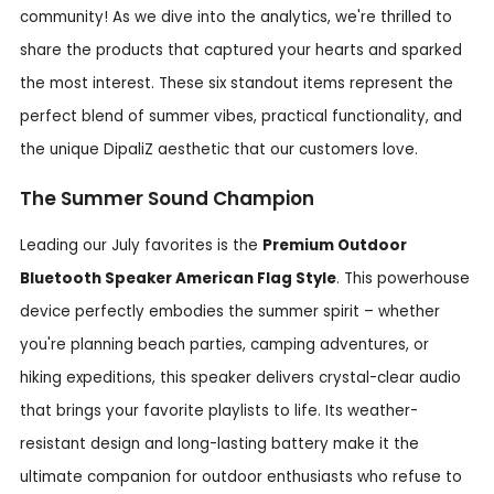
community! As we dive into the analytics, we're thrilled to
share the products that captured your hearts and sparked
the most interest. These six standout items represent the
perfect blend of summer vibes, practical functionality, and
the unique DipaliZ aesthetic that our customers love.
The Summer Sound Champion
Leading our July favorites is the
Premium Outdoor
Bluetooth Speaker American Flag Style
. This powerhouse
device perfectly embodies the summer spirit – whether
you're planning beach parties, camping adventures, or
hiking expeditions, this speaker delivers crystal-clear audio
that brings your favorite playlists to life. Its weather-
resistant design and long-lasting battery make it the
ultimate companion for outdoor enthusiasts who refuse to