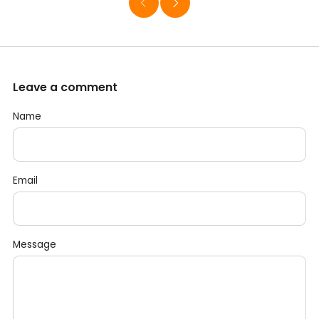
Leave a comment
Name
Email
Message