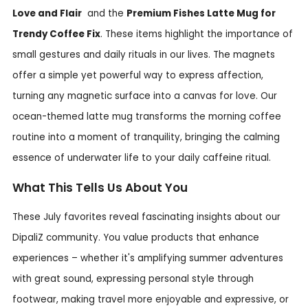
Love and Flair
and the
Premium Fishes Latte Mug for
Trendy Coffee Fix
. These items highlight the importance of
small gestures and daily rituals in our lives. The magnets
offer a simple yet powerful way to express affection,
turning any magnetic surface into a canvas for love. Our
ocean-themed latte mug transforms the morning coffee
routine into a moment of tranquility, bringing the calming
essence of underwater life to your daily caffeine ritual.
What This Tells Us About You
These July favorites reveal fascinating insights about our
DipaliZ community. You value products that enhance
experiences – whether it's amplifying summer adventures
with great sound, expressing personal style through
footwear, making travel more enjoyable and expressive, or