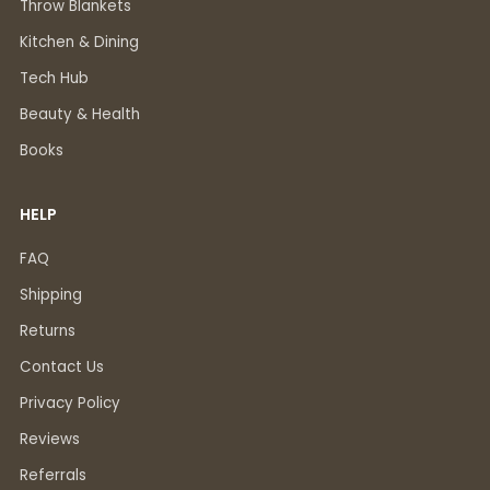
Throw Blankets
Kitchen & Dining
Tech Hub
Beauty & Health
Books
HELP
FAQ
Shipping
Returns
Contact Us
Privacy Policy
Reviews
Referrals