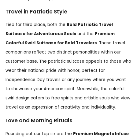
Travel in Patriotic Style
Tied for third place, both the
Bold Patriotic Travel
Suitcase for Adventurous Souls
and the
Premium
Colorful Swirl Suitcase for Bold Travelers
. These travel
companions reflect two distinct personalities within our
customer base. The patriotic suitcase appeals to those who
wear their national pride with honor, perfect for
Independence Day travels or any journey where you want
to showcase your American spirit. Meanwhile, the colorful
swirl design caters to free spirits and artistic souls who view
travel as an expression of creativity and individuality.
Love and Morning Rituals
Rounding out our top six are the
Premium Magnets Infuse