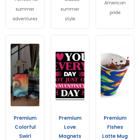
American
summer
summer
pride
adventures
style
Premium
Premium
Premium
Colorful
Love
Fishes
Swirl
Magnets
Latte Mug