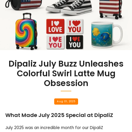
Dipaliz July Buzz Unleashes
Colorful Swirl Latte Mug
Obsession
Aug 01, 2025
What Made July 2025 Special at DipaliZ
July 2025 was an incredible month for our DipaliZ