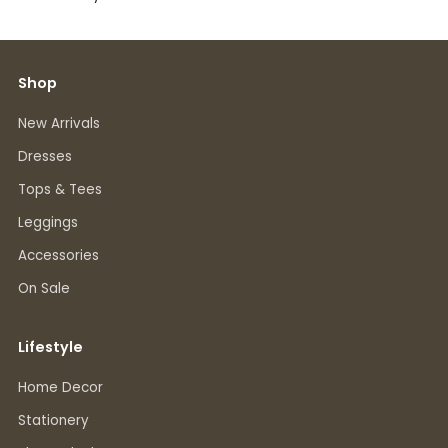
Shop
New Arrivals
Dresses
Tops & Tees
Leggings
Accessories
On Sale
Lifestyle
Home Decor
Stationery