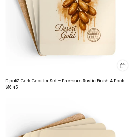
DipaliZ Cork Coaster Set – Premium Rustic Finish 4 Pack
$16.45