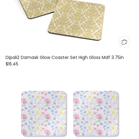
DipaliZ Damask Glow Coaster Set High Gloss Mdf 3.75in
$16.45