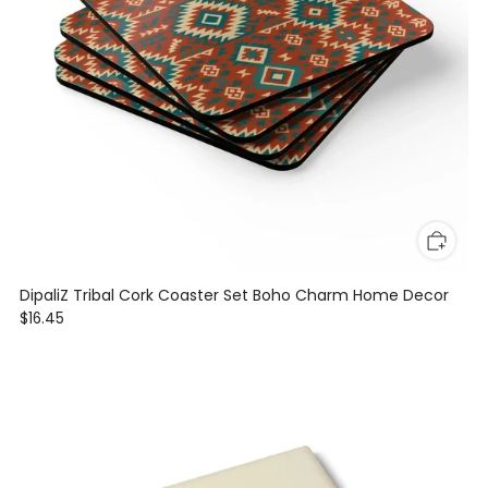
DipaliZ Tribal Cork Coaster Set Boho Charm Home Decor
$16.45