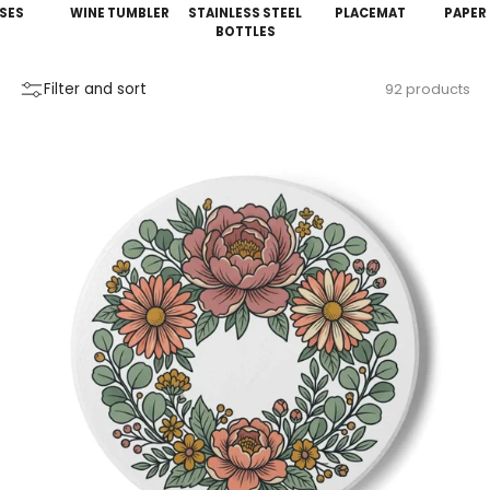
SES
WINE TUMBLER
STAINLESS STEEL
PLACEMAT
PAPER
BOTTLES
Filter and sort
92 products