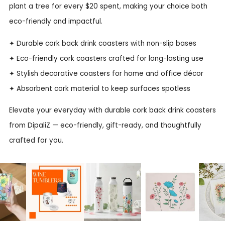
plant a tree for every $20 spent, making your choice both
eco-friendly and impactful.
✦ Durable cork back drink coasters with non-slip bases
✦ Eco-friendly cork coasters crafted for long-lasting use
✦ Stylish decorative coasters for home and office décor
✦ Absorbent cork material to keep surfaces spotless
Elevate your everyday with durable cork back drink coasters
from DipaliZ — eco-friendly, gift-ready, and thoughtfully
crafted for you.