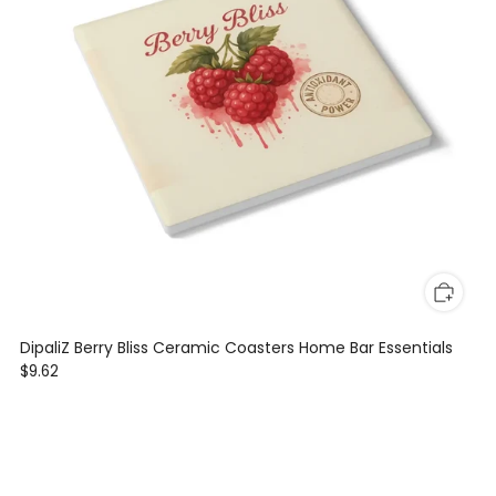
DipaliZ Berry Bliss Ceramic Coasters Home Bar Essentials
$9.62