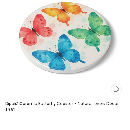
DipaliZ Ceramic Butterfly Coaster - Nature Lovers Decor
$9.62