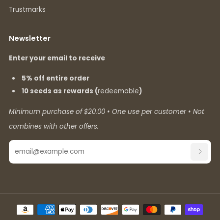
Trustmarks
Newsletter
Enter your email to receive
5% off entire order
10 seeds as rewards (
redeemable
)
Minimum purchase of $20.00 • One use per customer • Not
combines with other offers.
Email
SUBSC