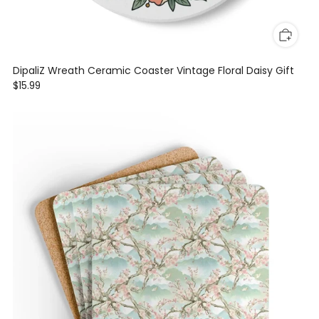
DipaliZ Wreath Ceramic Coaster Vintage Floral Daisy Gift
$15.99