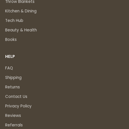
Throw Blankets
Kitchen & Dining
Tech Hub
Beauty & Health
Books
HELP
FAQ
Shipping
Returns
Contact Us
Privacy Policy
Reviews
Referrals