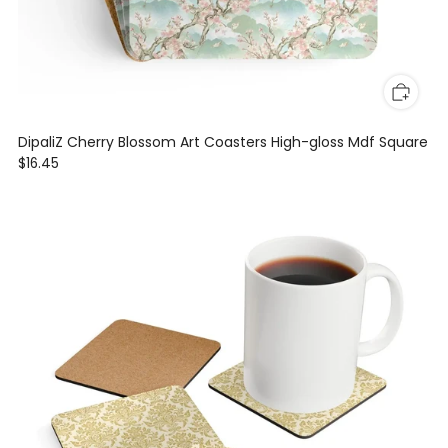
DipaliZ Cherry Blossom Art Coasters High-gloss Mdf Square
$16.45