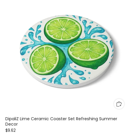
DipaliZ Lime Ceramic Coaster Set Refreshing Summer
Decor
$9.62