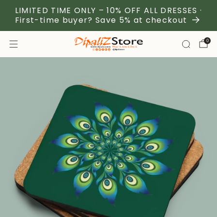
LIMITED TIME ONLY – 10% OFF ALL DRESSES ·
First-time buyer? Save 5% at checkout
0