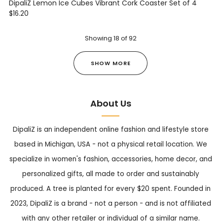
DipaliZ Lemon Ice Cubes Vibrant Cork Coaster Set of 4
$16.20
Showing
18
of
92
SHOW MORE
About Us
DipaliZ is an independent online fashion and lifestyle store
based in Michigan, USA - not a physical retail location. We
specialize in women's fashion, accessories, home decor, and
personalized gifts, all made to order and sustainably
produced. A tree is planted for every $20 spent. Founded in
2023, DipaliZ is a brand - not a person - and is not affiliated
with any other retailer or individual of a similar name.