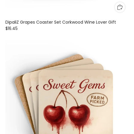
DipaliZ Grapes Coaster Set Corkwood Wine Lover Gift
$16.45