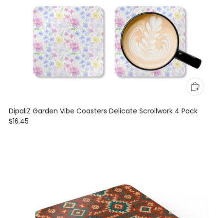
DipaliZ Garden Vibe Coasters Delicate Scrollwork 4 Pack
$16.45