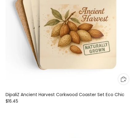
DipaliZ Ancient Harvest Corkwood Coaster Set Eco Chic
$16.45