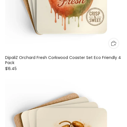
DipaliZ Orchard Fresh Corkwood Coaster Set Eco Friendly 4
Pack
$16.45