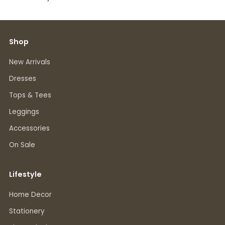
Shop
New Arrivals
Dresses
Tops & Tees
Leggings
Accessories
On Sale
Lifestyle
Home Decor
Stationery