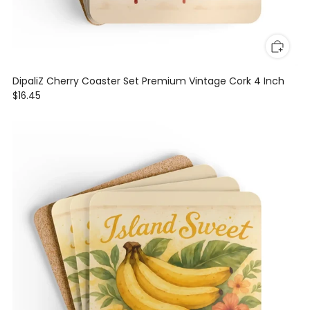
DipaliZ Cherry Coaster Set Premium Vintage Cork 4 Inch
$16.45