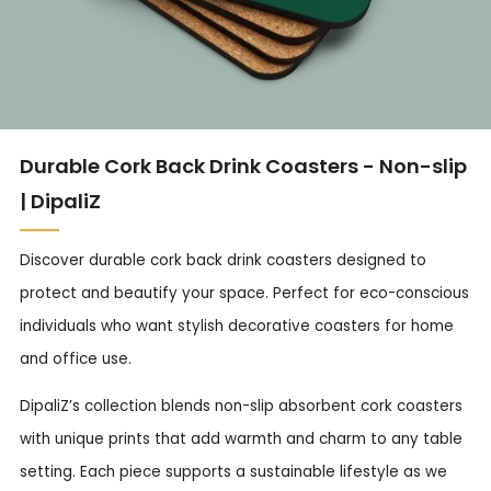
Durable Cork Back Drink Coasters - Non-slip
| DipaliZ
Discover durable cork back drink coasters designed to
protect and beautify your space. Perfect for eco-conscious
individuals who want stylish decorative coasters for home
and office use.
DipaliZ’s collection blends non-slip absorbent cork coasters
with unique prints that add warmth and charm to any table
setting. Each piece supports a sustainable lifestyle as we