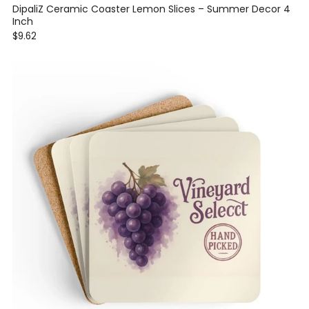
DipaliZ Ceramic Coaster Lemon Slices – Summer Decor 4
Inch
$9.62