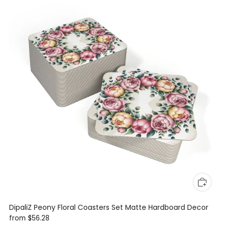
DipaliZ Peony Floral Coasters Set Matte Hardboard Decor
from
$56.28