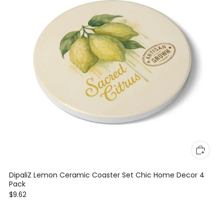
DipaliZ Lemon Ceramic Coaster Set Chic Home Decor 4
Pack
$9.62