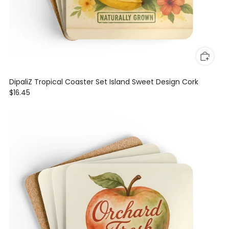
DipaliZ Tropical Coaster Set Island Sweet Design Cork
$16.45