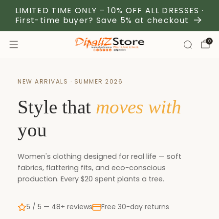
LIMITED TIME ONLY – 10% OFF ALL DRESSES ·
First-time buyer? Save 5% at checkout
0
NEW ARRIVALS · SUMMER 2026
Style that
moves with
you
Women's clothing designed for real life — soft
fabrics, flattering fits, and eco-conscious
production. Every $20 spent plants a tree.
5 / 5 — 48+ reviews
Free 30-day returns