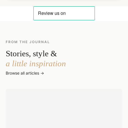
FROM THE JOURNAL
Stories, style &
a little inspiration
Browse all articles →