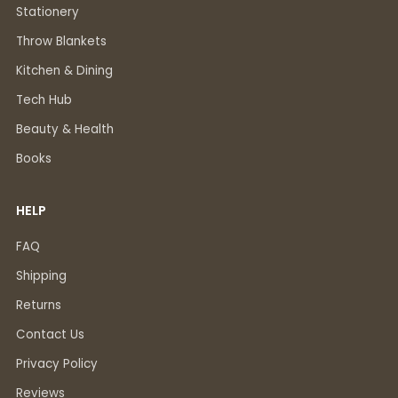
Stationery
Throw Blankets
Kitchen & Dining
Tech Hub
Beauty & Health
Books
HELP
FAQ
Shipping
Returns
Contact Us
Privacy Policy
Reviews