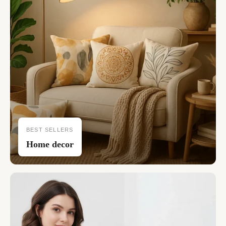
BEST SELLERS
Home decor