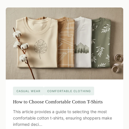
CASUAL WEAR
COMFORTABLE CLOTHING
How to Choose Comfortable Cotton T-Shirts
This article provides a guide to selecting the most
comfortable cotton t-shirts, ensuring shoppers make
informed deci...