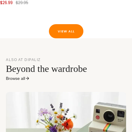
$26.99
$29.95
VIEW ALL
ALSO AT DIPALIZ
Beyond the wardrobe
Browse all