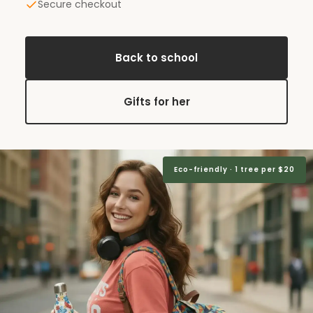
Secure checkout
Back to school
Gifts for her
Eco-friendly · 1 tree per $20