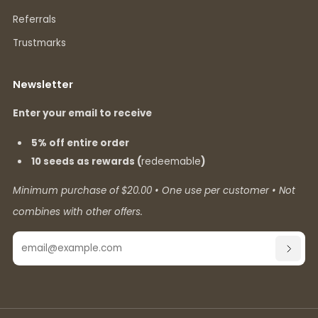
Referrals
Trustmarks
Newsletter
Enter your email to receive
5% off entire order
10 seeds as rewards (
redeemable
)
Minimum purchase of $20.00 • One use per customer • Not
combines with other offers.
Email
SUBSC