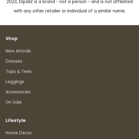
2023, DipaliZ is a brand - not a person - and is not affiliated
with any other retailer or individual of a similar name.
Shop
New Arrivals
Dresses
Tops & Tees
Leggings
Accessories
On Sale
Lifestyle
Home Decor