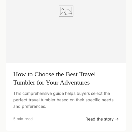
How to Choose the Best Travel
Tumbler for Your Adventures
This comprehensive guide helps buyers select the
perfect travel tumbler based on their specific needs
and preferences.
5 min read
Read the story →