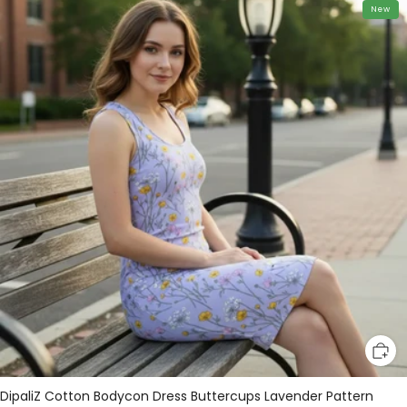
New
DipaliZ Cotton Bodycon Dress Buttercups Lavender Pattern