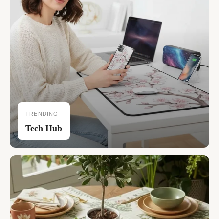
TRENDING
Tech Hub