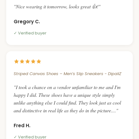
Nice wearing it tomorrow, looks great 👍!
Gregory C.
Verified buyer
Striped Canvas Shoes – Men’s Slip Sneakers - DipaliZ
I took a chance on a vendor unfamiliar to me and I'm
happy I did. These shoes have a unique style simply
unlike anything else I could find. They look just as cool
and distinctive in real life as they do in the picture....
Fred H.
Verified buyer