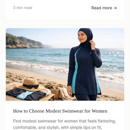
3 min read
Read more →
How to Choose Modest Swimwear for Women
Find modest swimwear for women that feels flattering,
comfortable, and stylish, with simple tips on fit,