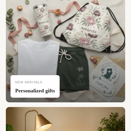
NEW ARRIVALS
Personalized gifts