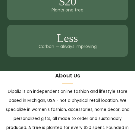
$20
Plants one tree
Less
Carbon — always improving
About Us
DipaliZ is an independent online fashion and lifestyle store
based in Michigan, USA - not a physical retail location. We
specialize in women's fashion, accessories, home decor, and
personalized gifts, all made to order and sustainably
produced. A tree is planted for every $20 spent. Founded in