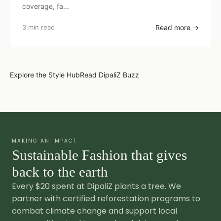
coverage, fa...
3 min read
Read more →
Explore the Style Hub
Read DipaliZ Buzz
MAKING AN IMPACT
Sustainable Fashion that gives
back to the earth
Every $20 spent at DipaliZ plants a tree. We
partner with certified reforestation programs to
combat climate change and support local