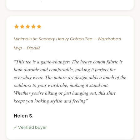
Minimalistic Scenery Heavy Cotton Tee – Wardrobe’s
Mvp - DipaliZ
This tee is a game-changer! The heavy cotton fabric is
both durable and comfortable, making it perfect for
everyday wear. The nature art design adds a touch of the
outdoors to your wardrobe, making it stand out.
Whether you're hiking or just hanging out, this shirt
keeps you looking stylish and feeling
Helen S.
Verified buyer