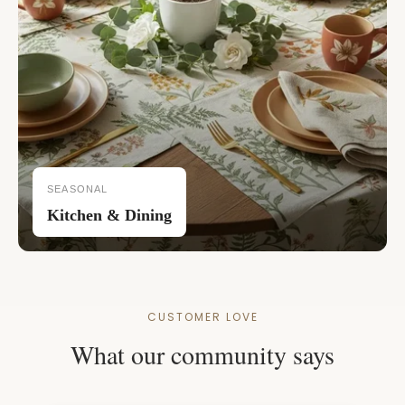
SEASONAL
Kitchen & Dining
CUSTOMER LOVE
What our community says