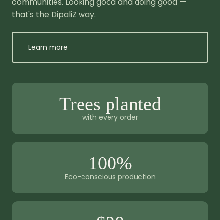
communities. Looking good and doing good —
that's the DipaliZ way.
Learn more
Trees planted
with every order
100%
Eco-conscious production