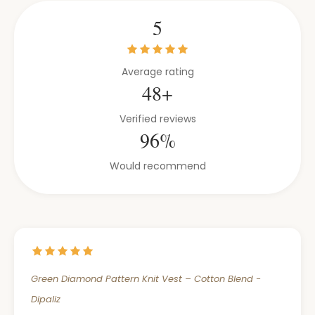
5
Average rating
48+
Verified reviews
96%
Would recommend
Green Diamond Pattern Knit Vest – Cotton Blend -
Dipaliz