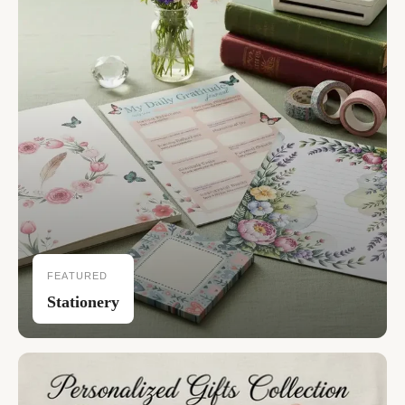
FEATURED
Stationery