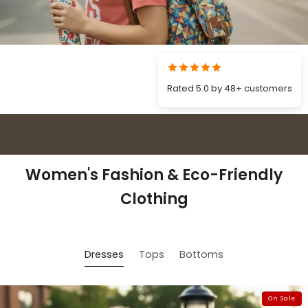
Rated 5.0 by 48+ customers
5 out of 5 stars 48+ verified customer reviews
Women's Fashion & Eco-Friendly
Clothing
Dresses
Tops
Bottoms
On Sale