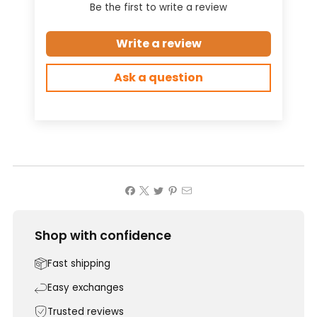
Be the first to write a review
Write a review
Ask a question
Shop with confidence
Fast shipping
Easy exchanges
Trusted reviews