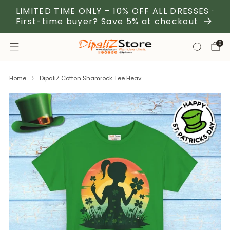
LIMITED TIME ONLY – 10% OFF ALL DRESSES ·
First-time buyer? Save 5% at checkout
0
Home
DipaliZ Cotton Shamrock Tee Heav...