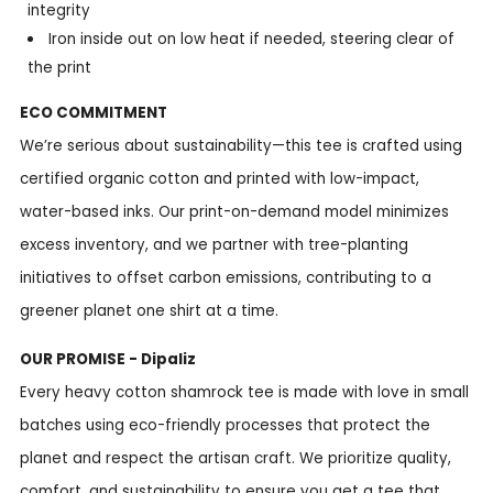
integrity
Iron inside out on low heat if needed, steering clear of
the print
ECO COMMITMENT
We’re serious about sustainability—this tee is crafted using
certified organic cotton and printed with low-impact,
water-based inks. Our print-on-demand model minimizes
excess inventory, and we partner with tree-planting
initiatives to offset carbon emissions, contributing to a
greener planet one shirt at a time.
OUR PROMISE - Dipaliz
Every heavy cotton shamrock tee is made with love in small
batches using eco-friendly processes that protect the
planet and respect the artisan craft. We prioritize quality,
comfort, and sustainability to ensure you get a tee that