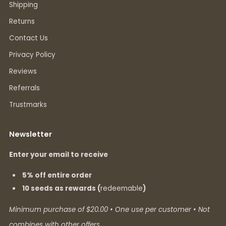
Shipping
Returns
Contact Us
Privacy Policy
Reviews
Referrals
Trustmarks
Newsletter
Enter your email to receive
5% off entire order
10 seeds as rewards (
redeemable
)
Minimum purchase of $20.00 • One use per customer • Not
combines with other offers.