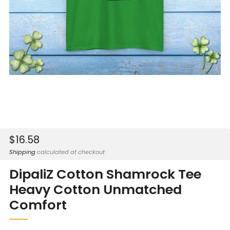
Sale
$16.58
price
Shipping
calculated at checkout
DipaliZ Cotton Shamrock Tee
Heavy Cotton Unmatched
Comfort