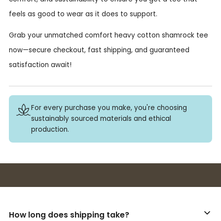
feels as good to wear as it does to support.
Grab your unmatched comfort heavy cotton shamrock tee
now—secure checkout, fast shipping, and guaranteed
satisfaction await!
For every purchase you make, you're choosing
sustainably sourced materials and ethical
production.
Buy 3+ stickers, save 10%!
How long does shipping take?