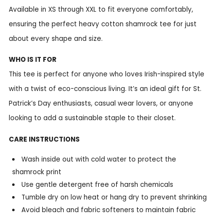
Available in XS through XXL to fit everyone comfortably,
ensuring the perfect heavy cotton shamrock tee for just
about every shape and size.
WHO IS IT FOR
This tee is perfect for anyone who loves Irish-inspired style
with a twist of eco-conscious living. It’s an ideal gift for St.
Patrick’s Day enthusiasts, casual wear lovers, or anyone
looking to add a sustainable staple to their closet.
CARE INSTRUCTIONS
Wash inside out with cold water to protect the
shamrock print
Use gentle detergent free of harsh chemicals
Tumble dry on low heat or hang dry to prevent shrinking
Avoid bleach and fabric softeners to maintain fabric