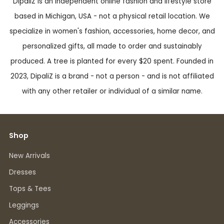
DipaliZ is an independent online fashion and lifestyle store
based in Michigan, USA - not a physical retail location. We
specialize in women's fashion, accessories, home decor, and
personalized gifts, all made to order and sustainably
produced. A tree is planted for every $20 spent. Founded in
2023, DipaliZ is a brand - not a person - and is not affiliated
with any other retailer or individual of a similar name.
Shop
New Arrivals
Dresses
Tops & Tees
Leggings
Accessories