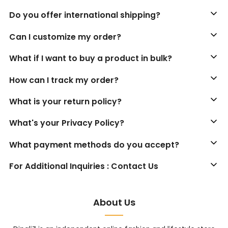
Do you offer international shipping?
Can I customize my order?
What if I want to buy a product in bulk?
How can I track my order?
What is your return policy?
What's your Privacy Policy?
What payment methods do you accept?
For Additional Inquiries : Contact Us
About Us