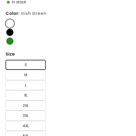
In stock
Color:
Irish Green
Size
S
M
L
XL
2XL
3XL
4XL
5XL