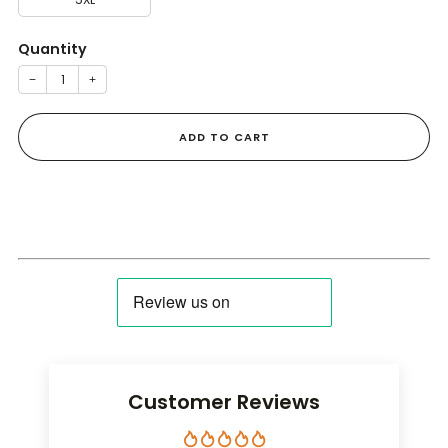
Quantity
−
+
ADD TO CART
Customer Reviews