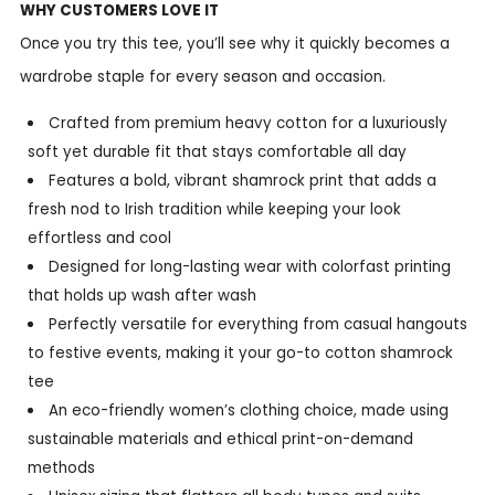
WHY CUSTOMERS LOVE IT
Once you try this tee, you’ll see why it quickly becomes a
wardrobe staple for every season and occasion.
Crafted from premium heavy cotton for a luxuriously
soft yet durable fit that stays comfortable all day
Features a bold, vibrant shamrock print that adds a
fresh nod to Irish tradition while keeping your look
effortless and cool
Designed for long-lasting wear with colorfast printing
that holds up wash after wash
Perfectly versatile for everything from casual hangouts
to festive events, making it your go-to cotton shamrock
tee
An eco-friendly women’s clothing choice, made using
sustainable materials and ethical print-on-demand
methods