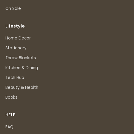
On Sale
Lifestyle
Home Decor
Stationery
Throw Blankets
Kitchen & Dining
Tech Hub
Beauty & Health
Books
HELP
FAQ