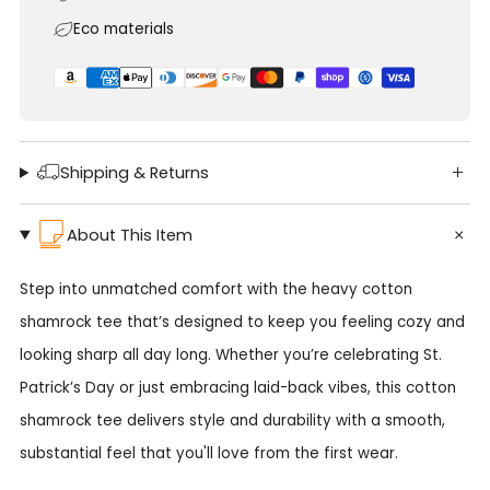
Eco materials
Shipping & Returns
About This Item
Step into unmatched comfort with the heavy cotton
shamrock tee that’s designed to keep you feeling cozy and
looking sharp all day long. Whether you’re celebrating St.
Patrick’s Day or just embracing laid-back vibes, this cotton
shamrock tee delivers style and durability with a smooth,
substantial feel that you'll love from the first wear.