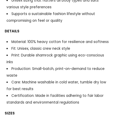
Unisex sizing that flatters all body types and suits
various style preferences
Supports a sustainable fashion lifestyle without
compromising on feel or quality
DETAILS
Material: 100% heavy cotton for resilience and softness
Fit: Unisex, classic crew neck style
Print: Durable shamrock graphic using eco-conscious
inks
Production: Small-batch, print-on-demand to reduce
waste
Care: Machine washable in cold water, tumble dry low
for best results
Certification: Made in facilities adhering to fair labor
standards and environmental regulations
SIZES