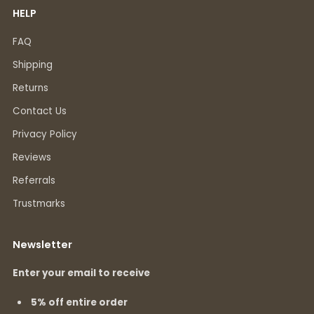
HELP
FAQ
Shipping
Returns
Contact Us
Privacy Policy
Reviews
Referrals
Trustmarks
Newsletter
Enter your email to receive
5% off entire order