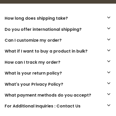
How long does shipping take?
Do you offer international shipping?
Can I customize my order?
What if I want to buy a product in bulk?
How can I track my order?
What is your return policy?
What's your Privacy Policy?
What payment methods do you accept?
For Additional Inquiries : Contact Us