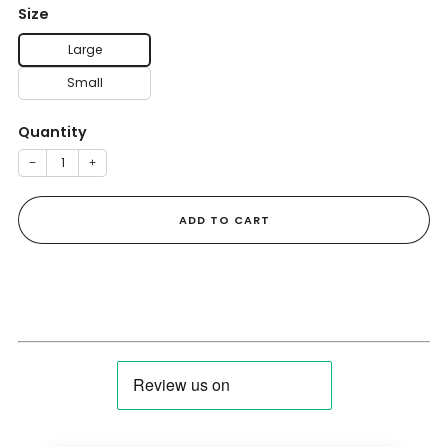
Size
Large
Small
Quantity
−
+
ADD TO CART