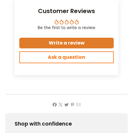
Customer Reviews
Be the first to write a review
Write a review
Ask a question
Shop with confidence