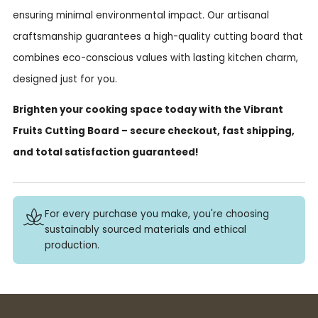
ensuring minimal environmental impact. Our artisanal
craftsmanship guarantees a high-quality cutting board that
combines eco-conscious values with lasting kitchen charm,
designed just for you.
Brighten your cooking space today with the Vibrant
Fruits Cutting Board – secure checkout, fast shipping,
and total satisfaction guaranteed!
For every purchase you make, you're choosing
sustainably sourced materials and ethical
production.
Buy 3+ stickers, save 10%!