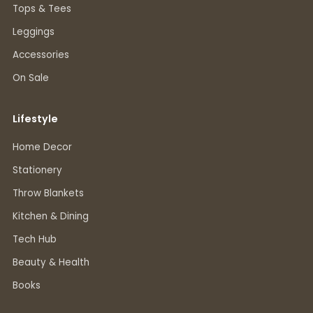
Tops & Tees
Leggings
Accessories
On Sale
Lifestyle
Home Decor
Stationery
Throw Blankets
Kitchen & Dining
Tech Hub
Beauty & Health
Books