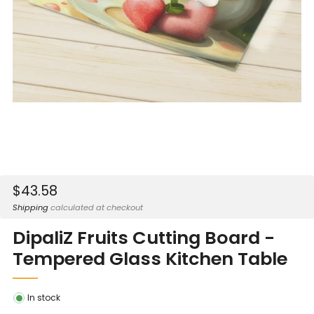
Sale
$43.58
price
Shipping
calculated at checkout
DipaliZ Fruits Cutting Board -
Tempered Glass Kitchen Table
In stock