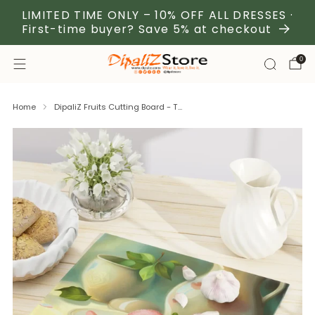
LIMITED TIME ONLY – 10% OFF ALL DRESSES ·
First-time buyer? Save 5% at checkout
0
Home
DipaliZ Fruits Cutting Board - T...