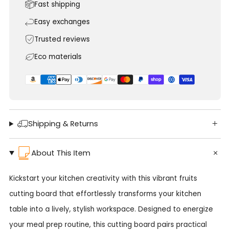
Fast shipping
Easy exchanges
Trusted reviews
Eco materials
Shipping & Returns
About This Item
Kickstart your kitchen creativity with this vibrant fruits
cutting board that effortlessly transforms your kitchen
table into a lively, stylish workspace. Designed to energize
your meal prep routine, this cutting board pairs practical