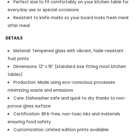
Perfect size to fit comfortably on your kitchen table for
everyday use or special occasions
Resistant to knife marks so your board looks fresh meal
after meal
DETAILS
Material: Tempered glass with vibrant, fade-resistant
fruit prints
Dimensions: 12” x 16” (standard size fitting most kitchen
tables)
Production: Made using eco-conscious processes
minimizing waste and emissions
Care: Dishwasher safe and quick to dry thanks to non-
porous glass surface
Certification: BPA-free, non-toxic inks and materials
ensuring food safety
Customization: Limited edition prints available