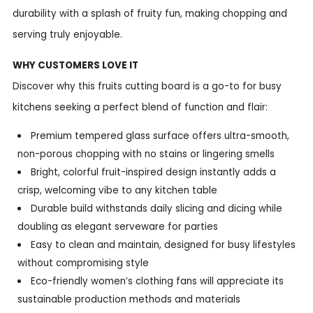
durability with a splash of fruity fun, making chopping and
serving truly enjoyable.
WHY CUSTOMERS LOVE IT
Discover why this fruits cutting board is a go-to for busy
kitchens seeking a perfect blend of function and flair:
Premium tempered glass surface offers ultra-smooth,
non-porous chopping with no stains or lingering smells
Bright, colorful fruit-inspired design instantly adds a
crisp, welcoming vibe to any kitchen table
Durable build withstands daily slicing and dicing while
doubling as elegant serveware for parties
Easy to clean and maintain, designed for busy lifestyles
without compromising style
Eco-friendly women’s clothing fans will appreciate its
sustainable production methods and materials