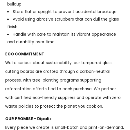
buildup
Store flat or upright to prevent accidental breakage
Avoid using abrasive scrubbers that can dull the glass
finish
Handle with care to maintain its vibrant appearance
and durability over time
ECO COMMITMENT
We’re serious about sustainability: our tempered glass
cutting boards are crafted through a carbon-neutral
process, with tree-planting programs supporting
reforestation efforts tied to each purchase. We partner
with certified eco-friendly suppliers and operate with zero
waste policies to protect the planet you cook on.
OUR PROMISE - Dipaliz
Every piece we create is small-batch and print-on-demand,