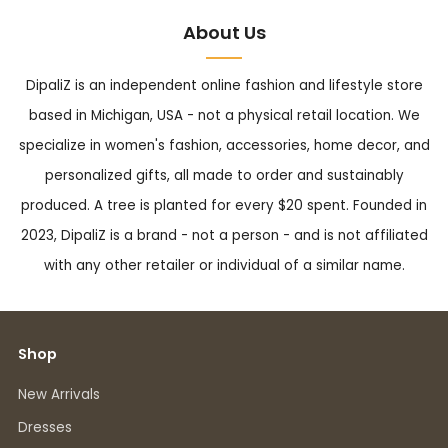
About Us
DipaliZ is an independent online fashion and lifestyle store
based in Michigan, USA - not a physical retail location. We
specialize in women's fashion, accessories, home decor, and
personalized gifts, all made to order and sustainably
produced. A tree is planted for every $20 spent. Founded in
2023, DipaliZ is a brand - not a person - and is not affiliated
with any other retailer or individual of a similar name.
Shop
New Arrivals
Dresses