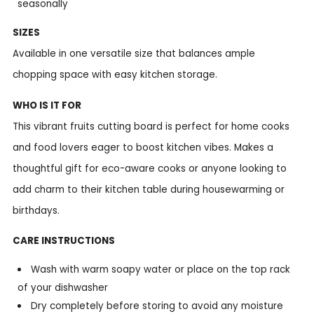
seasonally
SIZES
Available in one versatile size that balances ample
chopping space with easy kitchen storage.
WHO IS IT FOR
This vibrant fruits cutting board is perfect for home cooks
and food lovers eager to boost kitchen vibes. Makes a
thoughtful gift for eco-aware cooks or anyone looking to
add charm to their kitchen table during housewarming or
birthdays.
CARE INSTRUCTIONS
Wash with warm soapy water or place on the top rack
of your dishwasher
Dry completely before storing to avoid any moisture