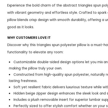
Experience the bold charm of the abstract triangles spun pol
with vibrant geometry and effortless style. Crafted to spark 
pillow blends crisp design with smooth durability, offering a u
good as it looks.
WHY CUSTOMERS LOVE IT
Discover why this triangles spun polyester pillow is a must-have
functionality to elevate any room:
Customizable double-sided design options let you mix an
making the pillow truly your own.
Constructed from high-quality spun polyester, naturally r
lasting freshness.
Soft yet resilient fabric delivers luxurious texture while wi
Hidden beige zipper design enhances the sleek look and si
Includes a plush removable insert for superior lumbar su
Perfectly sized to offer stylish comfort whether on your so