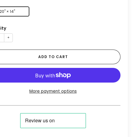
20" × 14"
ity
+
ADD TO CART
More payment options