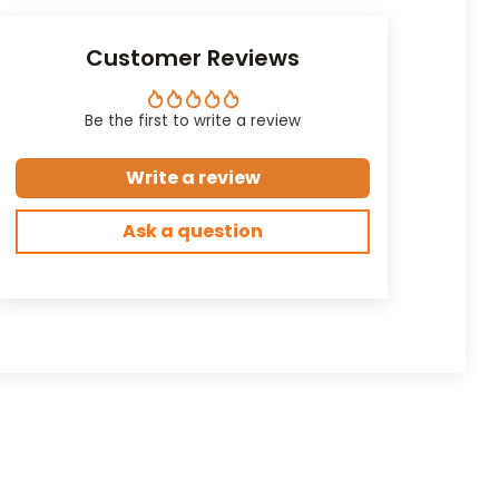
Customer Reviews
Be the first to write a review
Write a review
Ask a question