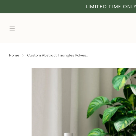
LIMITED TIME ONLY
Home
Custom Abstract Triangles Polyes...