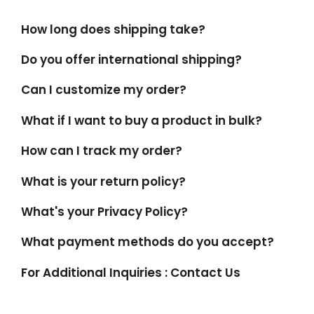
How long does shipping take?
Do you offer international shipping?
Can I customize my order?
What if I want to buy a product in bulk?
How can I track my order?
What is your return policy?
What's your Privacy Policy?
What payment methods do you accept?
For Additional Inquiries : Contact Us