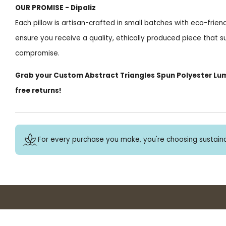
OUR PROMISE - Dipaliz
Each pillow is artisan-crafted in small batches with eco-frie
ensure you receive a quality, ethically produced piece that s
compromise.
Grab your Custom Abstract Triangles Spun Polyester Lum
free returns!
For every purchase you make, you're choosing sustaina