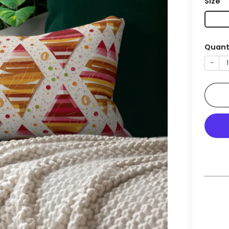
Size
Quant
−