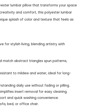
yester lumbar pillow that transforms your space
creativity and comfort, this polyester lumbar
nique splash of color and texture that feels as
 for stylish living, blending artistry with
d match abstract triangles spun patterns,
esistant to mildew and water, ideal for long-
thstanding daily use without fading or pilling.
mplifies insert removal for easy cleaning.
pport and quick washing convenience.
fa, bed, or office chair.