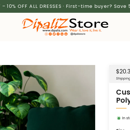
 – 10% OFF ALL DRESSES · First-time buyer? Save
Sale
$20.
price
Shippin
Cus
Pol
In s