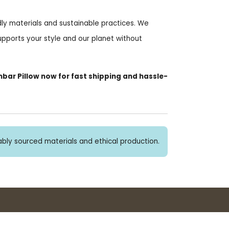
ndly materials and sustainable practices. We
upports your style and our planet without
bar Pillow now for fast shipping and hassle-
bly sourced materials and ethical production.
Buy 3+ stickers, save 10%!