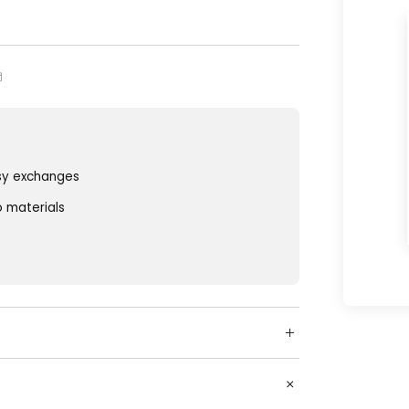
sy exchanges
o materials