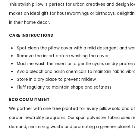
This stylish pillow is perfect for urban creatives and design lo
makes an ideal gift for housewarmings or birthdays, delight
in their home decor.
CARE INSTRUCTIONS
Spot clean the pillow cover with a mild detergent and w
Remove the insert before washing the cover
Machine wash the insert on a gentle cycle, air dry prefer
Avoid bleach and harsh chemicals to maintain fabric vibr
Store in a dry place to prevent mildew
Fluff regularly to maintain shape and softness
ECO COMMITMENT
We partner with one tree planted for every pillow sold and of
carbon neutrality programs. Our spun polyester fabric uses rec
demand, minimizing waste and promoting a greener planet fo