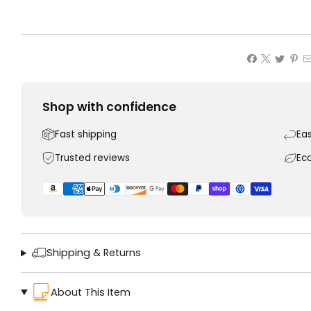
Shop with confidence
Fast shipping
Ea
Trusted reviews
Ec
Shipping & Returns
About This Item