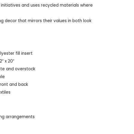
 initiatives and uses recycled materials where
g decor that mirrors their values in both look
ester fill insert
2” x 20”
te and overstock
ble
front and back
xtiles
ting arrangements