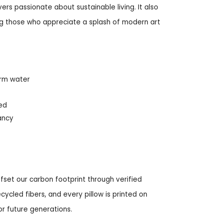
vers passionate about sustainable living. It also
ing those who appreciate a splash of modern art
arm water
red
ancy
fset our carbon footprint through verified
ycled fibers, and every pillow is printed on
r future generations.