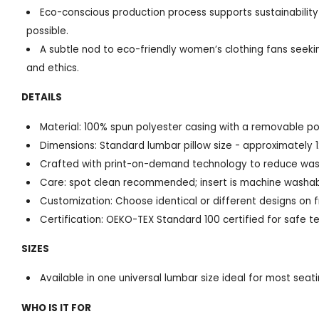
Eco-conscious production process supports sustainability
possible.
A subtle nod to eco-friendly women’s clothing fans seekin
and ethics.
DETAILS
Material: 100% spun polyester casing with a removable poly
Dimensions: Standard lumbar pillow size - approximately 1
Crafted with print-on-demand technology to reduce was
Care: spot clean recommended; insert is machine washa
Customization: Choose identical or different designs on 
Certification: OEKO-TEX Standard 100 certified for safe te
SIZES
Available in one universal lumbar size ideal for most sea
WHO IS IT FOR