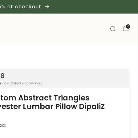
 5% at checkout
0
38
g
calculated at checkout
tom Abstract Triangles
yester Lumbar Pillow DipaliZ
tock