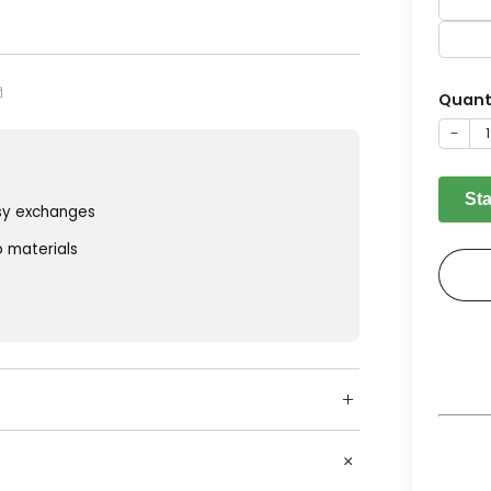
Quant
−
St
sy exchanges
o materials