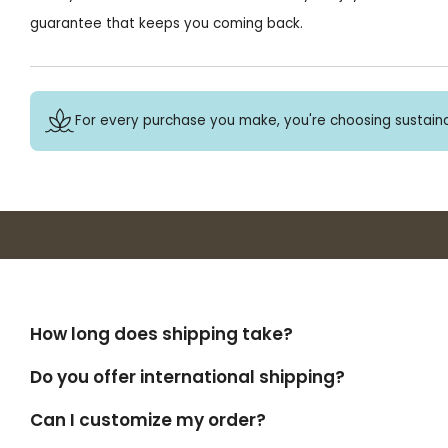
guarantee that keeps you coming back.
For every purchase you make, you're choosing sustaina
How long does shipping take?
Do you offer international shipping?
Can I customize my order?