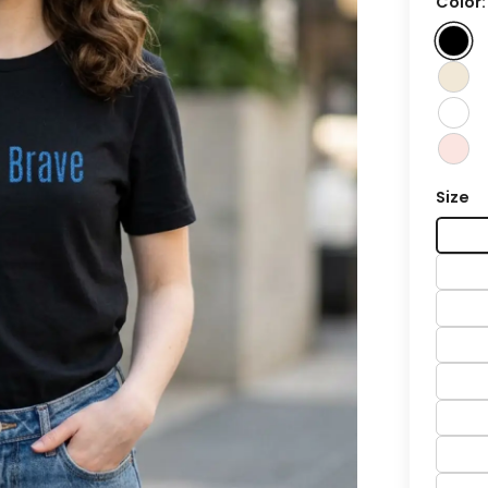
Color
Size