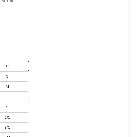
:
Black
XS
S
M
L
XL
2XL
3XL