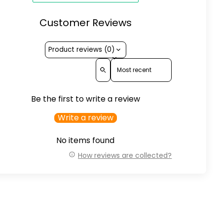
Customer Reviews
Product reviews (0)
Sort reviews by
Be the first to write a review
Write a review
No items found
How reviews are collected?