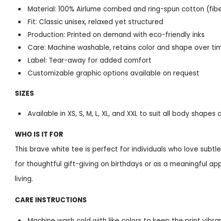
Material: 100% Airlume combed and ring-spun cotton (fib
Fit: Classic unisex, relaxed yet structured
Production: Printed on demand with eco-friendly inks
Care: Machine washable, retains color and shape over ti
Label: Tear-away for added comfort
Customizable graphic options available on request
SIZES
Available in XS, S, M, L, XL, and XXL to suit all body shape
WHO IS IT FOR
This brave white tee is perfect for individuals who love subt
for thoughtful gift-giving on birthdays or as a meaningful ap
living.
CARE INSTRUCTIONS
Machine wash cold with like colors to keep the print vibra