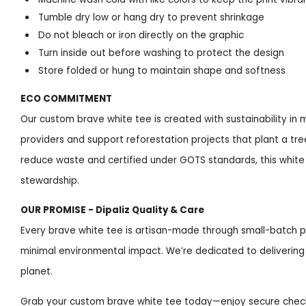
Tumble dry low or hang dry to prevent shrinkage
Do not bleach or iron directly on the graphic
Turn inside out before washing to protect the design
Store folded or hung to maintain shape and softness
ECO COMMITMENT
Our custom brave white tee is created with sustainability in 
providers and support reforestation projects that plant a tre
reduce waste and certified under GOTS standards, this white
stewardship.
OUR PROMISE - Dipaliz Quality & Care
Every brave white tee is artisan-made through small-batch p
minimal environmental impact. We’re dedicated to delivering 
planet.
Grab your custom brave white tee today—enjoy secure checkou