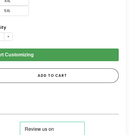
4XL
5XL
ity
+
art Customizing
ADD TO CART