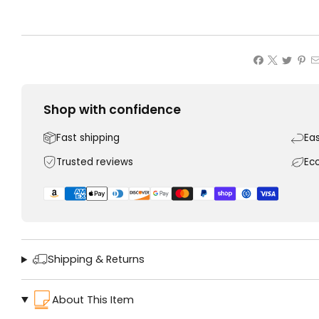
Shop with confidence
Fast shipping
Ea
Trusted reviews
Ec
Shipping & Returns
About This Item