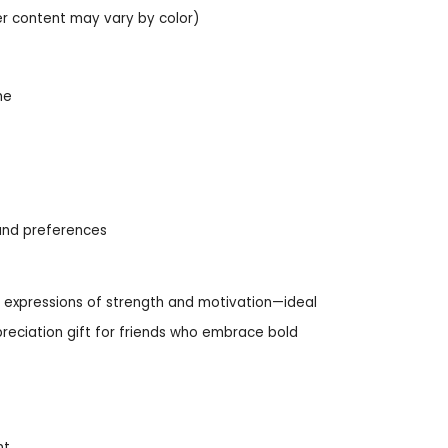
er content may vary by color)
me
s and preferences
le expressions of strength and motivation—ideal
preciation gift for friends who embrace bold
nt