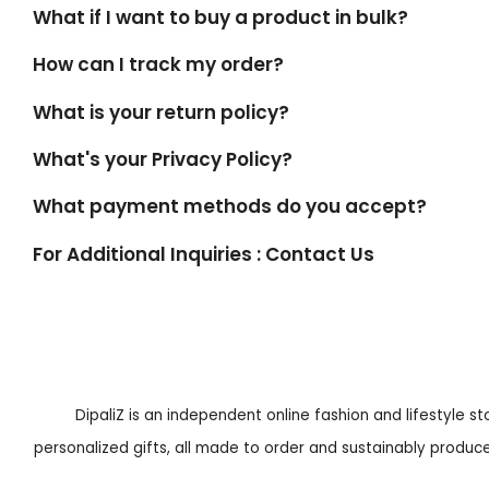
What if I want to buy a product in bulk?
How can I track my order?
What is your return policy?
What's your Privacy Policy?
What payment methods do you accept?
For Additional Inquiries : Contact Us
DipaliZ is an independent online fashion and lifestyle s
personalized gifts, all made to order and sustainably produced