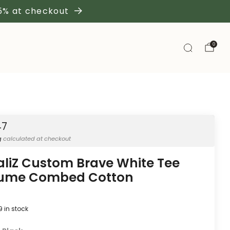
 5% at checkout
0
47
g
calculated at checkout
aliZ Custom Brave White Tee
lume Combed Cotton
9
in stock