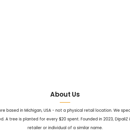
About Us
tore based in Michigan, USA - not a physical retail location. We sp
. A tree is planted for every $20 spent. Founded in 2023, DipaliZ i
retailer or individual of a similar name.