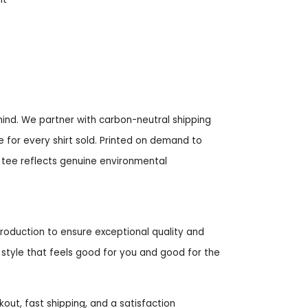
mind. We partner with carbon-neutral shipping
e for every shirt sold. Printed on demand to
 tee reflects genuine environmental
roduction to ensure exceptional quality and
style that feels good for you and good for the
t, fast shipping, and a satisfaction