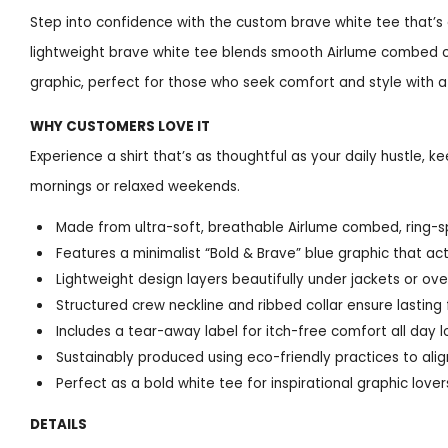
Step into confidence with the custom brave white tee that’s 
lightweight brave white tee blends smooth Airlume combed cot
graphic, perfect for those who seek comfort and style with 
WHY CUSTOMERS LOVE IT
Experience a shirt that’s as thoughtful as your daily hustle, 
mornings or relaxed weekends.
Made from ultra-soft, breathable Airlume combed, ring-sp
Features a minimalist “Bold & Brave” blue graphic that a
Lightweight design layers beautifully under jackets or ov
Structured crew neckline and ribbed collar ensure lasting f
Includes a tear-away label for itch-free comfort all day 
Sustainably produced using eco-friendly practices to ali
Perfect as a bold white tee for inspirational graphic lover
DETAILS