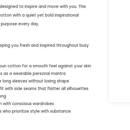
designed to inspire and move with you. This
ton with a quiet yet bold inspirational
a purpose every day.
keeping you fresh and inspired throughout busy
un cotton for a smooth feel against your skin
cts as a wearable personal mantra
er long sleeves without losing shape
it with side seams that flatter all silhouettes
long
gn with conscious wardrobes
s who prioritize style with substance