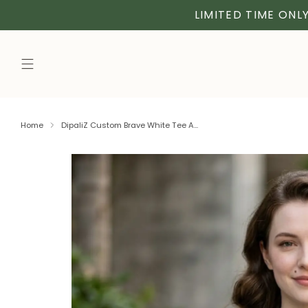
LIMITED TIME ONLY
Home
DipaliZ Custom Brave White Tee A...