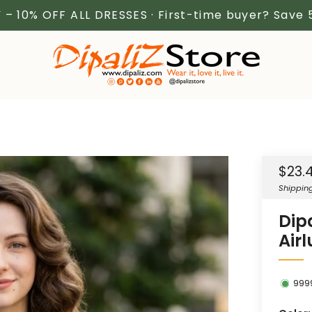
 – 10% OFF ALL DRESSES · First-time buyer? Save
Sale
$23.
price
Shippin
Dip
Air
999