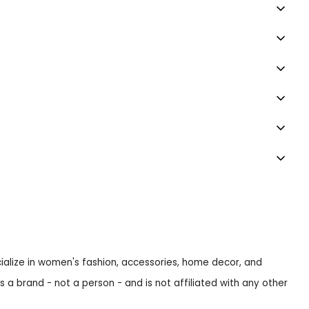
ecialize in women's fashion, accessories, home decor, and
s a brand - not a person - and is not affiliated with any other