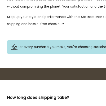
without compromising the planet. Your satisfaction and the Ea
Step up your style and performance with the Abstract Men’s S
shipping and hassle-free checkout!
For every purchase you make, you're choosing sustaina
How long does shipping take?