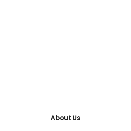
About Us