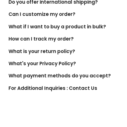
Do you offer international shipping?
Can I customize my order?
What if I want to buy a product in bulk?
How can I track my order?
What is your return policy?
What's your Privacy Policy?
What payment methods do you accept?
For Additional Inquiries : Contact Us