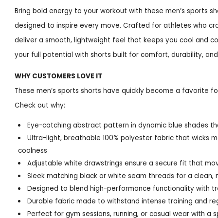
Bring bold energy to your workout with these men’s sports sh
designed to inspire every move. Crafted for athletes who cr
deliver a smooth, lightweight feel that keeps you cool and 
your full potential with shorts built for comfort, durability, and
WHY CUSTOMERS LOVE IT
These men’s sports shorts have quickly become a favorite for
Check out why:
Eye-catching abstract pattern in dynamic blue shades tha
Ultra-light, breathable 100% polyester fabric that wicks m
coolness
Adjustable white drawstrings ensure a secure fit that mo
Sleek matching black or white seam threads for a clean, 
Designed to blend high-performance functionality with tre
Durable fabric made to withstand intense training and re
Perfect for gym sessions, running, or casual wear with a 