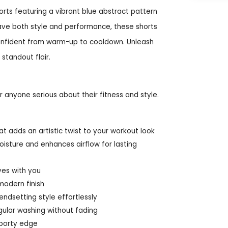
orts featuring a vibrant blue abstract pattern
ave both style and performance, these shorts
confident from warm-up to cooldown. Unleash
 standout flair.
 anyone serious about their fitness and style.
t adds an artistic twist to your workout look
oisture and enhances airflow for lasting
ves with you
modern finish
ndsetting style effortlessly
gular washing without fading
sporty edge