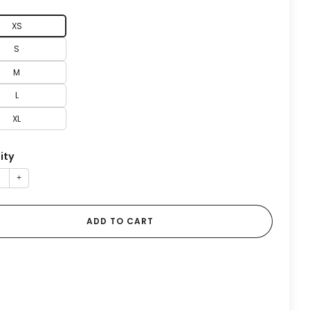
XS
S
M
L
XL
ity
+
ADD TO CART