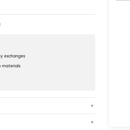
sy exchanges
o materials