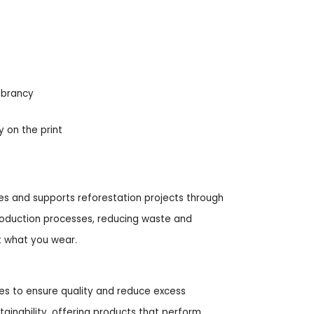
ibrancy
y on the print
ities and supports reforestation projects through
roduction processes, reducing waste and
t what you wear.
hes to ensure quality and reduce excess
tainability, offering products that perform