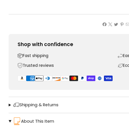
Shop with confidence
Fast shipping
Ea
Trusted reviews
Ec
Shipping & Returns
About This Item