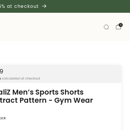
 5% at checkout
0
19
g
calculated at checkout
aliZ Men’s Sports Shorts
tract Pattern - Gym Wear
tock