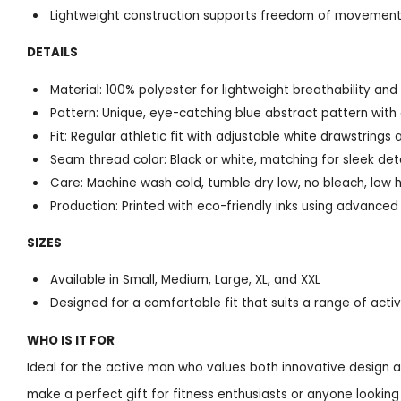
Lightweight construction supports freedom of movement 
DETAILS
Material: 100% polyester for lightweight breathability and 
Pattern: Unique, eye-catching blue abstract pattern with ar
Fit: Regular athletic fit with adjustable white drawstrings 
Seam thread color: Black or white, matching for sleek deta
Care: Machine wash cold, tumble dry low, no bleach, low 
Production: Printed with eco-friendly inks using advance
SIZES
Available in Small, Medium, Large, XL, and XXL
Designed for a comfortable fit that suits a range of act
WHO IS IT FOR
Ideal for the active man who values both innovative design a
make a perfect gift for fitness enthusiasts or anyone looking 