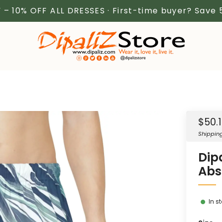
 – 10% OFF ALL DRESSES · First-time buyer? Save
Sale
$50.
price
Shippin
Dip
Abs
In s