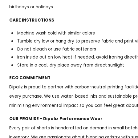
birthdays or holidays.
CARE INSTRUCTIONS
Machine wash cold with similar colors
Tumble dry low or hang dry to preserve fabric and print v
Do not bleach or use fabric softeners
Iron inside out on low heat if needed, avoid ironing directl
Store in a cool, dry place away from direct sunlight
ECO COMMITMENT
Dipaliz is proud to partner with carbon-neutral printing facil
every purchase. We use water-based inks and sustainable p
minimizing environmental impact so you can feel great abou
OUR PROMISE - Dipaliz Performance Wear
Every pair of shorts is handcrafted on demand in small batc
inventory. We are passionate about blending artistry with sus