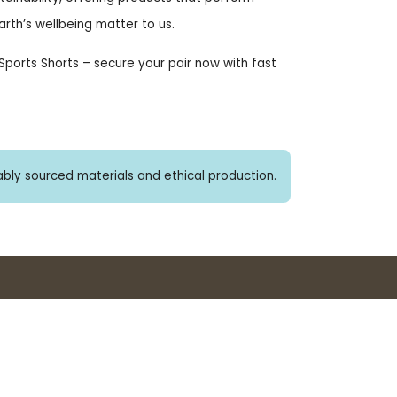
rth’s wellbeing matter to us.
ports Shorts – secure your pair now with fast
bly sourced materials and ethical production.
Buy 3+ stickers, save 10%!