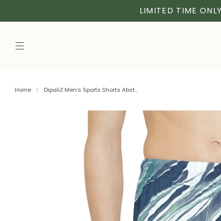
LIMITED TIME ONLY
Home
DipaliZ Men’s Sports Shorts Abst...