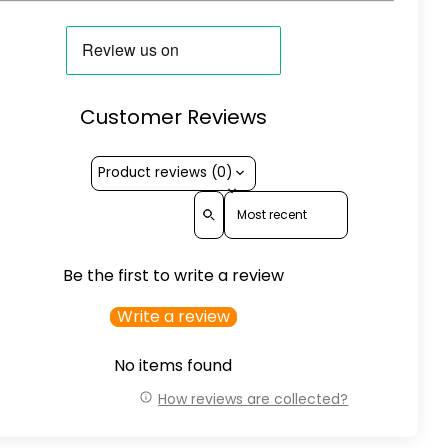
Customer Reviews
Product reviews (0)
Sort reviews by
Be the first to write a review
Write a review
No items found
How reviews are collected?