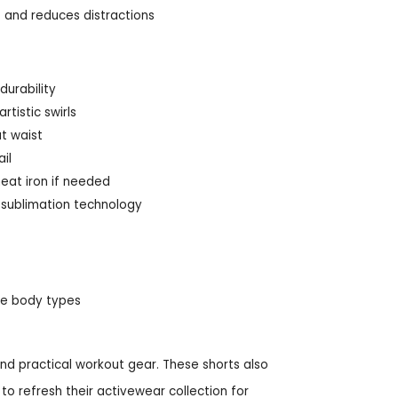
and reduces distractions
durability
tistic swirls
at waist
il
heat iron if needed
d sublimation technology
ive body types
nd practical workout gear. These shorts also
to refresh their activewear collection for