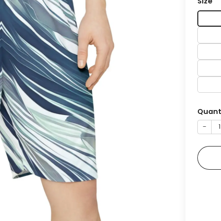
Size
Quant
−