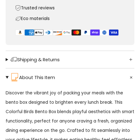
Trusted reviews
Eco materials
Shipping & Returns
About This Item
Discover the vibrant joy of packing your meals with the
bento box designed to brighten every lunch break. This
Colorful Birds Bento Box blends playful aesthetics with smart
functionality, perfect for anyone craving a fresh, organized
dining experience on the go. Crafted to fit seamlessly into
your active lifestyle, it makes eating healthy feel effortless