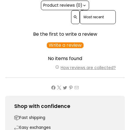
Product reviews (0)
Sort reviews by
Be the first to write a review
Write a review
No items found
How reviews are collected?
Shop with confidence
Fast shipping
Easy exchanges