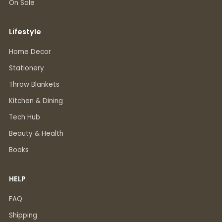
On Sale
Lifestyle
Home Decor
Stationery
Throw Blankets
Kitchen & Dining
Tech Hub
Beauty & Health
Books
HELP
FAQ
Shipping