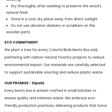
Dry thoroughly after washing to preserve the wood’s
natural finish
Store in a cool, dry place away from direct sunlight
Do not use abrasive cleaners or scrubbers on the
wooden parts
ECO COMMITMENT
We plant a tree for every Colorful Birds Bento Box sold,
partnering with carbon-neutral forestry projects to reduce
environmental impact. Our materials are carefully selected
to support sustainable sourcing and reduce plastic waste.
OUR PROMISE - Dipaliz
Every bento box is artisan-crafted in small batches to
ensure quality and minimize waste. We embrace eco-
friendly production practices, delivering products that honor