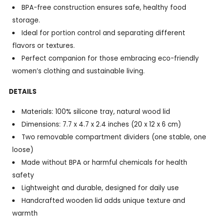
BPA-free construction ensures safe, healthy food
storage.
Ideal for portion control and separating different
flavors or textures.
Perfect companion for those embracing eco-friendly
women’s clothing and sustainable living.
DETAILS
Materials: 100% silicone tray, natural wood lid
Dimensions: 7.7 x 4.7 x 2.4 inches (20 x 12 x 6 cm)
Two removable compartment dividers (one stable, one
loose)
Made without BPA or harmful chemicals for health
safety
Lightweight and durable, designed for daily use
Handcrafted wooden lid adds unique texture and
warmth