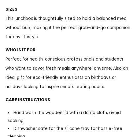
SIZES
This lunchbox is thoughtfully sized to hold a balanced meal
without bulk, making it the perfect grab-and-go companion
for any lifestyle.
WHO IS IT FOR
Perfect for health-conscious professionals and students
who want to savor fresh meals anywhere, anytime. Also an
ideal gift for eco-friendly enthusiasts on birthdays or
holidays looking to inspire mindful eating habits.
CARE INSTRUCTIONS
Hand wash the wooden lid with a damp cloth, avoid
soaking
Dishwasher safe for the silicone tray for hassle-free
cleaning