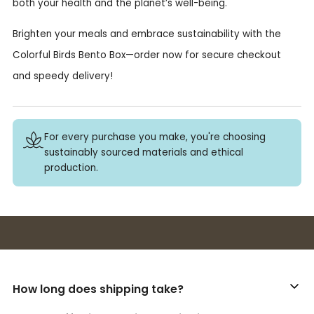
both your health and the planet’s well-being.
Brighten your meals and embrace sustainability with the
Colorful Birds Bento Box—order now for secure checkout
and speedy delivery!
For every purchase you make, you're choosing
sustainably sourced materials and ethical
production.
Buy 3+ stickers, save 10%!
How long does shipping take?