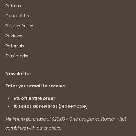
Returns
Contact Us
Privacy Policy
Reviews
Referrals
Trustmarks
Newsletter
Enter your email to receive
5% off entire order
10 seeds as rewards (
redeemable
)
Minimum purchase of $20.00 • One use per customer • Not
combines with other offers.