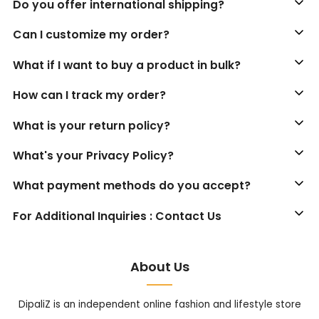
Do you offer international shipping?
Can I customize my order?
What if I want to buy a product in bulk?
How can I track my order?
What is your return policy?
What's your Privacy Policy?
What payment methods do you accept?
For Additional Inquiries : Contact Us
About Us
DipaliZ is an independent online fashion and lifestyle store