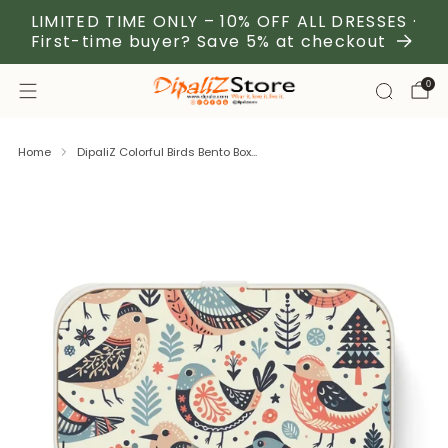
LIMITED TIME ONLY – 10% OFF ALL DRESSES ·
First-time buyer? Save 5% at checkout
0
Home
DipaliZ Colorful Birds Bento Box...