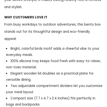
and stylish.
WHY CUSTOMERS LOVE IT
From busy workdays to outdoor adventures, this bento box
stands out for its thoughtful design and eco-friendly
appeal:
Bright, colorful birds motif adds a cheerful vibe to your
everyday meals.
100% silicone tray keeps food fresh with easy-to-clean,
non-toxic material.
Elegant wooden lid doubles as a practical plate for
versatile dining.
Two adjustable compartment dividers let you customize
your meal layout.
Compact size (7.7 x 4.7 x 2.4 inches) fits perfectly in
bags and backpacks.