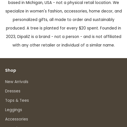
based in Michigan, USA - not a physical retail location. We
specialize in women's fashion, accessories, home decor, and
personalized gifts, all made to order and sustainably
produced. A tree is planted for every $20 spent. Founded in
2023, DipaliZ is a brand - not a person - and is not affiliated
with any other retailer or individual of a similar name.
Shop
New Arrivals
Dresses
Tops & Tees
Leggings
Accessories