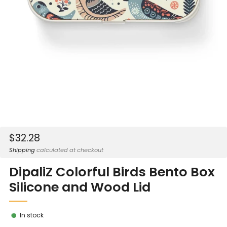
Sale
$32.28
price
Shipping
calculated at checkout
DipaliZ Colorful Birds Bento Box
Silicone and Wood Lid
In stock