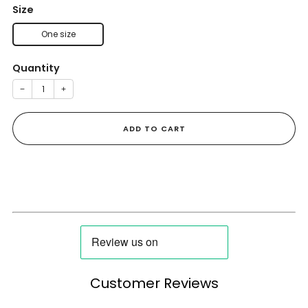
Size
One size
Quantity
−
+
ADD TO CART
Customer Reviews