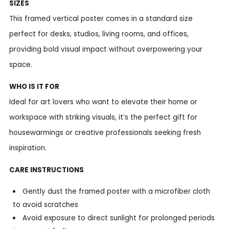
SIZES
This framed vertical poster comes in a standard size
perfect for desks, studios, living rooms, and offices,
providing bold visual impact without overpowering your
space.
WHO IS IT FOR
Ideal for art lovers who want to elevate their home or
workspace with striking visuals, it’s the perfect gift for
housewarmings or creative professionals seeking fresh
inspiration.
CARE INSTRUCTIONS
Gently dust the framed poster with a microfiber cloth
to avoid scratches
Avoid exposure to direct sunlight for prolonged periods