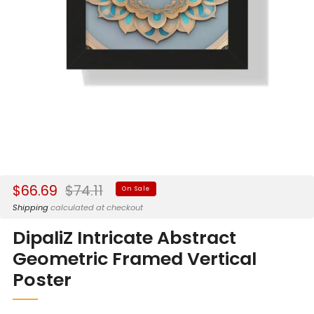
Sale
Regular
$66.69
$74.11
On Sale
price
price
Shipping
calculated at checkout
DipaliZ Intricate Abstract
Geometric Framed Vertical
Poster