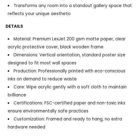
Transforms any room into a standout gallery space that
reflects your unique aesthetic
DETAILS
Material: Premium LexJet 200 gsm matte paper, clear
acrylic protective cover, black wooden frame
Dimensions: Vertical orientation, standard poster size
designed to fit most wall spaces
Production: Professionally printed with eco-conscious
inks on demand to reduce waste
Care: Wipe acrylic gently with a soft cloth to maintain
brilliance
Certifications: FSC-certified paper and non-toxic inks
ensure environmentally safe practices
Customization: Framed and ready to hang, no extra
hardware needed