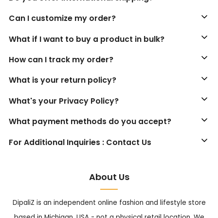
Can I customize my order?
What if I want to buy a product in bulk?
How can I track my order?
What is your return policy?
What's your Privacy Policy?
What payment methods do you accept?
For Additional Inquiries : Contact Us
About Us
DipaliZ is an independent online fashion and lifestyle store
based in Michigan, USA - not a physical retail location. We