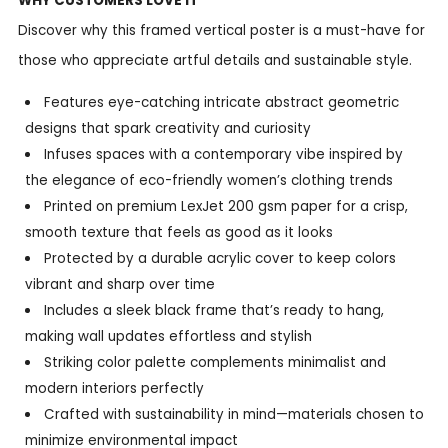
WHY CUSTOMERS LOVE IT
Discover why this framed vertical poster is a must-have for
those who appreciate artful details and sustainable style.
Features eye-catching intricate abstract geometric
designs that spark creativity and curiosity
Infuses spaces with a contemporary vibe inspired by
the elegance of eco-friendly women’s clothing trends
Printed on premium LexJet 200 gsm paper for a crisp,
smooth texture that feels as good as it looks
Protected by a durable acrylic cover to keep colors
vibrant and sharp over time
Includes a sleek black frame that’s ready to hang,
making wall updates effortless and stylish
Striking color palette complements minimalist and
modern interiors perfectly
Crafted with sustainability in mind—materials chosen to
minimize environmental impact