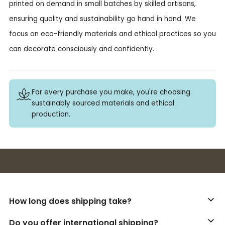
printed on demand in small batches by skilled artisans,
ensuring quality and sustainability go hand in hand. We
focus on eco-friendly materials and ethical practices so you
can decorate consciously and confidently.
For every purchase you make, you're choosing
sustainably sourced materials and ethical
production.
Buy 3+ stickers, save 10%!
How long does shipping take?
Do you offer international shipping?