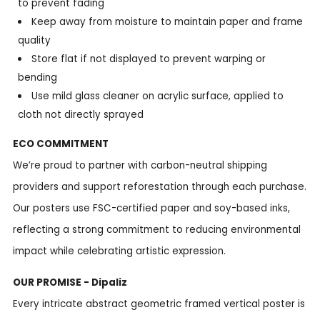
to prevent fading
Keep away from moisture to maintain paper and frame
quality
Store flat if not displayed to prevent warping or
bending
Use mild glass cleaner on acrylic surface, applied to
cloth not directly sprayed
ECO COMMITMENT
We’re proud to partner with carbon-neutral shipping
providers and support reforestation through each purchase.
Our posters use FSC-certified paper and soy-based inks,
reflecting a strong commitment to reducing environmental
impact while celebrating artistic expression.
OUR PROMISE - Dipaliz
Every intricate abstract geometric framed vertical poster is