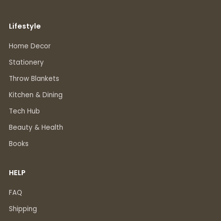
Lifestyle
Home Decor
Stationery
Throw Blankets
Kitchen & Dining
Tech Hub
Beauty & Health
Books
HELP
FAQ
Shipping