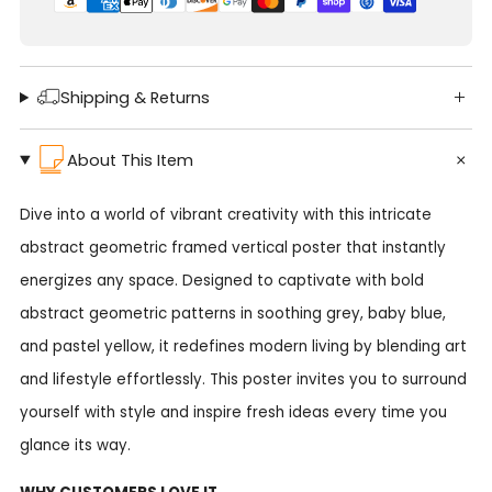
Shipping & Returns
About This Item
Dive into a world of vibrant creativity with this intricate
abstract geometric framed vertical poster that instantly
energizes any space. Designed to captivate with bold
abstract geometric patterns in soothing grey, baby blue,
and pastel yellow, it redefines modern living by blending art
and lifestyle effortlessly. This poster invites you to surround
yourself with style and inspire fresh ideas every time you
glance its way.