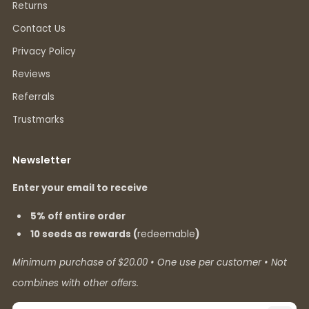
Returns
Contact Us
Privacy Policy
Reviews
Referrals
Trustmarks
Newsletter
Enter your email to receive
5% off entire order
10 seeds as rewards (
redeemable
)
Minimum purchase of $20.00 • One use per customer • Not
combines with other offers.
Email