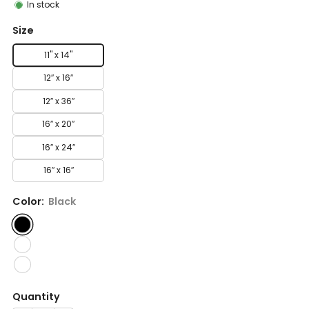
In stock
Size
11" x 14"
12″ x 16″
12″ x 36″
16″ x 20″
16″ x 24″
16″ x 16″
Color:
Black
Quantity