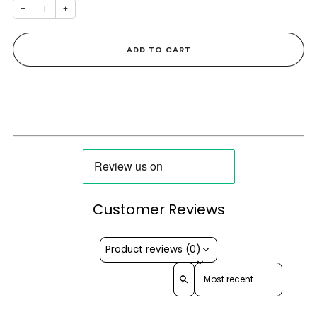
−
+
ADD TO CART
Customer Reviews
Product reviews (0)
Sort reviews by