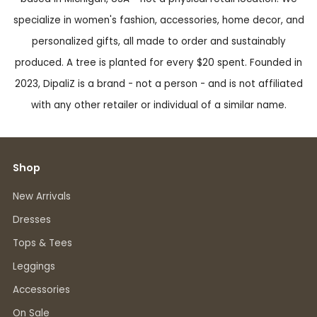
specialize in women's fashion, accessories, home decor, and
personalized gifts, all made to order and sustainably
produced. A tree is planted for every $20 spent. Founded in
2023, DipaliZ is a brand - not a person - and is not affiliated
with any other retailer or individual of a similar name.
Shop
New Arrivals
Dresses
Tops & Tees
Leggings
Accessories
On Sale