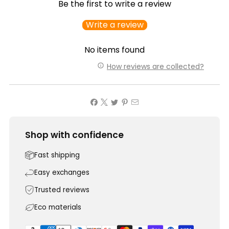
Be the first to write a review
Write a review
No items found
How reviews are collected?
Shop with confidence
Fast shipping
Easy exchanges
Trusted reviews
Eco materials