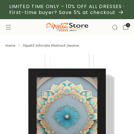
LIMITED TIME ONLY – 10% OFF ALL DRESSES ·
First-time buyer? Save 5% at checkout
0
Home
DipaliZ Intricate Abstract Geome...