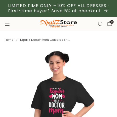
LIMITED TIME ONLY – 10% OFF ALL DRESSES ·
First-time buyer? Save 5% at checkout
0
Home
DipaliZ Doctor Mom Classic t Shi...