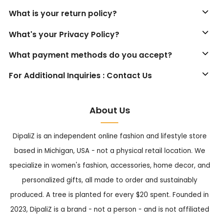
What is your return policy?
What's your Privacy Policy?
What payment methods do you accept?
For Additional Inquiries : Contact Us
About Us
DipaliZ is an independent online fashion and lifestyle store
based in Michigan, USA - not a physical retail location. We
specialize in women's fashion, accessories, home decor, and
personalized gifts, all made to order and sustainably
produced. A tree is planted for every $20 spent. Founded in
2023, DipaliZ is a brand - not a person - and is not affiliated