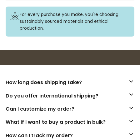
For every purchase you make, you're choosing
sustainably sourced materials and ethical
production.
Buy 3+ stickers, save 10%!
How long does shipping take?
Do you offer international shipping?
Can I customize my order?
What if I want to buy a product in bulk?
How can I track my order?