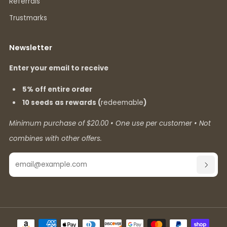
Referrals
Trustmarks
Newsletter
Enter your email to receive
5% off entire order
10 seeds as rewards (
redeemable
)
Minimum purchase of $20.00 • One use per customer • Not
combines with other offers.
Email
SUBSC