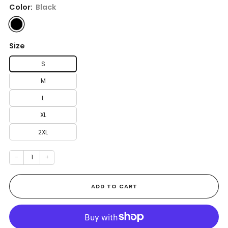
Color:
Black
Size
S
M
L
XL
2XL
−
+
ADD TO CART