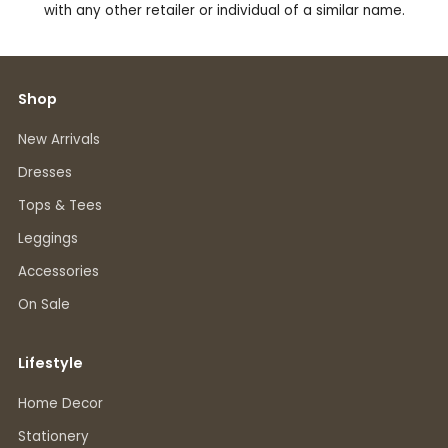
with any other retailer or individual of a similar name.
Shop
New Arrivals
Dresses
Tops & Tees
Leggings
Accessories
On Sale
Lifestyle
Home Decor
Stationery