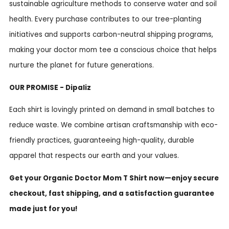
sustainable agriculture methods to conserve water and soil
health. Every purchase contributes to our tree-planting
initiatives and supports carbon-neutral shipping programs,
making your doctor mom tee a conscious choice that helps
nurture the planet for future generations.
OUR PROMISE - Dipaliz
Each shirt is lovingly printed on demand in small batches to
reduce waste. We combine artisan craftsmanship with eco-
friendly practices, guaranteeing high-quality, durable
apparel that respects our earth and your values.
Get your Organic Doctor Mom T Shirt now—enjoy secure
checkout, fast shipping, and a satisfaction guarantee
made just for you!