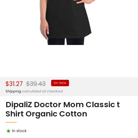
Sale
Regular
$31.27
$39.43
On Sale
price
price
Shipping
calculated at checkout
DipaliZ Doctor Mom Classic t
Shirt Organic Cotton
In stock