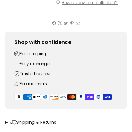
How reviews are collected?
Shop with confidence
Fast shipping
Easy exchanges
Trusted reviews
Eco materials
Shipping & Returns