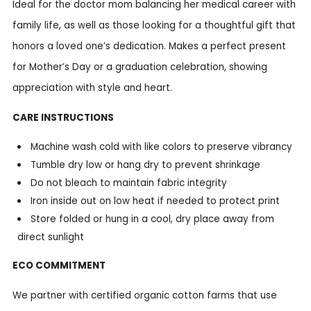
Ideal for the doctor mom balancing her medical career with
family life, as well as those looking for a thoughtful gift that
honors a loved one’s dedication. Makes a perfect present
for Mother’s Day or a graduation celebration, showing
appreciation with style and heart.
CARE INSTRUCTIONS
Machine wash cold with like colors to preserve vibrancy
Tumble dry low or hang dry to prevent shrinkage
Do not bleach to maintain fabric integrity
Iron inside out on low heat if needed to protect print
Store folded or hung in a cool, dry place away from
direct sunlight
ECO COMMITMENT
We partner with certified organic cotton farms that use