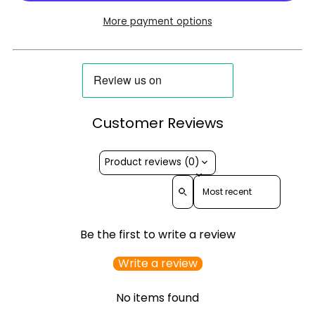
More payment options
Customer Reviews
Product reviews (0)
Sort reviews by
Be the first to write a review
Write a review
No items found