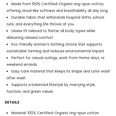
Made from 100% Certified-Organic ring-spun cotton,
offering cloud-like softness and breathability all day long
Durable fabric that withstands hospital shifts, school
runs, and everything life throws at you
Unisex fit tailored to flatter all body types while
delivering relaxed comfort
Eco-friendly women’s clothing choice that supports
sustainable farming and reduces environmental impact
Perfect for casual outings, work-from-home days, or
weekend errands
Easy-care material that keeps its shape and color wash
after wash
Supports a balanced lifestyle by marrying style,
function, and green values
DETAILS
Material: 100% Certified-Organic ring-spun cotton