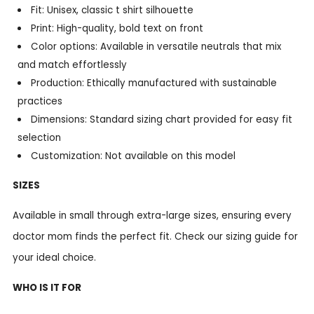
Fit: Unisex, classic t shirt silhouette
Print: High-quality, bold text on front
Color options: Available in versatile neutrals that mix
and match effortlessly
Production: Ethically manufactured with sustainable
practices
Dimensions: Standard sizing chart provided for easy fit
selection
Customization: Not available on this model
SIZES
Available in small through extra-large sizes, ensuring every
doctor mom finds the perfect fit. Check our sizing guide for
your ideal choice.
WHO IS IT FOR