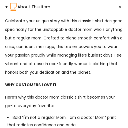
About This Item
Celebrate your unique story with this classic t shirt designed
specifically for the unstoppable doctor mom who’s anything
but a regular mom. Crafted to blend smooth comfort with a
crisp, confident message, this tee empowers you to wear
your passion proudly while managing life’s busiest days. Feel
vibrant and at ease in eco-friendly women’s clothing that
honors both your dedication and the planet.
WHY CUSTOMERS LOVE IT
Here’s why this doctor mom classic t shirt becomes your
go-to everyday favorite:
Bold “I'm not a regular Mom, I am a doctor Mom” print
that radiates confidence and pride