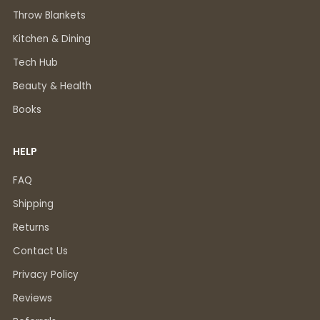
Throw Blankets
Kitchen & Dining
Tech Hub
Beauty & Health
Books
HELP
FAQ
Shipping
Returns
Contact Us
Privacy Policy
Reviews