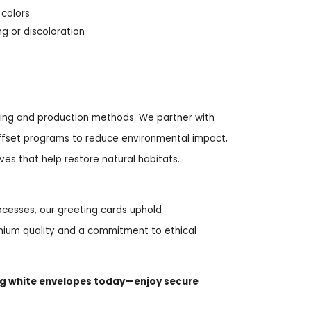
 colors
g or discoloration
rcing and production methods. We partner with
 offset programs to reduce environmental impact,
ives that help restore natural habitats.
cesses, our greeting cards uphold
ium quality and a commitment to ethical
ng white envelopes today—enjoy secure