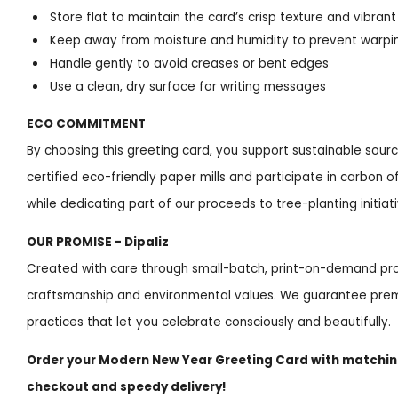
Store flat to maintain the card’s crisp texture and vibrant
Keep away from moisture and humidity to prevent warpin
Handle gently to avoid creases or bent edges
Use a clean, dry surface for writing messages
ECO COMMITMENT
By choosing this greeting card, you support sustainable sou
certified eco-friendly paper mills and participate in carbon
while dedicating part of our proceeds to tree-planting initiat
OUR PROMISE - Dipaliz
Created with care through small-batch, print-on-demand pro
craftsmanship and environmental values. We guarantee prem
practices that let you celebrate consciously and beautifully.
Order your Modern New Year Greeting Card with matchi
checkout and speedy delivery!