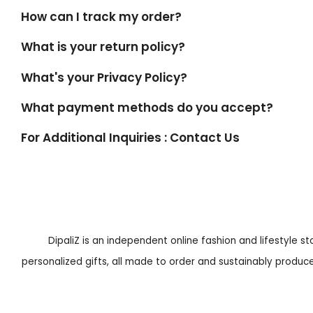
How can I track my order?
What is your return policy?
What's your Privacy Policy?
What payment methods do you accept?
For Additional Inquiries : Contact Us
DipaliZ is an independent online fashion and lifestyle s
personalized gifts, all made to order and sustainably produced