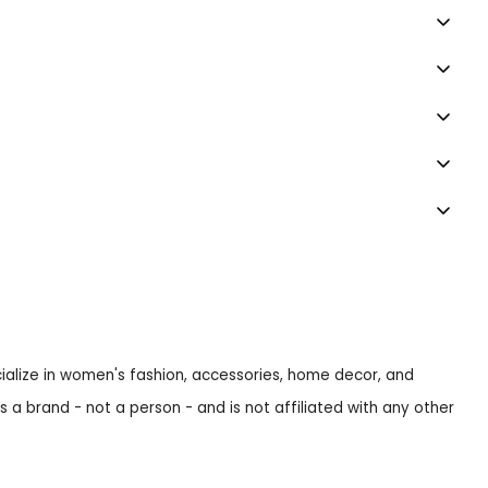
ecialize in women's fashion, accessories, home decor, and
s a brand - not a person - and is not affiliated with any other