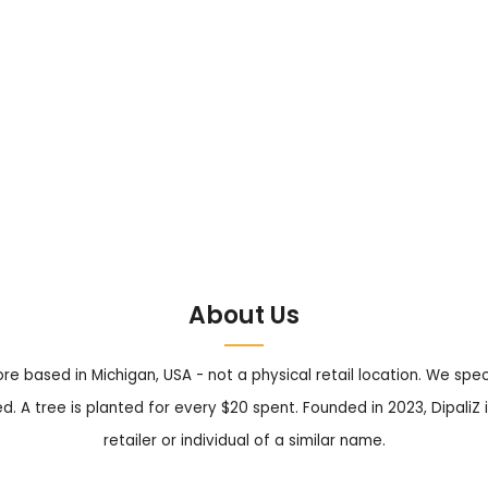
About Us
tore based in Michigan, USA - not a physical retail location. We sp
. A tree is planted for every $20 spent. Founded in 2023, DipaliZ i
retailer or individual of a similar name.