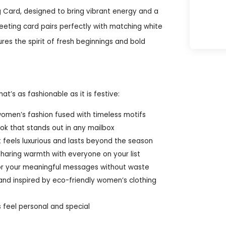
g Card, designed to bring vibrant energy and a
eeting card pairs perfectly with matching white
res the spirit of fresh beginnings and bold
t’s as fashionable as it is festive:
omen’s fashion fused with timeless motifs
ook that stands out in any mailbox
 feels luxurious and lasts beyond the season
 sharing warmth with everyone on your list
e for your meaningful messages without waste
and inspired by eco-friendly women’s clothing
s feel personal and special