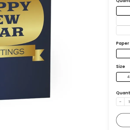
Quant
Paper
Size
4
Quant
−