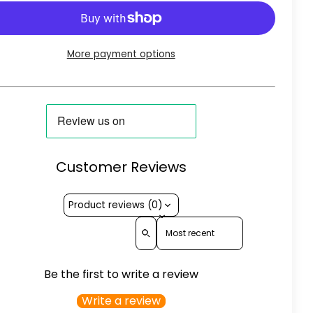
More payment options
Customer Reviews
Product reviews (0)
Sort reviews by
Be the first to write a review
Write a review