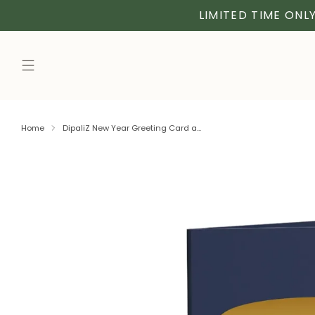
LIMITED TIME ONLY
Home
DipaliZ New Year Greeting Card a...