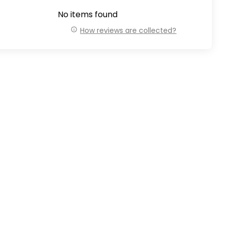
No items found
How reviews are collected?