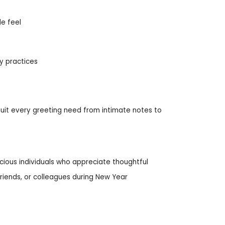
le feel
ly practices
 suit every greeting need from intimate notes to
cious individuals who appreciate thoughtful
 friends, or colleagues during New Year