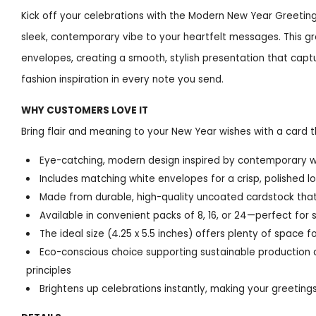
Kick off your celebrations with the Modern New Year Greetin
sleek, contemporary vibe to your heartfelt messages. This gr
envelopes, creating a smooth, stylish presentation that captu
fashion inspiration in every note you send.
WHY CUSTOMERS LOVE IT
Bring flair and meaning to your New Year wishes with a card tha
Eye-catching, modern design inspired by contemporary w
Includes matching white envelopes for a crisp, polished l
Made from durable, high-quality uncoated cardstock that
Available in convenient packs of 8, 16, or 24—perfect for
The ideal size (4.25 x 5.5 inches) offers plenty of spac
Eco-conscious choice supporting sustainable production 
principles
Brightens up celebrations instantly, making your greeting