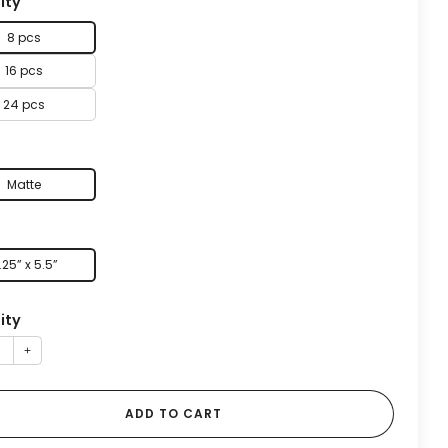
ity
8 pcs
16 pcs
24 pcs
Matte
.25” x 5.5”
ity
+
ADD TO CART