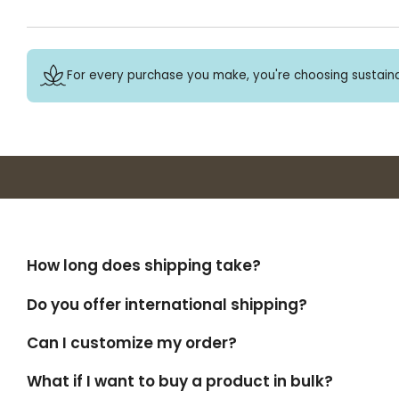
For every purchase you make, you're choosing sustaina
How long does shipping take?
Do you offer international shipping?
Can I customize my order?
What if I want to buy a product in bulk?