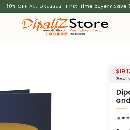
 – 10% OFF ALL DRESSES · First-time buyer? Save
Sale
$19.1
price
Shippin
Dip
and
In s