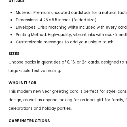
DETAILS
Material: Premium uncoated cardstock for a natural, tacti
Dimensions: 4.25 x 5.5 inches (folded size)
Envelopes: Crisp matching white included with every card
Printing Method: High-quality, vibrant inks with eco-friend
Customizable messages to add your unique touch
SIZES
Choose packs in quantities of 8, 16, or 24 cards, designed to
large-scale festive mailing.
WHO IS IT FOR
This modern new year greeting card is perfect for style-cons
design, as well as anyone looking for an ideal gift for family,
celebrations and holiday parties.
CARE INSTRUCTIONS