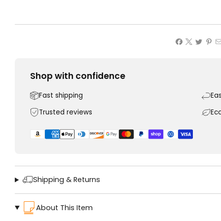
Shop with confidence
Fast shipping
Ea
Trusted reviews
Ec
Shipping & Returns
About This Item