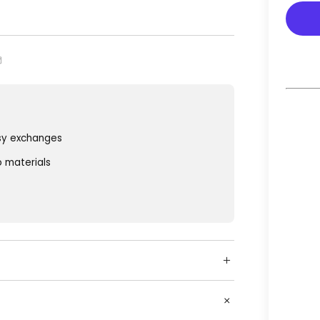
sy exchanges
o materials