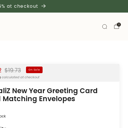
 5% at checkout
0
Regular
2
$19.73
On Sale
price
g
calculated at checkout
aliZ New Year Greeting Card
 Matching Envelopes
tock