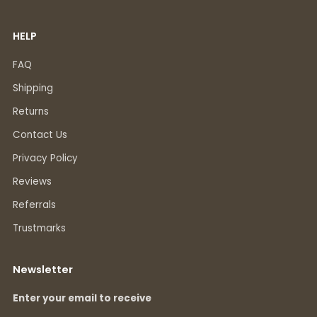
HELP
FAQ
Shipping
Returns
Contact Us
Privacy Policy
Reviews
Referrals
Trustmarks
Newsletter
Enter your email to receive