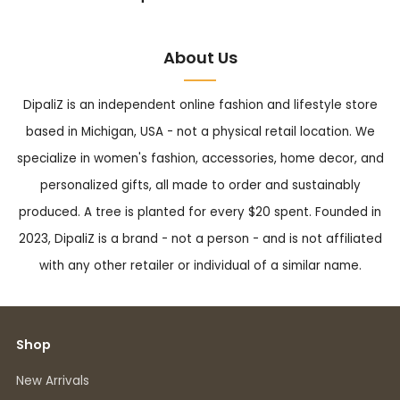
About Us
DipaliZ is an independent online fashion and lifestyle store
based in Michigan, USA - not a physical retail location. We
specialize in women's fashion, accessories, home decor, and
personalized gifts, all made to order and sustainably
produced. A tree is planted for every $20 spent. Founded in
2023, DipaliZ is a brand - not a person - and is not affiliated
with any other retailer or individual of a similar name.
Shop
New Arrivals