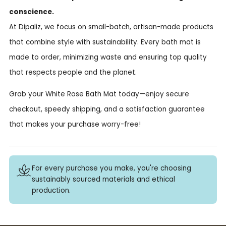
conscience.
At Dipaliz, we focus on small-batch, artisan-made products
that combine style with sustainability. Every bath mat is
made to order, minimizing waste and ensuring top quality
that respects people and the planet.
Grab your White Rose Bath Mat today—enjoy secure
checkout, speedy shipping, and a satisfaction guarantee
that makes your purchase worry-free!
For every purchase you make, you're choosing
sustainably sourced materials and ethical
production.