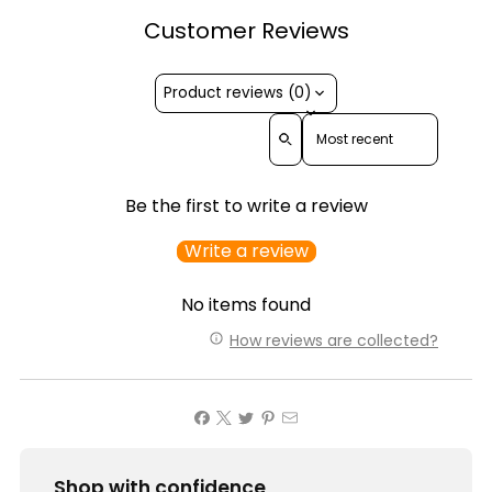
Customer Reviews
Product reviews (0)
Sort reviews by
Be the first to write a review
Write a review
No items found
How reviews are collected?
Shop with confidence