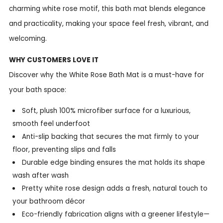
charming white rose motif, this bath mat blends elegance
and practicality, making your space feel fresh, vibrant, and
welcoming.
WHY CUSTOMERS LOVE IT
Discover why the White Rose Bath Mat is a must-have for
your bath space:
Soft, plush 100% microfiber surface for a luxurious,
smooth feel underfoot
Anti-slip backing that secures the mat firmly to your
floor, preventing slips and falls
Durable edge binding ensures the mat holds its shape
wash after wash
Pretty white rose design adds a fresh, natural touch to
your bathroom décor
Eco-friendly fabrication aligns with a greener lifestyle—