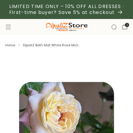
LIMITED TIME ONLY – 10% OFF ALL DRESSES ·
First-time buyer? Save 5% at checkout
0
Home
DipaliZ Bath Mat White Rose Micr...