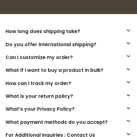
Buy 3+ stickers, save 10%!
How long does shipping take?
Do you offer international shipping?
Can I customize my order?
What if I want to buy a product in bulk?
How can I track my order?
What is your return policy?
What's your Privacy Policy?
What payment methods do you accept?
For Additional Inquiries : Contact Us