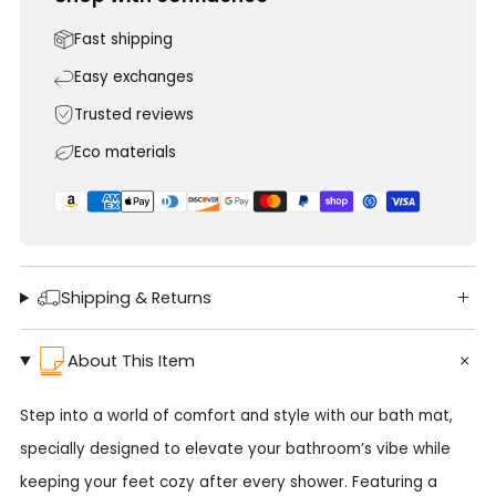
Fast shipping
Easy exchanges
Trusted reviews
Eco materials
Shipping & Returns
About This Item
Step into a world of comfort and style with our bath mat,
specially designed to elevate your bathroom’s vibe while
keeping your feet cozy after every shower. Featuring a