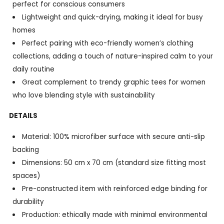
perfect for conscious consumers
Lightweight and quick-drying, making it ideal for busy
homes
Perfect pairing with eco-friendly women’s clothing
collections, adding a touch of nature-inspired calm to your
daily routine
Great complement to trendy graphic tees for women
who love blending style with sustainability
DETAILS
Material: 100% microfiber surface with secure anti-slip
backing
Dimensions: 50 cm x 70 cm (standard size fitting most
spaces)
Pre-constructed item with reinforced edge binding for
durability
Production: ethically made with minimal environmental