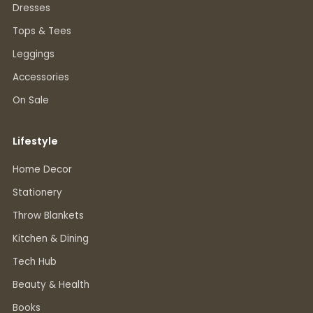
Dresses
Tops & Tees
Leggings
Accessories
On Sale
Lifestyle
Home Decor
Stationery
Throw Blankets
Kitchen & Dining
Tech Hub
Beauty & Health
Books