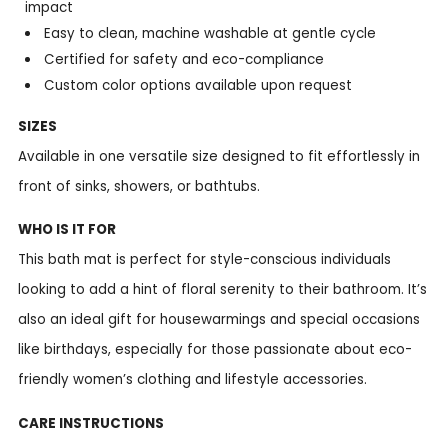
impact
Easy to clean, machine washable at gentle cycle
Certified for safety and eco-compliance
Custom color options available upon request
SIZES
Available in one versatile size designed to fit effortlessly in
front of sinks, showers, or bathtubs.
WHO IS IT FOR
This bath mat is perfect for style-conscious individuals
looking to add a hint of floral serenity to their bathroom. It’s
also an ideal gift for housewarmings and special occasions
like birthdays, especially for those passionate about eco-
friendly women’s clothing and lifestyle accessories.
CARE INSTRUCTIONS