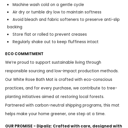
Machine wash cold on a gentle cycle
Air dry or tumble dry low to maintain softness
Avoid bleach and fabric softeners to preserve anti-slip
backing
Store flat or rolled to prevent creases
Regularly shake out to keep fluffiness intact
ECO COMMITMENT
We’re proud to support sustainable living through
responsible sourcing and low-impact production methods.
Our White Rose Bath Mat is crafted with eco-conscious
practices, and for every purchase, we contribute to tree-
planting initiatives aimed at restoring local forests.
Partnered with carbon-neutral shipping programs, this mat
helps make your home greener, one step at a time.
OUR PROMISE - Dipaliz: Crafted with care, designed with