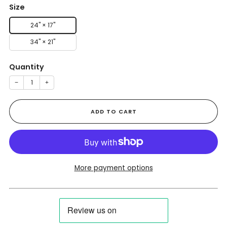
Size
24" × 17"
34" × 21"
Quantity
−
+
ADD TO CART
More payment options