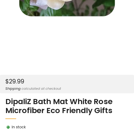
Sale
$29.99
price
Shipping
calculated at checkout
DipaliZ Bath Mat White Rose
Microfiber Eco Friendly Gifts
In stock