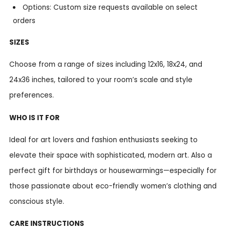
Options: Custom size requests available on select
orders
SIZES
Choose from a range of sizes including 12x16, 18x24, and
24x36 inches, tailored to your room’s scale and style
preferences.
WHO IS IT FOR
Ideal for art lovers and fashion enthusiasts seeking to
elevate their space with sophisticated, modern art. Also a
perfect gift for birthdays or housewarmings—especially for
those passionate about eco-friendly women’s clothing and
conscious style.
CARE INSTRUCTIONS