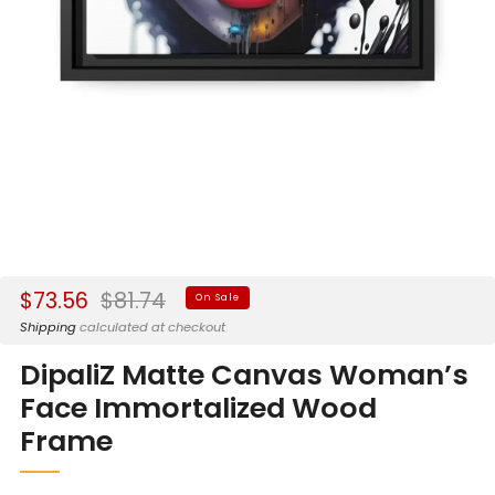
Sale
Regular
$73.56
$81.74
On Sale
price
price
Shipping
calculated at checkout
DipaliZ Matte Canvas Woman’s
Face Immortalized Wood
Frame