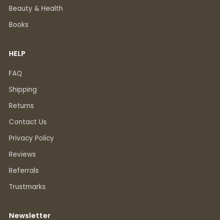
Beauty & Health
Books
HELP
FAQ
Shipping
Returns
Contact Us
Privacy Policy
Reviews
Referrals
Trustmarks
Newsletter