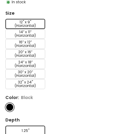
In stock
Size
12" x 9"
(Horizontal)
14″ x 11″
(Horizontal)
16″ x 12″
(Horizontal)
20″ x 16″
(Horizontal)
24″ x 18″
(Horizontal)
30″ x 20″
(Horizontal)
32" x 24"
(Horizontal)
Color:
Black
Depth
1.25"