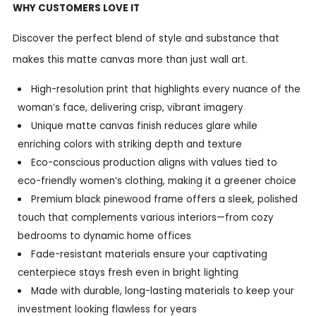
WHY CUSTOMERS LOVE IT
Discover the perfect blend of style and substance that
makes this matte canvas more than just wall art.
High-resolution print that highlights every nuance of the
woman’s face, delivering crisp, vibrant imagery
Unique matte canvas finish reduces glare while
enriching colors with striking depth and texture
Eco-conscious production aligns with values tied to
eco-friendly women’s clothing, making it a greener choice
Premium black pinewood frame offers a sleek, polished
touch that complements various interiors—from cozy
bedrooms to dynamic home offices
Fade-resistant materials ensure your captivating
centerpiece stays fresh even in bright lighting
Made with durable, long-lasting materials to keep your
investment looking flawless for years