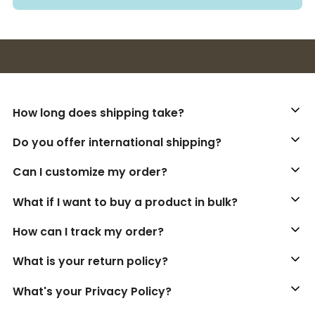
Buy 3+ stickers, save 10%!
How long does shipping take?
Do you offer international shipping?
Can I customize my order?
What if I want to buy a product in bulk?
How can I track my order?
What is your return policy?
What's your Privacy Policy?