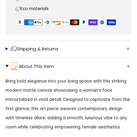
Eco materials
Shipping & Returns
About This Item
Bring bold elegance into your living space with this striking
modern matte canvas showcasing a woman’s face
immortalized in vivid detail. Designed to captivate from the
first glance, this art piece weaves contemporary design
with timeless allure, adding a smooth, luxurious vibe to any
room while celebrating empowering female aesthetics.