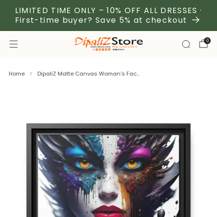
LIMITED TIME ONLY – 10% OFF ALL DRESSES ·
First-time buyer? Save 5% at checkout
0
Home
DipaliZ Matte Canvas Woman’s Fac...