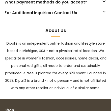
What payment methods do you accept?
For Additional Inquiries : Contact Us
About Us
DipaliZ is an independent online fashion and lifestyle store
based in Michigan, USA - not a physical retail location. We
specialize in women's fashion, accessories, home decor, and
personalized gifts, all made to order and sustainably
produced. A tree is planted for every $20 spent. Founded in
2023, DipaliZ is a brand - not a person - and is not affiliated
with any other retailer or individual of a similar name.
Shop