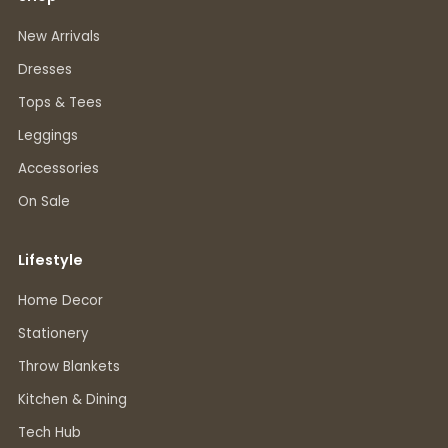
New Arrivals
Dresses
Tops & Tees
Leggings
Accessories
On Sale
Lifestyle
Home Decor
Stationery
Throw Blankets
Kitchen & Dining
Tech Hub