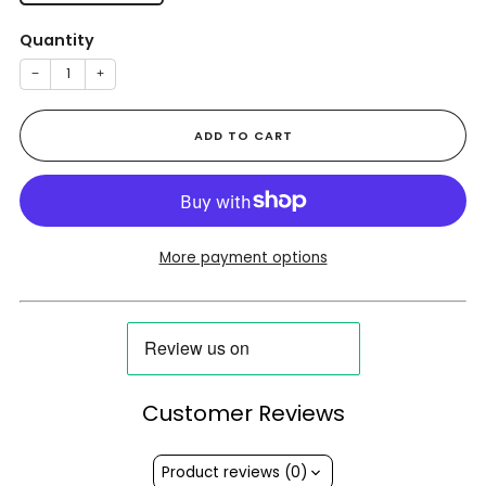
Quantity
−
+
ADD TO CART
More payment options
Customer Reviews
Product reviews (0)