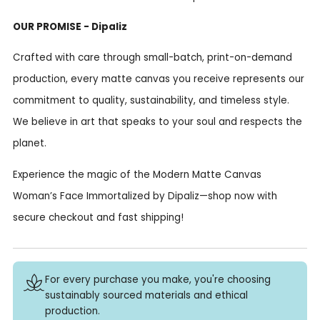
OUR PROMISE - Dipaliz
Crafted with care through small-batch, print-on-demand
production, every matte canvas you receive represents our
commitment to quality, sustainability, and timeless style.
We believe in art that speaks to your soul and respects the
planet.
Experience the magic of the Modern Matte Canvas
Woman’s Face Immortalized by Dipaliz—shop now with
secure checkout and fast shipping!
For every purchase you make, you're choosing
sustainably sourced materials and ethical
production.