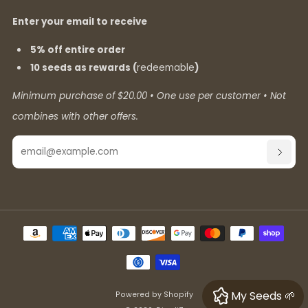
Enter your email to receive
5% off entire order
10 seeds as rewards (
redeemable
)
Minimum purchase of $20.00 • One use per customer • Not
combines with other offers.
Email
SUBSC
My Seeds 🌱
Powered by Shopify