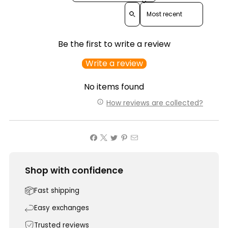
Sort reviews by
Be the first to write a review
Write a review
No items found
How reviews are collected?
Shop with confidence
Fast shipping
Easy exchanges
Trusted reviews