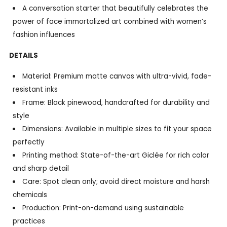
A conversation starter that beautifully celebrates the
power of face immortalized art combined with women’s
fashion influences
DETAILS
Material: Premium matte canvas with ultra-vivid, fade-
resistant inks
Frame: Black pinewood, handcrafted for durability and
style
Dimensions: Available in multiple sizes to fit your space
perfectly
Printing method: State-of-the-art Giclée for rich color
and sharp detail
Care: Spot clean only; avoid direct moisture and harsh
chemicals
Production: Print-on-demand using sustainable
practices