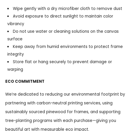
Wipe gently with a dry microfiber cloth to remove dust
Avoid exposure to direct sunlight to maintain color
vibrancy
Do not use water or cleaning solutions on the canvas
surface
Keep away from humid environments to protect frame
integrity
Store flat or hang securely to prevent damage or
warping
ECO COMMITMENT
We’re dedicated to reducing our environmental footprint by
partnering with carbon-neutral printing services, using
sustainably sourced pinewood for frames, and supporting
tree-planting programs with each purchase—giving you
beautiful art with measurable eco impact.