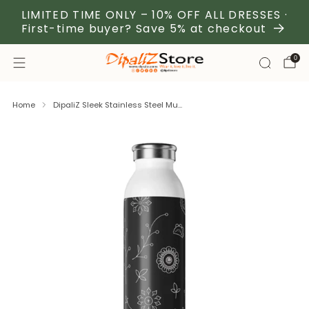
LIMITED TIME ONLY – 10% OFF ALL DRESSES ·
First-time buyer? Save 5% at checkout
0
Home
DipaliZ Sleek Stainless Steel Mu...