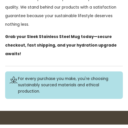
quality. We stand behind our products with a satisfaction
guarantee because your sustainable lifestyle deserves
nothing less.
Grab your Sleek Stainless Steel Mug today—secure
checkout, fast shipping, and your hydration upgrade
awaits!
For every purchase you make, you're choosing
sustainably sourced materials and ethical
production.
Buy 3+ stickers, save 10%!