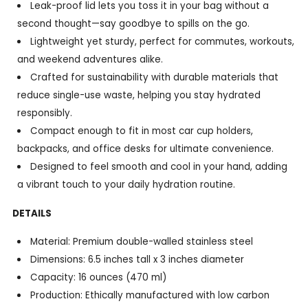
Leak-proof lid lets you toss it in your bag without a
second thought—say goodbye to spills on the go.
Lightweight yet sturdy, perfect for commutes, workouts,
and weekend adventures alike.
Crafted for sustainability with durable materials that
reduce single-use waste, helping you stay hydrated
responsibly.
Compact enough to fit in most car cup holders,
backpacks, and office desks for ultimate convenience.
Designed to feel smooth and cool in your hand, adding
a vibrant touch to your daily hydration routine.
DETAILS
Material: Premium double-walled stainless steel
Dimensions: 6.5 inches tall x 3 inches diameter
Capacity: 16 ounces (470 ml)
Production: Ethically manufactured with low carbon