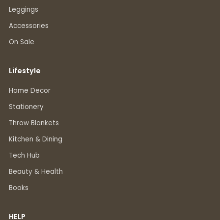
Leggings
Accessories
On Sale
Lifestyle
Home Decor
Stationery
Throw Blankets
Kitchen & Dining
Tech Hub
Beauty & Health
Books
HELP