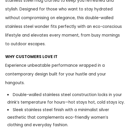
stainless steel mug crafted to keep you refreshed and
stylish. Designed for those who want to stay hydrated
without compromising on elegance, this double-walled
stainless steel wonder fits perfectly with an eco-conscious
lifestyle and elevates every moment, from busy mornings
to outdoor escapes.
WHY CUSTOMERS LOVE IT
Experience unbeatable performance wrapped in a
contemporary design built for your hustle and your
hangouts.
Double-walled stainless steel construction locks in your
drink’s temperature for hours—hot stays hot, cold stays icy.
Sleek stainless steel finish with a minimalist silver
aesthetic that complements eco-friendly women’s
clothing and everyday fashion.