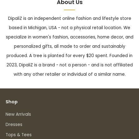
About Us
DipaliZ is an independent online fashion and lifestyle store
based in Michigan, USA - not a physical retail location. We
specialize in women's fashion, accessories, home decor, and
personalized gifts, all made to order and sustainably
produced. A tree is planted for every $20 spent. Founded in
2023, DipaliZ is a brand - not a person - and is not affiliated
with any other retailer or individual of a similar name.
Shop
New Arrivals
Dresses
Tops & Tees