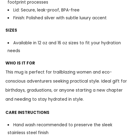
footprint processes
Lid: Secure, leak-proof, BPA-free
Finish: Polished silver with subtle luxury accent
SIZES
Available in 12 oz and 16 oz sizes to fit your hydration
needs
WHO IS IT FOR
This mug is perfect for trailblazing women and eco-
conscious adventurers seeking practical style. Ideal gift for
birthdays, graduations, or anyone starting a new chapter
and needing to stay hydrated in style.
CARE INSTRUCTIONS
Hand wash recommended to preserve the sleek
stainless steel finish