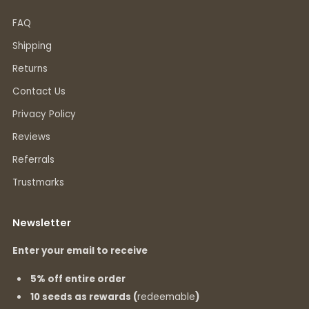
FAQ
Shipping
Returns
Contact Us
Privacy Policy
Reviews
Referrals
Trustmarks
Newsletter
Enter your email to receive
5% off entire order
10 seeds as rewards (
redeemable
)