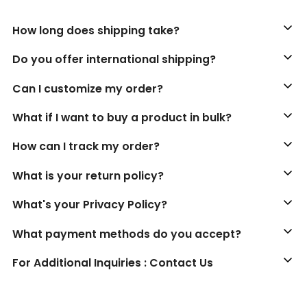
How long does shipping take?
Do you offer international shipping?
Can I customize my order?
What if I want to buy a product in bulk?
How can I track my order?
What is your return policy?
What's your Privacy Policy?
What payment methods do you accept?
For Additional Inquiries : Contact Us