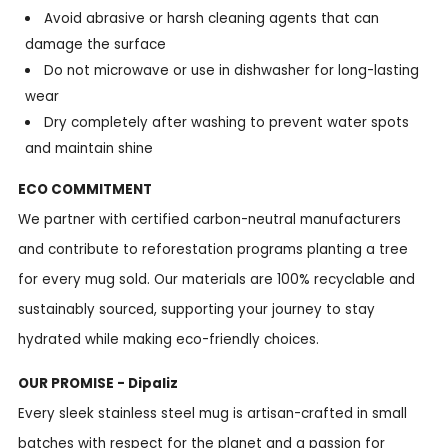
Avoid abrasive or harsh cleaning agents that can
damage the surface
Do not microwave or use in dishwasher for long-lasting
wear
Dry completely after washing to prevent water spots
and maintain shine
ECO COMMITMENT
We partner with certified carbon-neutral manufacturers
and contribute to reforestation programs planting a tree
for every mug sold. Our materials are 100% recyclable and
sustainably sourced, supporting your journey to stay
hydrated while making eco-friendly choices.
OUR PROMISE - Dipaliz
Every sleek stainless steel mug is artisan-crafted in small
batches with respect for the planet and a passion for