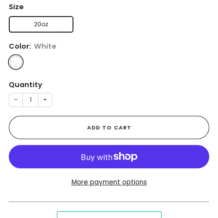
Size
20oz
Color:
White
Quantity
−
+
ADD TO CART
More payment options