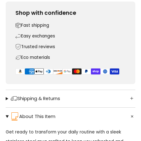
Shop with confidence
Fast shipping
Easy exchanges
Trusted reviews
Eco materials
Shipping & Returns
About This Item
Get ready to transform your daily routine with a sleek