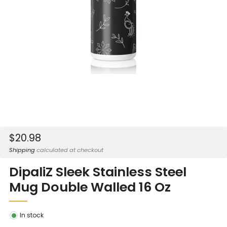
Sale
$20.98
price
Shipping
calculated at checkout
DipaliZ Sleek Stainless Steel
Mug Double Walled 16 Oz
In stock