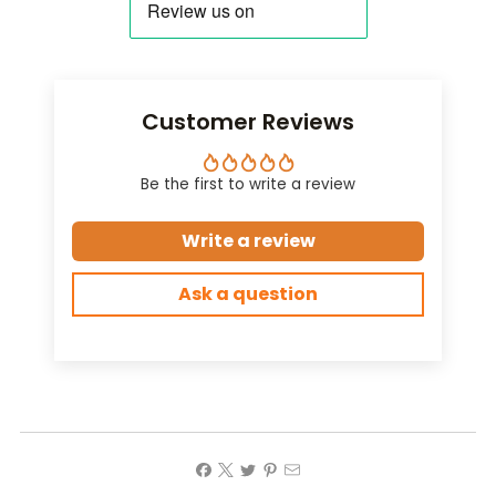
Customer Reviews
Be the first to write a review
Write a review
Ask a question