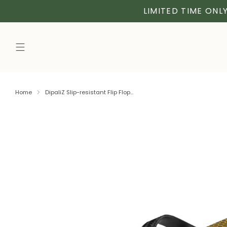
LIMITED TIME ONLY
Home
DipaliZ Slip-resistant Flip Flop...