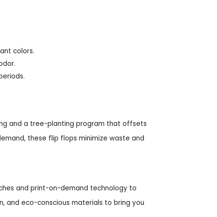
ant colors.
odor.
periods.
ing and a tree-planting program that offsets
demand, these flip flops minimize waste and
 batches and print-on-demand technology to
n, and eco-conscious materials to bring you