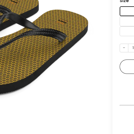
Size
−