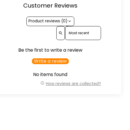
Customer Reviews
Product reviews (0)
Sort reviews by
Be the first to write a review
Write a review
No items found
How reviews are collected?