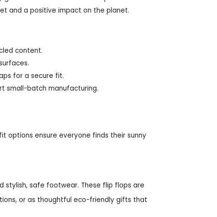
eet and a positive impact on the planet.
ycled content.
 surfaces.
aps for a secure fit.
t small-batch manufacturing.
 fit options ensure everyone finds their sunny
tylish, safe footwear. These flip flops are
ions, or as thoughtful eco-friendly gifts that