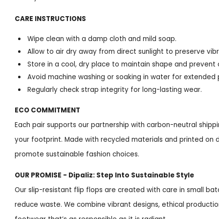
CARE INSTRUCTIONS
Wipe clean with a damp cloth and mild soap.
Allow to air dry away from direct sunlight to preserve vibr
Store in a cool, dry place to maintain shape and prevent 
Avoid machine washing or soaking in water for extended 
Regularly check strap integrity for long-lasting wear.
ECO COMMITMENT
Each pair supports our partnership with carbon-neutral shipp
your footprint. Made with recycled materials and printed on 
promote sustainable fashion choices.
OUR PROMISE - Dipaliz: Step Into Sustainable Style
Our slip-resistant flip flops are created with care in small
reduce waste. We combine vibrant designs, ethical productio