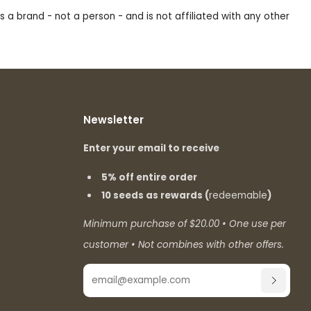
s a brand - not a person - and is not affiliated with any other
Newsletter
Enter your email to receive
5% off entire order
10 seeds as rewards (
redeemable
)
Minimum purchase of $20.00 • One use per
customer • Not combines with other offers.
Email
SUBSCR