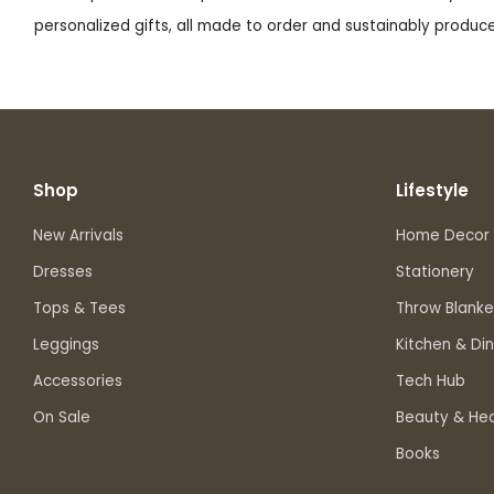
personalized gifts, all made to order and sustainably produced
Shop
Lifestyle
New Arrivals
Home Decor
Dresses
Stationery
Tops & Tees
Throw Blanke
Leggings
Kitchen & Din
Accessories
Tech Hub
On Sale
Beauty & Hea
Books