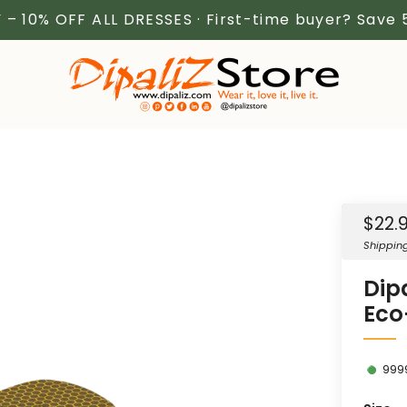
 – 10% OFF ALL DRESSES · First-time buyer? Save
Sale
$22.
price
Shippin
Dipa
Eco-
999