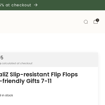
 5% at checkout
0
95
g
calculated at checkout
liZ Slip-resistant Flip Flops
friendly Gifts 7-11
9
in stock