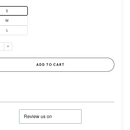
S
M
L
+
ADD TO CART