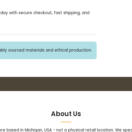
today with secure checkout, fast shipping, and
bly sourced materials and ethical production.
Buy 3+ stickers, save 10%!
About Us
tore based in Michigan, USA - not a physical retail location. We sp