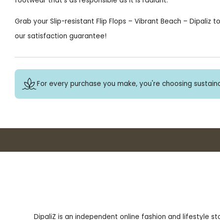
footwear that’s as responsible as it is radiant.
Grab your Slip-resistant Flip Flops – Vibrant Beach – Dipaliz 
our satisfaction guarantee!
For every purchase you make, you're choosing sustaina
DipaliZ is an independent online fashion and lifestyle s