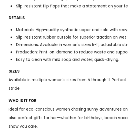
Slip-resistant flip flops that make a statement on your f
DETAILS
Materials: High-quality synthetic upper and sole with rec
Slip-resistant rubber outsole for superior traction on wet
Dimensions: Available in women's sizes 5-11, adjustable str
Production: Print-on-demand to reduce waste and suppor
Easy to clean with mild soap and water; quick-drying.
SIZES
Available in multiple women's sizes from 5 through 11. Perfect
stride.
WHO IS IT FOR
Ideal for eco-conscious women chasing sunny adventures and s
also perfect gifts for her—whether for birthdays, beach vacat
show you care.