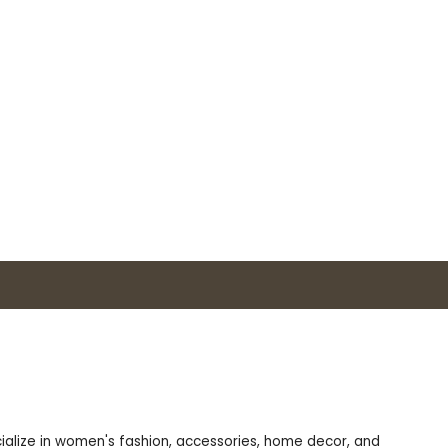
ecialize in women's fashion, accessories, home decor, and