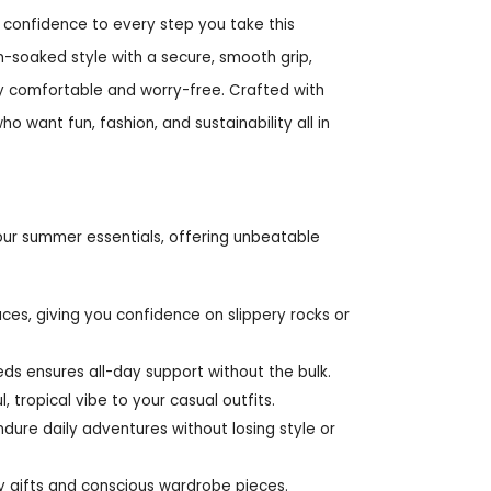
d confidence to every step you take this
n-soaked style with a secure, smooth grip,
ly comfortable and worry-free. Crafted with
o want fun, fashion, and sustainability all in
your summer essentials, offering unbeatable
aces, giving you confidence on slippery rocks or
ds ensures all-day support without the bulk.
, tropical vibe to your casual outfits.
ndure daily adventures without losing style or
ly gifts and conscious wardrobe pieces.