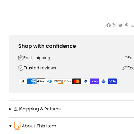
Shop with confidence
Fast shipping
Ea
Trusted reviews
Ec
Shipping & Returns
About This Item