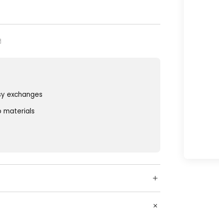
sy exchanges
o materials