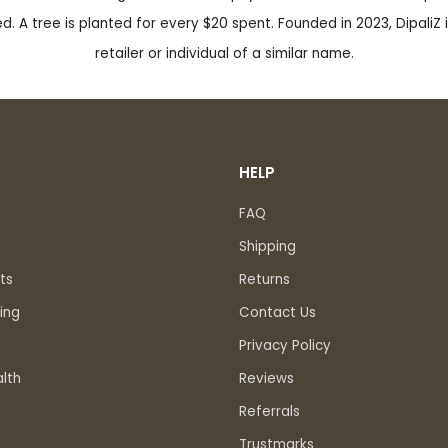
. A tree is planted for every $20 spent. Founded in 2023, DipaliZ i
retailer or individual of a similar name.
HELP
FAQ
Shipping
ts
Returns
ing
Contact Us
Privacy Policy
lth
Reviews
Referrals
Trustmarks