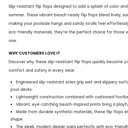
Slip-resistant flip flops designed to add a splash of color an
summer. These vibrant beach-ready flip flops blend lively, su
making your poolside hangs and sandy strolls feel effortless
eco-friendly materials, they’re the perfect choice for those wh
one.
WHY CUSTOMERS LOVE IT
Discover why these slip-resistant flip flops quickly become 
comfort and safety in every wear.
Engineered slip-resistant soles grip wet and slippery surf
pool decks.
Lightweight construction combined with cushioned footbe
Vibrant, eye-catching beach-inspired prints bring a playful
Made from durable synthetic materials, these flip flops e
shape.
The sleek, modern design pairs perfectly with eco-friend