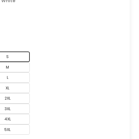
:
White
S
M
L
XL
2XL
3XL
4XL
5XL