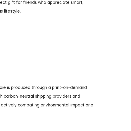
fect gift for friends who appreciate smart,
 lifestyle.
odie is produced through a print-on-demand
h carbon-neutral shipping providers and
ly, actively combating environmental impact one