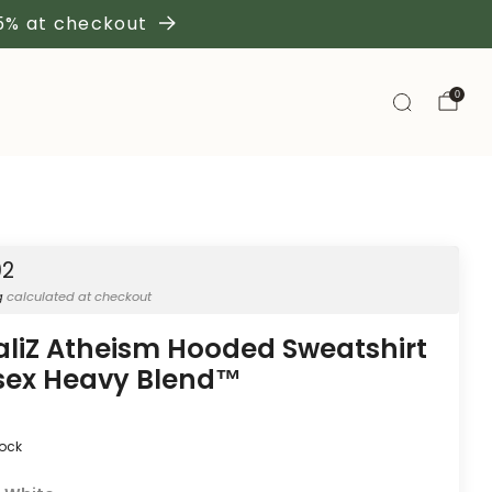
 5% at checkout
0
02
g
calculated at checkout
aliZ Atheism Hooded Sweatshirt
sex Heavy Blend™
tock