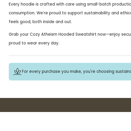
Every hoodie is crafted with care using small-batch producti
consumption. We’re proud to support sustainability and ethica
feels good, both inside and out.
Grab your Cozy Atheism Hooded Sweatshirt now—enjoy secure c
proud to wear every day.
For every purchase you make, you're choosing sustaina