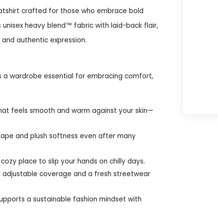
atshirt crafted for those who embrace bold
unisex heavy blend™ fabric with laid-back flair,
h and authentic expression.
s a wardrobe essential for embracing comfort,
hat feels smooth and warm against your skin—
shape and plush softness even after many
cozy place to slip your hands on chilly days.
r adjustable coverage and a fresh streetwear
supports a sustainable fashion mindset with