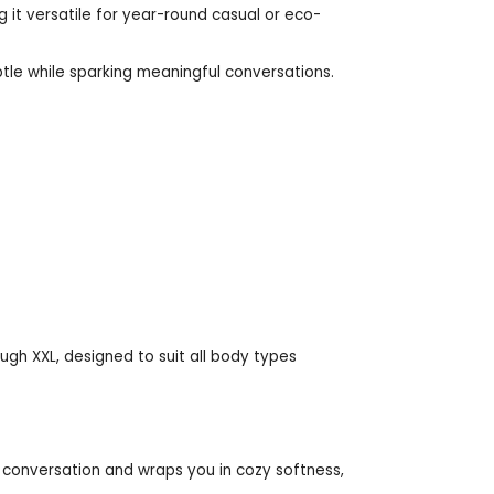
ng it versatile for year-round casual or eco-
tle while sparking meaningful conversations.
rough XXL, designed to suit all body types
 conversation and wraps you in cozy softness,