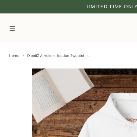
LIMITED TIME ONLY
Home
DipaliZ Atheism Hooded Sweatshir...