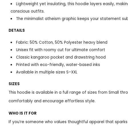
Lightweight yet insulating, this hoodie layers easily, maki
conscious outfits.
The minimalist atheism graphic keeps your statement sub
DETAILS
Fabric: 50% Cotton, 50% Polyester heavy blend
Unisex fit with roomy cut for ultimate comfort
Classic kangaroo pocket and drawstring hood
Printed with eco-friendly, water-based inks
Available in multiple sizes S–XXL
SIZES
This hoodie is available in a full range of sizes from Small th
comfortably and encourage effortless style.
WHO IS IT FOR
If you’re someone who values thoughtful apparel that sparks