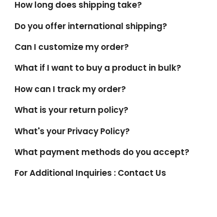
How long does shipping take?
Do you offer international shipping?
Can I customize my order?
What if I want to buy a product in bulk?
How can I track my order?
What is your return policy?
What's your Privacy Policy?
What payment methods do you accept?
For Additional Inquiries : Contact Us