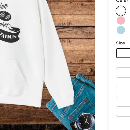
Color
Size