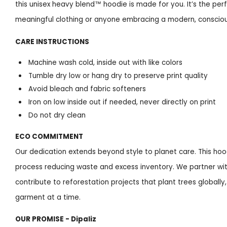
this unisex heavy blend™ hoodie is made for you. It’s the per
meaningful clothing or anyone embracing a modern, conscious
CARE INSTRUCTIONS
Machine wash cold, inside out with like colors
Tumble dry low or hang dry to preserve print quality
Avoid bleach and fabric softeners
Iron on low inside out if needed, never directly on print
Do not dry clean
ECO COMMITMENT
Our dedication extends beyond style to planet care. This ho
process reducing waste and excess inventory. We partner wit
contribute to reforestation projects that plant trees global
garment at a time.
OUR PROMISE - Dipaliz