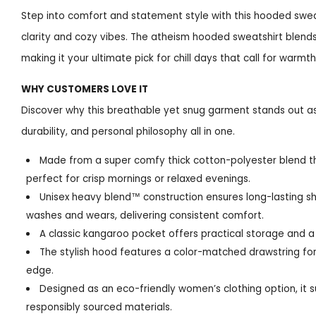
Step into comfort and statement style with this hooded swe
clarity and cozy vibes. The atheism hooded sweatshirt blends 
making it your ultimate pick for chill days that call for warmt
WHY CUSTOMERS LOVE IT
Discover why this breathable yet snug garment stands out a
durability, and personal philosophy all in one.
Made from a super comfy thick cotton-polyester blend t
perfect for crisp mornings or relaxed evenings.
Unisex heavy blend™ construction ensures long-lasting 
washes and wears, delivering consistent comfort.
A classic kangaroo pocket offers practical storage and a 
The stylish hood features a color-matched drawstring fo
edge.
Designed as an eco-friendly women’s clothing option, it 
responsibly sourced materials.