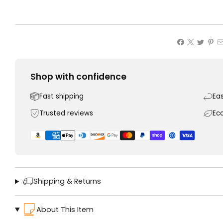
Shop with confidence
Fast shipping
Ea
Trusted reviews
Ec
Shipping & Returns
About This Item