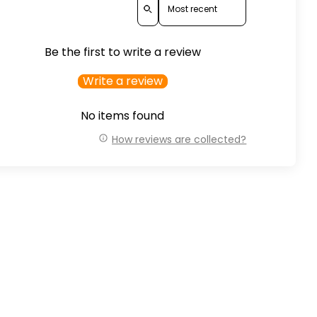
Be the first to write a review
Write a review
No items found
How reviews are collected?