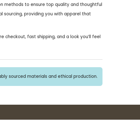
on methods to ensure top quality and thoughtful
l sourcing, providing you with apparel that
heckout, fast shipping, and a look you’ll feel
bly sourced materials and ethical production.
Buy 3+ stickers, save 10%!