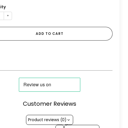
ity
+
ADD TO CART
Customer Reviews
Product reviews (0)
Sort reviews by