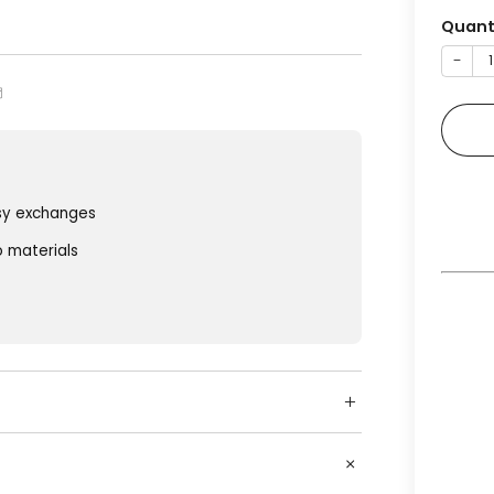
Quant
−
sy exchanges
o materials