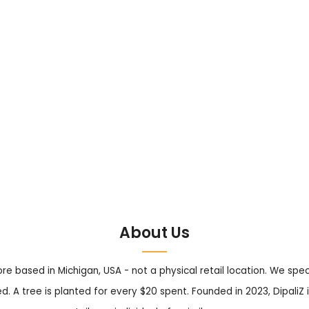
About Us
tore based in Michigan, USA - not a physical retail location. We sp
. A tree is planted for every $20 spent. Founded in 2023, DipaliZ i