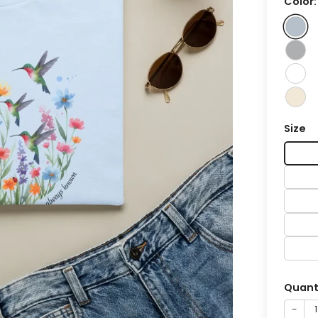
Color
Size
Quant
−