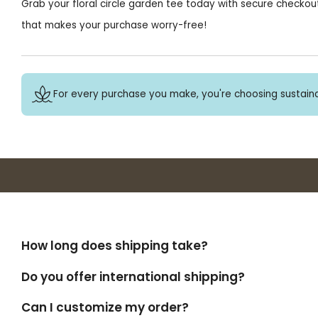
Grab your floral circle garden tee today with secure checkout
that makes your purchase worry-free!
For every purchase you make, you're choosing sustaina
How long does shipping take?
Do you offer international shipping?
Can I customize my order?