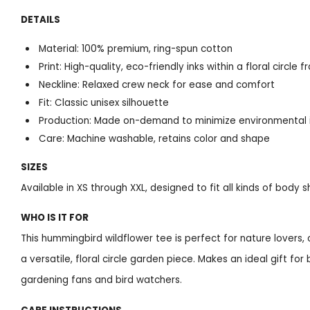
DETAILS
Material: 100% premium, ring-spun cotton
Print: High-quality, eco-friendly inks within a floral circle 
Neckline: Relaxed crew neck for ease and comfort
Fit: Classic unisex silhouette
Production: Made on-demand to minimize environmental
Care: Machine washable, retains color and shape
SIZES
Available in XS through XXL, designed to fit all kinds of body 
WHO IS IT FOR
This hummingbird wildflower tee is perfect for nature lovers, 
a versatile, floral circle garden piece. Makes an ideal gift for
gardening fans and bird watchers.