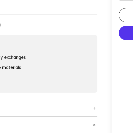
sy exchanges
o materials