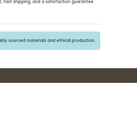
, fast shipping, and a satisfaction guarantee
bly sourced materials and ethical production.
Buy 3+ stickers, save 10%!