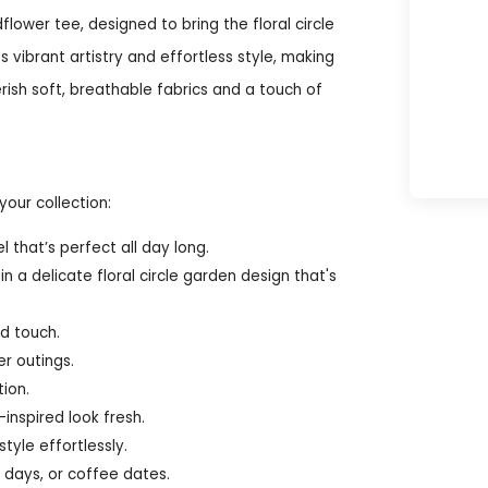
lower tee, designed to bring the floral circle
 vibrant artistry and effortless style, making
rish soft, breathable fabrics and a touch of
your collection:
 that’s perfect all day long.
 a delicate floral circle garden design that's
ed touch.
er outings.
ion.
inspired look fresh.
tyle effortlessly.
 days, or coffee dates.