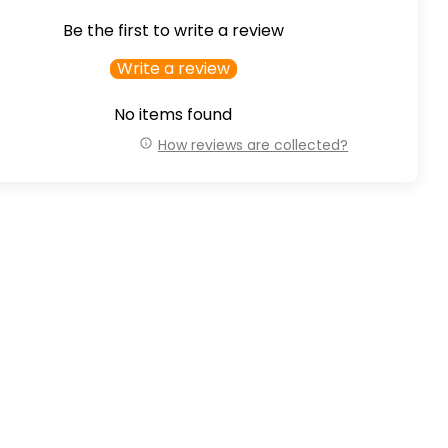
Be the first to write a review
Write a review
No items found
How reviews are collected?