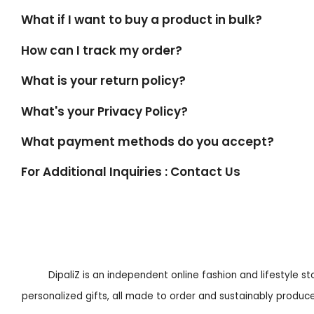
What if I want to buy a product in bulk?
How can I track my order?
What is your return policy?
What's your Privacy Policy?
What payment methods do you accept?
For Additional Inquiries : Contact Us
DipaliZ is an independent online fashion and lifestyle s
personalized gifts, all made to order and sustainably produced