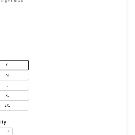
:
Light Blue
S
M
L
XL
2XL
ity
+