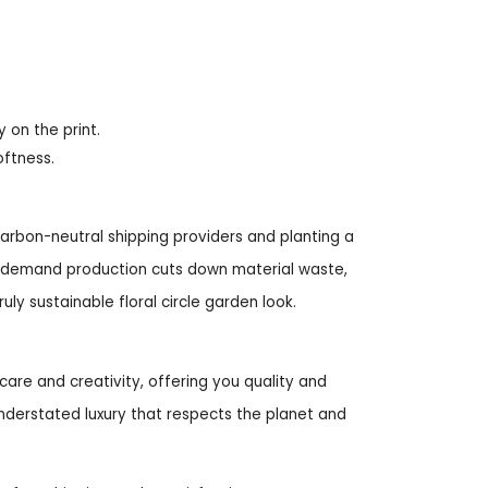
y on the print.
oftness.
arbon-neutral shipping providers and planting a
on-demand production cuts down material waste,
ly sustainable floral circle garden look.
care and creativity, offering you quality and
nderstated luxury that respects the planet and