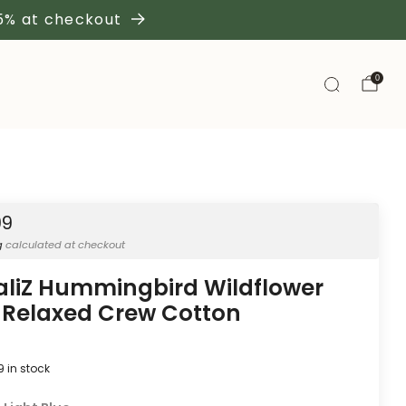
 5% at checkout
0
99
g
calculated at checkout
aliZ Hummingbird Wildflower
 Relaxed Crew Cotton
9
in stock