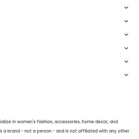
ecialize in women's fashion, accessories, home decor, and
s a brand - not a person - and is not affiliated with any other