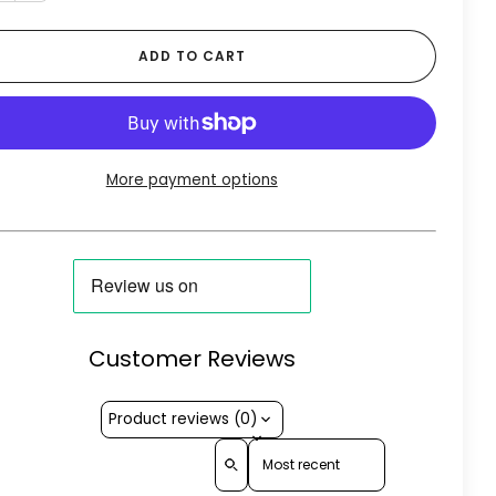
ADD TO CART
More payment options
Customer Reviews
Product reviews (0)
Sort reviews by