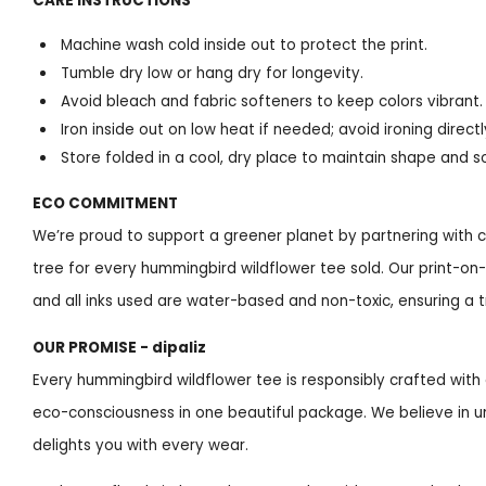
CARE INSTRUCTIONS
Machine wash cold inside out to protect the print.
Tumble dry low or hang dry for longevity.
Avoid bleach and fabric softeners to keep colors vibrant.
Iron inside out on low heat if needed; avoid ironing directl
Store folded in a cool, dry place to maintain shape and s
ECO COMMITMENT
We’re proud to support a greener planet by partnering with c
tree for every hummingbird wildflower tee sold. Our print-
and all inks used are water-based and non-toxic, ensuring a tru
OUR PROMISE - dipaliz
Every hummingbird wildflower tee is responsibly crafted with 
eco-consciousness in one beautiful package. We believe in u
delights you with every wear.