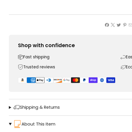
Shop with confidence
Fast shipping
Ea
Trusted reviews
Ec
Shipping & Returns
About This Item