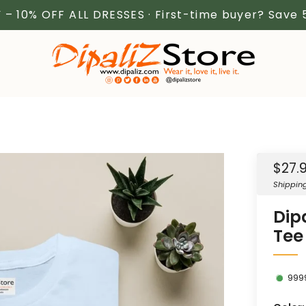
 – 10% OFF ALL DRESSES · First-time buyer? Save
Sale
$27.
price
Shippin
Dip
Tee
999