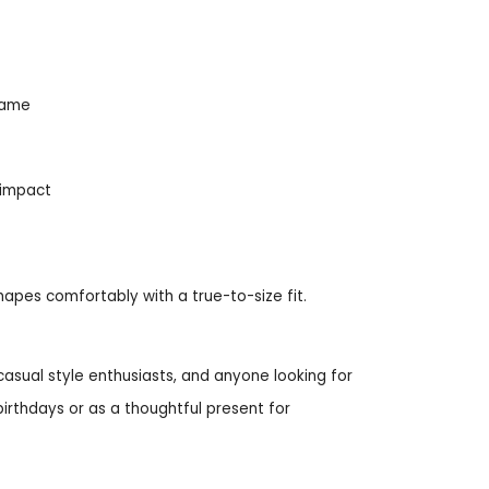
frame
 impact
shapes comfortably with a true-to-size fit.
casual style enthusiasts, and anyone looking for
 birthdays or as a thoughtful present for