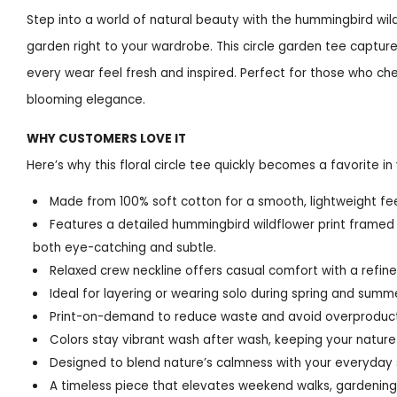
Step into a world of natural beauty with the hummingbird wildf
garden right to your wardrobe. This circle garden tee captures
every wear feel fresh and inspired. Perfect for those who che
blooming elegance.
WHY CUSTOMERS LOVE IT
Here’s why this floral circle tee quickly becomes a favorite in 
Made from 100% soft cotton for a smooth, lightweight feel
Features a detailed hummingbird wildflower print framed in
both eye-catching and subtle.
Relaxed crew neckline offers casual comfort with a refin
Ideal for layering or wearing solo during spring and summ
Print-on-demand to reduce waste and avoid overproduct
Colors stay vibrant wash after wash, keeping your nature-
Designed to blend nature’s calmness with your everyday s
A timeless piece that elevates weekend walks, gardening