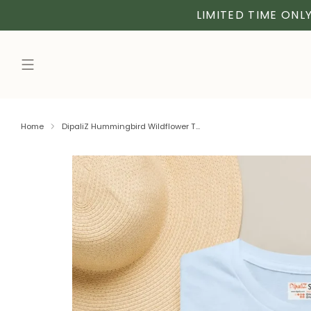
LIMITED TIME ONLY
Home
DipaliZ Hummingbird Wildflower T...