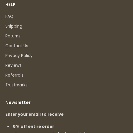
HELP
FAQ
Shipping
Returns
Contact Us
Privacy Policy
Reviews
Referrals
Trustmarks
Newsletter
Enter your email to receive
5% off entire order