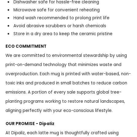
Dishwasher safe for hassle-free cleaning
Microwave safe for convenient reheating
Hand wash recommended to prolong print life
Avoid abrasive scrubbers or harsh chemicals
Store in a dry area to keep the ceramic pristine
ECO COMMITMENT
We are committed to environmental stewardship by using
print-on-demand technology that minimizes waste and
overproduction. Each mug is printed with water-based, non-
toxic inks and produced in small batches to reduce carbon
emissions. A portion of every sale supports global tree-
planting programs working to restore natural landscapes,
aligning perfectly with your eco-conscious lifestyle.
OUR PROMISE - Dipaliz
At Dipaliz, each latte mug is thoughtfully crafted using