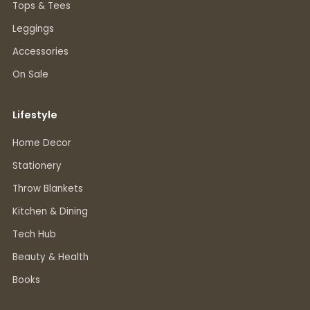
Tops & Tees
Leggings
Accessories
On Sale
Lifestyle
Home Decor
Stationery
Throw Blankets
Kitchen & Dining
Tech Hub
Beauty & Health
Books