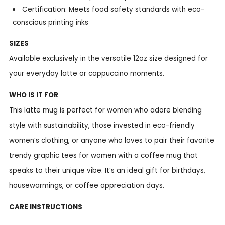
Certification: Meets food safety standards with eco-
conscious printing inks
SIZES
Available exclusively in the versatile 12oz size designed for
your everyday latte or cappuccino moments.
WHO IS IT FOR
This latte mug is perfect for women who adore blending
style with sustainability, those invested in eco-friendly
women’s clothing, or anyone who loves to pair their favorite
trendy graphic tees for women with a coffee mug that
speaks to their unique vibe. It’s an ideal gift for birthdays,
housewarmings, or coffee appreciation days.
CARE INSTRUCTIONS