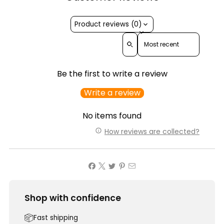
Product reviews (0)
Sort reviews by
Be the first to write a review
Write a review
No items found
How reviews are collected?
Shop with confidence
Fast shipping