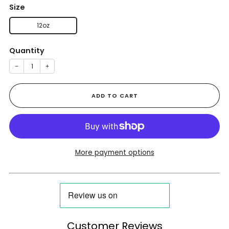
Size
12oz
Quantity
−
+
ADD TO CART
More payment options
Customer Reviews