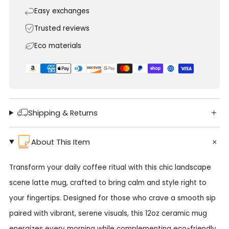
Easy exchanges
Trusted reviews
Eco materials
Shipping & Returns
About This Item
Transform your daily coffee ritual with this chic landscape
scene latte mug, crafted to bring calm and style right to
your fingertips. Designed for those who crave a smooth sip
paired with vibrant, serene visuals, this 12oz ceramic mug
energizes every morning while complementing eco-friendly