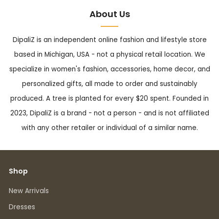
About Us
DipaliZ is an independent online fashion and lifestyle store
based in Michigan, USA - not a physical retail location. We
specialize in women's fashion, accessories, home decor, and
personalized gifts, all made to order and sustainably
produced. A tree is planted for every $20 spent. Founded in
2023, DipaliZ is a brand - not a person - and is not affiliated
with any other retailer or individual of a similar name.
Shop
New Arrivals
Dresses