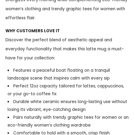
women’s clothing and trendy graphic tees for women with
effortless flair.
WHY CUSTOMERS LOVE IT
Discover the perfect blend of aesthetic appeal and
everyday functionality that makes this latte mug a must-
have for your collection:
Features a peaceful boat floating on a tranquil
landscape scene that inspires calm with every sip
Perfect 12oz capacity tailored for lattes, cappuccinos,
or your go-to coffee fix
Durable white ceramic ensures long-lasting use without
losing its vibrant, eye-catching design
Pairs naturally with trendy graphic tees for women or an
eco-friendly women’s clothing wardrobe
Comfortable to hold with a smooth, crisp finish