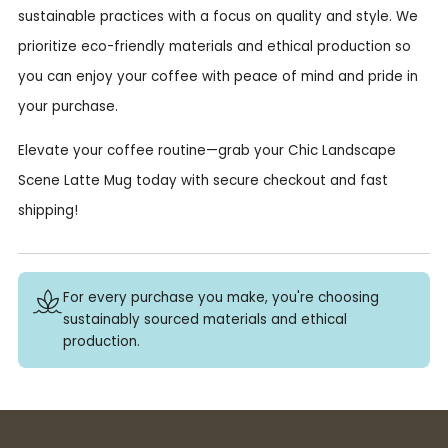
sustainable practices with a focus on quality and style. We
prioritize eco-friendly materials and ethical production so
you can enjoy your coffee with peace of mind and pride in
your purchase.
Elevate your coffee routine—grab your Chic Landscape
Scene Latte Mug today with secure checkout and fast
shipping!
For every purchase you make, you're choosing
sustainably sourced materials and ethical
production.
Buy 3+ stickers, save 10%!