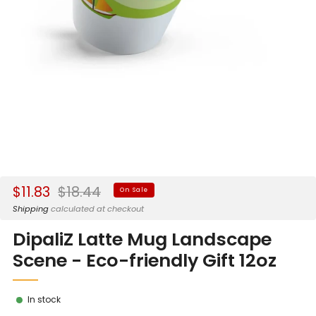
Sale
Regular
$11.83
$18.44
On Sale
price
price
Shipping
calculated at checkout
DipaliZ Latte Mug Landscape
Scene - Eco-friendly Gift 12oz
In stock