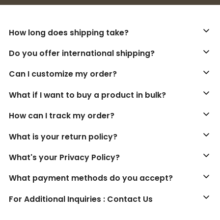
How long does shipping take?
Do you offer international shipping?
Can I customize my order?
What if I want to buy a product in bulk?
How can I track my order?
What is your return policy?
What's your Privacy Policy?
What payment methods do you accept?
For Additional Inquiries : Contact Us