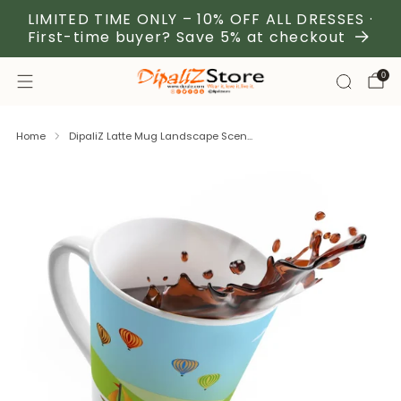
LIMITED TIME ONLY – 10% OFF ALL DRESSES ·
First-time buyer? Save 5% at checkout
0
Home
DipaliZ Latte Mug Landscape Scen...