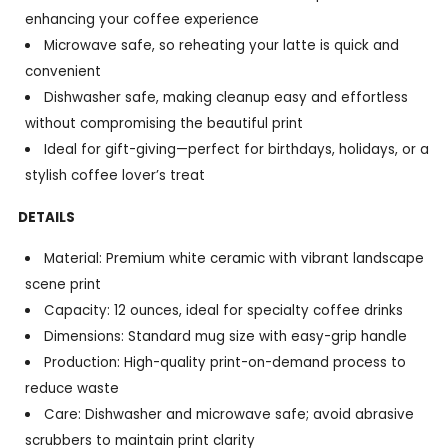
enhancing your coffee experience
Microwave safe, so reheating your latte is quick and
convenient
Dishwasher safe, making cleanup easy and effortless
without compromising the beautiful print
Ideal for gift-giving—perfect for birthdays, holidays, or a
stylish coffee lover’s treat
DETAILS
Material: Premium white ceramic with vibrant landscape
scene print
Capacity: 12 ounces, ideal for specialty coffee drinks
Dimensions: Standard mug size with easy-grip handle
Production: High-quality print-on-demand process to
reduce waste
Care: Dishwasher and microwave safe; avoid abrasive
scrubbers to maintain print clarity