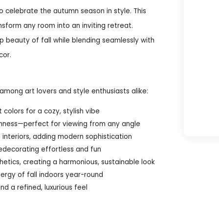
 celebrate the autumn season in style. This
nsform any room into an inviting retreat.
sp beauty of fall while blending seamlessly with
cor.
mong art lovers and style enthusiasts alike:
colors for a cozy, stylish vibe
chness—perfect for viewing from any angle
interiors, adding modern sophistication
edecorating effortless and fun
hetics, creating a harmonious, sustainable look
ergy of fall indoors year-round
d a refined, luxurious feel