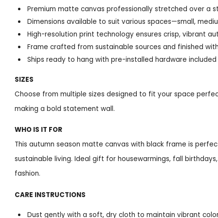
Premium matte canvas professionally stretched over a 
Dimensions available to suit various spaces—small, medi
High-resolution print technology ensures crisp, vibrant a
Frame crafted from sustainable sources and finished with
Ships ready to hang with pre-installed hardware included
SIZES
Choose from multiple sizes designed to fit your space perfec
making a bold statement wall.
WHO IS IT FOR
This autumn season matte canvas with black frame is perfect
sustainable living. Ideal gift for housewarmings, fall birthd
fashion.
CARE INSTRUCTIONS
Dust gently with a soft, dry cloth to maintain vibrant colo