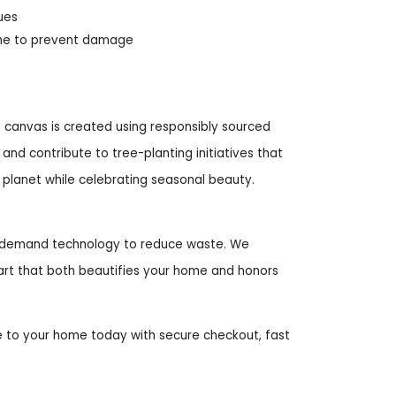
ues
ame to prevent damage
 canvas is created using responsibly sourced
nd contribute to tree-planting initiatives that
r planet while celebrating seasonal beauty.
on-demand technology to reduce waste. We
l art that both beautifies your home and honors
 to your home today with secure checkout, fast