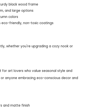
sturdy black wood frame
um, and large options
utumn colors
 eco-friendly, non-toxic coatings
tly, whether you're upgrading a cozy nook or
 for art lovers who value seasonal style and
ays, or anyone embracing eco-conscious decor and
rs and matte finish