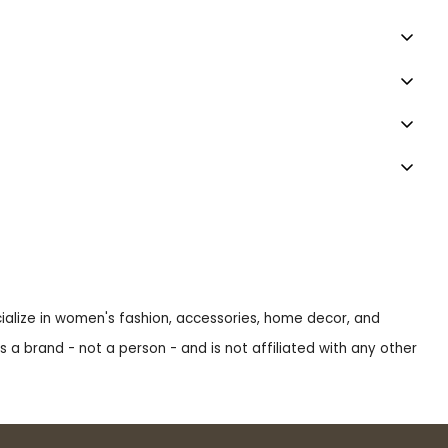
ecialize in women's fashion, accessories, home decor, and
s a brand - not a person - and is not affiliated with any other