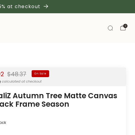
 5% at checkout
0
Regular
02
$48.37
On Sale
price
g
calculated at checkout
aliZ Autumn Tree Matte Canvas
lack Frame Season
tock