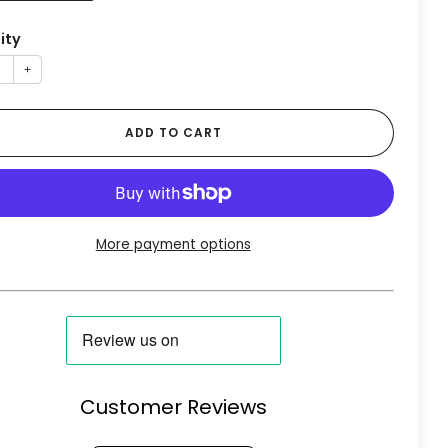
ity
+
ADD TO CART
More payment options
Customer Reviews