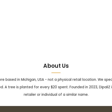
About Us
tore based in Michigan, USA - not a physical retail location. We sp
. A tree is planted for every $20 spent. Founded in 2023, DipaliZ i
retailer or individual of a similar name.