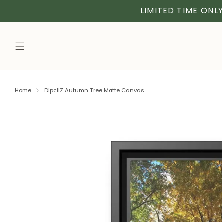
LIMITED TIME ONLY
Home
DipaliZ Autumn Tree Matte Canvas...