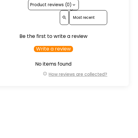
Product reviews (0)
Sort reviews by
Be the first to write a review
Write a review
No items found
How reviews are collected?