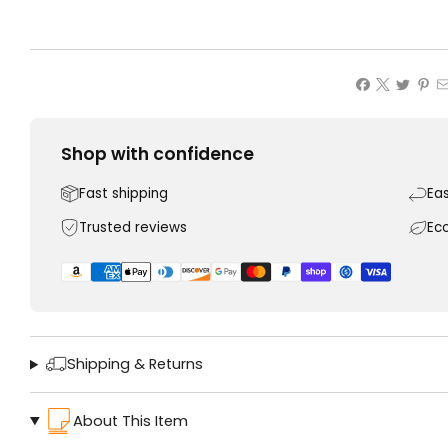
Shop with confidence
Fast shipping
Ea
Trusted reviews
Ec
Shipping & Returns
About This Item