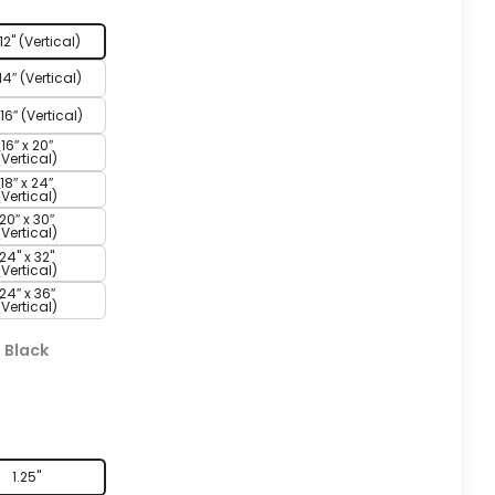
 12" (Vertical)
 14″ (Vertical)
 16″ (Vertical)
16″ x 20″
(Vertical)
18″ x 24″
(Vertical)
20″ x 30″
(Vertical)
24" x 32"
(Vertical)
24″ x 36″
(Vertical)
:
Black
h
1.25"