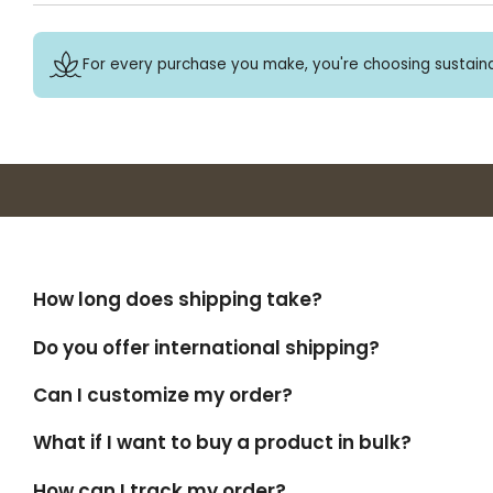
For every purchase you make, you're choosing sustaina
How long does shipping take?
Do you offer international shipping?
Can I customize my order?
What if I want to buy a product in bulk?
How can I track my order?