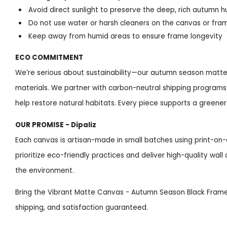
Avoid direct sunlight to preserve the deep, rich autumn h
Do not use water or harsh cleaners on the canvas or fr
Keep away from humid areas to ensure frame longevity
ECO COMMITMENT
We’re serious about sustainability—our autumn season matte
materials. We partner with carbon-neutral shipping programs a
help restore natural habitats. Every piece supports a greene
OUR PROMISE - Dipaliz
Each canvas is artisan-made in small batches using print-
prioritize eco-friendly practices and deliver high-quality wal
the environment.
Bring the Vibrant Matte Canvas - Autumn Season Black Frame
shipping, and satisfaction guaranteed.