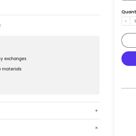
Quant
−
sy exchanges
o materials