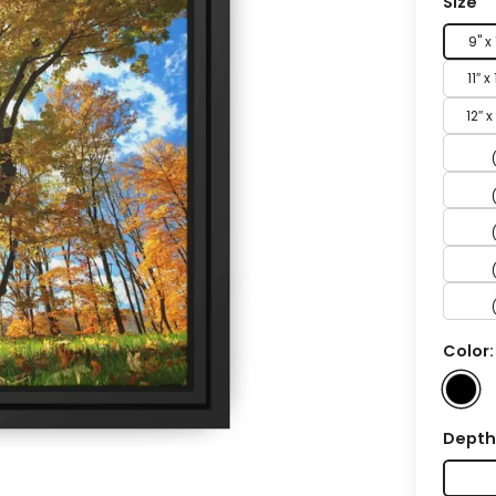
Size
9" x
11″ x
12″ x
Color
Dept