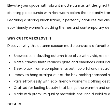
Elevate your space with vibrant matte canvas art designed to
stunning piece bursts with rich, warm colors that instantly tra
Featuring a striking black frame, it perfectly captures the cri
eco-friendly women’s clothing themes and contemporary de
WHY CUSTOMERS LOVE IT
Discover why this autumn season matte canvas is a favorite a
Showcases a dazzling autumn tree alive with vivid, radiant 
Matte canvas finish reduces glare and enhances color ri
Sleek black frame complements both colorful and neutral 
Ready to hang straight out of the box, making seasonal r
Pairs effortlessly with eco-friendly women’s clothing aest
Crafted for lasting beauty that brings the warmth and en
Made with premium quality materials ensuring durability an
DETAILS