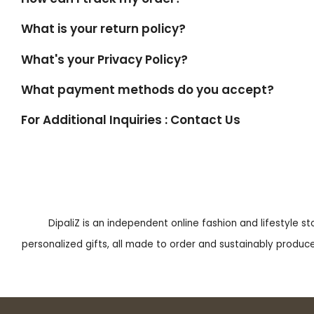
What is your return policy?
What's your Privacy Policy?
What payment methods do you accept?
For Additional Inquiries : Contact Us
DipaliZ is an independent online fashion and lifestyle s
personalized gifts, all made to order and sustainably produced