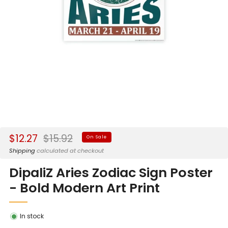
Sale
Regular
$12.27
$15.92
On Sale
price
price
Shipping
calculated at checkout
DipaliZ Aries Zodiac Sign Poster
- Bold Modern Art Print
In stock