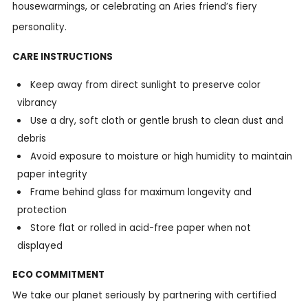
housewarmings, or celebrating an Aries friend’s fiery
personality.
CARE INSTRUCTIONS
Keep away from direct sunlight to preserve color
vibrancy
Use a dry, soft cloth or gentle brush to clean dust and
debris
Avoid exposure to moisture or high humidity to maintain
paper integrity
Frame behind glass for maximum longevity and
protection
Store flat or rolled in acid-free paper when not
displayed
ECO COMMITMENT
We take our planet seriously by partnering with certified