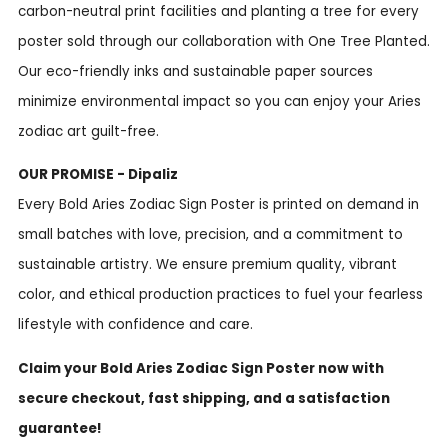
carbon-neutral print facilities and planting a tree for every
poster sold through our collaboration with One Tree Planted.
Our eco-friendly inks and sustainable paper sources
minimize environmental impact so you can enjoy your Aries
zodiac art guilt-free.
OUR PROMISE - Dipaliz
Every Bold Aries Zodiac Sign Poster is printed on demand in
small batches with love, precision, and a commitment to
sustainable artistry. We ensure premium quality, vibrant
color, and ethical production practices to fuel your fearless
lifestyle with confidence and care.
Claim your Bold Aries Zodiac Sign Poster now with
secure checkout, fast shipping, and a satisfaction
guarantee!