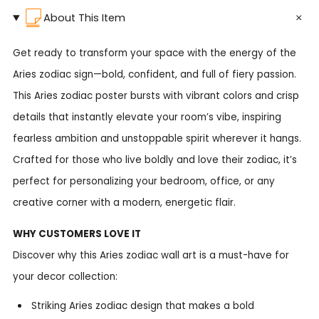
About This Item
Get ready to transform your space with the energy of the
Aries zodiac sign—bold, confident, and full of fiery passion.
This Aries zodiac poster bursts with vibrant colors and crisp
details that instantly elevate your room’s vibe, inspiring
fearless ambition and unstoppable spirit wherever it hangs.
Crafted for those who live boldly and love their zodiac, it’s
perfect for personalizing your bedroom, office, or any
creative corner with a modern, energetic flair.
WHY CUSTOMERS LOVE IT
Discover why this Aries zodiac wall art is a must-have for
your decor collection:
Striking Aries zodiac design that makes a bold