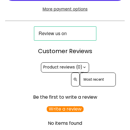
More payment options
Customer Reviews
Product reviews (0)
Sort reviews by
Be the first to write a review
Write a review
No items found