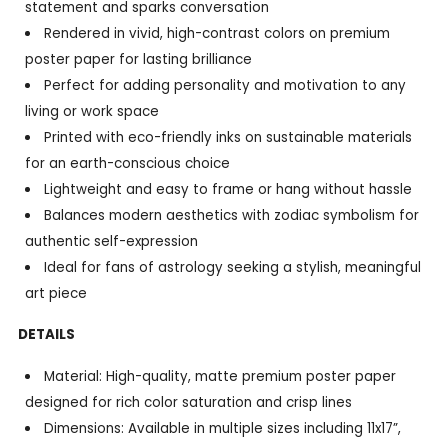
statement and sparks conversation
Rendered in vivid, high-contrast colors on premium
poster paper for lasting brilliance
Perfect for adding personality and motivation to any
living or work space
Printed with eco-friendly inks on sustainable materials
for an earth-conscious choice
Lightweight and easy to frame or hang without hassle
Balances modern aesthetics with zodiac symbolism for
authentic self-expression
Ideal for fans of astrology seeking a stylish, meaningful
art piece
DETAILS
Material: High-quality, matte premium poster paper
designed for rich color saturation and crisp lines
Dimensions: Available in multiple sizes including 11x17”,