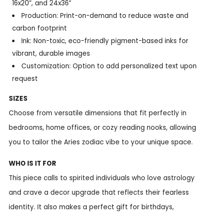
16x20”, and 24x36”
Production: Print-on-demand to reduce waste and
carbon footprint
Ink: Non-toxic, eco-friendly pigment-based inks for
vibrant, durable images
Customization: Option to add personalized text upon
request
SIZES
Choose from versatile dimensions that fit perfectly in
bedrooms, home offices, or cozy reading nooks, allowing
you to tailor the Aries zodiac vibe to your unique space.
WHO IS IT FOR
This piece calls to spirited individuals who love astrology
and crave a decor upgrade that reflects their fearless
identity. It also makes a perfect gift for birthdays,