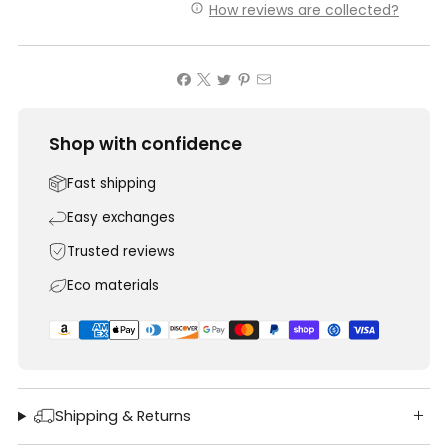
How reviews are collected?
Shop with confidence
Fast shipping
Easy exchanges
Trusted reviews
Eco materials
Shipping & Returns