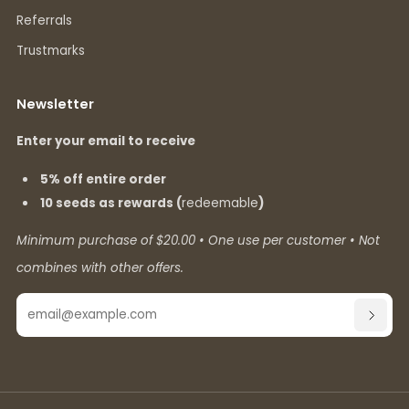
Referrals
Trustmarks
Newsletter
Enter your email to receive
5% off entire order
10 seeds as rewards (
redeemable
)
Minimum purchase of $20.00 • One use per customer • Not
combines with other offers.
Email
SUBSC