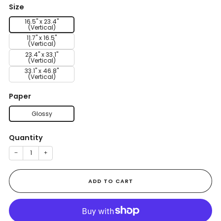
Size
16.5" x 23.4"
(Vertical)
11.7" x 16.5"
(Vertical)
23.4" x 33.1"
(Vertical)
33.1" x 46.8"
(Vertical)
Paper
Glossy
Quantity
−
+
ADD TO CART