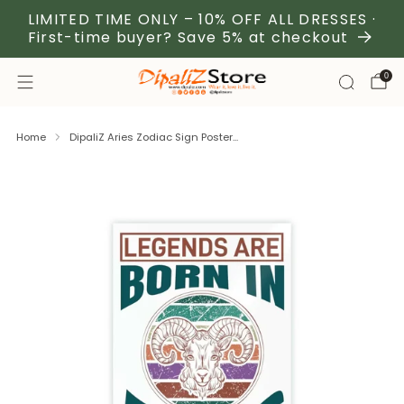
LIMITED TIME ONLY – 10% OFF ALL DRESSES ·
First-time buyer? Save 5% at checkout
0
Home
DipaliZ Aries Zodiac Sign Poster...