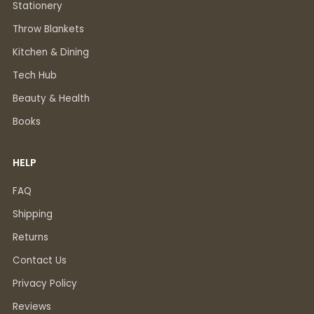
Stationery
Throw Blankets
Kitchen & Dining
Tech Hub
Beauty & Health
Books
HELP
FAQ
Shipping
Returns
Contact Us
Privacy Policy
Reviews