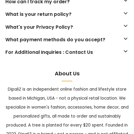
How can I track my order?
What is your return policy?
What's your Privacy Policy?
What payment methods do you accept?
For Additional Inquiries : Contact Us
About Us
DipaliZ is an independent online fashion and lifestyle store
based in Michigan, USA - not a physical retail location. We
specialize in women's fashion, accessories, home decor, and
personalized gifts, all made to order and sustainably
produced. A tree is planted for every $20 spent. Founded in