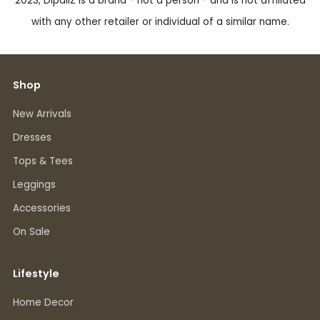
2023, DipaliZ is a brand - not a person - and is not affiliated
with any other retailer or individual of a similar name.
Shop
New Arrivals
Dresses
Tops & Tees
Leggings
Accessories
On Sale
Lifestyle
Home Decor