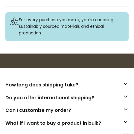
For every purchase you make, you're choosing
sustainably sourced materials and ethical
production.
Buy 3+ stickers, save 10%!
How long does shipping take?
Do you offer international shipping?
Can I customize my order?
What if I want to buy a product in bulk?