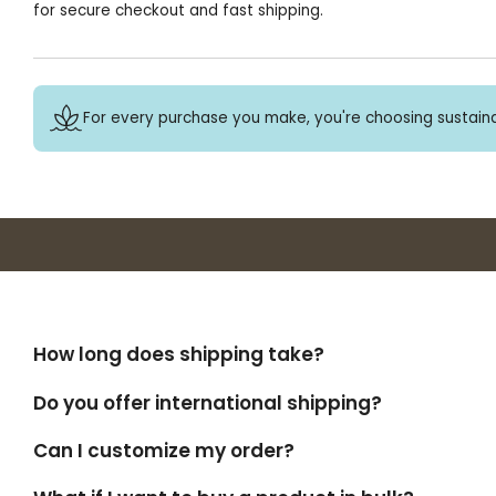
for secure checkout and fast shipping.
For every purchase you make, you're choosing sustaina
How long does shipping take?
Do you offer international shipping?
Can I customize my order?