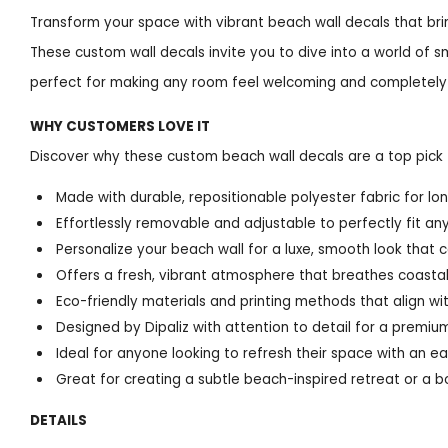
Transform your space with vibrant beach wall decals that bri
These custom wall decals invite you to dive into a world of s
perfect for making any room feel welcoming and completely
WHY CUSTOMERS LOVE IT
Discover why these custom beach wall decals are a top pick 
Made with durable, repositionable polyester fabric for 
Effortlessly removable and adjustable to perfectly fit any
Personalize your beach wall for a luxe, smooth look that 
Offers a fresh, vibrant atmosphere that breathes coastal 
Eco-friendly materials and printing methods that align wit
Designed by Dipaliz with attention to detail for a premium,
Ideal for anyone looking to refresh their space with an e
Great for creating a subtle beach-inspired retreat or a b
DETAILS