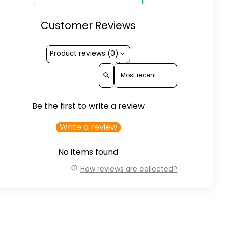
Customer Reviews
Product reviews (0)
Sort reviews by
Be the first to write a review
Write a review
No items found
How reviews are collected?