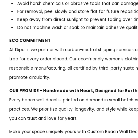
Avoid harsh chemicals or abrasive tools that can damage
For removal, peel slowly and store flat for future repositi
Keep away from direct sunlight to prevent fading over t
Do not machine wash or soak to maintain adhesive qualit
ECO COMMITMENT
At Dipaliz, we partner with carbon-neutral shipping services a
tree for every order placed. Our eco-friendly women’s clothi
responsible manufacturing, all certified by third-party susta
promote circularity.
OUR PROMISE - Handmade with Heart, Designed for Earth
Every beach wall decal is printed on demand in small batches,
practices. We prioritize quality, longevity, and style while ke
you can trust and love for years.
Make your space uniquely yours with Custom Beach Wall Deca