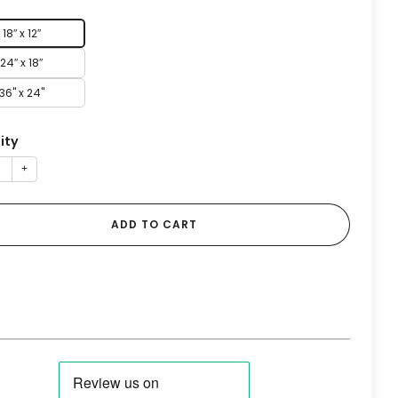
18″ x 12″
24″ x 18″
36" x 24"
ity
+
ADD TO CART