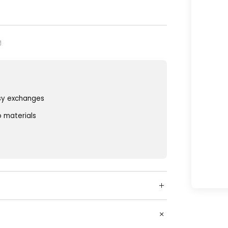
sy exchanges
o materials