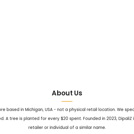
About Us
tore based in Michigan, USA - not a physical retail location. We sp
. A tree is planted for every $20 spent. Founded in 2023, DipaliZ i
retailer or individual of a similar name.