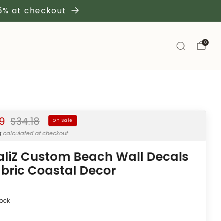
 5% at checkout
0
Regular
99
$34.18
On Sale
price
g
calculated at checkout
aliZ Custom Beach Wall Decals
abric Coastal Decor
tock