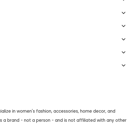
ecialize in women's fashion, accessories, home decor, and
s a brand - not a person - and is not affiliated with any other