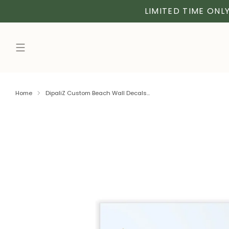
LIMITED TIME ONLY
Home
DipaliZ Custom Beach Wall Decals...