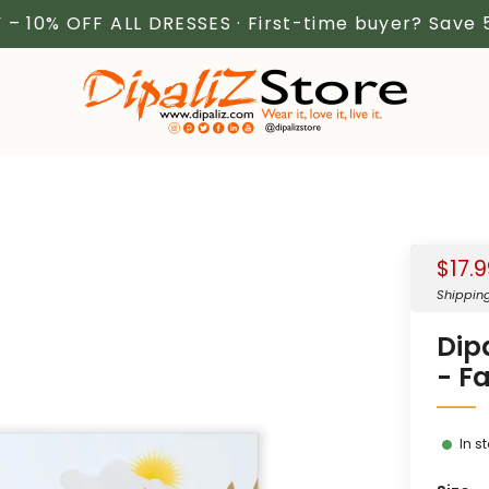
 – 10% OFF ALL DRESSES · First-time buyer? Save
Sale
$17.
price
Shippin
Dip
- F
In s