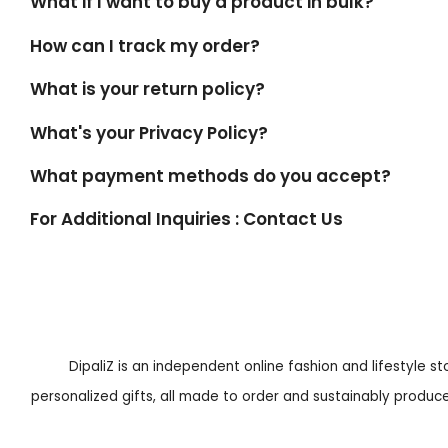
What if I want to buy a product in bulk?
How can I track my order?
What is your return policy?
What's your Privacy Policy?
What payment methods do you accept?
For Additional Inquiries : Contact Us
DipaliZ is an independent online fashion and lifestyle s
personalized gifts, all made to order and sustainably produced