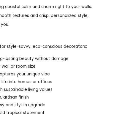
ng coastal calm and charm right to your walls.
mooth textures and crisp, personalized style,
 you.
for style-savvy, eco-conscious decorators:
long-lasting beauty without damage
 wall or room size
captures your unique vibe
life into homes or offices
h sustainable living values
 artisan finish
asy and stylish upgrade
old tropical statement