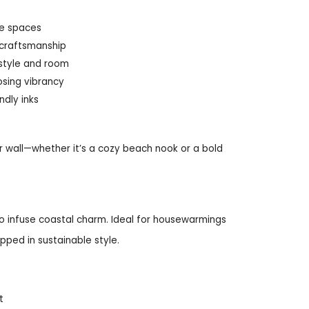
rge spaces
 craftsmanship
 style and room
osing vibrancy
ndly inks
 wall—whether it’s a cozy beach nook or a bold
o infuse coastal charm. Ideal for housewarmings
pped in sustainable style.
t