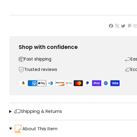
Shop with confidence
Fast shipping
Ea
Trusted reviews
Ec
Shipping & Returns
About This Item