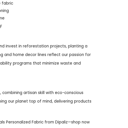
 fabric
oning
ime
y
nd invest in reforestation projects, planting a
ng and home decor lines reflect our passion for
inability programs that minimize waste and
 combining artisan skill with eco-conscious
eping our planet top of mind, delivering products
ls Personalized Fabric from Dipaliz—shop now