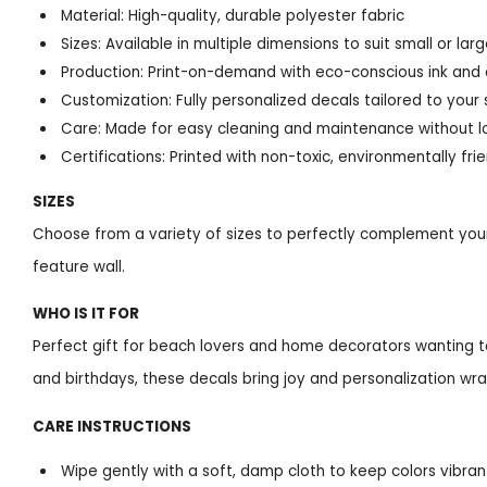
Material: High-quality, durable polyester fabric
Sizes: Available in multiple dimensions to suit small or la
Production: Print-on-demand with eco-conscious ink and
Customization: Fully personalized decals tailored to your
Care: Made for easy cleaning and maintenance without l
Certifications: Printed with non-toxic, environmentally frie
SIZES
Choose from a variety of sizes to perfectly complement your
feature wall.
WHO IS IT FOR
Perfect gift for beach lovers and home decorators wanting t
and birthdays, these decals bring joy and personalization wra
CARE INSTRUCTIONS
Wipe gently with a soft, damp cloth to keep colors vibran