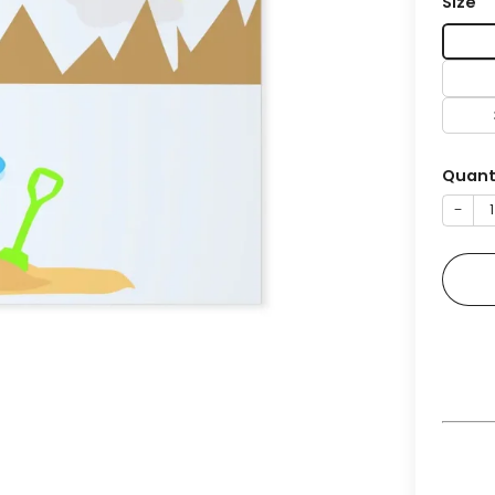
Size
Quant
−