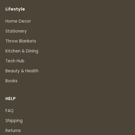
Lifestyle
Home Decor
Stationery
Throw Blankets
Kitchen & Dining
Tech Hub
Beauty & Health
Books
HELP
FAQ
Shipping
Returns