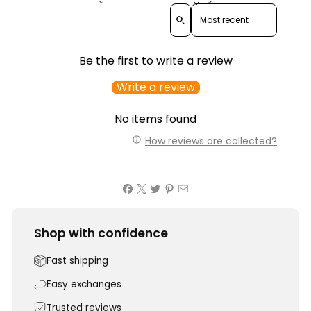
Sort reviews by
Be the first to write a review
Write a review
No items found
How reviews are collected?
Shop with confidence
Fast shipping
Easy exchanges
Trusted reviews