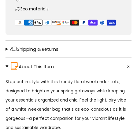
Eco materials
Shipping & Returns
About This Item
Step out in style with this trendy floral weekender tote,
designed to brighten your spring getaways while keeping
your essentials organized and chic. Feel the light, airy vibe
of a white weekender bag that’s as eco-conscious as it is
gorgeous—a perfect companion for your vibrant lifestyle
and sustainable wardrobe.