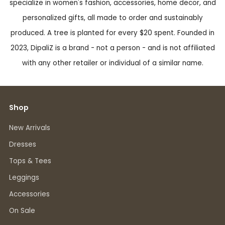
specialize in women's fashion, accessories, home decor, and
personalized gifts, all made to order and sustainably
produced. A tree is planted for every $20 spent. Founded in
2023, DipaliZ is a brand - not a person - and is not affiliated
with any other retailer or individual of a similar name.
Shop
New Arrivals
Dresses
Tops & Tees
Leggings
Accessories
On Sale