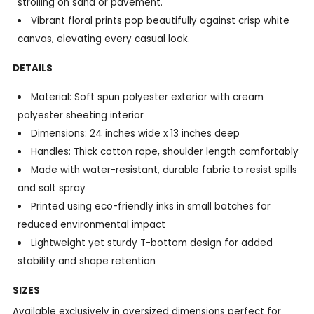
strolling on sand or pavement.
Vibrant floral prints pop beautifully against crisp white
canvas, elevating every casual look.
DETAILS
Material: Soft spun polyester exterior with cream
polyester sheeting interior
Dimensions: 24 inches wide x 13 inches deep
Handles: Thick cotton rope, shoulder length comfortably
Made with water-resistant, durable fabric to resist spills
and salt spray
Printed using eco-friendly inks in small batches for
reduced environmental impact
Lightweight yet sturdy T-bottom design for added
stability and shape retention
SIZES
Available exclusively in oversized dimensions perfect for