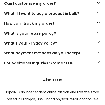
Can I customize my order?
What if I want to buy a product in bulk?
How can I track my order?
What is your return policy?
What's your Privacy Policy?
What payment methods do you accept?
For Additional Inquiries : Contact Us
About Us
DipaliZ is an independent online fashion and lifestyle store
based in Michigan, USA - not a physical retail location. We