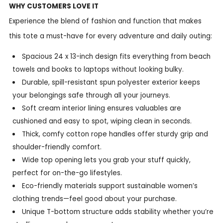
WHY CUSTOMERS LOVE IT
Experience the blend of fashion and function that makes
this tote a must-have for every adventure and daily outing:
Spacious 24 x 13-inch design fits everything from beach
towels and books to laptops without looking bulky.
Durable, spill-resistant spun polyester exterior keeps
your belongings safe through all your journeys.
Soft cream interior lining ensures valuables are
cushioned and easy to spot, wiping clean in seconds.
Thick, comfy cotton rope handles offer sturdy grip and
shoulder-friendly comfort.
Wide top opening lets you grab your stuff quickly,
perfect for on-the-go lifestyles.
Eco-friendly materials support sustainable women’s
clothing trends—feel good about your purchase.
Unique T-bottom structure adds stability whether you’re