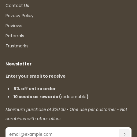
Contact Us
Privacy Policy
Reviews
Referrals
Trustmarks
Newsletter
Enter your email to receive
5% off entire order
10 seeds as rewards (
redeemable
)
Minimum purchase of $20.00 • One use per customer • Not
combines with other offers.
Email