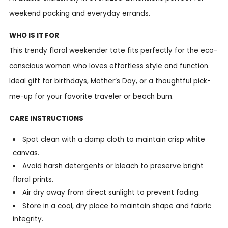
weekend packing and everyday errands.
WHO IS IT FOR
This trendy floral weekender tote fits perfectly for the eco-
conscious woman who loves effortless style and function.
Ideal gift for birthdays, Mother’s Day, or a thoughtful pick-
me-up for your favorite traveler or beach bum.
CARE INSTRUCTIONS
Spot clean with a damp cloth to maintain crisp white
canvas.
Avoid harsh detergents or bleach to preserve bright
floral prints.
Air dry away from direct sunlight to prevent fading.
Store in a cool, dry place to maintain shape and fabric
integrity.