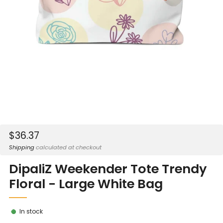
Sale
$36.37
price
Shipping
calculated at checkout
DipaliZ Weekender Tote Trendy
Floral - Large White Bag
In stock