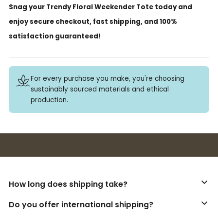
Snag your Trendy Floral Weekender Tote today and
enjoy secure checkout, fast shipping, and 100%
satisfaction guaranteed!
For every purchase you make, you're choosing
sustainably sourced materials and ethical
production.
Buy 3+ stickers, save 10%!
How long does shipping take?
Do you offer international shipping?