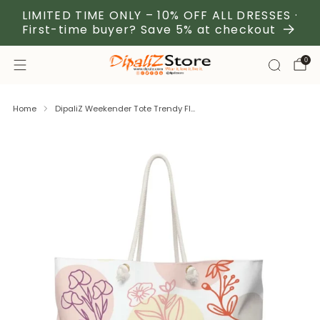
LIMITED TIME ONLY – 10% OFF ALL DRESSES ·
First-time buyer? Save 5% at checkout
0
Home
DipaliZ Weekender Tote Trendy Fl...