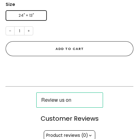
Size
24" × 13"
−
+
ADD TO CART
Customer Reviews
Product reviews (0)