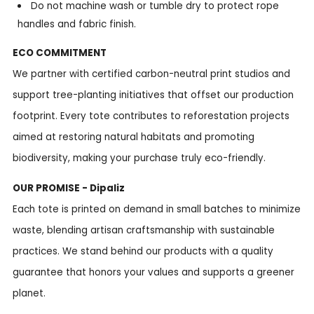
Do not machine wash or tumble dry to protect rope
handles and fabric finish.
ECO COMMITMENT
We partner with certified carbon-neutral print studios and
support tree-planting initiatives that offset our production
footprint. Every tote contributes to reforestation projects
aimed at restoring natural habitats and promoting
biodiversity, making your purchase truly eco-friendly.
OUR PROMISE - Dipaliz
Each tote is printed on demand in small batches to minimize
waste, blending artisan craftsmanship with sustainable
practices. We stand behind our products with a quality
guarantee that honors your values and supports a greener
planet.