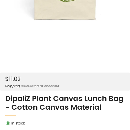
Sale
$11.02
price
Shipping
calculated at checkout
DipaliZ Plant Canvas Lunch Bag
- Cotton Canvas Material
In stock