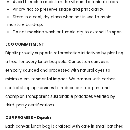
Avoid bleach to maintain the vibrant botanical colors.
Air dry flat to preserve shape and print clarity.
Store in a cool, dry place when not in use to avoid
moisture build-up.
Do not machine wash or tumble dry to extend life span.
ECO COMMITMENT
Dipaliz proudly supports reforestation initiatives by planting
a tree for every lunch bag sold. Our cotton canvas is
ethically sourced and processed with natural dyes to
minimize environmental impact. We partner with carbon-
neutral shipping services to reduce our footprint and
champion transparent sustainable practices verified by
third-party certifications.
OUR PROMISE - Dipaliz
Each canvas lunch bag is crafted with care in small batches