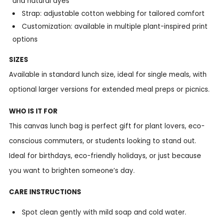
and natural dyes
Strap: adjustable cotton webbing for tailored comfort
Customization: available in multiple plant-inspired print
options
SIZES
Available in standard lunch size, ideal for single meals, with
optional larger versions for extended meal preps or picnics.
WHO IS IT FOR
This canvas lunch bag is perfect gift for plant lovers, eco-
conscious commuters, or students looking to stand out.
Ideal for birthdays, eco-friendly holidays, or just because
you want to brighten someone’s day.
CARE INSTRUCTIONS
Spot clean gently with mild soap and cold water.