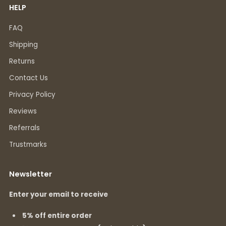
HELP
FAQ
Shipping
Returns
Contact Us
Privacy Policy
Reviews
Referrals
Trustmarks
Newsletter
Enter your email to receive
5% off entire order