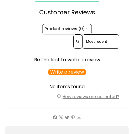
Customer Reviews
Product reviews (0)
Sort reviews by
Be the first to write a review
Write a review
No items found
How reviews are collected?