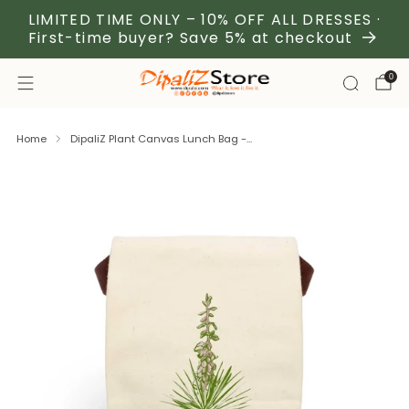
LIMITED TIME ONLY – 10% OFF ALL DRESSES ·
First-time buyer? Save 5% at checkout
0
Home
DipaliZ Plant Canvas Lunch Bag -...