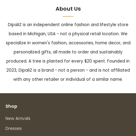
About Us
DipaliZ is an independent online fashion and lifestyle store
based in Michigan, USA - not a physical retail location. We
specialize in women's fashion, accessories, home decor, and
personalized gifts, all made to order and sustainably
produced. A tree is planted for every $20 spent. Founded in
2023, DipaliZ is a brand - not a person - and is not affiliated
with any other retailer or individual of a similar name.
Shop
New Arrivals
Dresses