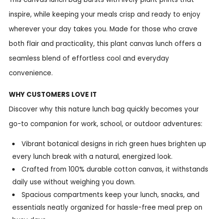
inspire, while keeping your meals crisp and ready to enjoy
wherever your day takes you. Made for those who crave
both flair and practicality, this plant canvas lunch offers a
seamless blend of effortless cool and everyday
convenience.
WHY CUSTOMERS LOVE IT
Discover why this nature lunch bag quickly becomes your
go-to companion for work, school, or outdoor adventures:
Vibrant botanical designs in rich green hues brighten up
every lunch break with a natural, energized look.
Crafted from 100% durable cotton canvas, it withstands
daily use without weighing you down.
Spacious compartments keep your lunch, snacks, and
essentials neatly organized for hassle-free meal prep on