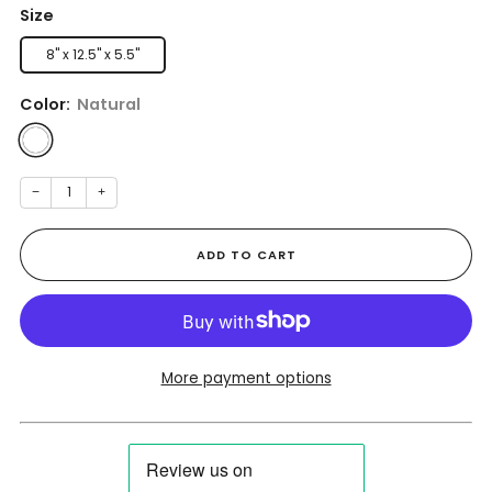
Size
8" x 12.5" x 5.5"
Color:
Natural
−
+
ADD TO CART
More payment options