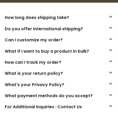
How long does shipping take?
Do you offer international shipping?
Can I customize my order?
What if I want to buy a product in bulk?
How can I track my order?
What is your return policy?
What's your Privacy Policy?
What payment methods do you accept?
For Additional Inquiries : Contact Us