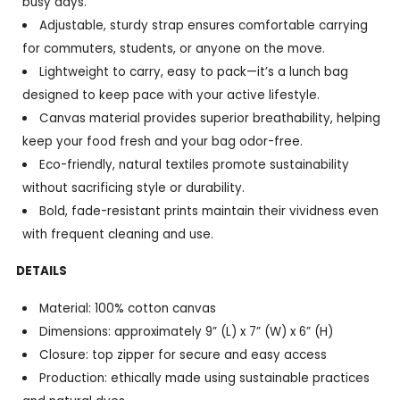
busy days.
Adjustable, sturdy strap ensures comfortable carrying
for commuters, students, or anyone on the move.
Lightweight to carry, easy to pack—it’s a lunch bag
designed to keep pace with your active lifestyle.
Canvas material provides superior breathability, helping
keep your food fresh and your bag odor-free.
Eco-friendly, natural textiles promote sustainability
without sacrificing style or durability.
Bold, fade-resistant prints maintain their vividness even
with frequent cleaning and use.
DETAILS
Material: 100% cotton canvas
Dimensions: approximately 9” (L) x 7” (W) x 6” (H)
Closure: top zipper for secure and easy access
Production: ethically made using sustainable practices