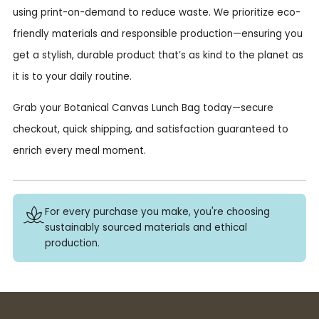
using print-on-demand to reduce waste. We prioritize eco-
friendly materials and responsible production—ensuring you
get a stylish, durable product that’s as kind to the planet as
it is to your daily routine.
Grab your Botanical Canvas Lunch Bag today—secure
checkout, quick shipping, and satisfaction guaranteed to
enrich every meal moment.
For every purchase you make, you're choosing
sustainably sourced materials and ethical
production.
Buy 3+ stickers, save 10%!