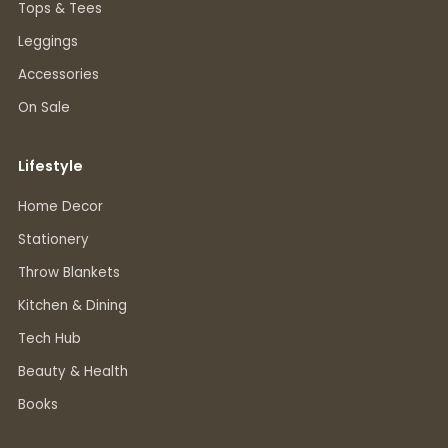
Tops & Tees
Leggings
Accessories
On Sale
Lifestyle
Home Decor
Stationery
Throw Blankets
Kitchen & Dining
Tech Hub
Beauty & Health
Books