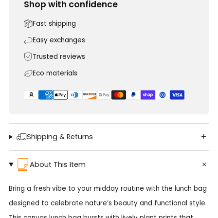
Shop with confidence
Fast shipping
Easy exchanges
Trusted reviews
Eco materials
Shipping & Returns
About This Item
Bring a fresh vibe to your midday routine with the lunch bag
designed to celebrate nature’s beauty and functional style.
This canvas lunch bag bursts with lively plant prints that