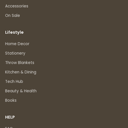
Accessories
On Sale
Lifestyle
Home Decor
Stationery
Throw Blankets
Kitchen & Dining
Tech Hub
Beauty & Health
Books
HELP