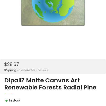
Sale
$28.67
price
Shipping
calculated at checkout
DipaliZ Matte Canvas Art
Renewable Forests Radial Pine
In stock