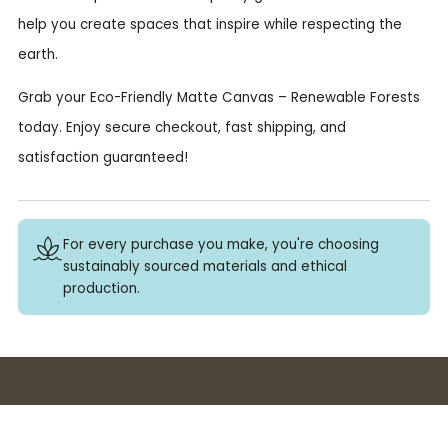
help you create spaces that inspire while respecting the
earth.
Grab your Eco-Friendly Matte Canvas – Renewable Forests
today. Enjoy secure checkout, fast shipping, and
satisfaction guaranteed!
For every purchase you make, you're choosing
sustainably sourced materials and ethical
production.
Buy 3+ stickers, save 10%!