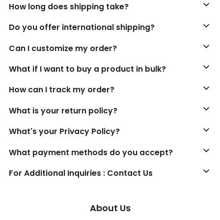
How long does shipping take?
Do you offer international shipping?
Can I customize my order?
What if I want to buy a product in bulk?
How can I track my order?
What is your return policy?
What's your Privacy Policy?
What payment methods do you accept?
For Additional Inquiries : Contact Us
About Us