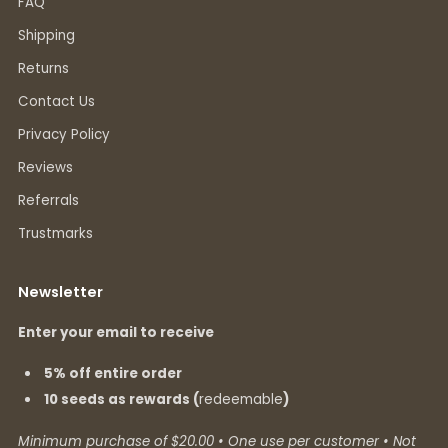
FAQ
Shipping
Returns
Contact Us
Privacy Policy
Reviews
Referrals
Trustmarks
Newsletter
Enter your email to receive
5% off entire order
10 seeds as rewards (
redeemable
)
Minimum purchase of $20.00 • One use per customer • Not