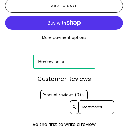
ADD TO CART
More payment options
Customer Reviews
Product reviews (0)
Sort reviews by
Be the first to write a review