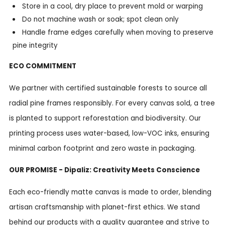
Store in a cool, dry place to prevent mold or warping
Do not machine wash or soak; spot clean only
Handle frame edges carefully when moving to preserve
pine integrity
ECO COMMITMENT
We partner with certified sustainable forests to source all
radial pine frames responsibly. For every canvas sold, a tree
is planted to support reforestation and biodiversity. Our
printing process uses water-based, low-VOC inks, ensuring
minimal carbon footprint and zero waste in packaging.
OUR PROMISE - Dipaliz: Creativity Meets Conscience
Each eco-friendly matte canvas is made to order, blending
artisan craftsmanship with planet-first ethics. We stand
behind our products with a quality guarantee and strive to