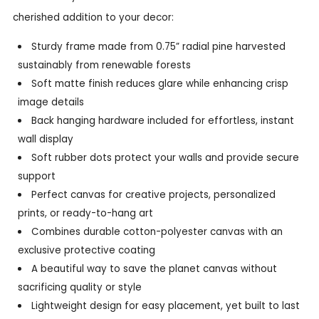
cherished addition to your decor:
Sturdy frame made from 0.75” radial pine harvested
sustainably from renewable forests
Soft matte finish reduces glare while enhancing crisp
image details
Back hanging hardware included for effortless, instant
wall display
Soft rubber dots protect your walls and provide secure
support
Perfect canvas for creative projects, personalized
prints, or ready-to-hang art
Combines durable cotton-polyester canvas with an
exclusive protective coating
A beautiful way to save the planet canvas without
sacrificing quality or style
Lightweight design for easy placement, yet built to last