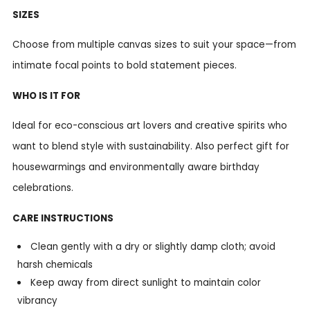
SIZES
Choose from multiple canvas sizes to suit your space—from
intimate focal points to bold statement pieces.
WHO IS IT FOR
Ideal for eco-conscious art lovers and creative spirits who
want to blend style with sustainability. Also perfect gift for
housewarmings and environmentally aware birthday
celebrations.
CARE INSTRUCTIONS
Clean gently with a dry or slightly damp cloth; avoid
harsh chemicals
Keep away from direct sunlight to maintain color
vibrancy