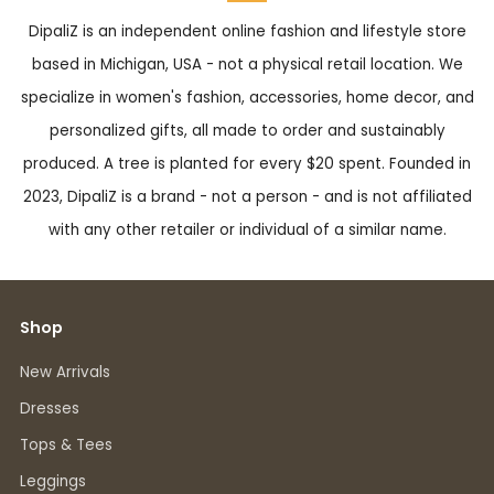
DipaliZ is an independent online fashion and lifestyle store
based in Michigan, USA - not a physical retail location. We
specialize in women's fashion, accessories, home decor, and
personalized gifts, all made to order and sustainably
produced. A tree is planted for every $20 spent. Founded in
2023, DipaliZ is a brand - not a person - and is not affiliated
with any other retailer or individual of a similar name.
Shop
New Arrivals
Dresses
Tops & Tees
Leggings