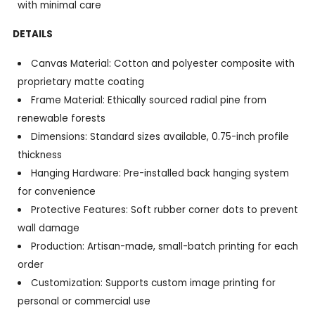
with minimal care
DETAILS
Canvas Material: Cotton and polyester composite with
proprietary matte coating
Frame Material: Ethically sourced radial pine from
renewable forests
Dimensions: Standard sizes available, 0.75-inch profile
thickness
Hanging Hardware: Pre-installed back hanging system
for convenience
Protective Features: Soft rubber corner dots to prevent
wall damage
Production: Artisan-made, small-batch printing for each
order
Customization: Supports custom image printing for
personal or commercial use