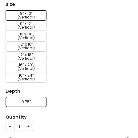
Size
8″ x 10″
(Vertical)
9" x 12"
(Vertical)
11″ x 14″
(Vertical)
12″ x 16″
(Vertical)
12″ x 18″
(Vertical)
16″ x 20″
(Vertical)
16″ x 24″
(Vertical)
Depth
0.75''
Quantity
−
+