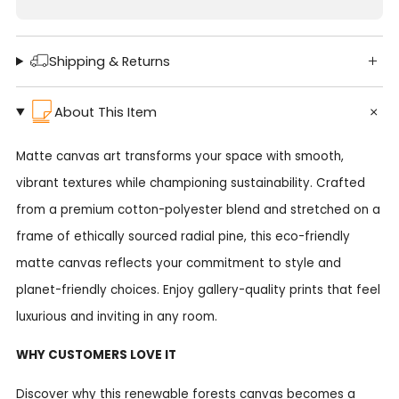
Shipping & Returns
About This Item
Matte canvas art transforms your space with smooth,
vibrant textures while championing sustainability. Crafted
from a premium cotton-polyester blend and stretched on a
frame of ethically sourced radial pine, this eco-friendly
matte canvas reflects your commitment to style and
planet-friendly choices. Enjoy gallery-quality prints that feel
luxurious and inviting in any room.
WHY CUSTOMERS LOVE IT
Discover why this renewable forests canvas becomes a