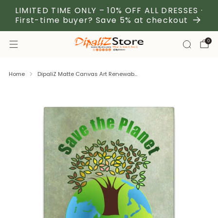
LIMITED TIME ONLY – 10% OFF ALL DRESSES ·
First-time buyer? Save 5% at checkout
0
Home
DipaliZ Matte Canvas Art Renewab...