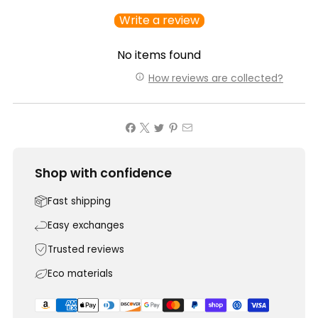
Write a review
No items found
How reviews are collected?
Shop with confidence
Fast shipping
Easy exchanges
Trusted reviews
Eco materials