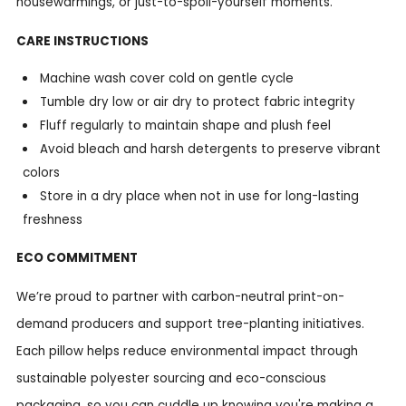
housewarmings, or just-to-spoil-yourself moments.
CARE INSTRUCTIONS
Machine wash cover cold on gentle cycle
Tumble dry low or air dry to protect fabric integrity
Fluff regularly to maintain shape and plush feel
Avoid bleach and harsh detergents to preserve vibrant
colors
Store in a dry place when not in use for long-lasting
freshness
ECO COMMITMENT
We’re proud to partner with carbon-neutral print-on-
demand producers and support tree-planting initiatives.
Each pillow helps reduce environmental impact through
sustainable polyester sourcing and eco-conscious
packaging, so you can cuddle up knowing you're making a