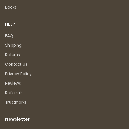
Books
HELP
FAQ
Shipping
Returns
Contact Us
Privacy Policy
Reviews
Referrals
Trustmarks
Newsletter