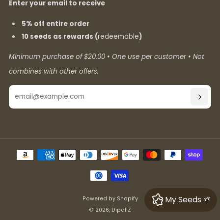
Enter your email to receive
5% off entire order
10 seeds as rewards (
redeemable
)
Minimum purchase of $20.00 • One use per customer • Not
combines with other offers.
Email
SUBSC
My Seeds 🌱
Powered by Shopify
© 2026, DipaliZ