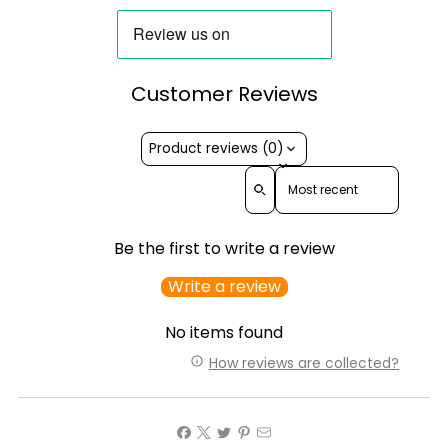
Customer Reviews
Product reviews (0)
Sort reviews by
Be the first to write a review
Write a review
No items found
How reviews are collected?