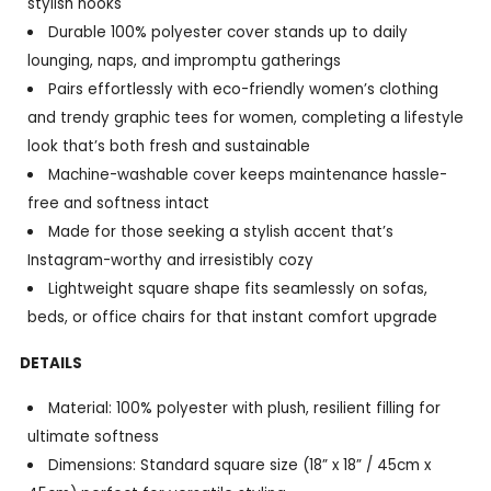
stylish nooks
Durable 100% polyester cover stands up to daily
lounging, naps, and impromptu gatherings
Pairs effortlessly with eco-friendly women’s clothing
and trendy graphic tees for women, completing a lifestyle
look that’s both fresh and sustainable
Machine-washable cover keeps maintenance hassle-
free and softness intact
Made for those seeking a stylish accent that’s
Instagram-worthy and irresistibly cozy
Lightweight square shape fits seamlessly on sofas,
beds, or office chairs for that instant comfort upgrade
DETAILS
Material: 100% polyester with plush, resilient filling for
ultimate softness
Dimensions: Standard square size (18” x 18” / 45cm x