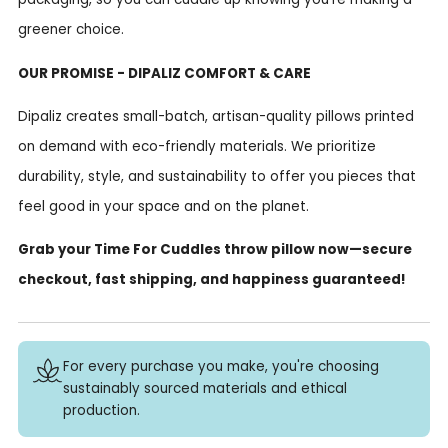
greener choice.
OUR PROMISE - DIPALIZ COMFORT & CARE
Dipaliz creates small-batch, artisan-quality pillows printed
on demand with eco-friendly materials. We prioritize
durability, style, and sustainability to offer you pieces that
feel good in your space and on the planet.
Grab your Time For Cuddles throw pillow now—secure
checkout, fast shipping, and happiness guaranteed!
For every purchase you make, you're choosing
sustainably sourced materials and ethical
production.