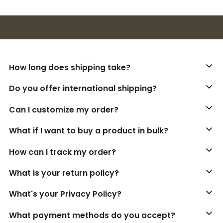
Buy 3+ stickers, save 10%!
How long does shipping take?
Do you offer international shipping?
Can I customize my order?
What if I want to buy a product in bulk?
How can I track my order?
What is your return policy?
What's your Privacy Policy?
What payment methods do you accept?