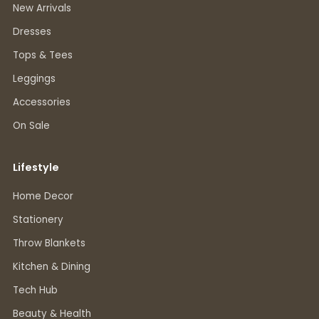
New Arrivals
Dresses
Tops & Tees
Leggings
Accessories
On Sale
Lifestyle
Home Decor
Stationery
Throw Blankets
Kitchen & Dining
Tech Hub
Beauty & Health