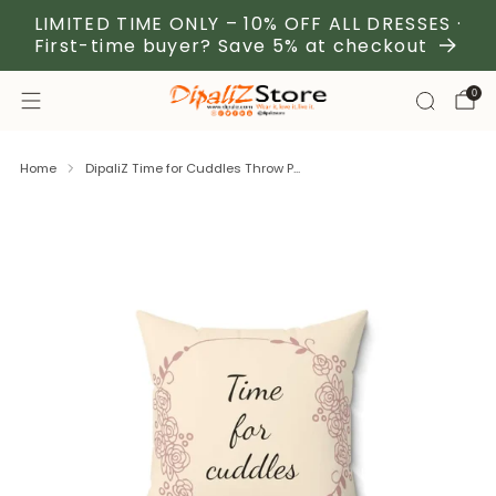
LIMITED TIME ONLY – 10% OFF ALL DRESSES ·
First-time buyer? Save 5% at checkout
0
Home
DipaliZ Time for Cuddles Throw P...