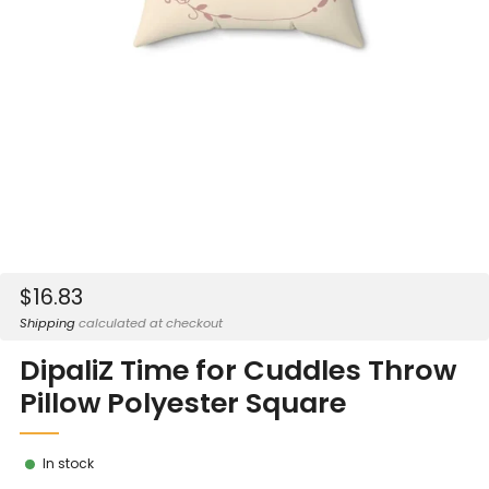
Sale
$16.83
price
Shipping
calculated at checkout
DipaliZ Time for Cuddles Throw
Pillow Polyester Square
In stock