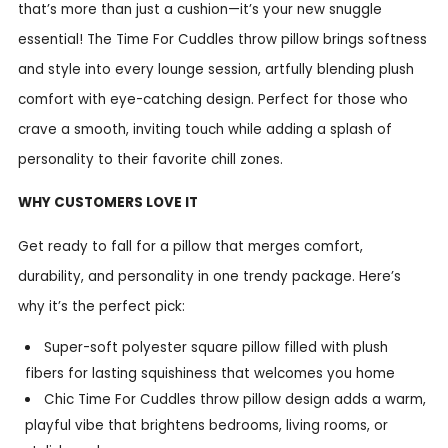
that’s more than just a cushion—it’s your new snuggle
essential! The Time For Cuddles throw pillow brings softness
and style into every lounge session, artfully blending plush
comfort with eye-catching design. Perfect for those who
crave a smooth, inviting touch while adding a splash of
personality to their favorite chill zones.
WHY CUSTOMERS LOVE IT
Get ready to fall for a pillow that merges comfort,
durability, and personality in one trendy package. Here’s
why it’s the perfect pick:
Super-soft polyester square pillow filled with plush
fibers for lasting squishiness that welcomes you home
Chic Time For Cuddles throw pillow design adds a warm,
playful vibe that brightens bedrooms, living rooms, or