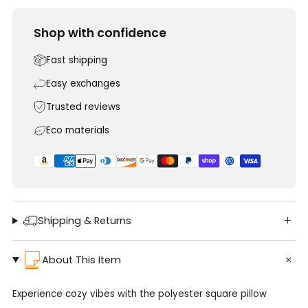
Shop with confidence
Fast shipping
Easy exchanges
Trusted reviews
Eco materials
Shipping & Returns
About This Item
Experience cozy vibes with the polyester square pillow