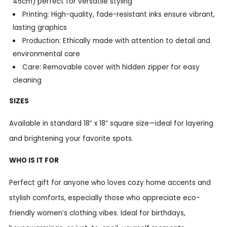
45cm) perfect for versatile styling
Printing: High-quality, fade-resistant inks ensure vibrant,
lasting graphics
Production: Ethically made with attention to detail and
environmental care
Care: Removable cover with hidden zipper for easy
cleaning
SIZES
Available in standard 18” x 18” square size—ideal for layering
and brightening your favorite spots.
WHO IS IT FOR
Perfect gift for anyone who loves cozy home accents and
stylish comforts, especially those who appreciate eco-
friendly women’s clothing vibes. Ideal for birthdays,