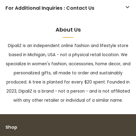
For Additional Inquiries : Contact Us
About Us
DipaliZ is an independent online fashion and lifestyle store
based in Michigan, USA - not a physical retail location. We
specialize in women's fashion, accessories, home decor, and
personalized gifts, all made to order and sustainably
produced. A tree is planted for every $20 spent. Founded in
2023, DipaliZ is a brand - not a person - and is not affiliated
with any other retailer or individual of a similar name.
Shop