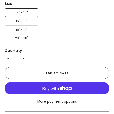
Size
14" × 14"
16" × 16"
18" × 18"
20" × 20"
Quantity
−
+
ADD TO CART
More payment options