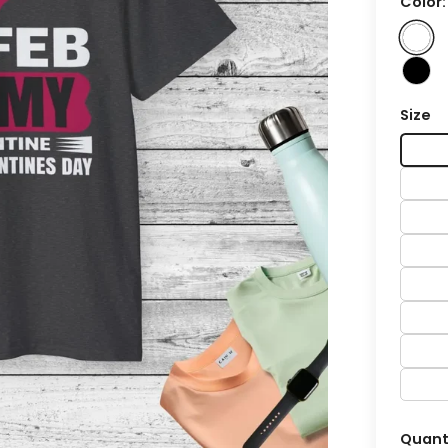
Color
Size
Quant