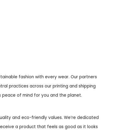
ustainable fashion with every wear. Our partners
tral practices across our printing and shipping
rs peace of mind for you and the planet.
uality and eco-friendly values. We’re dedicated
receive a product that feels as good as it looks