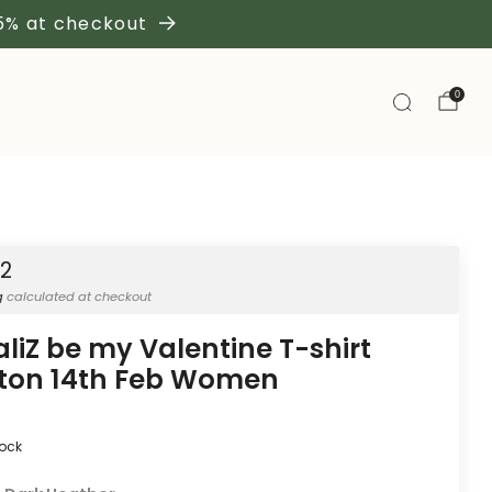
 5% at checkout
0
42
g
calculated at checkout
aliZ be my Valentine T-shirt
ton 14th Feb Women
tock