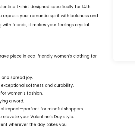
lentine t-shirt designed specifically for 14th
ou express your romantic spirit with boldness and
with friends, it makes your feelings crystal
have piece in eco-friendly women’s clothing for
n and spread joy.
exceptional softness and durability.
d for women’s fashion.
ying a word.
al impact—perfect for mindful shoppers.
to elevate your Valentine’s Day style.
ident wherever the day takes you.