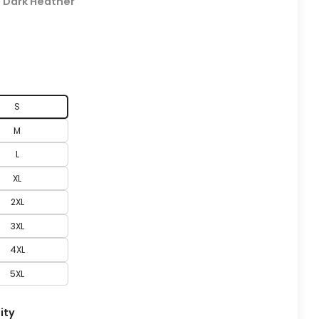
:
Dark Heather
S
M
L
XL
2XL
3XL
4XL
5XL
ity