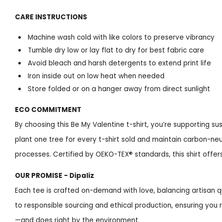
CARE INSTRUCTIONS
Machine wash cold with like colors to preserve vibrancy
Tumble dry low or lay flat to dry for best fabric care
Avoid bleach and harsh detergents to extend print life
Iron inside out on low heat when needed
Store folded or on a hanger away from direct sunlight
ECO COMMITMENT
By choosing this Be My Valentine t-shirt, you’re supporting s
plant one tree for every t-shirt sold and maintain carbon-neu
processes. Certified by OEKO-TEX® standards, this shirt offe
OUR PROMISE - Dipaliz
Each tee is crafted on-demand with love, balancing artisan q
to responsible sourcing and ethical production, ensuring you 
—and does right by the environment.