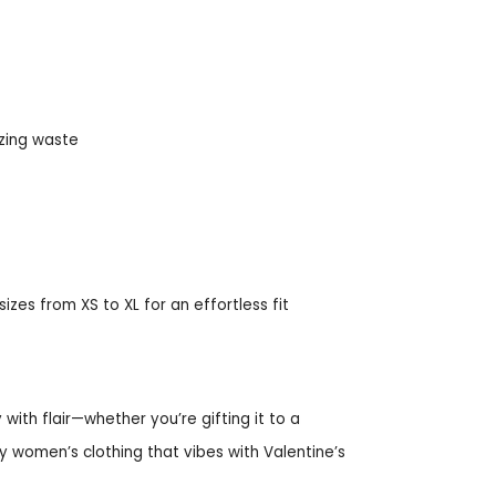
zing waste
izes from XS to XL for an effortless fit
 with flair—whether you’re gifting it to a
dly women’s clothing that vibes with Valentine’s