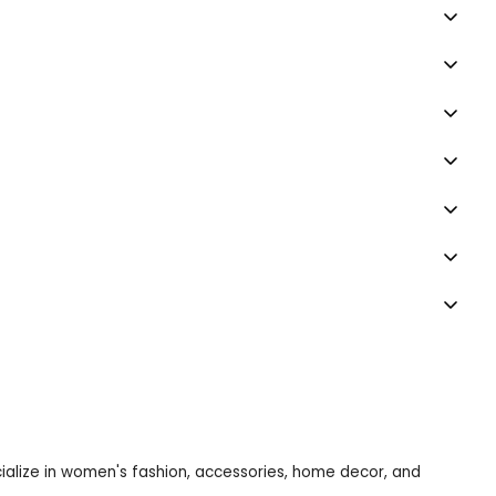
ecialize in women's fashion, accessories, home decor, and