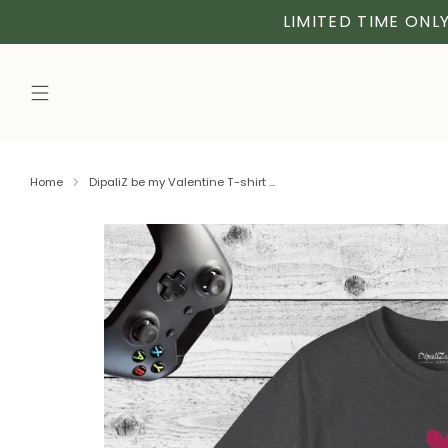
LIMITED TIME ONLY
Home
DipaliZ be my Valentine T-shirt ...