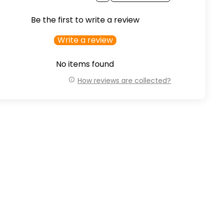
Be the first to write a review
Write a review
No items found
How reviews are collected?