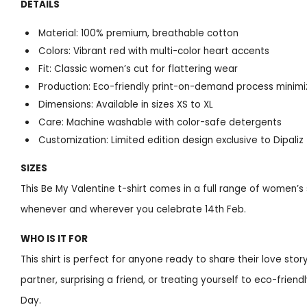
DETAILS
Material: 100% premium, breathable cotton
Colors: Vibrant red with multi-color heart accents
Fit: Classic women’s cut for flattering wear
Production: Eco-friendly print-on-demand process minimi
Dimensions: Available in sizes XS to XL
Care: Machine washable with color-safe detergents
Customization: Limited edition design exclusive to Dipaliz
SIZES
This Be My Valentine t-shirt comes in a full range of women’s s
whenever and wherever you celebrate 14th Feb.
WHO IS IT FOR
This shirt is perfect for anyone ready to share their love story
partner, surprising a friend, or treating yourself to eco-frien
Day.