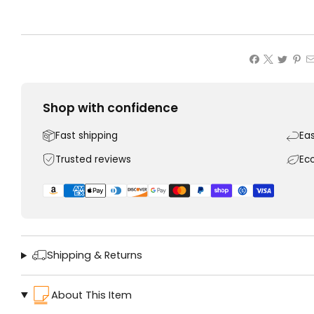
Shop with confidence
Fast shipping
Ea
Trusted reviews
Ec
Shipping & Returns
About This Item