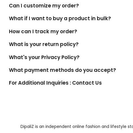
Can I customize my order?
What if I want to buy a product in bulk?
How can I track my order?
What is your return policy?
What's your Privacy Policy?
What payment methods do you accept?
For Additional Inquiries : Contact Us
DipaliZ is an independent online fashion and lifestyle s