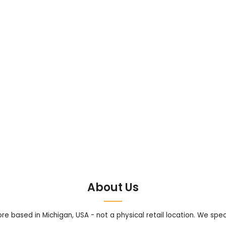
About Us
tore based in Michigan, USA - not a physical retail location. We sp