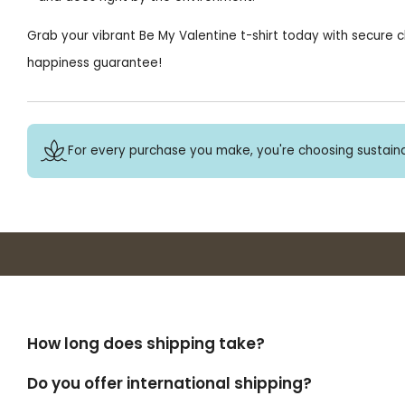
Grab your vibrant Be My Valentine t-shirt today with secure c
happiness guarantee!
For every purchase you make, you're choosing sustaina
How long does shipping take?
Do you offer international shipping?