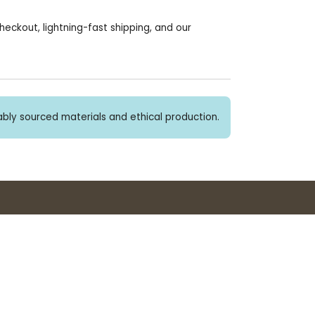
heckout, lightning-fast shipping, and our
bly sourced materials and ethical production.
Buy 3+ stickers, save 10%!