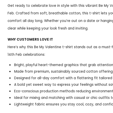
Get ready to celebrate love in style with this vibrant Be My Va
Feb. Crafted from soft, breathable cotton, this t-shirt lets y
comfort all day long. Whether you’re out on a date or hanging 
clear while keeping your look fresh and inviting.
WHY CUSTOMERS LOVE IT
Here’s why this Be My Valentine t-shirt stands out as a must-
14th Feb celebrations:
Bright, playful heart-themed graphics that grab attentio
Made from premium, sustainably sourced cotton offering 
Designed for all-day comfort with a flattering fit tailore
A bold yet sweet way to express your feelings without sa
Eco-conscious production methods reducing environment
Ideal for mixing and matching with casual or chic outfits 
Lightweight fabric ensures you stay cool, cozy, and conf