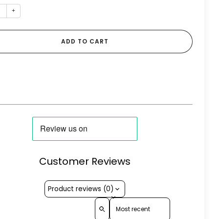
+
ADD TO CART
Customer Reviews
Product reviews (0)
Sort reviews by