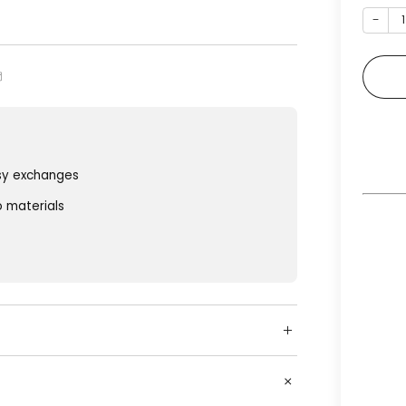
−
sy exchanges
o materials