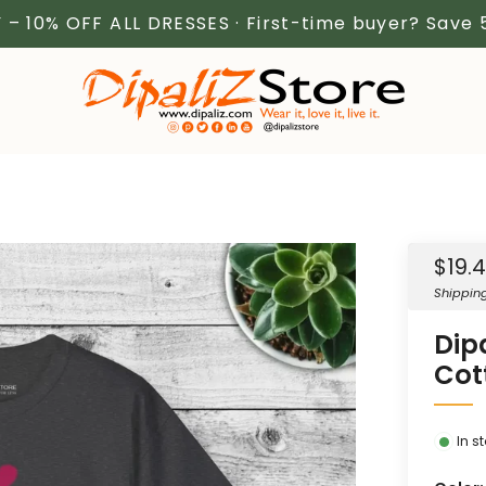
 – 10% OFF ALL DRESSES · First-time buyer? Save
Sale
$19.
price
Shippin
Dip
Cot
In s