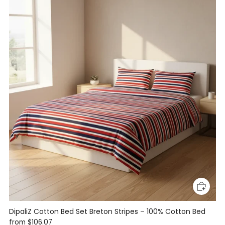
DipaliZ Cotton Bed Set Breton Stripes – 100% Cotton Bed
from
$106.07