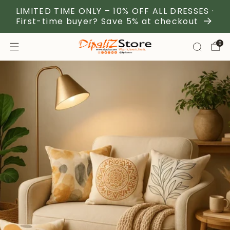
LIMITED TIME ONLY – 10% OFF ALL DRESSES ·
First-time buyer? Save 5% at checkout
0