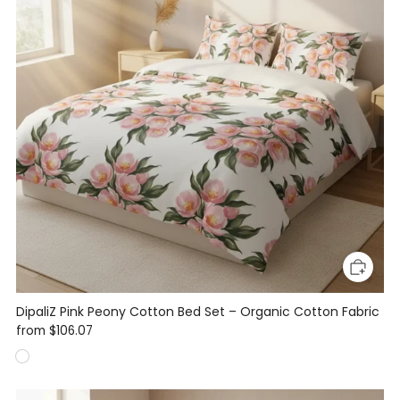
DipaliZ Pink Peony Cotton Bed Set – Organic Cotton Fabric
from
$106.07