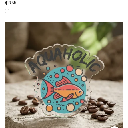
$18.55