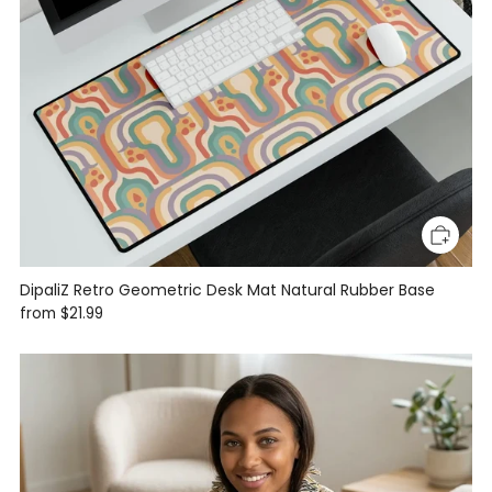
DipaliZ Retro Geometric Desk Mat Natural Rubber Base
from
$21.99