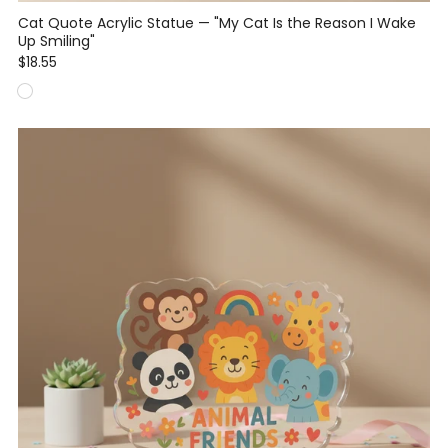
Cat Quote Acrylic Statue — "My Cat Is the Reason I Wake
Up Smiling"
$18.55