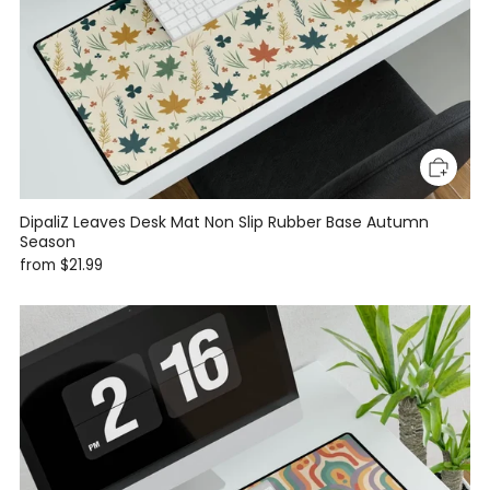
DipaliZ Leaves Desk Mat Non Slip Rubber Base Autumn
Season
from
$21.99