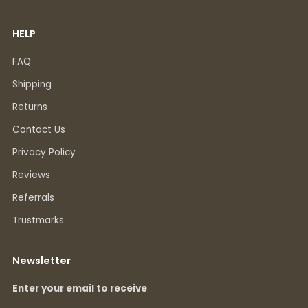
HELP
FAQ
Shipping
Returns
Contact Us
Privacy Policy
Reviews
Referrals
Trustmarks
Newsletter
Enter your email to receive