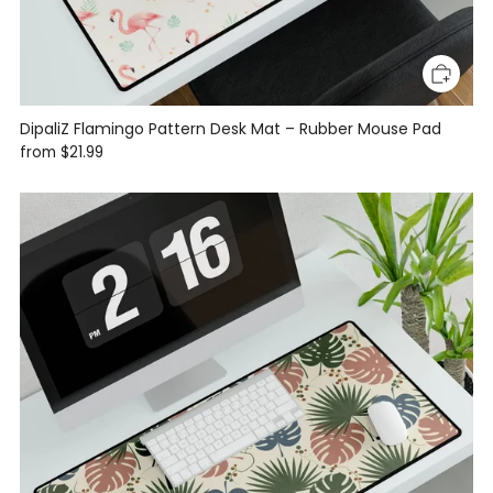
DipaliZ Flamingo Pattern Desk Mat – Rubber Mouse Pad
from
$21.99