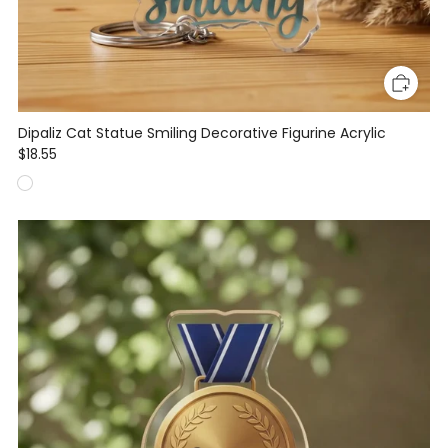
Dipaliz Cat Statue Smiling Decorative Figurine Acrylic
$18.55