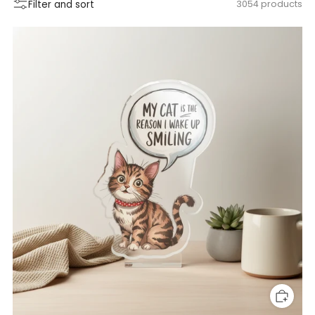
Filter and sort
3054 products