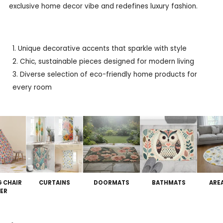
exclusive home decor vibe and redefines luxury fashion.
Unique decorative accents that sparkle with style
Chic, sustainable pieces designed for modern living
Diverse selection of eco-friendly home products for
every room
G CHAIR
CURTAINS
DOORMATS
BATHMATS
ARE
ER