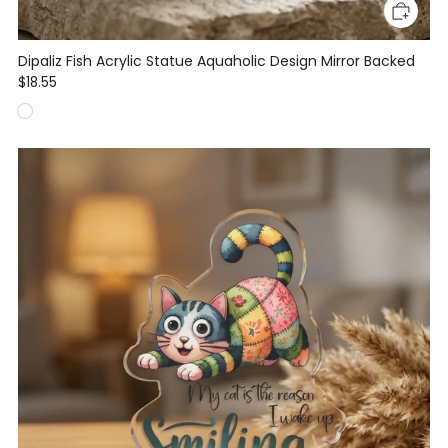
Dipaliz Fish Acrylic Statue Aquaholic Design Mirror Backed
$18.55