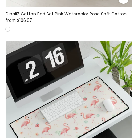
DipaliZ Cotton Bed Set Pink Watercolor Rose Soft Cotton
from
$106.07