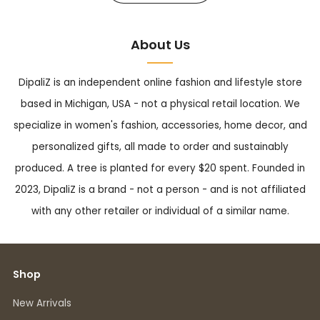
About Us
DipaliZ is an independent online fashion and lifestyle store
based in Michigan, USA - not a physical retail location. We
specialize in women's fashion, accessories, home decor, and
personalized gifts, all made to order and sustainably
produced. A tree is planted for every $20 spent. Founded in
2023, DipaliZ is a brand - not a person - and is not affiliated
with any other retailer or individual of a similar name.
Shop
New Arrivals