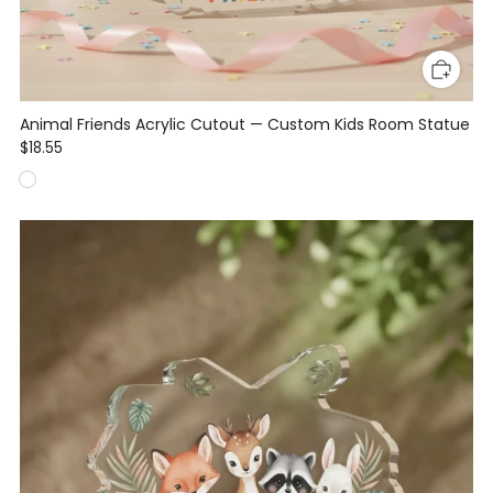
Animal Friends Acrylic Cutout — Custom Kids Room Statue
$18.55