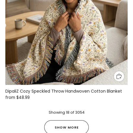
DipaliZ Cozy Speckled Throw Handwoven Cotton Blanket
from
$48.99
Showing
18
of
3054
SHOW MORE