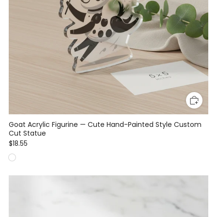
Goat Acrylic Figurine — Cute Hand-Painted Style Custom
Cut Statue
$18.55