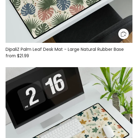
DipaliZ Palm Leaf Desk Mat - Large Natural Rubber Base
from
$21.99