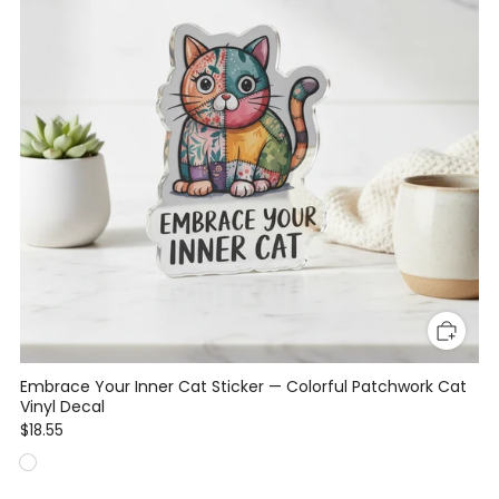
Embrace Your Inner Cat Sticker — Colorful Patchwork Cat
Vinyl Decal
$18.55