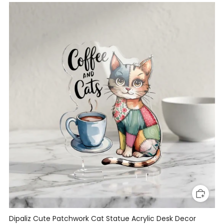
Dipaliz Cute Patchwork Cat Statue Acrylic Desk Decor