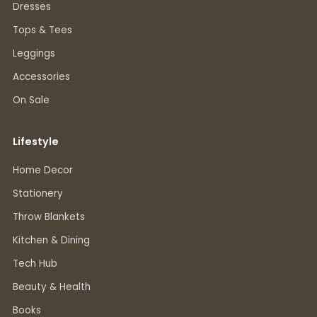
Dresses
Tops & Tees
Leggings
Accessories
On Sale
Lifestyle
Home Decor
Stationery
Throw Blankets
Kitchen & Dining
Tech Hub
Beauty & Health
Books