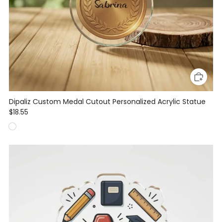
Dipaliz Custom Medal Cutout Personalized Acrylic Statue
$18.55