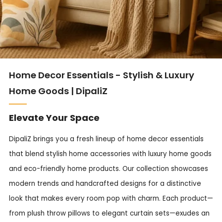
Home Decor Essentials - Stylish & Luxury
Home Goods | DipaliZ
Elevate Your Space
DipaliZ brings you a fresh lineup of home decor essentials
that blend stylish home accessories with luxury home goods
and eco-friendly home products. Our collection showcases
modern trends and handcrafted designs for a distinctive
look that makes every room pop with charm. Each product—
from plush throw pillows to elegant curtain sets—exudes an