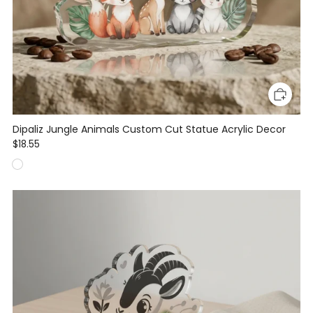
Dipaliz Jungle Animals Custom Cut Statue Acrylic Decor
$18.55