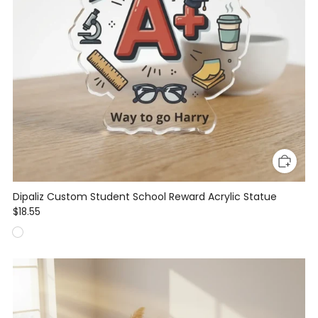
Dipaliz Custom Student School Reward Acrylic Statue
$18.55