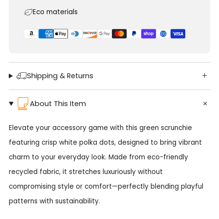
Eco materials
Shipping & Returns
About This Item
Elevate your accessory game with this green scrunchie
featuring crisp white polka dots, designed to bring vibrant
charm to your everyday look. Made from eco-friendly
recycled fabric, it stretches luxuriously without
compromising style or comfort—perfectly blending playful
patterns with sustainability.