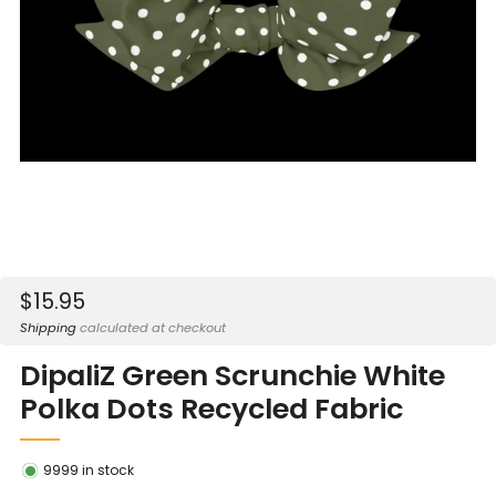
Sale
$15.95
price
Shipping
calculated at checkout
DipaliZ Green Scrunchie White
Polka Dots Recycled Fabric
9999
in stock