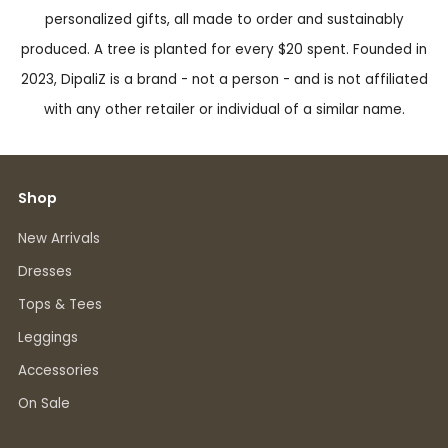
personalized gifts, all made to order and sustainably
produced. A tree is planted for every $20 spent. Founded in
2023, DipaliZ is a brand - not a person - and is not affiliated
with any other retailer or individual of a similar name.
Shop
New Arrivals
Dresses
Tops & Tees
Leggings
Accessories
On Sale