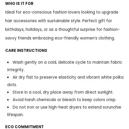
WHO IS IT FOR
Ideal for eco-conscious fashion lovers looking to upgrade
hair accessories with sustainable style. Perfect gift for
birthdays, holidays, or as a thoughtful surprise for fashion-
savvy friends embracing eco-friendly women’s clothing.
CARE INSTRUCTIONS
Wash gently on a cold, delicate cycle to maintain fabric
integrity.
Air dry flat to preserve elasticity and vibrant white polka
dots.
Store in a cool, dry place away from direct sunlight.
Avoid harsh chemicals or bleach to keep colors crisp.
Do not iron or use high-heat dryers to extend scrunchie
lifespan.
ECO COMMITMENT