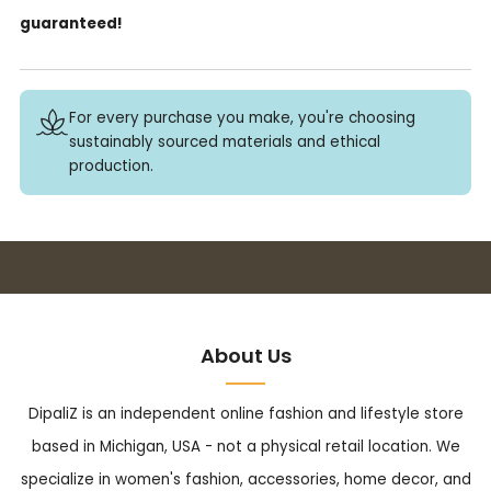
guaranteed!
For every purchase you make, you're choosing
sustainably sourced materials and ethical
production.
Buy 3+ stickers, save 10%!
About Us
DipaliZ is an independent online fashion and lifestyle store
based in Michigan, USA - not a physical retail location. We
specialize in women's fashion, accessories, home decor, and