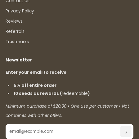
Contact Us
Privacy Policy
Reviews
Referrals
Trustmarks
Newsletter
Enter your email to receive
5% off entire order
10 seeds as rewards (
redeemable
)
Minimum purchase of $20.00 • One use per customer • Not
combines with other offers.
Email
SUBSC