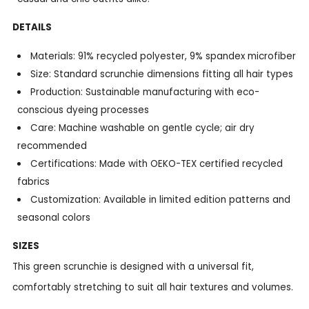
DETAILS
Materials: 91% recycled polyester, 9% spandex microfiber
Size: Standard scrunchie dimensions fitting all hair types
Production: Sustainable manufacturing with eco-
conscious dyeing processes
Care: Machine washable on gentle cycle; air dry
recommended
Certifications: Made with OEKO-TEX certified recycled
fabrics
Customization: Available in limited edition patterns and
seasonal colors
SIZES
This green scrunchie is designed with a universal fit,
comfortably stretching to suit all hair textures and volumes.