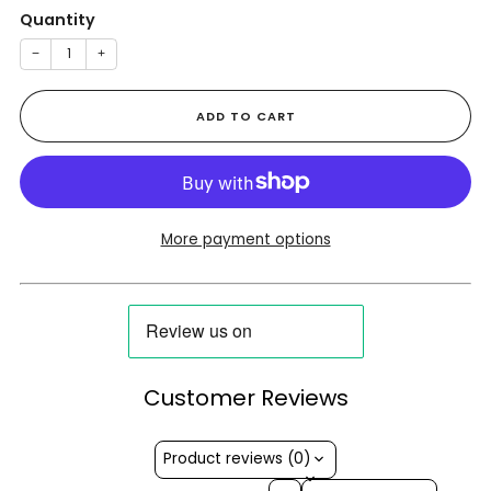
Quantity
−
+
ADD TO CART
More payment options
Customer Reviews
Product reviews (0)
Sort reviews by