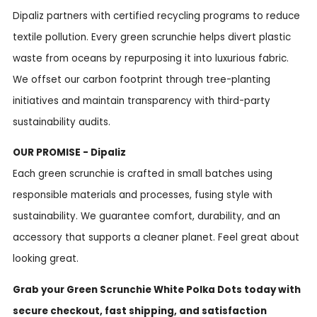
Dipaliz partners with certified recycling programs to reduce
textile pollution. Every green scrunchie helps divert plastic
waste from oceans by repurposing it into luxurious fabric.
We offset our carbon footprint through tree-planting
initiatives and maintain transparency with third-party
sustainability audits.
OUR PROMISE - Dipaliz
Each green scrunchie is crafted in small batches using
responsible materials and processes, fusing style with
sustainability. We guarantee comfort, durability, and an
accessory that supports a cleaner planet. Feel great about
looking great.
Grab your Green Scrunchie White Polka Dots today with
secure checkout, fast shipping, and satisfaction