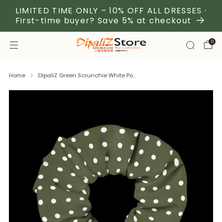
LIMITED TIME ONLY – 10% OFF ALL DRESSES ·
First-time buyer? Save 5% at checkout
0
Home
DipaliZ Green Scrunchie White Po...