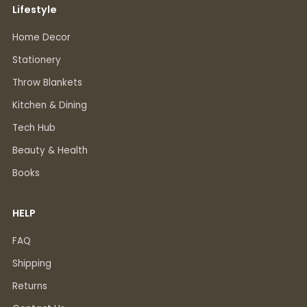
Lifestyle
Home Decor
Stationery
Throw Blankets
Kitchen & Dining
Tech Hub
Beauty & Health
Books
HELP
FAQ
Shipping
Returns