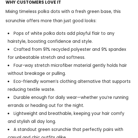
WHY CUSTOMERS LOVE IT
Mixing timeless polka dots with a fresh green base, this
scrunchie offers more than just good looks:
Pops of white polka dots add playful flair to any
hairstyle, boosting confidence and style.
Crafted from 91% recycled polyester and 9% spandex
for unbeatable stretch and softness.
Four-way stretch microfiber material gently holds hair
without breakage or pulling.
Eco-friendly women’s clothing alternative that supports
reducing textile waste.
Durable enough for daily wear—whether you’re running
errands or heading out for the night.
Lightweight and breathable, keeping your hair comfy
and stylish all day long.
A standout green scrunchie that perfectly pairs with
casual and chic outfits alike.