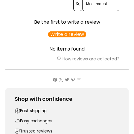
Be the first to write a review
Write a review
No items found
How reviews are collected?
Shop with confidence
Fast shipping
Easy exchanges
Trusted reviews