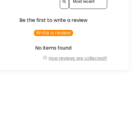
Be the first to write a review
Write a review
No items found
How reviews are collected?