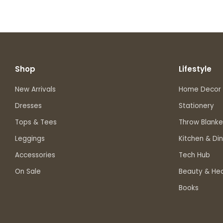
Shop
Lifestyle
New Arrivals
Home Decor
Dresses
Stationery
Tops & Tees
Throw Blanke
Leggings
Kitchen & Din
Accessories
Tech Hub
On Sale
Beauty & Hea
Books