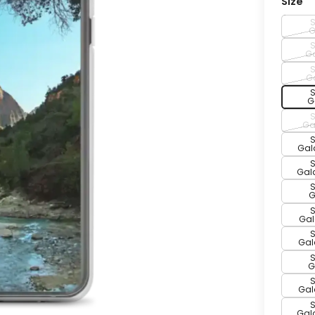
Size
G
Ga
G
G
Ga
Gal
Gala
G
Gal
Gala
G
Gal
Gala