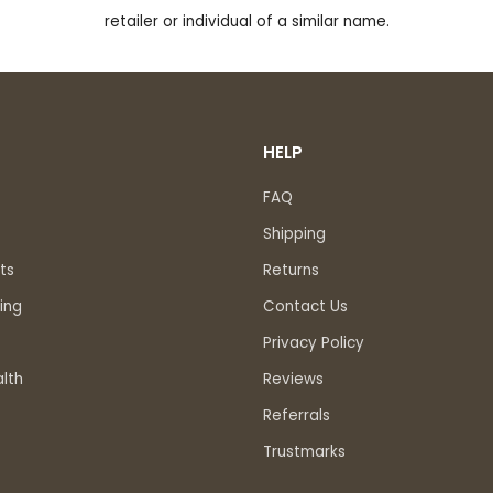
retailer or individual of a similar name.
HELP
FAQ
Shipping
ts
Returns
ing
Contact Us
Privacy Policy
lth
Reviews
Referrals
Trustmarks