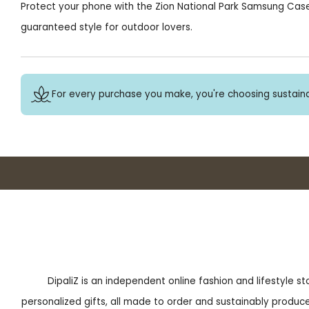
Protect your phone with the Zion National Park Samsung Cas
guaranteed style for outdoor lovers.
For every purchase you make, you're choosing sustaina
DipaliZ is an independent online fashion and lifestyle s
personalized gifts, all made to order and sustainably produced