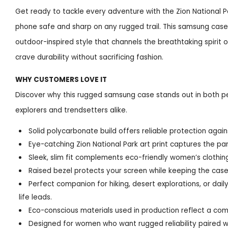
Get ready to tackle every adventure with the Zion National 
phone safe and sharp on any rugged trail. This samsung case 
outdoor-inspired style that channels the breathtaking spirit 
crave durability without sacrificing fashion.
WHY CUSTOMERS LOVE IT
Discover why this rugged samsung case stands out in both pe
explorers and trendsetters alike.
Solid polycarbonate build offers reliable protection agai
Eye-catching Zion National Park art print captures the pa
Sleek, slim fit complements eco-friendly women’s clothin
Raised bezel protects your screen while keeping the cas
Perfect companion for hiking, desert explorations, or 
life leads.
Eco-conscious materials used in production reflect a com
Designed for women who want rugged reliability paired wi