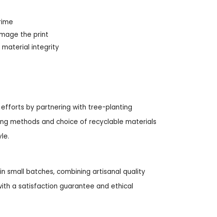
rime
amage the print
material integrity
 efforts by partnering with tree-planting
nting methods and choice of recyclable materials
le.
n small batches, combining artisanal quality
ith a satisfaction guarantee and ethical