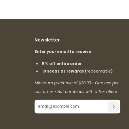
Newsletter
Enter your email to receive
5% off entire order
10 seeds as rewards (
redeemable
)
Minimum purchase of $20.00 • One use per
customer • Not combines with other offers.
Email
SUBSCR