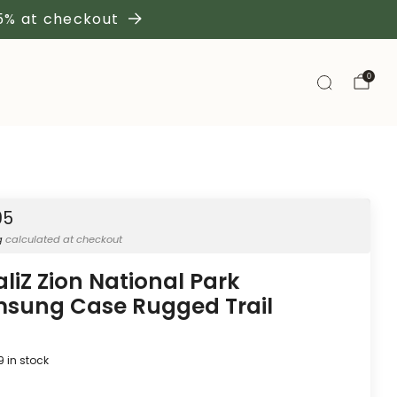
 5% at checkout
0
95
g
calculated at checkout
aliZ Zion National Park
sung Case Rugged Trail
9
in stock