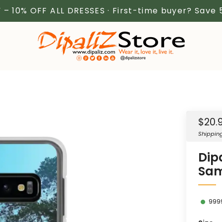
 – 10% OFF ALL DRESSES · First-time buyer? Save
Sale
$20.
price
Shippin
Dip
Sam
999