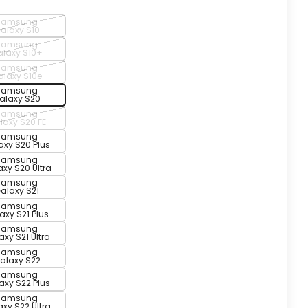
Samsung
alaxy S10
Samsung
laxy S10+
Samsung
alaxy S10e
Samsung
alaxy S20
Samsung
laxy S20 FE
Samsung
axy S20 Plus
Samsung
xy S20 Ultra
Samsung
alaxy S21
Samsung
axy S21 Plus
Samsung
xy S21 Ultra
Samsung
alaxy S22
Samsung
axy S22 Plus
Samsung
xy S22 Ultra