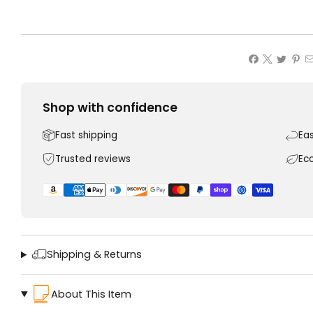
Shop with confidence
Fast shipping
Ea
Trusted reviews
Ec
Shipping & Returns
About This Item