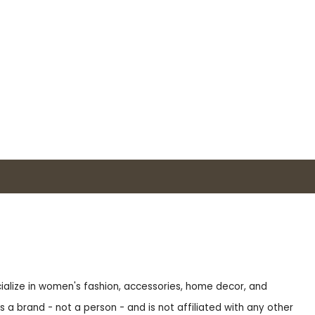
ecialize in women's fashion, accessories, home decor, and
s a brand - not a person - and is not affiliated with any other