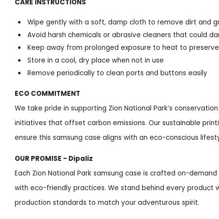
CARE INSTRUCTIONS
Wipe gently with a soft, damp cloth to remove dirt and g
Avoid harsh chemicals or abrasive cleaners that could d
Keep away from prolonged exposure to heat to preserve 
Store in a cool, dry place when not in use
Remove periodically to clean ports and buttons easily
ECO COMMITMENT
We take pride in supporting Zion National Park’s conservation
initiatives that offset carbon emissions. Our sustainable pri
ensure this samsung case aligns with an eco-conscious lifesty
OUR PROMISE - Dipaliz
Each Zion National Park samsung case is crafted on-demand i
with eco-friendly practices. We stand behind every product w
production standards to match your adventurous spirit.