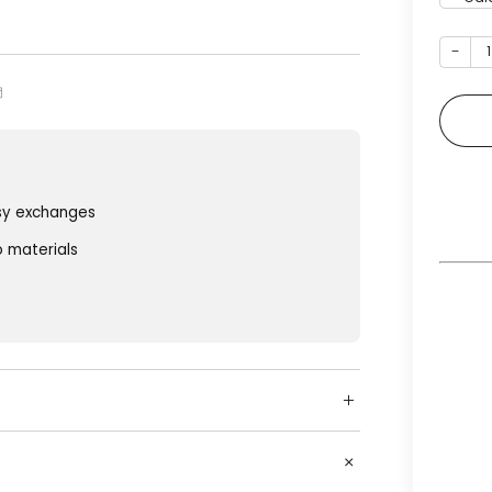
−
sy exchanges
o materials