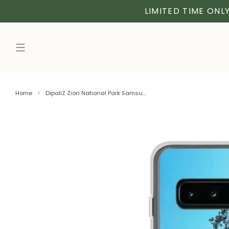
LIMITED TIME ONLY
Home
DipaliZ Zion National Park Samsu...