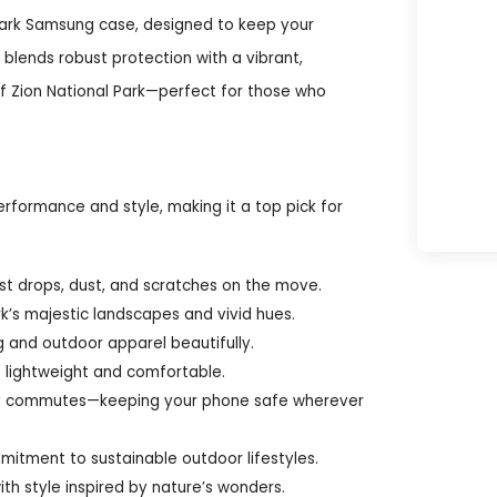
Park Samsung case, designed to keep your
blends robust protection with a vibrant,
of Zion National Park—perfect for those who
rformance and style, making it a top pick for
nst drops, dust, and scratches on the move.
rk’s majestic landscapes and vivid hues.
g and outdoor apparel beautifully.
e lightweight and comfortable.
daily commutes—keeping your phone safe wherever
mitment to sustainable outdoor lifestyles.
th style inspired by nature’s wonders.