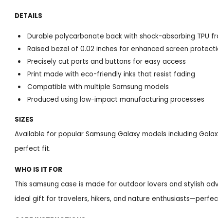
DETAILS
Durable polycarbonate back with shock-absorbing TPU f
Raised bezel of 0.02 inches for enhanced screen protect
Precisely cut ports and buttons for easy access
Print made with eco-friendly inks that resist fading
Compatible with multiple Samsung models
Produced using low-impact manufacturing processes
SIZES
Available for popular Samsung Galaxy models including Galaxy
perfect fit.
WHO IS IT FOR
This samsung case is made for outdoor lovers and stylish adve
ideal gift for travelers, hikers, and nature enthusiasts—perfec