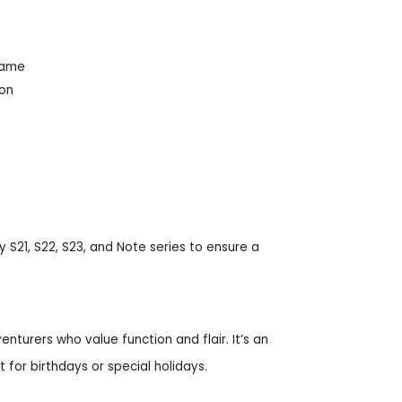
rame
ion
 S21, S22, S23, and Note series to ensure a
nturers who value function and flair. It’s an
t for birthdays or special holidays.