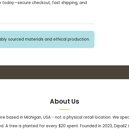
e today—secure checkout, fast shipping, and
bly sourced materials and ethical production.
Buy 3+ stickers, save 10%!
About Us
tore based in Michigan, USA - not a physical retail location. We sp
. A tree is planted for every $20 spent. Founded in 2023, DipaliZ i