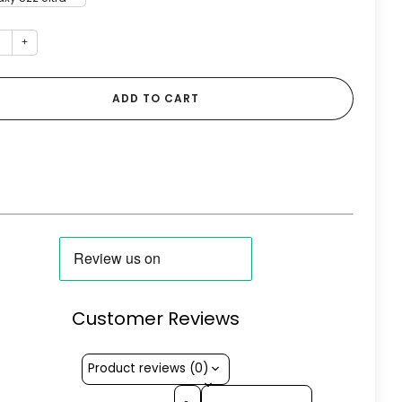
+
ADD TO CART
Customer Reviews
Product reviews (0)
Sort reviews by