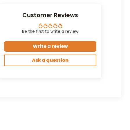
Customer Reviews
Be the first to write a review
Write a review
Ask a question