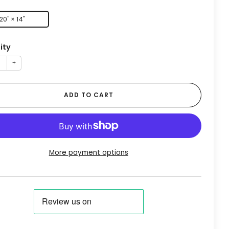
20" × 14"
ity
+
ADD TO CART
More payment options