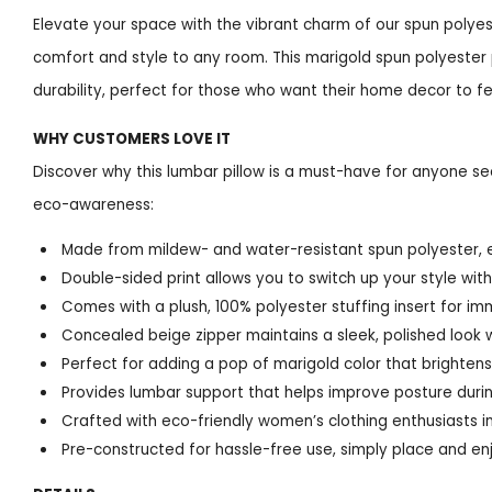
Elevate your space with the vibrant charm of our spun polyes
comfort and style to any room. This marigold spun polyester
durability, perfect for those who want their home decor to fe
WHY CUSTOMERS LOVE IT
Discover why this lumbar pillow is a must-have for anyone se
eco-awareness:
Made from mildew- and water-resistant spun polyester, e
Double-sided print allows you to switch up your style wit
Comes with a plush, 100% polyester stuffing insert for i
Concealed beige zipper maintains a sleek, polished look w
Perfect for adding a pop of marigold color that brightens
Provides lumbar support that helps improve posture durin
Crafted with eco-friendly women’s clothing enthusiasts in
Pre-constructed for hassle-free use, simply place and en