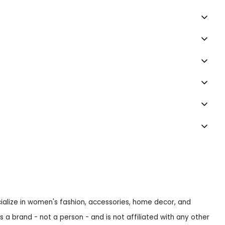
ecialize in women's fashion, accessories, home decor, and
s a brand - not a person - and is not affiliated with any other