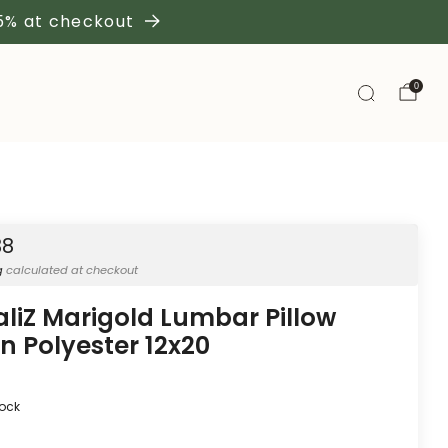
 5% at checkout
0
38
g
calculated at checkout
aliZ Marigold Lumbar Pillow
n Polyester 12x20
tock