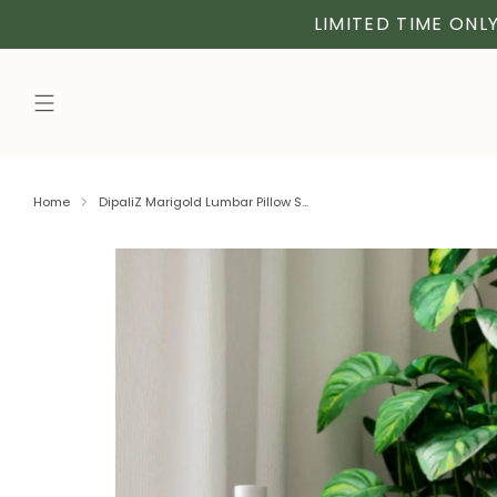
LIMITED TIME ONLY
Home
DipaliZ Marigold Lumbar Pillow S...