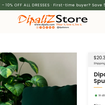
 – 10% OFF ALL DRESSES · First-time buyer? Save
Sale
$20.
price
Shippin
Dip
Spu
In s