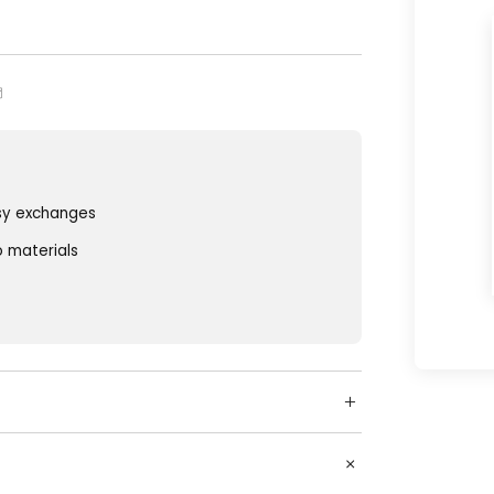
sy exchanges
o materials