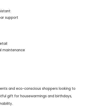
sistant
bar support
etail
mal maintenance
ccents and eco-conscious shoppers looking to
htful gift for housewarmings and birthdays,
ability.