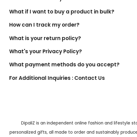
What if I want to buy a product in bulk?
How can I track my order?
What is your return policy?
What's your Privacy Policy?
What payment methods do you accept?
For Additional Inquiries : Contact Us
DipaliZ is an independent online fashion and lifestyle s
personalized gifts, all made to order and sustainably produced