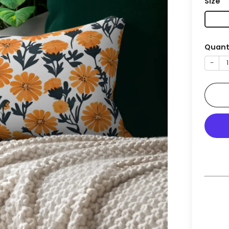
Size
Quant
−