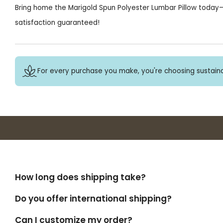
Bring home the Marigold Spun Polyester Lumbar Pillow today—
satisfaction guaranteed!
For every purchase you make, you're choosing sustaina
How long does shipping take?
Do you offer international shipping?
Can I customize my order?