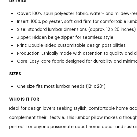
DETAILS
Cover: 100% spun polyester fabric, water- and mildew-re
Insert: 100% polyester, soft and firm for comfortable lum
Size: Standard lumbar dimensions (approx. 12 x 20 inches)
Zipper: Hidden beige zipper for seamless style
Print: Double-sided customizable design possibilities
Production: Ethically made with attention to quality and d
Care: Easy-care fabric designed for durability and mini
SIZES
One size fits most lumbar needs (12” x 20”)
WHO IS IT FOR
Ideal for design lovers seeking stylish, comfortable home a
complement their lifestyle. This lumbar pillow makes a thoug
perfect for anyone passionate about home decor and sustain