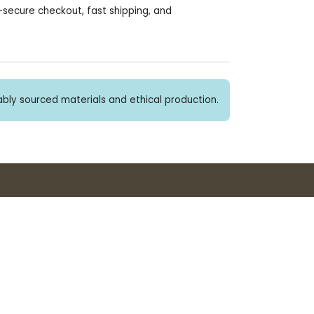
secure checkout, fast shipping, and
bly sourced materials and ethical production.
Buy 3+ stickers, save 10%!