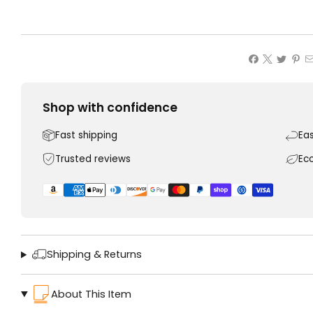
Shop with confidence
Fast shipping
Ea
Trusted reviews
Ec
Shipping & Returns
About This Item