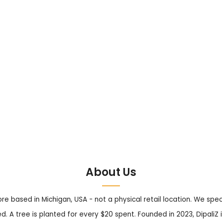
About Us
tore based in Michigan, USA - not a physical retail location. We sp
. A tree is planted for every $20 spent. Founded in 2023, DipaliZ i