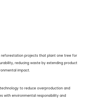
reforestation projects that plant one tree for
 durability, reducing waste by extending product
ironmental impact.
d technology to reduce overproduction and
s with environmental responsibility and