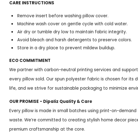
CARE INSTRUCTIONS
Remove insert before washing pillow cover.
Machine wash cover on gentle cycle with cold water.
Air dry or tumble dry low to maintain fabric integrity.
Avoid bleach and harsh detergents to preserve colors.
Store in a dry place to prevent mildew buildup.
ECO COMMITMENT
We partner with carbon-neutral printing services and support 
every pillow sold. Our spun polyester fabric is chosen for its
life, and we strive for sustainable packaging to minimize env
OUR PROMISE - Dipaliz Quality & Care
Every pillow is made in small batches using print-on-deman
waste. We’re committed to creating stylish home decor piece
premium craftsmanship at the core.