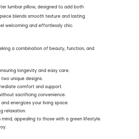
ter lumbar pillow, designed to add both
 piece blends smooth texture and lasting
el welcoming and effortlessly chic.
eking a combination of beauty, function, and
nsuring longevity and easy care.
h two unique designs.
mmediate comfort and support.
ithout sacrificing convenience.
 and energizes your living space.
g relaxation.
 mind, appealing to those with a green lifestyle.
joy.