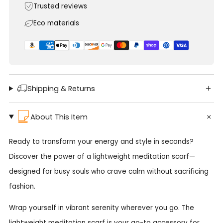
Trusted reviews
Eco materials
Shipping & Returns
About This Item
Ready to transform your energy and style in seconds?
Discover the power of a lightweight meditation scarf—
designed for busy souls who crave calm without sacrificing
fashion.
Wrap yourself in vibrant serenity wherever you go. The
lightweight meditation scarf is your go-to accessory for