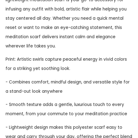
infusing any outfit with bold, artistic flair while helping you
stay centered all day. Whether you need a quick mental
reset or want to make an eye-catching statement, this
meditation scarf delivers instant calm and elegance
wherever life takes you.
Print: Artistic swirls capture peaceful energy in vivid colors
for a striking yet soothing look.
- Combines comfort, mindful design, and versatile style for
a stand-out look anywhere
- Smooth texture adds a gentle, luxurious touch to every
moment, from your commute to your meditation practice
- Lightweight design makes this polyester scarf easy to
wear and carry through your day, offering the perfect blend