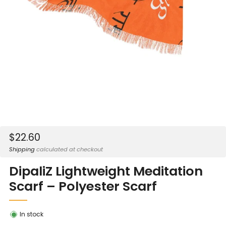
Sale
$22.60
price
Shipping
calculated at checkout
DipaliZ Lightweight Meditation
Scarf – Polyester Scarf
In stock