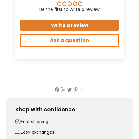
Be the first to write a review
Write a review
Ask a question
Shop with confidence
Fast shipping
Easy exchanges