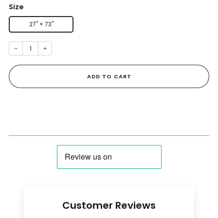
Size
27" × 73''
−
+
ADD TO CART
Customer Reviews