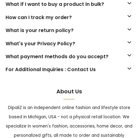
What if I want to buy a product in bulk?
How can I track my order?
What is your return policy?
What's your Privacy Policy?
What payment methods do you accept?
For Additional Inquiries : Contact Us
About Us
DipaliZ is an independent online fashion and lifestyle store
based in Michigan, USA - not a physical retail location. We
specialize in women's fashion, accessories, home decor, and
personalized gifts, all made to order and sustainably