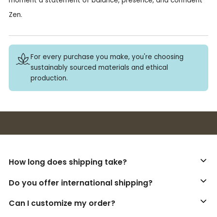
moment a statement of balance, presence, and confident
Zen.
For every purchase you make, you're choosing
sustainably sourced materials and ethical
production.
Buy 3+ stickers, save 10%!
How long does shipping take?
Do you offer international shipping?
Can I customize my order?