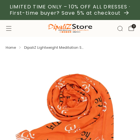
LIMITED TIME ONLY – 10% OFF ALL DRESSES ·
First-time buyer? Save 5% at checkout
0
Home
DipaliZ Lightweight Meditation S...