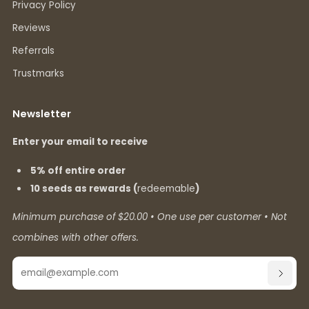
Privacy Policy
Reviews
Referrals
Trustmarks
Newsletter
Enter your email to receive
5% off entire order
10 seeds as rewards (
redeemable
)
Minimum purchase of $20.00 • One use per customer • Not
combines with other offers.
Email
SUBSC