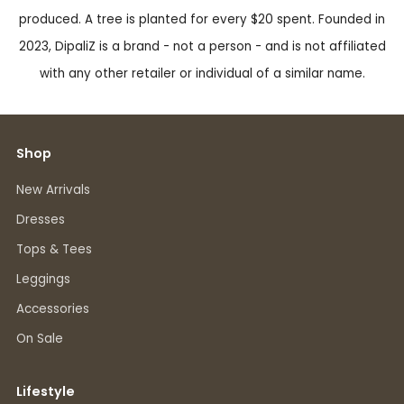
produced. A tree is planted for every $20 spent. Founded in
2023, DipaliZ is a brand - not a person - and is not affiliated
with any other retailer or individual of a similar name.
Shop
New Arrivals
Dresses
Tops & Tees
Leggings
Accessories
On Sale
Lifestyle