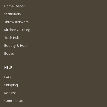
Home Decor
Stationery
Throw Blankets
Kitchen & Dining
Tech Hub
Beauty & Health
Books
HELP
FAQ
Shipping
Returns
Contact Us