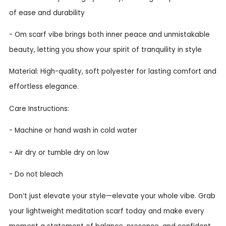
of ease and durability
- Om scarf vibe brings both inner peace and unmistakable
beauty, letting you show your spirit of tranquility in style
Material: High-quality, soft polyester for lasting comfort and
effortless elegance.
Care Instructions:
- Machine or hand wash in cold water
- Air dry or tumble dry on low
- Do not bleach
Don’t just elevate your style—elevate your whole vibe. Grab
your lightweight meditation scarf today and make every