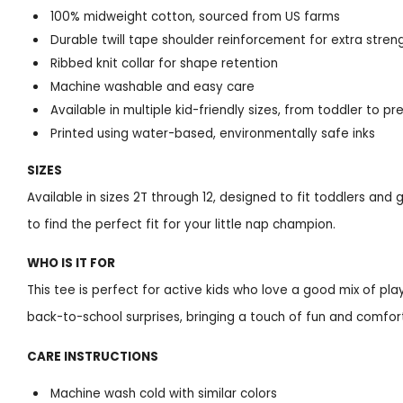
100% midweight cotton, sourced from US farms
Durable twill tape shoulder reinforcement for extra stren
Ribbed knit collar for shape retention
Machine washable and easy care
Available in multiple kid-friendly sizes, from toddler to p
Printed using water-based, environmentally safe inks
SIZES
Available in sizes 2T through 12, designed to fit toddlers and
to find the perfect fit for your little nap champion.
WHO IS IT FOR
This tee is perfect for active kids who love a good mix of play 
back-to-school surprises, bringing a touch of fun and comfort
CARE INSTRUCTIONS
Machine wash cold with similar colors