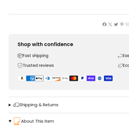
Shop with confidence
Fast shipping
Ea
Trusted reviews
Ec
Shipping & Returns
About This Item