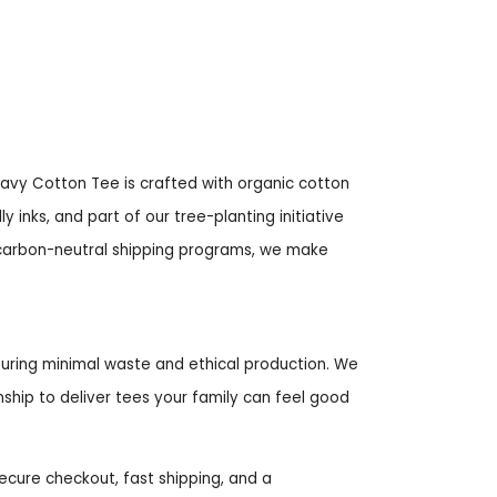
eavy Cotton Tee is crafted with organic cotton
 inks, and part of our tree-planting initiative
h carbon-neutral shipping programs, we make
uring minimal waste and ethical production. We
ship to deliver tees your family can feel good
cure checkout, fast shipping, and a