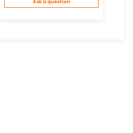
Ask a question