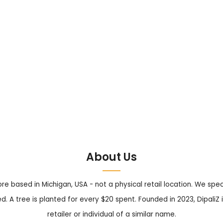
About Us
tore based in Michigan, USA - not a physical retail location. We sp
. A tree is planted for every $20 spent. Founded in 2023, DipaliZ i
retailer or individual of a similar name.