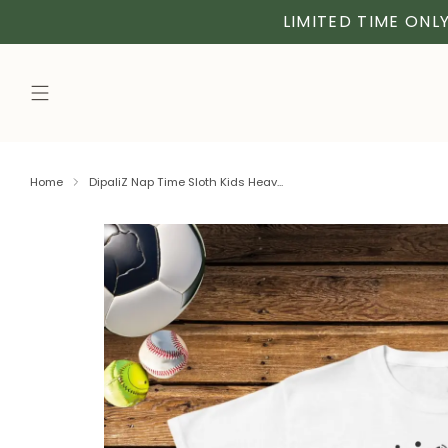
LIMITED TIME ONLY
Home
DipaliZ Nap Time Sloth Kids Heav...