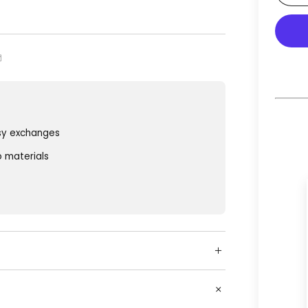
sy exchanges
o materials