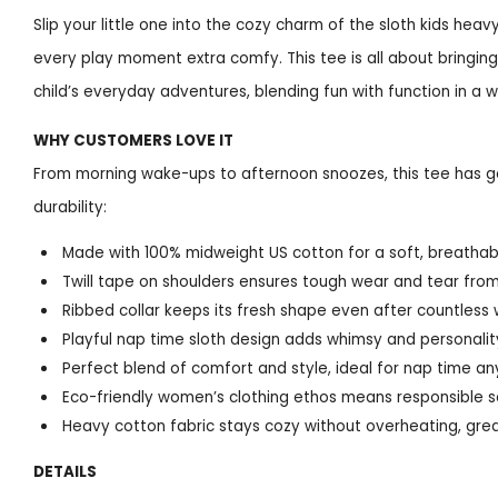
Slip your little one into the cozy charm of the sloth kids h
every play moment extra comfy. This tee is all about bringing
child’s everyday adventures, blending fun with function in a w
WHY CUSTOMERS LOVE IT
From morning wake-ups to afternoon snoozes, this tee has go
durability:
Made with 100% midweight US cotton for a soft, breathable
Twill tape on shoulders ensures tough wear and tear fro
Ribbed collar keeps its fresh shape even after countless
Playful nap time sloth design adds whimsy and personality
Perfect blend of comfort and style, ideal for nap time a
Eco-friendly women’s clothing ethos means responsible s
Heavy cotton fabric stays cozy without overheating, grea
DETAILS