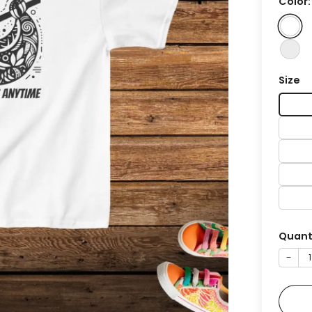
Color
Size
Quant
−