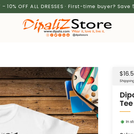
 – 10% OFF ALL DRESSES · First-time buyer? Save
Sale
$16.
price
Shippin
Dip
Tee
In s