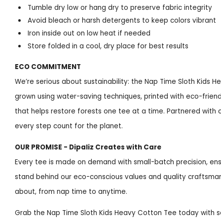
Tumble dry low or hang dry to preserve fabric integrity
Avoid bleach or harsh detergents to keep colors vibrant
Iron inside out on low heat if needed
Store folded in a cool, dry place for best results
ECO COMMITMENT
We’re serious about sustainability: the Nap Time Sloth Kids H
grown using water-saving techniques, printed with eco-friendly
that helps restore forests one tee at a time. Partnered wit
every step count for the planet.
OUR PROMISE - Dipaliz Creates with Care
Every tee is made on demand with small-batch precision, ens
stand behind our eco-conscious values and quality craftsman
about, from nap time to anytime.
Grab the Nap Time Sloth Kids Heavy Cotton Tee today with se