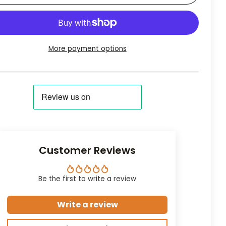
More payment options
Customer Reviews
Be the first to write a review
Write a review