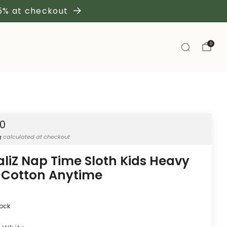
 5% at checkout
0
50
g
calculated at checkout
aliZ Nap Time Sloth Kids Heavy
 Cotton Anytime
tock