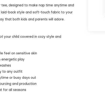
eavy tee, designed to make nap time anytime and
 laid-back style and soft-touch fabric to your
ay that both kids and parents will adore.
t your child covered in cozy style and
 feel on sensitive skin
m energetic play
 washes
 to any outfit
nytime or busy days out
ourcing and production
t for all seasons