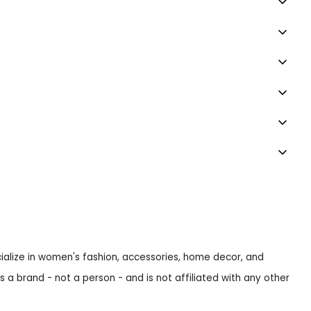
ecialize in women's fashion, accessories, home decor, and
s a brand - not a person - and is not affiliated with any other