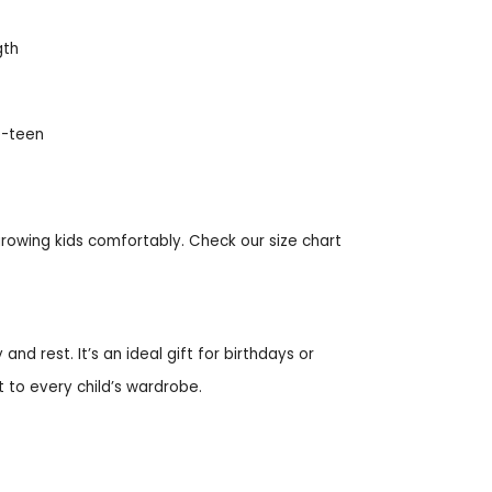
gth
re-teen
 growing kids comfortably. Check our size chart
and rest. It’s an ideal gift for birthdays or
 to every child’s wardrobe.