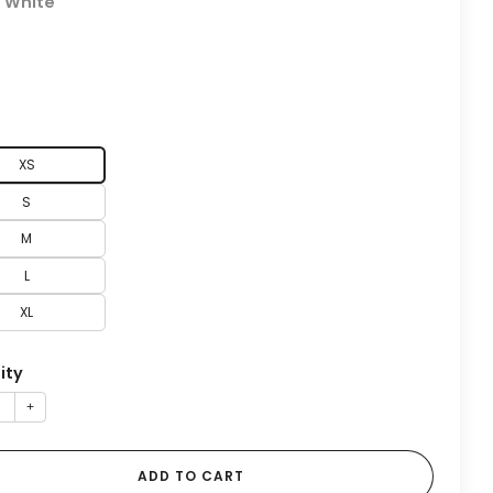
:
White
XS
S
M
L
XL
ity
+
ADD TO CART