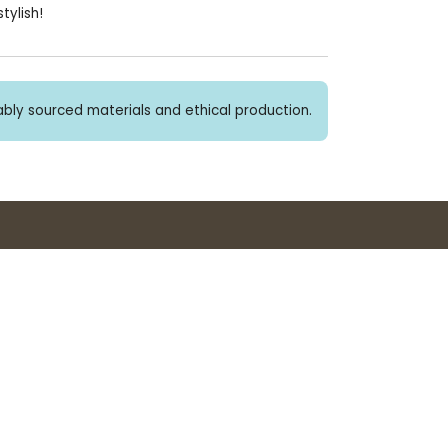
tylish!
bly sourced materials and ethical production.
Buy 3+ stickers, save 10%!