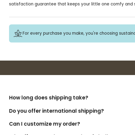
satisfaction guarantee that keeps your little one comfy and s
For every purchase you make, you're choosing sustaina
How long does shipping take?
Do you offer international shipping?
Can I customize my order?