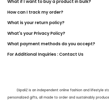
What if I want to buy a product in bulk?
How can I track my order?
What is your return policy?
What's your Privacy Policy?
What payment methods do you accept?
For Additional Inquiries : Contact Us
DipaliZ is an independent online fashion and lifestyle s
personalized gifts, all made to order and sustainably produced