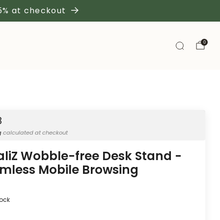
 5% at checkout
0
8
g
calculated at checkout
aliZ Wobble-free Desk Stand -
mless Mobile Browsing
tock