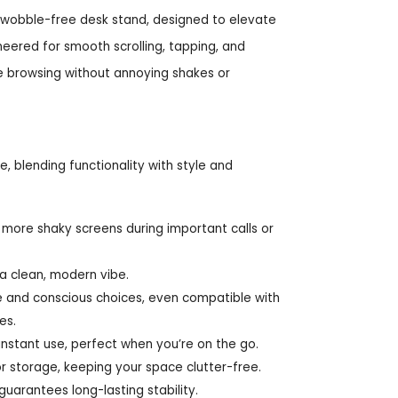
y wobble-free desk stand, designed to elevate
eered for smooth scrolling, tapping, and
le browsing without annoying shakes or
 blending functionality with style and
more shaky screens during important calls or
a clean, modern vibe.
le and conscious choices, even compatible with
es.
instant use, perfect when you’re on the go.
or storage, keeping your space clutter-free.
guarantees long-lasting stability.