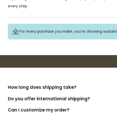
every step.
For every purchase you make, you're choosing sustaina
How long does shipping take?
Do you offer international shipping?
Can I customize my order?