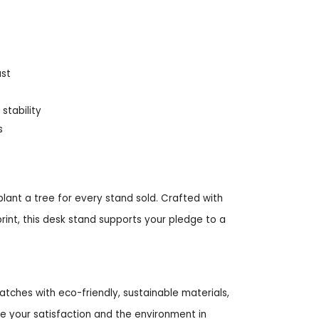
ust
stability
s
lant a tree for every stand sold. Crafted with
int, this desk stand supports your pledge to a
tches with eco-friendly, sustainable materials,
ze your satisfaction and the environment in