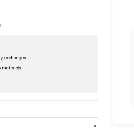
sy exchanges
o materials