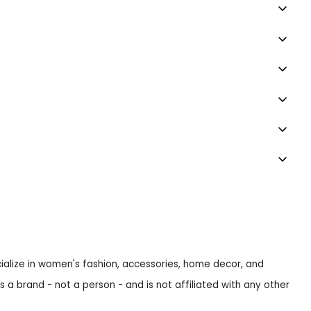
ecialize in women's fashion, accessories, home decor, and
s a brand - not a person - and is not affiliated with any other