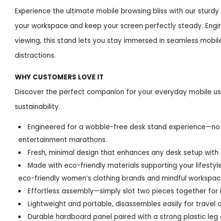
Experience the ultimate mobile browsing bliss with our sturd
your workspace and keep your screen perfectly steady. Engin
viewing, this stand lets you stay immersed in seamless mobi
distractions.
WHY CUSTOMERS LOVE IT
Discover the perfect companion for your everyday mobile use,
sustainability.
Engineered for a wobble-free desk stand experience—no 
entertainment marathons.
Fresh, minimal design that enhances any desk setup with 
Made with eco-friendly materials supporting your lifesty
eco-friendly women’s clothing brands and mindful workspac
Effortless assembly—simply slot two pieces together for 
Lightweight and portable, disassembles easily for travel 
Durable hardboard panel paired with a strong plastic leg 