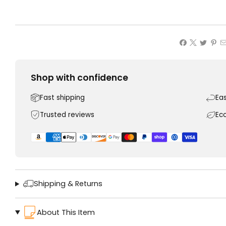
Shop with confidence
Fast shipping
Ea
Trusted reviews
Ec
Shipping & Returns
About This Item