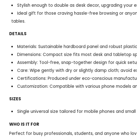
Stylish enough to double as desk decor, upgrading your e
Ideal gift for those craving hassle-free browsing or anyo
tables.
DETAILS
Materials: Sustainable hardboard panel and robust plastic
Dimensions: Compact size fits most desk and tabletop s
Assembly: Tool-free, snap-together design for quick set
Care: Wipe gently with dry or slightly damp cloth; avoid 
Certifications: Produced under eco-conscious manufactu
Customization: Compatible with various phone models an
SIZES
Single universal size tailored for mobile phones and small
WHO IS IT FOR
Perfect for busy professionals, students, and anyone who lo