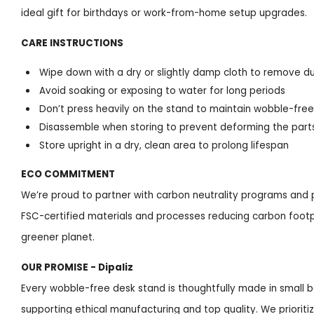
ideal gift for birthdays or work-from-home setup upgrades.
CARE INSTRUCTIONS
Wipe down with a dry or slightly damp cloth to remove d
Avoid soaking or exposing to water for long periods
Don’t press heavily on the stand to maintain wobble-free 
Disassemble when storing to prevent deforming the part
Store upright in a dry, clean area to prolong lifespan
ECO COMMITMENT
We’re proud to partner with carbon neutrality programs and p
FSC-certified materials and processes reducing carbon footpr
greener planet.
OUR PROMISE - Dipaliz
Every wobble-free desk stand is thoughtfully made in small ba
supporting ethical manufacturing and top quality. We prioriti