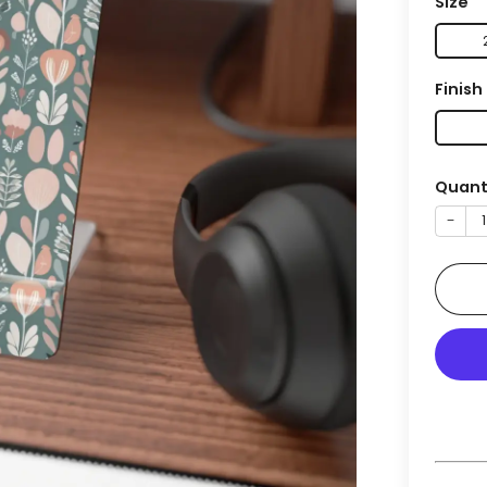
Size
Finish
Quant
−