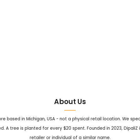
About Us
tore based in Michigan, USA - not a physical retail location. We sp
. A tree is planted for every $20 spent. Founded in 2023, DipaliZ i
retailer or individual of a similar name.