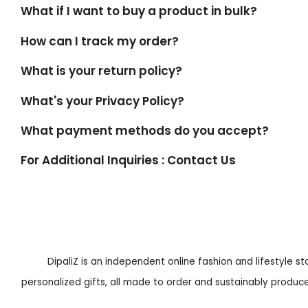
What if I want to buy a product in bulk?
How can I track my order?
What is your return policy?
What's your Privacy Policy?
What payment methods do you accept?
For Additional Inquiries : Contact Us
DipaliZ is an independent online fashion and lifestyle s
personalized gifts, all made to order and sustainably produced