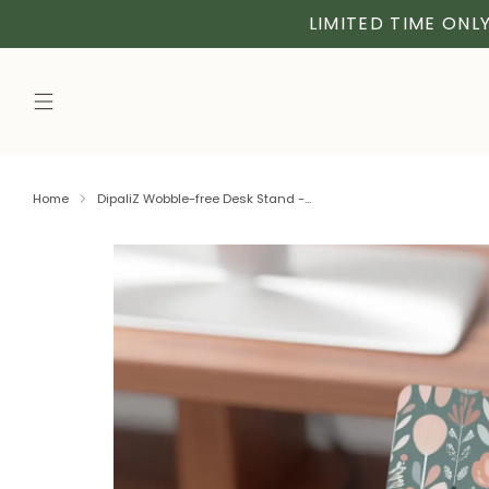
LIMITED TIME ONLY
Home
DipaliZ Wobble-free Desk Stand -...