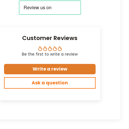
Customer Reviews
Be the first to write a review
Write a review
Ask a question