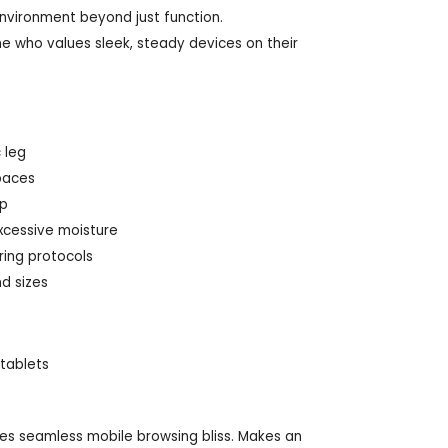
nvironment beyond just function.
ne who values sleek, steady devices on their
 leg
paces
up
excessive moisture
ring protocols
d sizes
 tablets
ves seamless mobile browsing bliss. Makes an