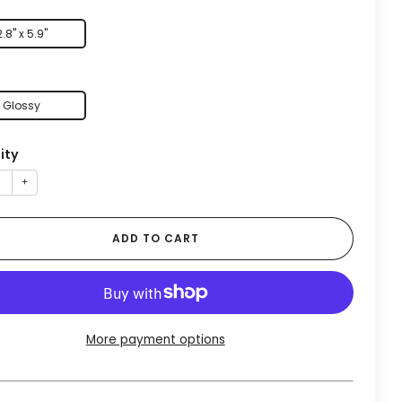
2.8" x 5.9"
Glossy
ity
+
ADD TO CART
More payment options