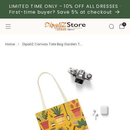
LIMITED TIME ONLY – 10% OFF ALL DRESSES ·
First-time buyer? Save 5% at checkout
0
Home
DipaliZ Canvas Tote Bag Garden T...