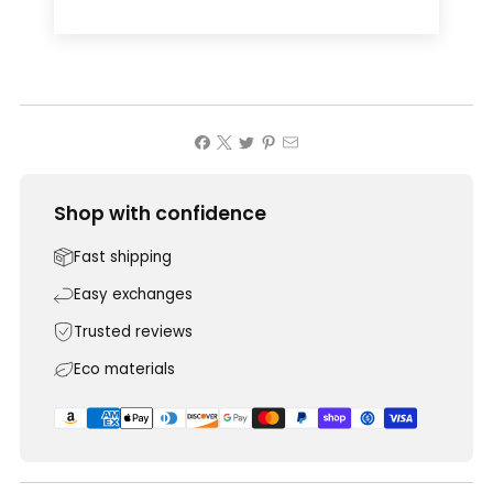
Shop with confidence
Fast shipping
Easy exchanges
Trusted reviews
Eco materials