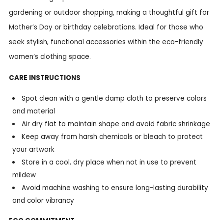
gardening or outdoor shopping, making a thoughtful gift for
Mother’s Day or birthday celebrations. Ideal for those who
seek stylish, functional accessories within the eco-friendly
women’s clothing space.
CARE INSTRUCTIONS
Spot clean with a gentle damp cloth to preserve colors
and material
Air dry flat to maintain shape and avoid fabric shrinkage
Keep away from harsh chemicals or bleach to protect
your artwork
Store in a cool, dry place when not in use to prevent
mildew
Avoid machine washing to ensure long-lasting durability
and color vibrancy