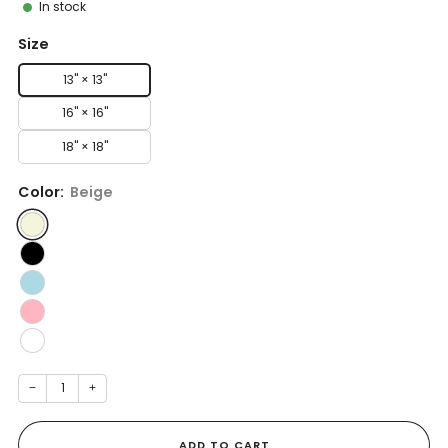
In stock
Size
13" × 13''
16" × 16''
18" × 18''
Color:
Beige
−
+
ADD TO CART