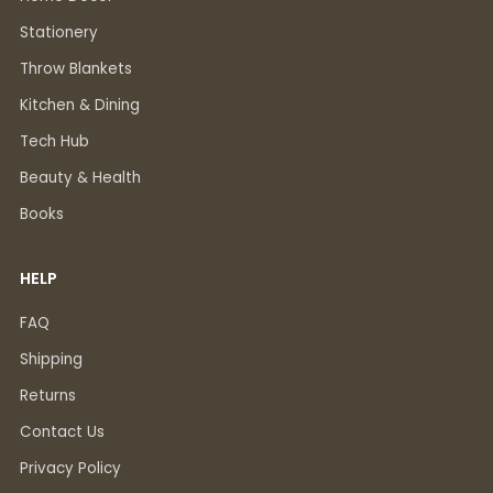
Stationery
Throw Blankets
Kitchen & Dining
Tech Hub
Beauty & Health
Books
HELP
FAQ
Shipping
Returns
Contact Us
Privacy Policy