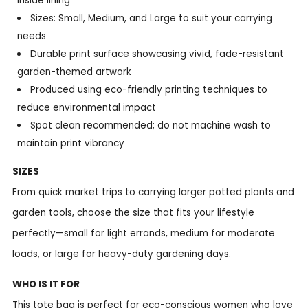
inside lining
Sizes: Small, Medium, and Large to suit your carrying
needs
Durable print surface showcasing vivid, fade-resistant
garden-themed artwork
Produced using eco-friendly printing techniques to
reduce environmental impact
Spot clean recommended; do not machine wash to
maintain print vibrancy
SIZES
From quick market trips to carrying larger potted plants and
garden tools, choose the size that fits your lifestyle
perfectly—small for light errands, medium for moderate
loads, or large for heavy-duty gardening days.
WHO IS IT FOR
This tote bag is perfect for eco-conscious women who love