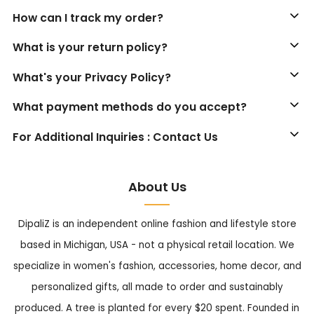
How can I track my order?
What is your return policy?
What's your Privacy Policy?
What payment methods do you accept?
For Additional Inquiries : Contact Us
About Us
DipaliZ is an independent online fashion and lifestyle store
based in Michigan, USA - not a physical retail location. We
specialize in women's fashion, accessories, home decor, and
personalized gifts, all made to order and sustainably
produced. A tree is planted for every $20 spent. Founded in