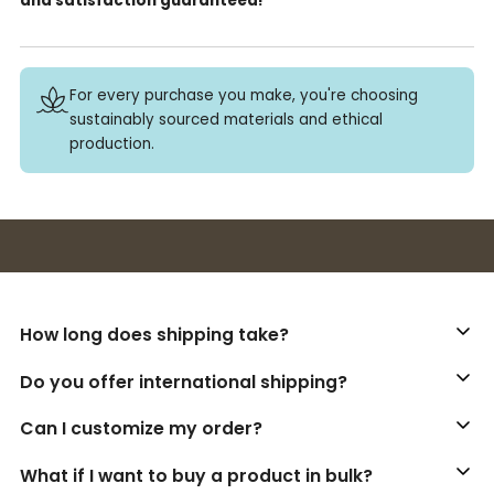
and satisfaction guaranteed!
For every purchase you make, you're choosing
sustainably sourced materials and ethical
production.
Buy 3+ stickers, save 10%!
How long does shipping take?
Do you offer international shipping?
Can I customize my order?
What if I want to buy a product in bulk?