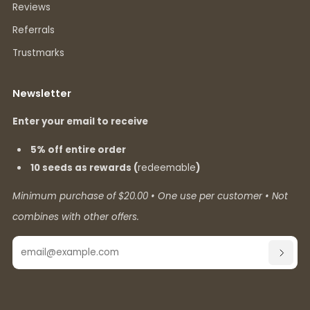
Reviews
Referrals
Trustmarks
Newsletter
Enter your email to receive
5% off entire order
10 seeds as rewards (
redeemable
)
Minimum purchase of $20.00 • One use per customer • Not
combines with other offers.
Email
SUBSC