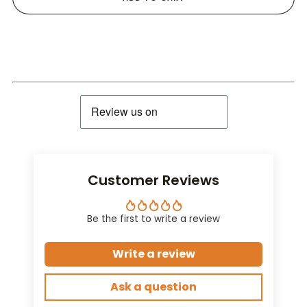
Customer Reviews
Be the first to write a review
Write a review
Ask a question