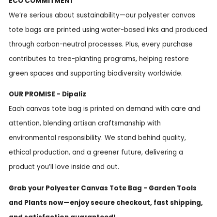
ECO COMMITMENT
We’re serious about sustainability—our polyester canvas
tote bags are printed using water-based inks and produced
through carbon-neutral processes. Plus, every purchase
contributes to tree-planting programs, helping restore
green spaces and supporting biodiversity worldwide.
OUR PROMISE - Dipaliz
Each canvas tote bag is printed on demand with care and
attention, blending artisan craftsmanship with
environmental responsibility. We stand behind quality,
ethical production, and a greener future, delivering a
product you’ll love inside and out.
Grab your Polyester Canvas Tote Bag - Garden Tools
and Plants now—enjoy secure checkout, fast shipping,