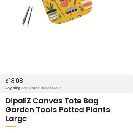
Sale
$18.08
price
Shipping
calculated at checkout
DipaliZ Canvas Tote Bag
Garden Tools Potted Plants
Large