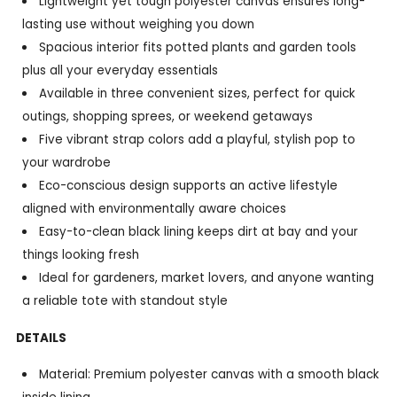
Lightweight yet tough polyester canvas ensures long-
lasting use without weighing you down
Spacious interior fits potted plants and garden tools
plus all your everyday essentials
Available in three convenient sizes, perfect for quick
outings, shopping sprees, or weekend getaways
Five vibrant strap colors add a playful, stylish pop to
your wardrobe
Eco-conscious design supports an active lifestyle
aligned with environmentally aware choices
Easy-to-clean black lining keeps dirt at bay and your
things looking fresh
Ideal for gardeners, market lovers, and anyone wanting
a reliable tote with standout style
DETAILS
Material: Premium polyester canvas with a smooth black