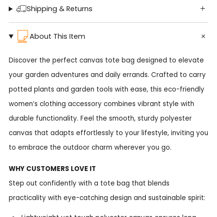
Shipping & Returns
About This Item
Discover the perfect canvas tote bag designed to elevate
your garden adventures and daily errands. Crafted to carry
potted plants and garden tools with ease, this eco-friendly
women’s clothing accessory combines vibrant style with
durable functionality. Feel the smooth, sturdy polyester
canvas that adapts effortlessly to your lifestyle, inviting you
to embrace the outdoor charm wherever you go.
WHY CUSTOMERS LOVE IT
Step out confidently with a tote bag that blends
practicality with eye-catching design and sustainable spirit: