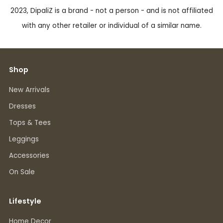
2023, DipaliZ is a brand - not a person - and is not affiliated
with any other retailer or individual of a similar name.
Shop
New Arrivals
Dresses
Tops & Tees
Leggings
Accessories
On Sale
Lifestyle
Home Decor