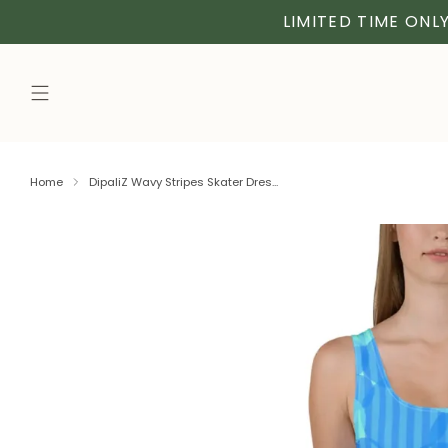
LIMITED TIME ONLY
Home
DipaliZ Wavy Stripes Skater Dres...