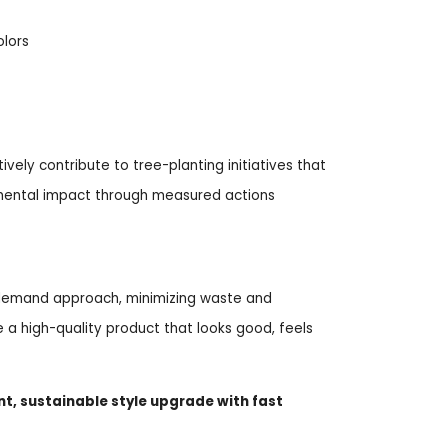
olors
ively contribute to tree-planting initiatives that
nmental impact through measured actions
n-demand approach, minimizing waste and
a high-quality product that looks good, feels
nt, sustainable style upgrade with fast