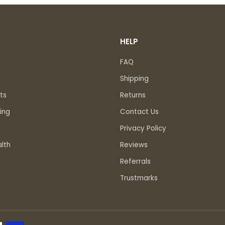
HELP
FAQ
Shipping
ts
Returns
ing
Contact Us
Privacy Policy
lth
Reviews
Referrals
Trustmarks