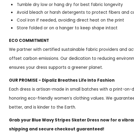
Tumble dry low or hang dry for best fabric longevity
Avoid bleach or harsh detergents to protect fibers and c
Cool iron if needed, avoiding direct heat on the print
Store folded or on a hanger to keep shape intact
ECO COMMITMENT
We partner with certified sustainable fabric providers and act
offset carbon emissions. Our dedication to reducing enviro
ensures your dress supports a greener planet.
OUR PROMISE - Dipaliz Breathes Life Into Fashion
Each dress is artisan-made in small batches with a print-o
honoring eco-friendly women’s clothing values. We guarantee 
better, and is kinder to the Earth.
Grab your Blue Wavy Stripes Skater Dress now for a vibra
shipping and secure checkout guaranteed!