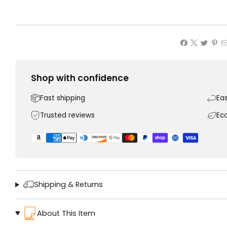
Shop with confidence
Fast shipping
Ea
Trusted reviews
Ec
Shipping & Returns
About This Item