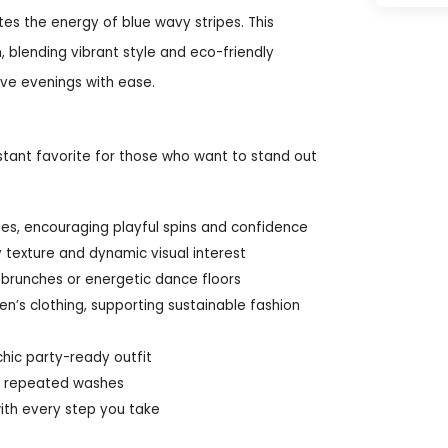
tes the energy of blue wavy stripes. This
 blending vibrant style and eco-friendly
ve evenings with ease.
stant favorite for those who want to stand out
apes, encouraging playful spins and confidence
ly texture and dynamic visual interest
g brunches or energetic dance floors
n’s clothing, supporting sustainable fashion
chic party-ready outfit
ter repeated washes
ith every step you take