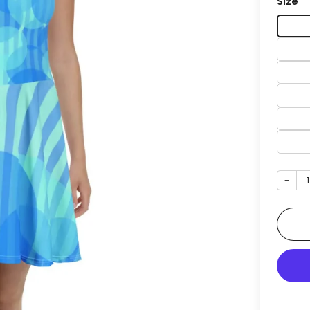
Size
−