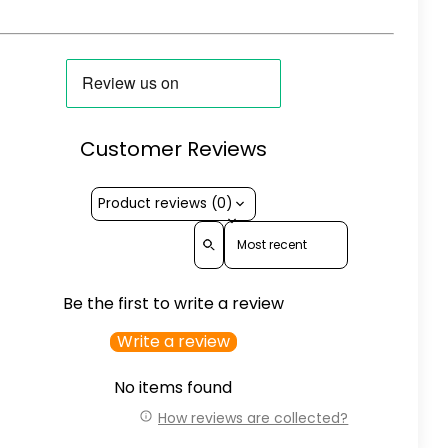
Customer Reviews
Product reviews (0)
Sort reviews by
Be the first to write a review
Write a review
No items found
How reviews are collected?