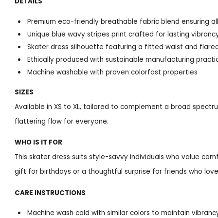
DETAILS
Premium eco-friendly breathable fabric blend ensuring a
Unique blue wavy stripes print crafted for lasting vibranc
Skater dress silhouette featuring a fitted waist and flare
Ethically produced with sustainable manufacturing practi
Machine washable with proven colorfast properties
SIZES
Available in XS to XL, tailored to complement a broad spectr
flattering flow for everyone.
WHO IS IT FOR
This skater dress suits style-savvy individuals who value comf
gift for birthdays or a thoughtful surprise for friends who lo
CARE INSTRUCTIONS
Machine wash cold with similar colors to maintain vibranc