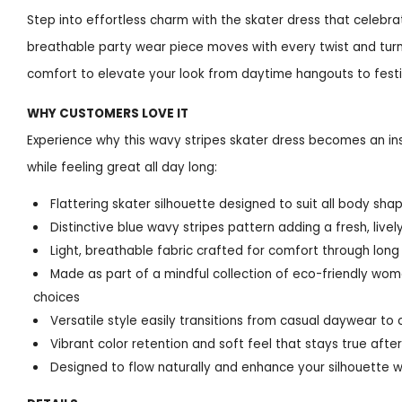
Step into effortless charm with the skater dress that celebra
breathable party wear piece moves with every twist and turn,
comfort to elevate your look from daytime hangouts to festi
WHY CUSTOMERS LOVE IT
Experience why this wavy stripes skater dress becomes an in
while feeling great all day long:
Flattering skater silhouette designed to suit all body sh
Distinctive blue wavy stripes pattern adding a fresh, live
Light, breathable fabric crafted for comfort through lon
Made as part of a mindful collection of eco-friendly wome
choices
Versatile style easily transitions from casual daywear to 
Vibrant color retention and soft feel that stays true af
Designed to flow naturally and enhance your silhouette w