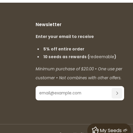
Newsletter
Enter your email to receive
5% off entire order
10 seeds as rewards (
redeemable
)
Minimum purchase of $20.00 • One use per
customer • Not combines with other offers.
Email
SUBSCR
My Seeds 🌱