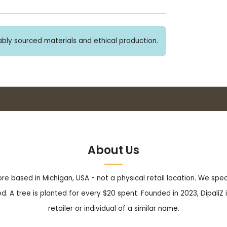
bly sourced materials and ethical production.
Buy 3+ stickers, save 10%!
About Us
tore based in Michigan, USA - not a physical retail location. We sp
. A tree is planted for every $20 spent. Founded in 2023, DipaliZ i
retailer or individual of a similar name.