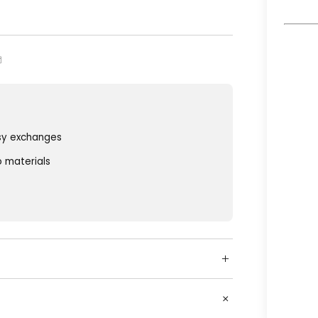
sy exchanges
o materials