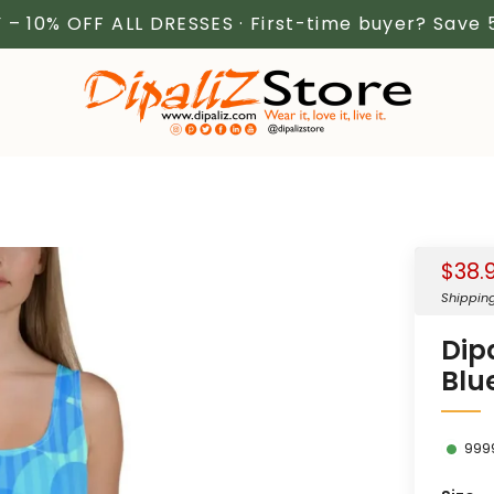
 – 10% OFF ALL DRESSES · First-time buyer? Save
Sale
$38.
price
Shippin
Dip
Blu
999