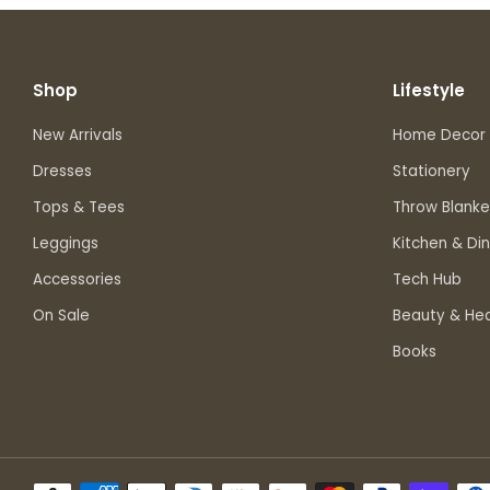
Shop
Lifestyle
New Arrivals
Home Decor
Dresses
Stationery
Tops & Tees
Throw Blanke
Leggings
Kitchen & Din
Accessories
Tech Hub
On Sale
Beauty & Hea
Books