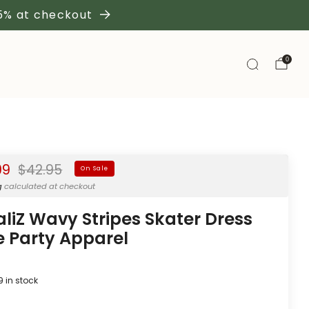
 5% at checkout
0
Regular
99
$42.95
On Sale
price
g
calculated at checkout
aliZ Wavy Stripes Skater Dress
e Party Apparel
9
in stock