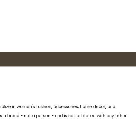
ecialize in women's fashion, accessories, home decor, and
s a brand - not a person - and is not affiliated with any other