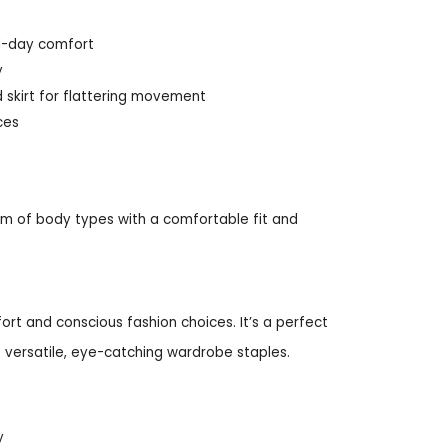
ll-day comfort
y
d skirt for flattering movement
ces
um of body types with a comfortable fit and
ort and conscious fashion choices. It’s a perfect
ve versatile, eye-catching wardrobe staples.
y