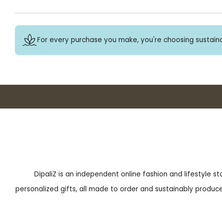
For every purchase you make, you're choosing sustaina
DipaliZ is an independent online fashion and lifestyle s
personalized gifts, all made to order and sustainably produced