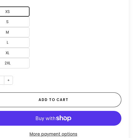
XS
S
M
L
XL
2XL
+
ADD TO CART
More payment options