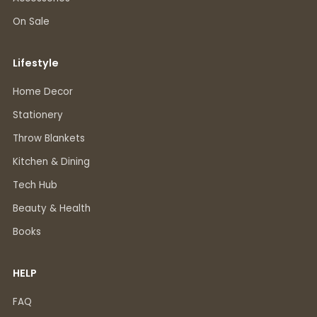
On Sale
Lifestyle
Home Decor
Stationery
Throw Blankets
Kitchen & Dining
Tech Hub
Beauty & Health
Books
HELP
FAQ