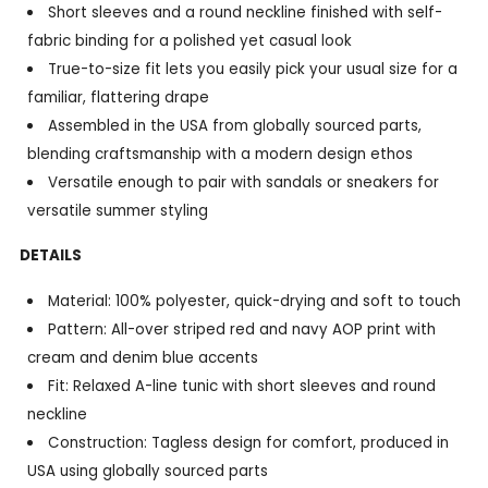
Short sleeves and a round neckline finished with self-
fabric binding for a polished yet casual look
True-to-size fit lets you easily pick your usual size for a
familiar, flattering drape
Assembled in the USA from globally sourced parts,
blending craftsmanship with a modern design ethos
Versatile enough to pair with sandals or sneakers for
versatile summer styling
DETAILS
Material: 100% polyester, quick-drying and soft to touch
Pattern: All-over striped red and navy AOP print with
cream and denim blue accents
Fit: Relaxed A-line tunic with short sleeves and round
neckline
Construction: Tagless design for comfort, produced in
USA using globally sourced parts