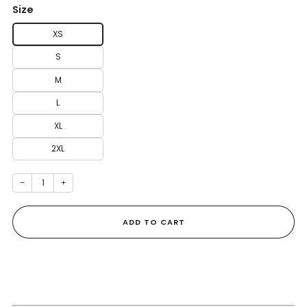
Size
XS
S
M
L
XL
2XL
−
+
ADD TO CART