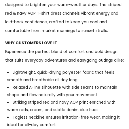
designed to brighten your warm-weather days. The striped
red & navy AOP T-shirt dress channels vibrant energy and
laid-back confidence, crafted to keep you cool and
comfortable from market mornings to sunset strolls.
WHY CUSTOMERS LOVE IT
Experience the perfect blend of comfort and bold design
that suits everyday adventures and easygoing outings alike:
Lightweight, quick-drying polyester fabric that feels
smooth and breathable all day long
Relaxed A-line silhouette with side seams to maintain
shape and flow naturally with your movement
Striking striped red and navy AOP print enriched with
warm reds, cream, and subtle denim blue hues
Tagless neckline ensures irritation-free wear, making it
ideal for all-day comfort