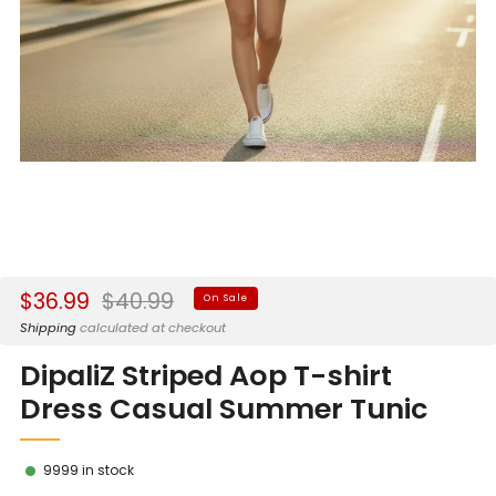
Sale
Regular
$36.99
$40.99
On Sale
price
price
Shipping
calculated at checkout
DipaliZ Striped Aop T-shirt
Dress Casual Summer Tunic
9999
in stock