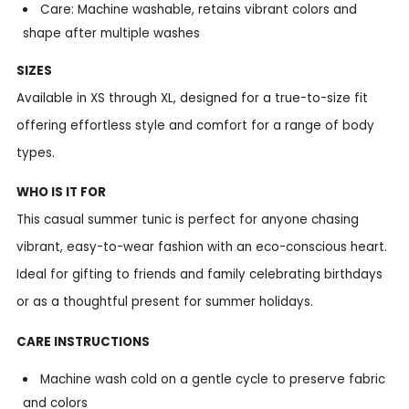
Care: Machine washable, retains vibrant colors and
shape after multiple washes
SIZES
Available in XS through XL, designed for a true-to-size fit
offering effortless style and comfort for a range of body
types.
WHO IS IT FOR
This casual summer tunic is perfect for anyone chasing
vibrant, easy-to-wear fashion with an eco-conscious heart.
Ideal for gifting to friends and family celebrating birthdays
or as a thoughtful present for summer holidays.
CARE INSTRUCTIONS
Machine wash cold on a gentle cycle to preserve fabric
and colors