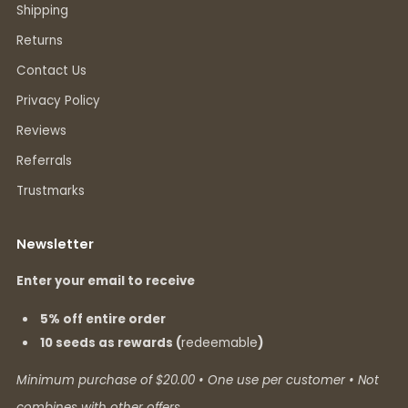
Shipping
Returns
Contact Us
Privacy Policy
Reviews
Referrals
Trustmarks
Newsletter
Enter your email to receive
5% off entire order
10 seeds as rewards (
redeemable
)
Minimum purchase of $20.00 • One use per customer • Not
combines with other offers.