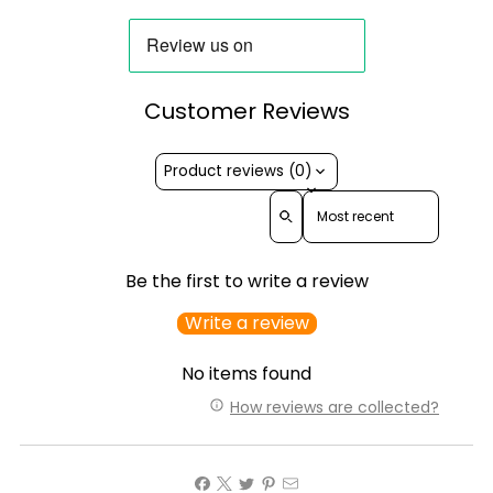
Customer Reviews
Product reviews (0)
Sort reviews by
Be the first to write a review
Write a review
No items found
How reviews are collected?