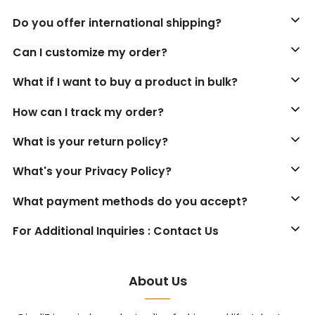
Do you offer international shipping?
Can I customize my order?
What if I want to buy a product in bulk?
How can I track my order?
What is your return policy?
What's your Privacy Policy?
What payment methods do you accept?
For Additional Inquiries : Contact Us
About Us