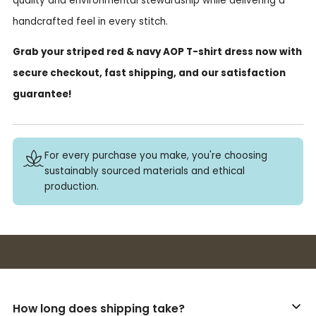
quality and environmental stewardship while delivering a
handcrafted feel in every stitch.
Grab your striped red & navy AOP T-shirt dress now with
secure checkout, fast shipping, and our satisfaction
guarantee!
For every purchase you make, you're choosing
sustainably sourced materials and ethical
production.
Buy 3+ stickers, save 10%!
How long does shipping take?