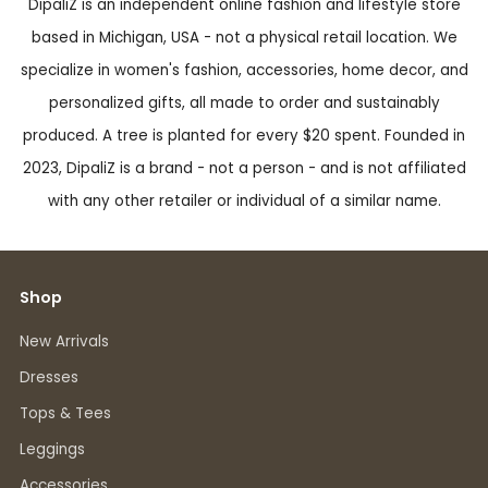
DipaliZ is an independent online fashion and lifestyle store
based in Michigan, USA - not a physical retail location. We
specialize in women's fashion, accessories, home decor, and
personalized gifts, all made to order and sustainably
produced. A tree is planted for every $20 spent. Founded in
2023, DipaliZ is a brand - not a person - and is not affiliated
with any other retailer or individual of a similar name.
Shop
New Arrivals
Dresses
Tops & Tees
Leggings
Accessories