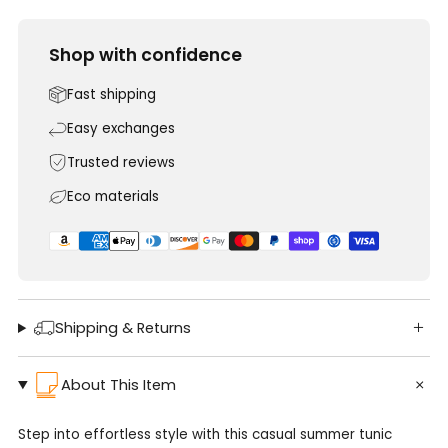
Shop with confidence
Fast shipping
Easy exchanges
Trusted reviews
Eco materials
Shipping & Returns
About This Item
Step into effortless style with this casual summer tunic