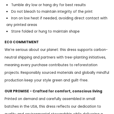
Tumble dry low or hang dry for best results
Do not bleach to maintain integrity of the print
Iron on low heat if needed, avoiding direct contact with
any printed areas
Store folded or hung to maintain shape
ECO COMMITMENT
We’re serious about our planet: this dress supports carbon-
neutral shipping and partners with tree-planting initiatives,
meaning every purchase contributes to reforestation
projects. Responsibly sourced materials and globally mindful
production keep your style green and guilt-free.
OUR PROMISE - Crafted for comfort, conscious living
Printed on demand and carefully assembled in small
batches in the USA, this dress reflects our dedication to