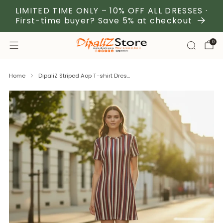
LIMITED TIME ONLY – 10% OFF ALL DRESSES ·
First-time buyer? Save 5% at checkout
0
Home
DipaliZ Striped Aop T-shirt Dres...