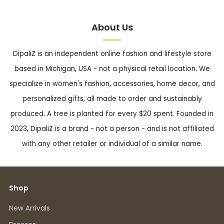
About Us
DipaliZ is an independent online fashion and lifestyle store
based in Michigan, USA - not a physical retail location. We
specialize in women's fashion, accessories, home decor, and
personalized gifts, all made to order and sustainably
produced. A tree is planted for every $20 spent. Founded in
2023, DipaliZ is a brand - not a person - and is not affiliated
with any other retailer or individual of a similar name.
Shop
New Arrivals