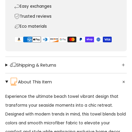
Easy exchanges
Trusted reviews
Eco materials
Shipping & Returns
About This Item
Experience the ultimate beach towel vibrant design that
transforms your seaside moments into a chic retreat.
Designed with modern trends in mind, this towel blends bold
colors and smooth microfiber fabric to elevate your
comfort and style while embracing exclusive home decor