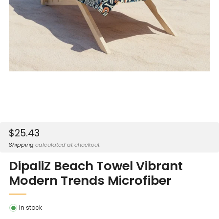
Sale
$25.43
price
Shipping
calculated at checkout
DipaliZ Beach Towel Vibrant
Modern Trends Microfiber
In stock