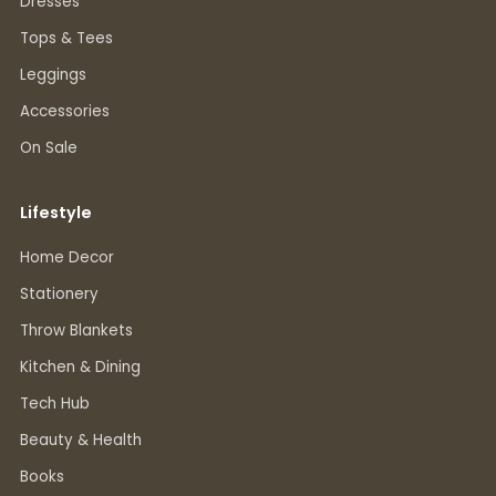
Dresses
Tops & Tees
Leggings
Accessories
On Sale
Lifestyle
Home Decor
Stationery
Throw Blankets
Kitchen & Dining
Tech Hub
Beauty & Health
Books