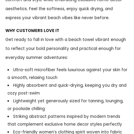
aesthetics. Feel the softness, enjoy quick drying, and
express your vibrant beach vibes like never before.
WHY CUSTOMERS LOVE IT
Get ready to fall in love with a beach towel vibrant enough
to reflect your bold personality and practical enough for
everyday summer adventures:
Ultra-soft microfiber feels luxurious against your skin for
a smooth, relaxing touch
Highly absorbent and quick-drying, keeping you dry and
cozy post-swim
Lightweight yet generously sized for tanning, lounging,
or poolside chilling
Striking abstract patterns inspired by modern trends
that complement exclusive home decor styles perfectly
Eco-friendly women’s clothing spirit woven into fabric