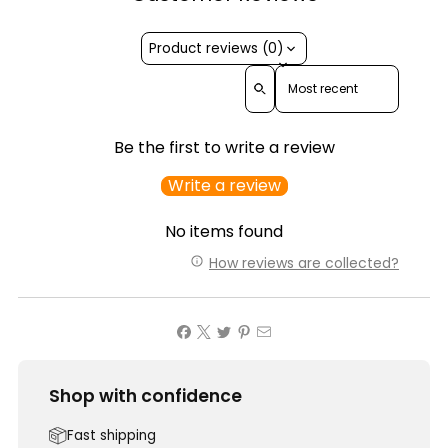
Product reviews (0)
Sort reviews by
Be the first to write a review
Write a review
No items found
How reviews are collected?
Shop with confidence
Fast shipping