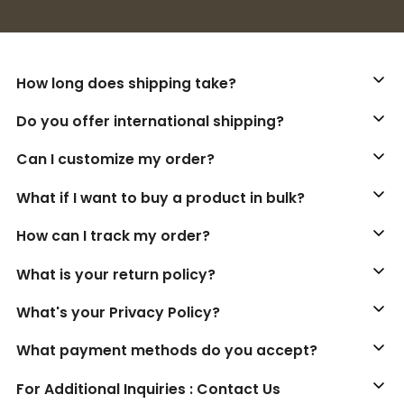
Buy 3+ stickers, save 10%!
How long does shipping take?
Do you offer international shipping?
Can I customize my order?
What if I want to buy a product in bulk?
How can I track my order?
What is your return policy?
What's your Privacy Policy?
What payment methods do you accept?
For Additional Inquiries : Contact Us