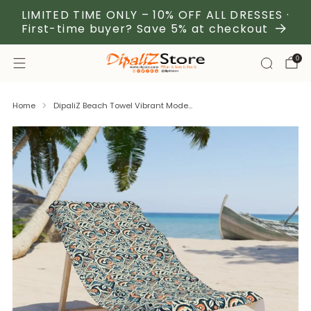
LIMITED TIME ONLY – 10% OFF ALL DRESSES ·
First-time buyer? Save 5% at checkout
0
Home
DipaliZ Beach Towel Vibrant Mode...