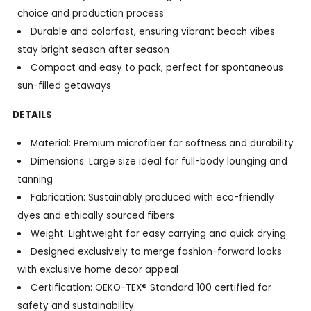
choice and production process
Durable and colorfast, ensuring vibrant beach vibes
stay bright season after season
Compact and easy to pack, perfect for spontaneous
sun-filled getaways
DETAILS
Material: Premium microfiber for softness and durability
Dimensions: Large size ideal for full-body lounging and
tanning
Fabrication: Sustainably produced with eco-friendly
dyes and ethically sourced fibers
Weight: Lightweight for easy carrying and quick drying
Designed exclusively to merge fashion-forward looks
with exclusive home decor appeal
Certification: OEKO-TEX® Standard 100 certified for
safety and sustainability