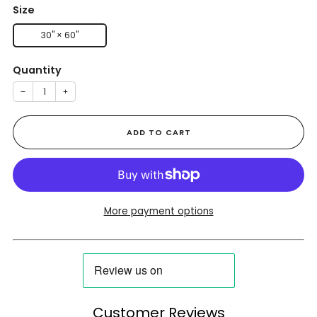
Size
30" × 60"
Quantity
−
+
ADD TO CART
More payment options
Customer Reviews