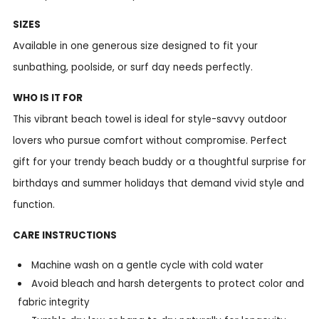
SIZES
Available in one generous size designed to fit your
sunbathing, poolside, or surf day needs perfectly.
WHO IS IT FOR
This vibrant beach towel is ideal for style-savvy outdoor
lovers who pursue comfort without compromise. Perfect
gift for your trendy beach buddy or a thoughtful surprise for
birthdays and summer holidays that demand vivid style and
function.
CARE INSTRUCTIONS
Machine wash on a gentle cycle with cold water
Avoid bleach and harsh detergents to protect color and
fabric integrity