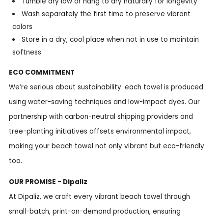
Tumble dry low or hang to dry naturally for longevity
Wash separately the first time to preserve vibrant
colors
Store in a dry, cool place when not in use to maintain
softness
ECO COMMITMENT
We’re serious about sustainability: each towel is produced
using water-saving techniques and low-impact dyes. Our
partnership with carbon-neutral shipping providers and
tree-planting initiatives offsets environmental impact,
making your beach towel not only vibrant but eco-friendly
too.
OUR PROMISE - Dipaliz
At Dipaliz, we craft every vibrant beach towel through
small-batch, print-on-demand production, ensuring