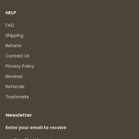
HELP
FAQ
Shipping
Returns
Contact Us
Privacy Policy
Reviews
Referrals
Trustmarks
Newsletter
Enter your email to receive