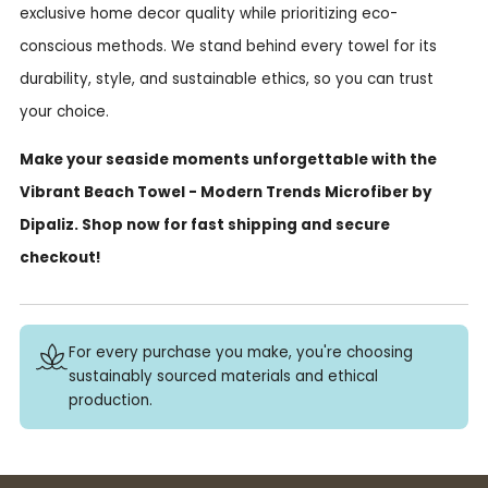
exclusive home decor quality while prioritizing eco-
conscious methods. We stand behind every towel for its
durability, style, and sustainable ethics, so you can trust
your choice.
Make your seaside moments unforgettable with the
Vibrant Beach Towel - Modern Trends Microfiber by
Dipaliz. Shop now for fast shipping and secure
checkout!
For every purchase you make, you're choosing
sustainably sourced materials and ethical
production.