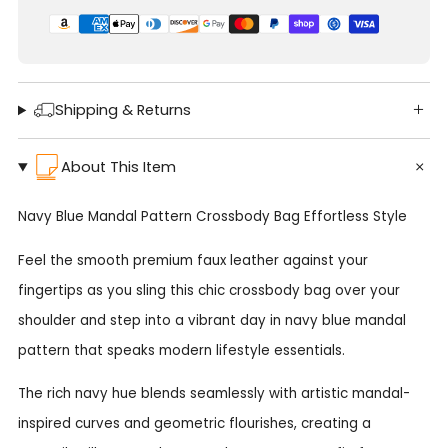
Shipping & Returns
About This Item
Navy Blue Mandal Pattern Crossbody Bag Effortless Style
Feel the smooth premium faux leather against your
fingertips as you sling this chic crossbody bag over your
shoulder and step into a vibrant day in navy blue mandal
pattern that speaks modern lifestyle essentials.
The rich navy hue blends seamlessly with artistic mandal-
inspired curves and geometric flourishes, creating a