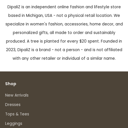
DipaliZ is an independent online fashion and lifestyle store
based in Michigan, USA - not a physical retail location. We
specialize in women's fashion, accessories, home decor, and
personalized gifts, all made to order and sustainably
produced. A tree is planted for every $20 spent. Founded in
2023, DipaliZ is a brand - not a person - and is not affiliated
with any other retailer or individual of a similar name.
Shop
New Arrivals
Dresses
Tops & Tees
Leggings