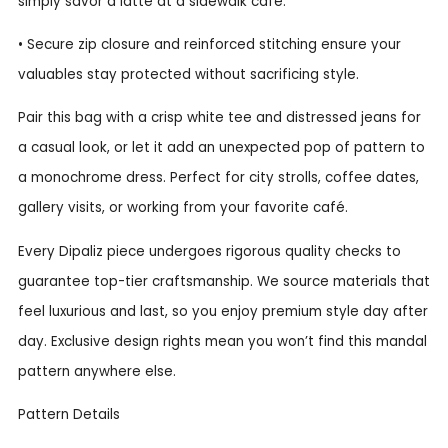
simply savor a latte at a sidewalk café.
• Secure zip closure and reinforced stitching ensure your
valuables stay protected without sacrificing style.
Pair this bag with a crisp white tee and distressed jeans for
a casual look, or let it add an unexpected pop of pattern to
a monochrome dress. Perfect for city strolls, coffee dates,
gallery visits, or working from your favorite café.
Every Dipaliz piece undergoes rigorous quality checks to
guarantee top-tier craftsmanship. We source materials that
feel luxurious and last, so you enjoy premium style day after
day. Exclusive design rights mean you won’t find this mandal
pattern anywhere else.
Pattern Details