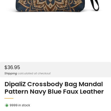
Sale
$36.95
price
Shipping
calculated at checkout
DipaliZ Crossbody Bag Mandal
Pattern Navy Blue Faux Leather
9999
in stock