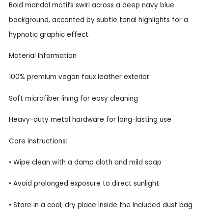
Bold mandal motifs swirl across a deep navy blue
background, accented by subtle tonal highlights for a
hypnotic graphic effect.
Material Information
100% premium vegan faux leather exterior
Soft microfiber lining for easy cleaning
Heavy-duty metal hardware for long-lasting use
Care instructions:
• Wipe clean with a damp cloth and mild soap
• Avoid prolonged exposure to direct sunlight
• Store in a cool, dry place inside the included dust bag