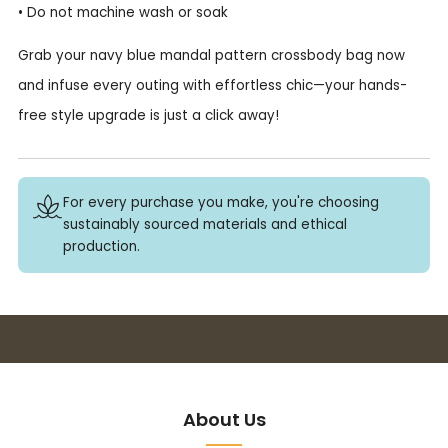
• Do not machine wash or soak
Grab your navy blue mandal pattern crossbody bag now
and infuse every outing with effortless chic—your hands-
free style upgrade is just a click away!
For every purchase you make, you're choosing
sustainably sourced materials and ethical
production.
Buy 3+ stickers, save 10%!
About Us