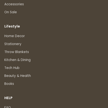
Accessories
On Sale
Lifestyle
Home Decor
Stationery
Throw Blankets
Kitchen & Dining
Tech Hub
Beauty & Health
Books
HELP
FAQ