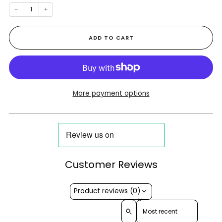
−
+
ADD TO CART
More payment options
Customer Reviews
Product reviews (0)
Sort reviews by