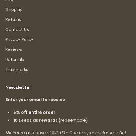
Shipping
Returns
Contact Us
Privacy Policy
Reviews
Referrals
Trustmarks
Newsletter
Enter your email to receive
5% off entire order
10 seeds as rewards (
redeemable
)
Minimum purchase of $20.00 • One use per customer • Not