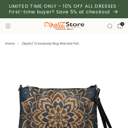
LIMITED TIME ONLY – 10% OFF ALL DRESSES ·
First-time buyer? Save 5% at checkout
0
Home
DipaliZ Crossbody Bag Mandal Pat...