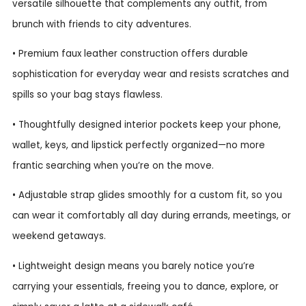
versatile silhouette that complements any outfit, from
brunch with friends to city adventures.
• Premium faux leather construction offers durable
sophistication for everyday wear and resists scratches and
spills so your bag stays flawless.
• Thoughtfully designed interior pockets keep your phone,
wallet, keys, and lipstick perfectly organized—no more
frantic searching when you’re on the move.
• Adjustable strap glides smoothly for a custom fit, so you
can wear it comfortably all day during errands, meetings, or
weekend getaways.
• Lightweight design means you barely notice you’re
carrying your essentials, freeing you to dance, explore, or