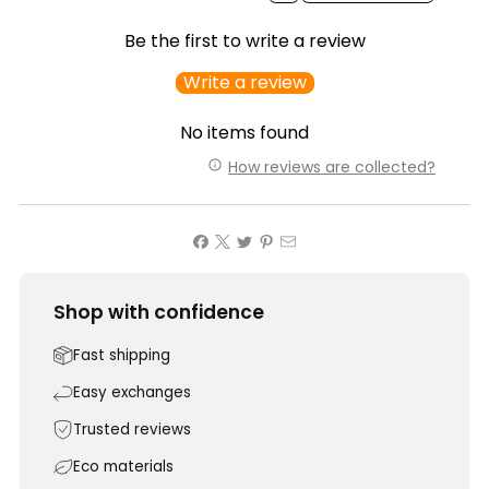
Be the first to write a review
Write a review
No items found
How reviews are collected?
Shop with confidence
Fast shipping
Easy exchanges
Trusted reviews
Eco materials