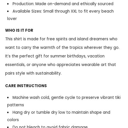
Production: Made on-demand and ethically sourced
Available Sizes: Small through XXL to fit every beach
lover
WHO IS IT FOR
This shirt is made for free spirits and island dreamers who
want to carry the warmth of the tropics wherever they go.
It’s the perfect gift for summer birthdays, vacation
essentials, or anyone who appreciates wearable art that
pairs style with sustainability.
CARE INSTRUCTIONS
Machine wash cold, gentle cycle to preserve vibrant tiki
patterns
Hang dry or tumble dry low to maintain shape and
colors
Do not bleach to avoid fabric damage