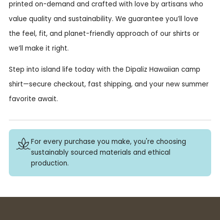
printed on-demand and crafted with love by artisans who
value quality and sustainability. We guarantee you’ll love
the feel, fit, and planet-friendly approach of our shirts or
we’ll make it right.
Step into island life today with the Dipaliz Hawaiian camp
shirt—secure checkout, fast shipping, and your new summer
favorite await.
For every purchase you make, you're choosing
sustainably sourced materials and ethical
production.
Buy 3+ stickers, save 10%!