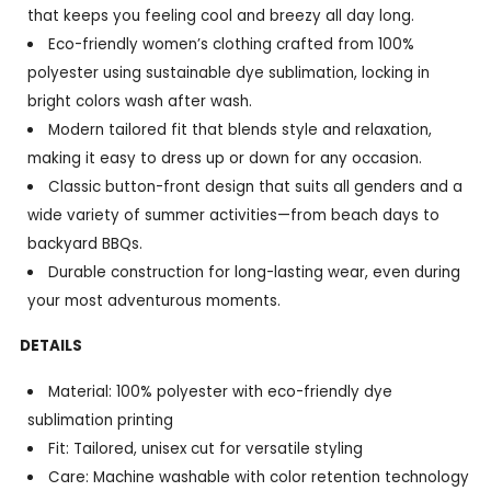
that keeps you feeling cool and breezy all day long.
Eco-friendly women’s clothing crafted from 100%
polyester using sustainable dye sublimation, locking in
bright colors wash after wash.
Modern tailored fit that blends style and relaxation,
making it easy to dress up or down for any occasion.
Classic button-front design that suits all genders and a
wide variety of summer activities—from beach days to
backyard BBQs.
Durable construction for long-lasting wear, even during
your most adventurous moments.
DETAILS
Material: 100% polyester with eco-friendly dye
sublimation printing
Fit: Tailored, unisex cut for versatile styling
Care: Machine washable with color retention technology