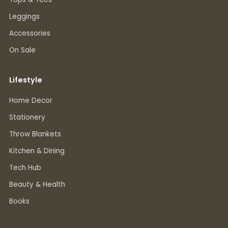
Leggings
Accessories
On Sale
Lifestyle
Home Decor
Stationery
Throw Blankets
Kitchen & Dining
Tech Hub
Beauty & Health
Books