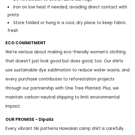
Iron on low heat if needed, avoiding direct contact with
prints
Store folded or hung in a cool, dry place to keep fabric
fresh
ECO COMMITMENT
We’re serious about making eco-friendly women’s clothing
that doesn’t just look good but does good, too. Our shirts
use sustainable dye sublimation to reduce water waste, and
every purchase contributes to reforestation projects
through our partnership with One Tree Planted. Plus, we
maintain carbon-neutral shipping to limit environmental
impact.
OUR PROMISE - Dipaliz
Every vibrant tiki patterns Hawaiian camp shirt is carefully