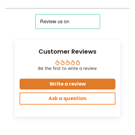
Customer Reviews
Be the first to write a review
Write a review
Ask a question