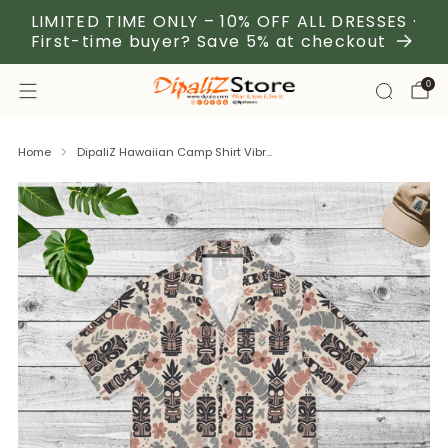
LIMITED TIME ONLY – 10% OFF ALL DRESSES ·
First-time buyer? Save 5% at checkout
0
Home
DipaliZ Hawaiian Camp Shirt Vibr...