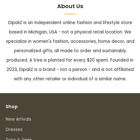
About Us
DipaliZ is an independent online fashion and lifestyle store
based in Michigan, USA - not a physical retail location. We
specialize in women's fashion, accessories, home decor, and
personalized gifts, all made to order and sustainably
produced. A tree is planted for every $20 spent. Founded in
2023, DipaliZ is a brand - not a person - and is not affiliated
with any other retailer or individual of a similar name.
Shop
New Arrivals
Dresses
Tops & Tees