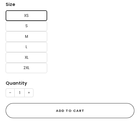
Size
XS
S
M
L
XL
2XL
Quantity
−
+
ADD TO CART