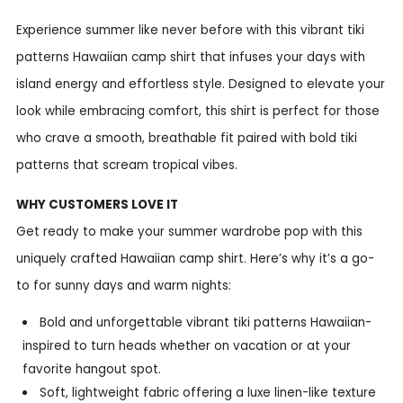
Experience summer like never before with this vibrant tiki
patterns Hawaiian camp shirt that infuses your days with
island energy and effortless style. Designed to elevate your
look while embracing comfort, this shirt is perfect for those
who crave a smooth, breathable fit paired with bold tiki
patterns that scream tropical vibes.
WHY CUSTOMERS LOVE IT
Get ready to make your summer wardrobe pop with this
uniquely crafted Hawaiian camp shirt. Here’s why it’s a go-
to for sunny days and warm nights:
Bold and unforgettable vibrant tiki patterns Hawaiian-
inspired to turn heads whether on vacation or at your
favorite hangout spot.
Soft, lightweight fabric offering a luxe linen-like texture