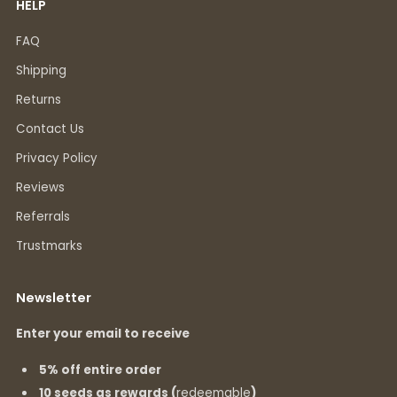
HELP
FAQ
Shipping
Returns
Contact Us
Privacy Policy
Reviews
Referrals
Trustmarks
Newsletter
Enter your email to receive
5% off entire order
10 seeds as rewards (
redeemable
)