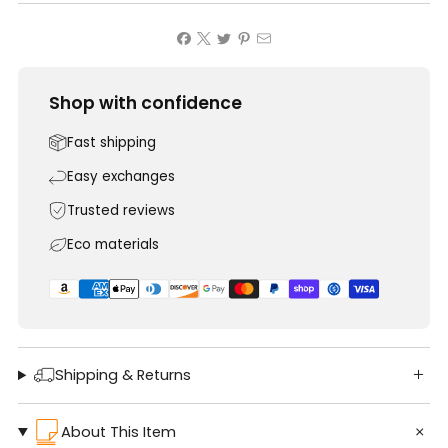
Shop with confidence
Fast shipping
Easy exchanges
Trusted reviews
Eco materials
Shipping & Returns
About This Item