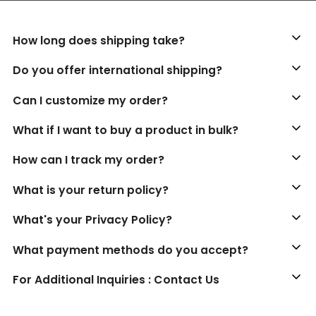
How long does shipping take?
Do you offer international shipping?
Can I customize my order?
What if I want to buy a product in bulk?
How can I track my order?
What is your return policy?
What's your Privacy Policy?
What payment methods do you accept?
For Additional Inquiries : Contact Us