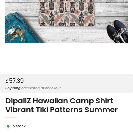
Sale
$57.39
price
Shipping
calculated at checkout
DipaliZ Hawaiian Camp Shirt
Vibrant Tiki Patterns Summer
In stock