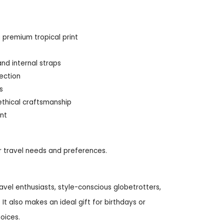
 premium tropical print
nd internal straps
rection
s
ethical craftsmanship
ent
ur travel needs and preferences.
travel enthusiasts, style-conscious globetrotters,
t also makes an ideal gift for birthdays or
oices.