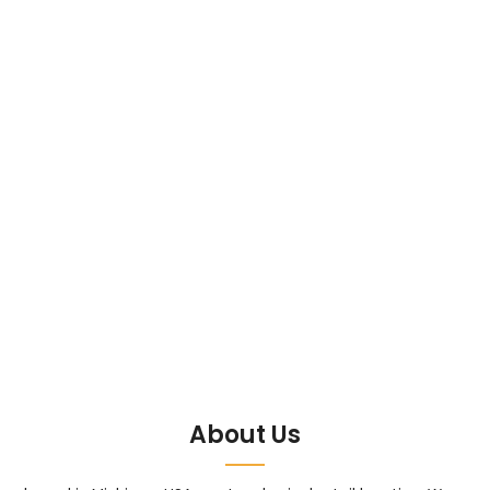
About Us