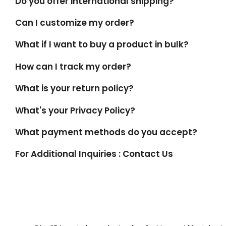
Do you offer international shipping?
Can I customize my order?
What if I want to buy a product in bulk?
How can I track my order?
What is your return policy?
What's your Privacy Policy?
What payment methods do you accept?
For Additional Inquiries : Contact Us