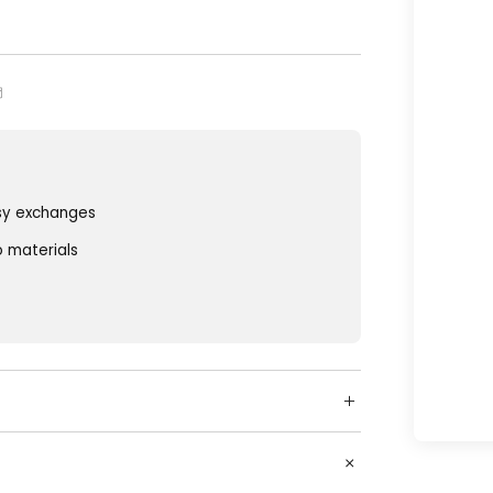
sy exchanges
o materials