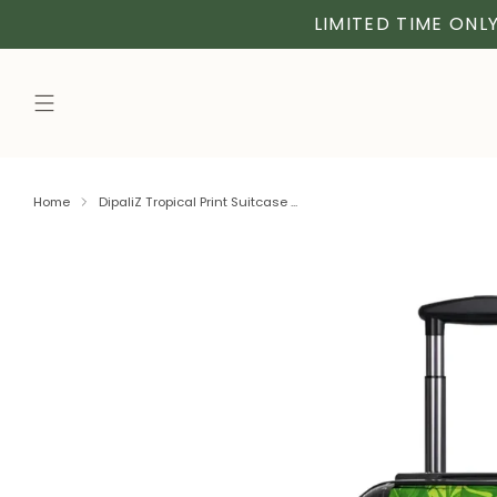
LIMITED TIME ONLY
Home
DipaliZ Tropical Print Suitcase ...