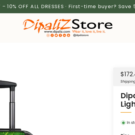
 – 10% OFF ALL DRESSES · First-time buyer? Save
Sale
$172
price
Shippin
Dip
Lig
In s