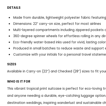
DETAILS
Made from durable, lightweight polyester fabric featuring
Dimensions: 22” carry-on size, perfect for most airlines
Multi-layered compartments including zippered pockets a
360-degree spinner wheels for effortless rolling in any di
Eco-friendly water-based inks used for vivid, lasting color
Produced in small batches to reduce waste and support 
Customize with your initials for a personal travel statem
SIZES
Available in Carry-on (22”) and Checked (28”) sizes to fit yo
WHO IS IT FOR
This vibrant tropical print suitcase is perfect for eco-loving 
and anyone needing a durable, eye-catching luggage option. I
destination weddings, inspiring wanderlust and sustainable ch