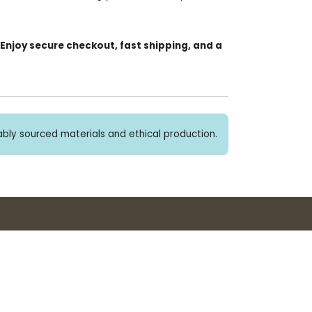
 Enjoy secure checkout, fast shipping, and a
bly sourced materials and ethical production.
Buy 3+ stickers, save 10%!