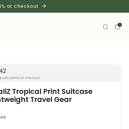
 5% at checkout
0
.42
g
calculated at checkout
aliZ Tropical Print Suitcase
htweight Travel Gear
tock