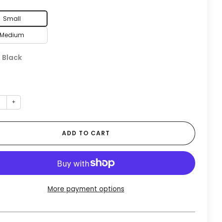
Small
Medium
:
Black
+
ADD TO CART
More payment options