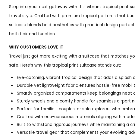
Step into your next getaway with this vibrant tropical print 
travel style. Crafted with premium tropical patterns that burs
suitcase blends bold aesthetics with practical design perfec
both flair and function.
WHY CUSTOMERS LOVE IT
Travel just got more exciting with a suitcase that matches yo
safe. Here’s why this tropical print suitcase stands out:
Eye-catching, vibrant tropical design that adds a splash o
Durable yet lightweight fabric ensures hassle-free mobili
Smartly organized compartments keep belongings neat 
Sturdy wheels and a comfy handle for seamless airport n
Perfect for families, couples, or solo explorers who embra
Crafted with eco-conscious materials aligning with mode
Built to withstand rigorous journeys while maintaining a cri
Versatile travel gear that complements your evolving ad