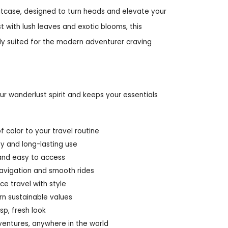
suitcase, designed to turn heads and elevate your
t with lush leaves and exotic blooms, this
tly suited for the modern adventurer craving
ur wanderlust spirit and keeps your essentials
f color to your travel routine
ty and long-lasting use
and easy to access
avigation and smooth rides
ce travel with style
rn sustainable values
sp, fresh look
ventures, anywhere in the world