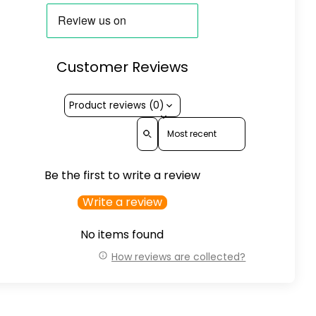
Customer Reviews
Product reviews (0)
Sort reviews by
Be the first to write a review
Write a review
No items found
How reviews are collected?