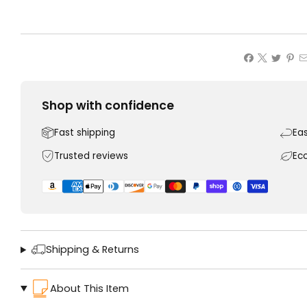
Shop with confidence
Fast shipping
Ea
Trusted reviews
Ec
Shipping & Returns
About This Item