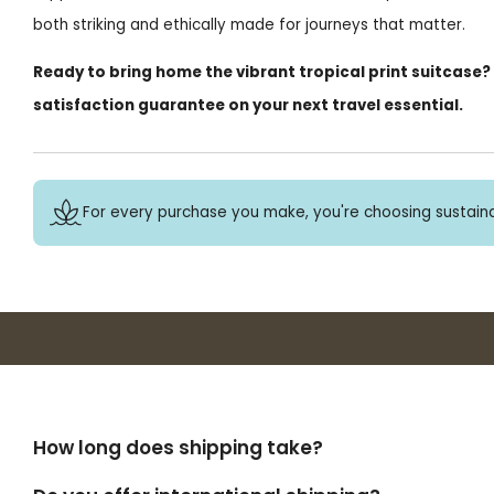
both striking and ethically made for journeys that matter.
Ready to bring home the vibrant tropical print suitcase?
satisfaction guarantee on your next travel essential.
For every purchase you make, you're choosing sustaina
How long does shipping take?