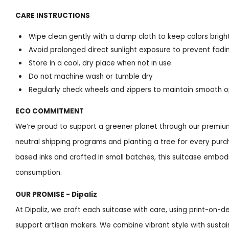
CARE INSTRUCTIONS
Wipe clean gently with a damp cloth to keep colors brigh
Avoid prolonged direct sunlight exposure to prevent fadi
Store in a cool, dry place when not in use
Do not machine wash or tumble dry
Regularly check wheels and zippers to maintain smooth 
ECO COMMITMENT
We’re proud to support a greener planet through our premium
neutral shipping programs and planting a tree for every purc
based inks and crafted in small batches, this suitcase embod
consumption.
OUR PROMISE - Dipaliz
At Dipaliz, we craft each suitcase with care, using print-on
support artisan makers. We combine vibrant style with sustai