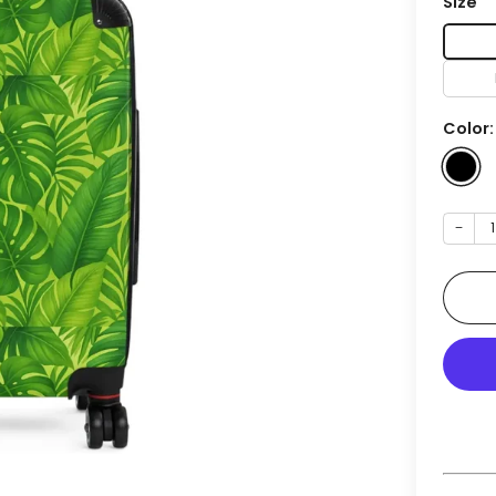
Size
Color
−