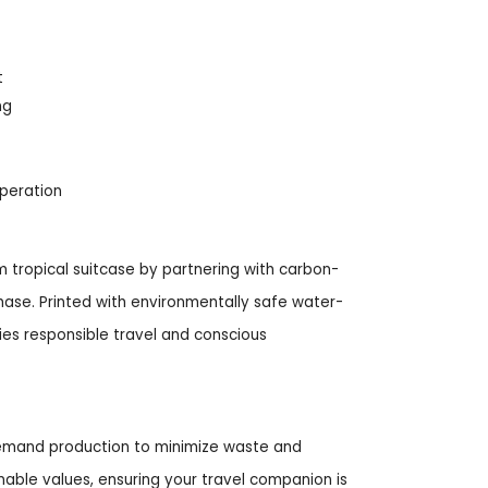
t
ng
operation
 tropical suitcase by partnering with carbon-
hase. Printed with environmentally safe water-
ies responsible travel and conscious
-demand production to minimize waste and
nable values, ensuring your travel companion is