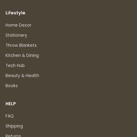
Lifestyle
Home Decor
Stationery
Throw Blankets
Kitchen & Dining
Tech Hub
Beauty & Health
Books
HELP
FAQ
Shipping
Returns