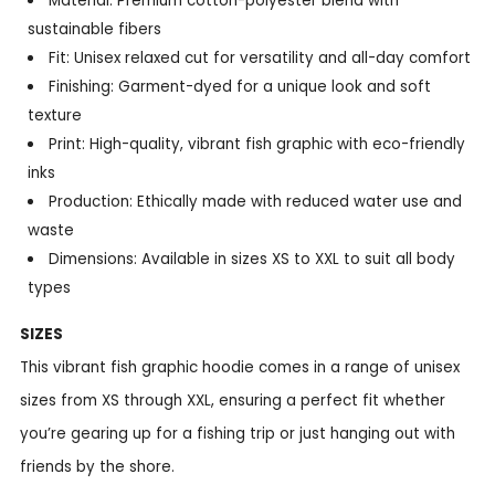
Material: Premium cotton-polyester blend with
sustainable fibers
Fit: Unisex relaxed cut for versatility and all-day comfort
Finishing: Garment-dyed for a unique look and soft
texture
Print: High-quality, vibrant fish graphic with eco-friendly
inks
Production: Ethically made with reduced water use and
waste
Dimensions: Available in sizes XS to XXL to suit all body
types
SIZES
This vibrant fish graphic hoodie comes in a range of unisex
sizes from XS through XXL, ensuring a perfect fit whether
you’re gearing up for a fishing trip or just hanging out with
friends by the shore.