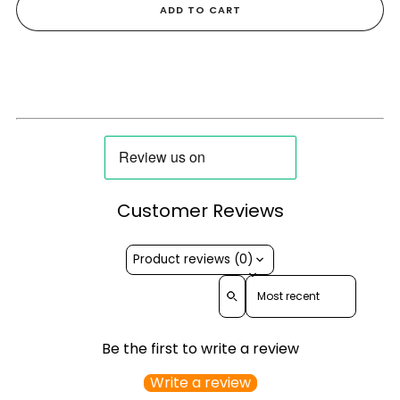
ADD TO CART
Customer Reviews
Product reviews (0)
Sort reviews by
Be the first to write a review
Write a review