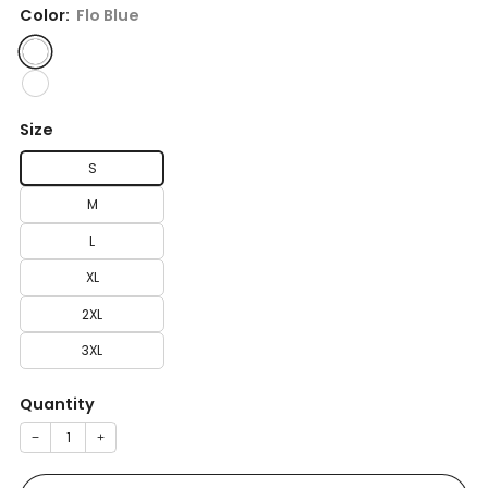
Color:
Flo Blue
Size
S
M
L
XL
2XL
3XL
Quantity
−
+