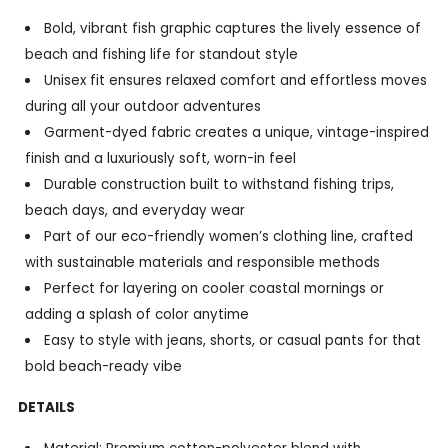
Bold, vibrant fish graphic captures the lively essence of
beach and fishing life for standout style
Unisex fit ensures relaxed comfort and effortless moves
during all your outdoor adventures
Garment-dyed fabric creates a unique, vintage-inspired
finish and a luxuriously soft, worn-in feel
Durable construction built to withstand fishing trips,
beach days, and everyday wear
Part of our eco-friendly women’s clothing line, crafted
with sustainable materials and responsible methods
Perfect for layering on cooler coastal mornings or
adding a splash of color anytime
Easy to style with jeans, shorts, or casual pants for that
bold beach-ready vibe
DETAILS