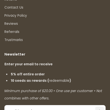
Contact Us
Privacy Policy
Reviews
Referrals
Trustmarks
Newsletter
Enter your email to receive
5% off entire order
10 seeds as rewards (
redeemable
)
Minimum purchase of $20.00 • One use per customer • Not
combines with other offers.
Email