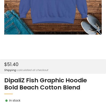
Sale
$51.40
price
Shipping
calculated at checkout
DipaliZ Fish Graphic Hoodie
Bold Beach Cotton Blend
In stock