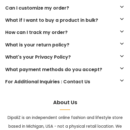
Can I customize my order?
What if I want to buy a product in bulk?
How can I track my order?
What is your return policy?
What's your Privacy Policy?
What payment methods do you accept?
For Additional Inquiries : Contact Us
About Us
DipaliZ is an independent online fashion and lifestyle store
based in Michigan, USA - not a physical retail location. We