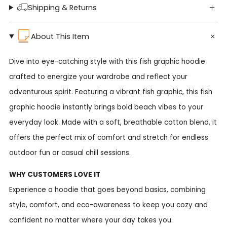
Shipping & Returns
About This Item
Dive into eye-catching style with this fish graphic hoodie
crafted to energize your wardrobe and reflect your
adventurous spirit. Featuring a vibrant fish graphic, this fish
graphic hoodie instantly brings bold beach vibes to your
everyday look. Made with a soft, breathable cotton blend, it
offers the perfect mix of comfort and stretch for endless
outdoor fun or casual chill sessions.
WHY CUSTOMERS LOVE IT
Experience a hoodie that goes beyond basics, combining
style, comfort, and eco-awareness to keep you cozy and
confident no matter where your day takes you.