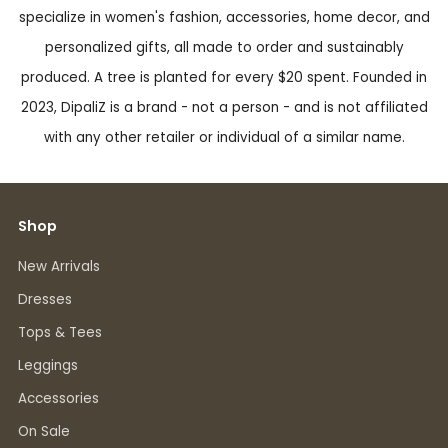
specialize in women's fashion, accessories, home decor, and
personalized gifts, all made to order and sustainably
produced. A tree is planted for every $20 spent. Founded in
2023, DipaliZ is a brand - not a person - and is not affiliated
with any other retailer or individual of a similar name.
Shop
New Arrivals
Dresses
Tops & Tees
Leggings
Accessories
On Sale