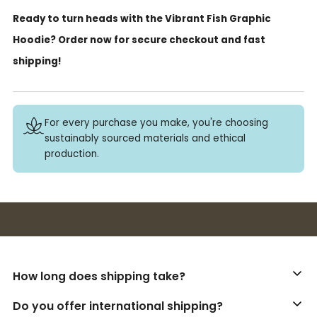
Ready to turn heads with the Vibrant Fish Graphic
Hoodie? Order now for secure checkout and fast
shipping!
For every purchase you make, you're choosing
sustainably sourced materials and ethical
production.
Buy 3+ stickers, save 10%!
How long does shipping take?
Do you offer international shipping?