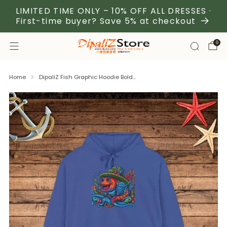
LIMITED TIME ONLY – 10% OFF ALL DRESSES ·
First-time buyer? Save 5% at checkout
0
Home
DipaliZ Fish Graphic Hoodie Bold...