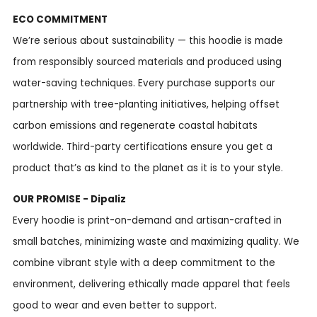
ECO COMMITMENT
We’re serious about sustainability — this hoodie is made
from responsibly sourced materials and produced using
water-saving techniques. Every purchase supports our
partnership with tree-planting initiatives, helping offset
carbon emissions and regenerate coastal habitats
worldwide. Third-party certifications ensure you get a
product that’s as kind to the planet as it is to your style.
OUR PROMISE - Dipaliz
Every hoodie is print-on-demand and artisan-crafted in
small batches, minimizing waste and maximizing quality. We
combine vibrant style with a deep commitment to the
environment, delivering ethically made apparel that feels
good to wear and even better to support.