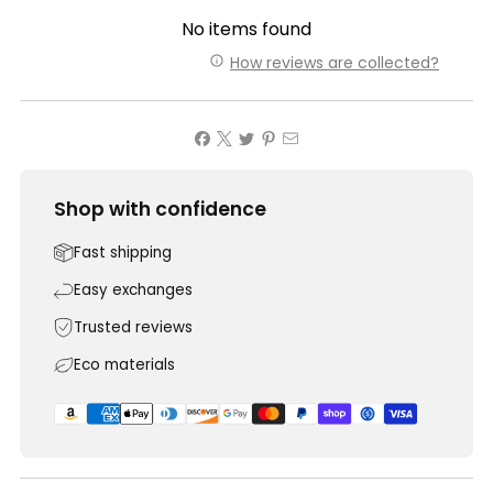
No items found
How reviews are collected?
Shop with confidence
Fast shipping
Easy exchanges
Trusted reviews
Eco materials