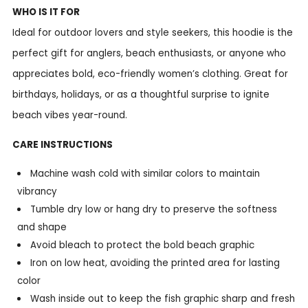
WHO IS IT FOR
Ideal for outdoor lovers and style seekers, this hoodie is the
perfect gift for anglers, beach enthusiasts, or anyone who
appreciates bold, eco-friendly women’s clothing. Great for
birthdays, holidays, or as a thoughtful surprise to ignite
beach vibes year-round.
CARE INSTRUCTIONS
Machine wash cold with similar colors to maintain
vibrancy
Tumble dry low or hang dry to preserve the softness
and shape
Avoid bleach to protect the bold beach graphic
Iron on low heat, avoiding the printed area for lasting
color
Wash inside out to keep the fish graphic sharp and fresh