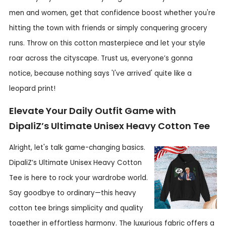
men and women, get that confidence boost whether you're
hitting the town with friends or simply conquering grocery
runs. Throw on this cotton masterpiece and let your style
roar across the cityscape. Trust us, everyone’s gonna
notice, because nothing says 'I've arrived' quite like a
leopard print!
Elevate Your Daily Outfit Game with
DipaliZ’s Ultimate Unisex Heavy Cotton Tee
Alright, let's talk game-changing basics.
DipaliZ’s Ultimate Unisex Heavy Cotton
Tee is here to rock your wardrobe world.
Say goodbye to ordinary—this heavy
cotton tee brings simplicity and quality
together in effortless harmony. The luxurious fabric offers a