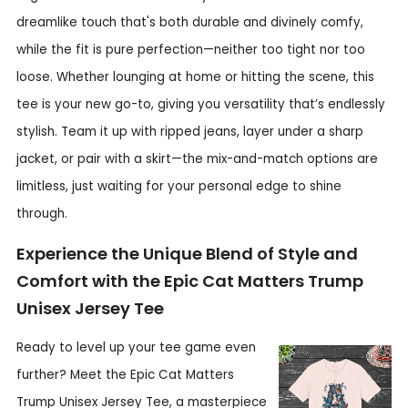
dreamlike touch that's both durable and divinely comfy,
while the fit is pure perfection—neither too tight nor too
loose. Whether lounging at home or hitting the scene, this
tee is your new go-to, giving you versatility that’s endlessly
stylish. Team it up with ripped jeans, layer under a sharp
jacket, or pair with a skirt—the mix-and-match options are
limitless, just waiting for your personal edge to shine
through.
Experience the Unique Blend of Style and
Comfort with the Epic Cat Matters Trump
Unisex Jersey Tee
Ready to level up your tee game even
further? Meet the Epic Cat Matters
Trump Unisex Jersey Tee, a masterpiece