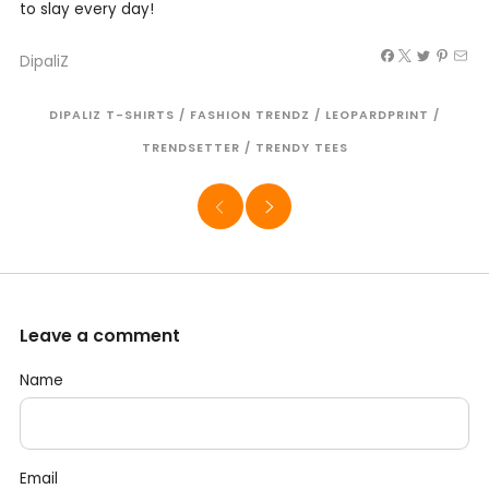
to slay every day!
DipaliZ
DIPALIZ T-SHIRTS
/
FASHION TRENDZ
/
LEOPARDPRINT
/
TRENDSETTER
/
TRENDY TEES
Leave a comment
Name
Email