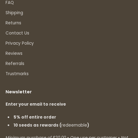
FAQ
Shipping
Returns
Contact Us
Privacy Policy
Reviews
Referrals
Trustmarks
Newsletter
Enter your email to receive
5% off entire order
10 seeds as rewards (
redeemable
)
Minimum purchase of $20.00 • One use per customer • Not