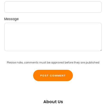
Message
Please note, comments must be approved before they are published
About Us