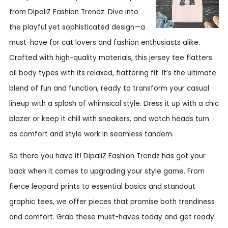
from DipaliZ Fashion Trendz. Dive into
the playful yet sophisticated design—a
must-have for cat lovers and fashion enthusiasts alike.
Crafted with high-quality materials, this jersey tee flatters
all body types with its relaxed, flattering fit. It’s the ultimate
blend of fun and function, ready to transform your casual
lineup with a splash of whimsical style. Dress it up with a chic
blazer or keep it chill with sneakers, and watch heads turn
as comfort and style work in seamless tandem.
So there you have it! DipaliZ Fashion Trendz has got your
back when it comes to upgrading your style game. From
fierce leopard prints to essential basics and standout
graphic tees, we offer pieces that promise both trendiness
and comfort. Grab these must-haves today and get ready