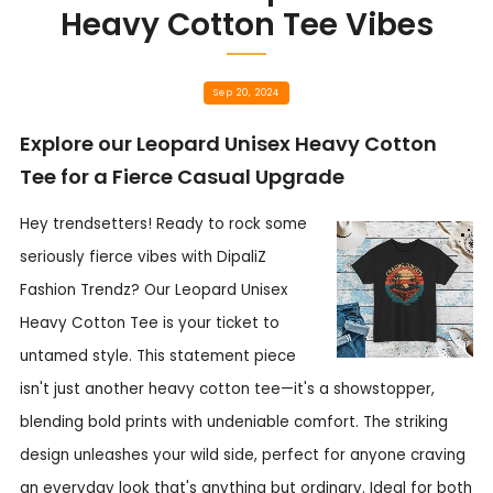
Heavy Cotton Tee Vibes
Sep 20, 2024
Explore our Leopard Unisex Heavy Cotton
Tee for a Fierce Casual Upgrade
Hey trendsetters! Ready to rock some
seriously fierce vibes with DipaliZ
Fashion Trendz? Our Leopard Unisex
Heavy Cotton Tee is your ticket to
untamed style. This statement piece
isn't just another heavy cotton tee—it's a showstopper,
blending bold prints with undeniable comfort. The striking
design unleashes your wild side, perfect for anyone craving
an everyday look that's anything but ordinary. Ideal for both