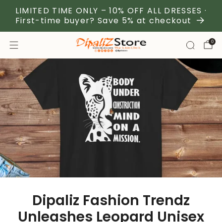
LIMITED TIME ONLY – 10% OFF ALL DRESSES ·
First-time buyer? Save 5% at checkout
0
Dipaliz Fashion Trendz
Unleashes Leopard Unisex