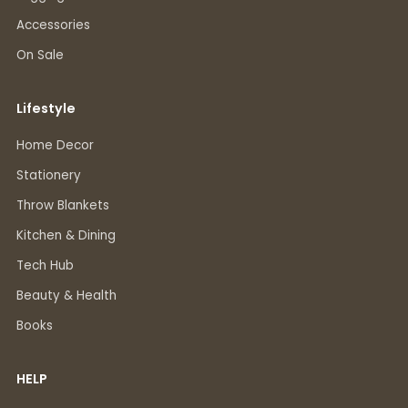
Accessories
On Sale
Lifestyle
Home Decor
Stationery
Throw Blankets
Kitchen & Dining
Tech Hub
Beauty & Health
Books
HELP