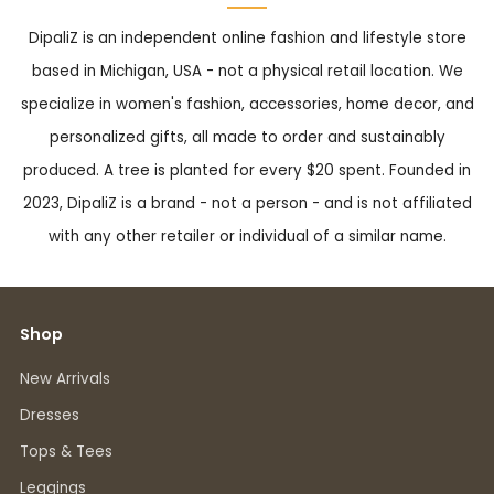
DipaliZ is an independent online fashion and lifestyle store
based in Michigan, USA - not a physical retail location. We
specialize in women's fashion, accessories, home decor, and
personalized gifts, all made to order and sustainably
produced. A tree is planted for every $20 spent. Founded in
2023, DipaliZ is a brand - not a person - and is not affiliated
with any other retailer or individual of a similar name.
Shop
New Arrivals
Dresses
Tops & Tees
Leggings