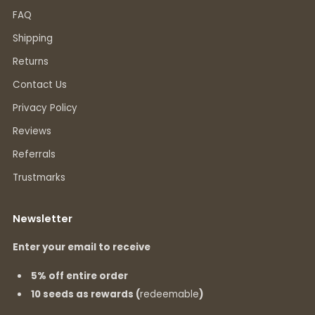
FAQ
Shipping
Returns
Contact Us
Privacy Policy
Reviews
Referrals
Trustmarks
Newsletter
Enter your email to receive
5% off entire order
10 seeds as rewards (
redeemable
)