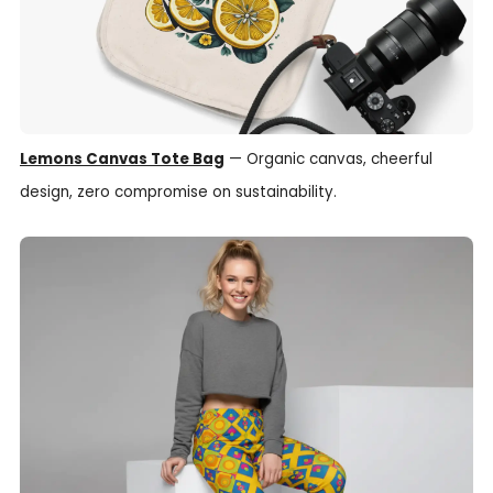
Lemons Canvas Tote Bag
— Organic canvas, cheerful
design, zero compromise on sustainability.