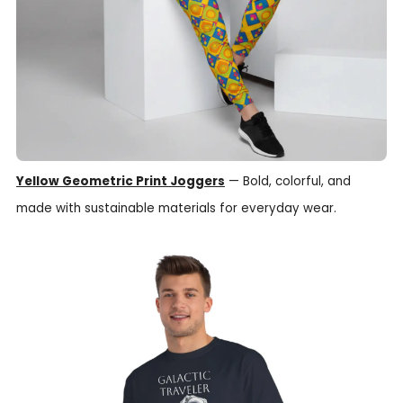
Yellow Geometric Print Joggers
— Bold, colorful, and
made with sustainable materials for everyday wear.