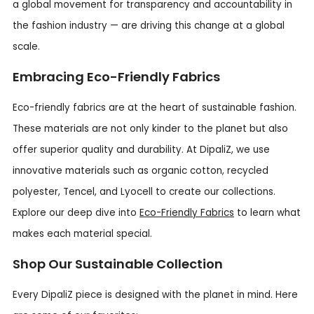
a global movement for transparency and accountability in
the fashion industry — are driving this change at a global
scale.
Embracing Eco-Friendly Fabrics
Eco-friendly fabrics are at the heart of sustainable fashion.
These materials are not only kinder to the planet but also
offer superior quality and durability. At DipaliZ, we use
innovative materials such as organic cotton, recycled
polyester, Tencel, and Lyocell to create our collections.
Explore our deep dive into
Eco-Friendly Fabrics
to learn what
makes each material special.
Shop Our Sustainable Collection
Every DipaliZ piece is designed with the planet in mind. Here