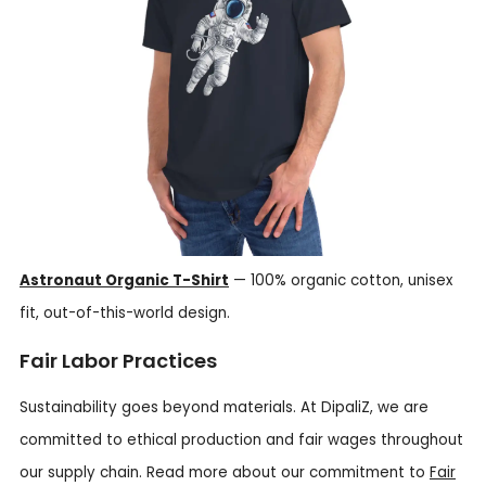
Astronaut Organic T-Shirt
— 100% organic cotton, unisex
fit, out-of-this-world design.
Fair Labor Practices
Sustainability goes beyond materials. At DipaliZ, we are
committed to ethical production and fair wages throughout
our supply chain. Read more about our commitment to
Fair