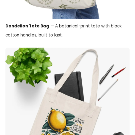
Dandelion Tote Bag
— A botanical-print tote with black
cotton handles, built to last.