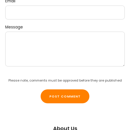
Email
Message
Please note, comments must be approved before they are published
About Us