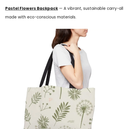
Pastel Flowers Backpack
— A vibrant, sustainable carry-all
made with eco-conscious materials.