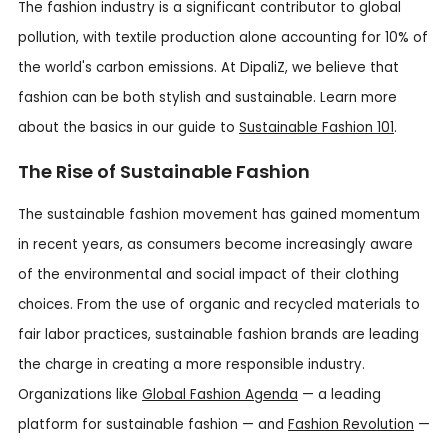
The fashion industry is a significant contributor to global
pollution, with textile production alone accounting for 10% of
the world's carbon emissions. At DipaliZ, we believe that
fashion can be both stylish and sustainable. Learn more
about the basics in our guide to
Sustainable Fashion 101
.
The Rise of Sustainable Fashion
The sustainable fashion movement has gained momentum
in recent years, as consumers become increasingly aware
of the environmental and social impact of their clothing
choices. From the use of organic and recycled materials to
fair labor practices, sustainable fashion brands are leading
the charge in creating a more responsible industry.
Organizations like
Global Fashion Agenda
— a leading
platform for sustainable fashion — and
Fashion Revolution
—