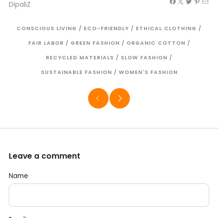
DipaliZ
CONSCIOUS LIVING
/
ECO-FRIENDLY
/
ETHICAL CLOTHING
/
FAIR LABOR
/
GREEN FASHION
/
ORGANIC COTTON
/
RECYCLED MATERIALS
/
SLOW FASHION
/
SUSTAINABLE FASHION
/
WOMEN'S FASHION
Leave a comment
Name