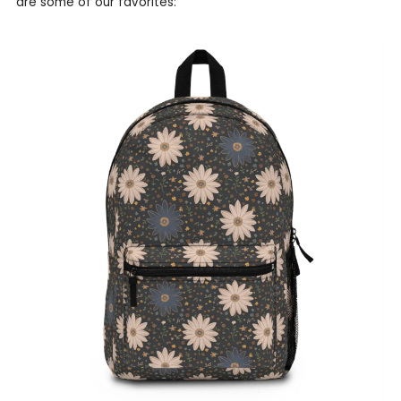
are some of our favorites: