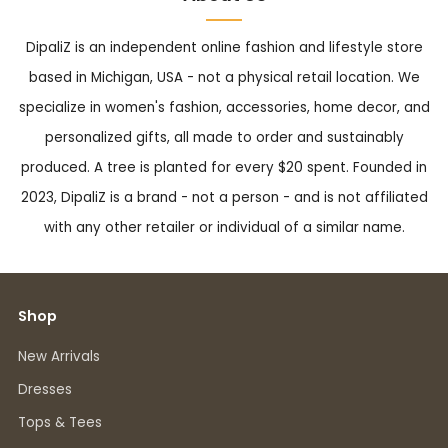
DipaliZ is an independent online fashion and lifestyle store
based in Michigan, USA - not a physical retail location. We
specialize in women's fashion, accessories, home decor, and
personalized gifts, all made to order and sustainably
produced. A tree is planted for every $20 spent. Founded in
2023, DipaliZ is a brand - not a person - and is not affiliated
with any other retailer or individual of a similar name.
Shop
New Arrivals
Dresses
Tops & Tees