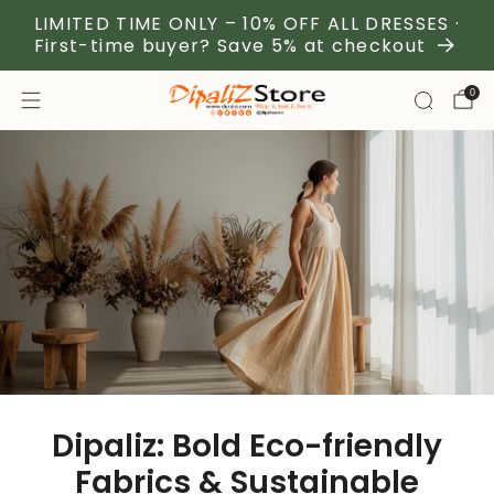
LIMITED TIME ONLY – 10% OFF ALL DRESSES ·
First-time buyer? Save 5% at checkout
0
Dipaliz: Bold Eco-friendly
Fabrics & Sustainable