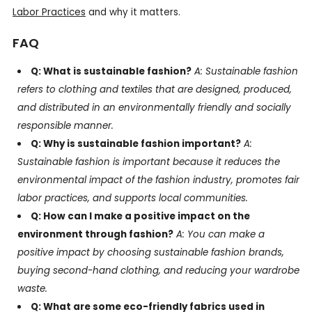
Labor Practices
and why it matters.
FAQ
Q: What is sustainable fashion?
A: Sustainable fashion
refers to clothing and textiles that are designed, produced,
and distributed in an environmentally friendly and socially
responsible manner.
Q: Why is sustainable fashion important?
A:
Sustainable fashion is important because it reduces the
environmental impact of the fashion industry, promotes fair
labor practices, and supports local communities.
Q: How can I make a positive impact on the
environment through fashion?
A: You can make a
positive impact by choosing sustainable fashion brands,
buying second-hand clothing, and reducing your wardrobe
waste.
Q: What are some eco-friendly fabrics used in