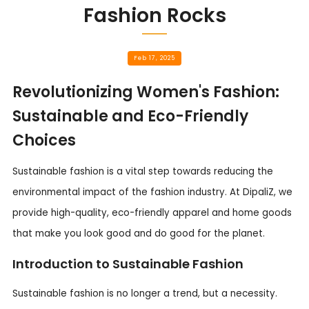
Fashion Rocks
Feb 17, 2025
Revolutionizing Women's Fashion:
Sustainable and Eco-Friendly
Choices
Sustainable fashion is a vital step towards reducing the
environmental impact of the fashion industry. At DipaliZ, we
provide high-quality, eco-friendly apparel and home goods
that make you look good and do good for the planet.
Introduction to Sustainable Fashion
Sustainable fashion is no longer a trend, but a necessity.