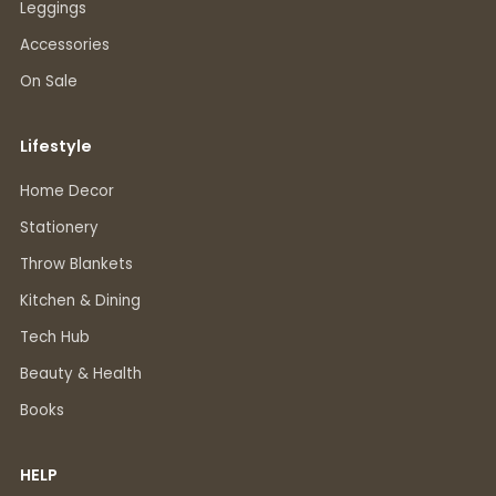
Leggings
Accessories
On Sale
Lifestyle
Home Decor
Stationery
Throw Blankets
Kitchen & Dining
Tech Hub
Beauty & Health
Books
HELP