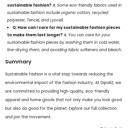
sustainable fashion?
A: Some eco-friendly fabrics used in
sustainable fashion include organic cotton, recycled
polyester, Tencel, and Lyocell.
Q: How can I care for my sustainable fashion pieces
to make them last longer?
A: You can care for your
sustainable fashion pieces by washing them in cold water,
line-drying them, and avoiding fabric softeners and bleach.
Summary
Sustainable fashion is a vital step towards reducing the
environmental impact of the fashion industry. At DipaliZ, we
are committed to providing high-quality, eco-friendly
apparel and home goods that not only make you look good
but also do good for the planet. Explore our full collection
and join the movement.