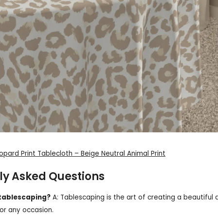
eopard Print Tablecloth – Beige Neutral Animal Print
ly Asked Questions
 tablescaping?
A: Tablescaping is the art of creating a beautiful a
for any occasion.