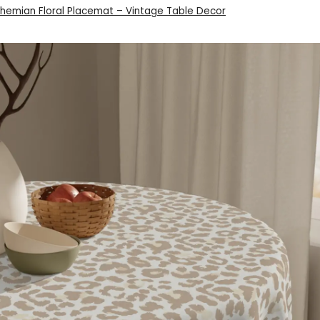
ohemian Floral Placemat – Vintage Table Decor