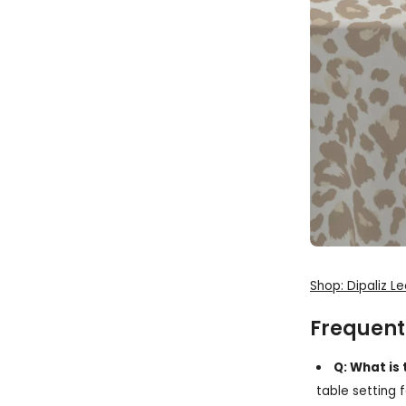
Shop: Dipaliz L
Frequent
Q: What is
table setting 