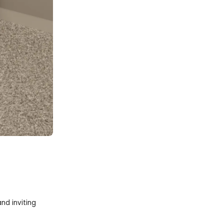
nd inviting