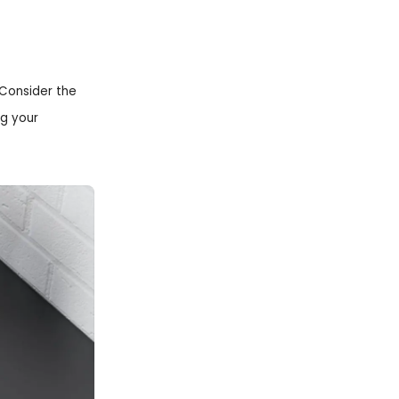
 Consider the
ng your