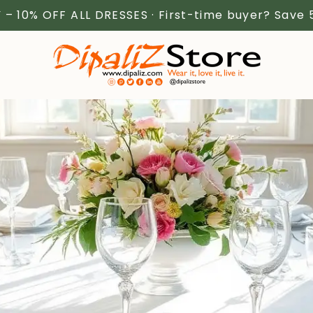
 – 10% OFF ALL DRESSES · First-time buyer? Save