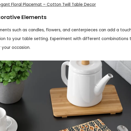
legant Floral Placemat – Cotton Twill Table Decor
orative Elements
ments such as candles, flowers, and centerpieces can add a touc
ion to your table setting. Experiment with different combinations t
r your occasion.