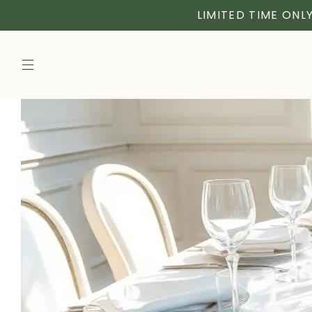
LIMITED TIME ONLY