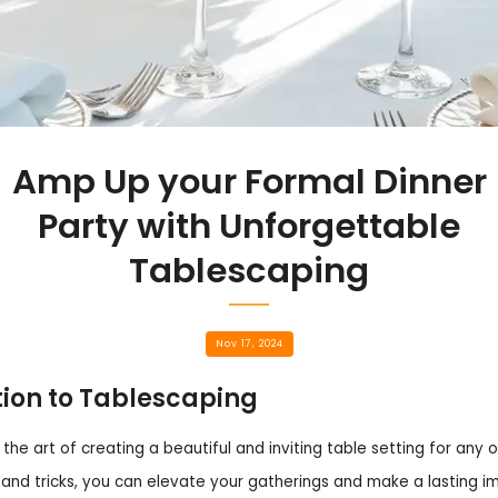
Amp Up your Formal Dinner
Party with Unforgettable
Tablescaping
Nov 17, 2024
tion to Tablescaping
 the art of creating a beautiful and inviting table setting for any 
 and tricks, you can elevate your gatherings and make a lasting i