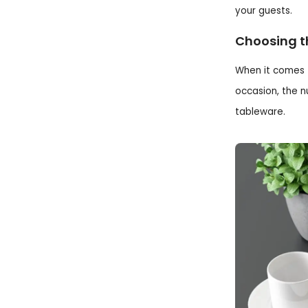
your guests.
Choosing t
When it comes t
occasion, the n
tableware.