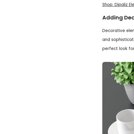
Shop: Dipaliz E
Adding Dec
Decorative ele
and sophisticat
perfect look fo