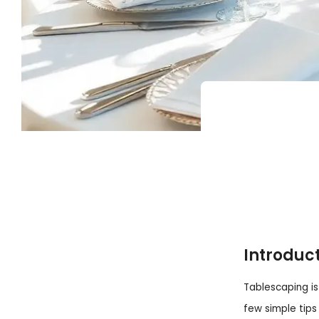
Introduc
Tablescaping is
few simple tips