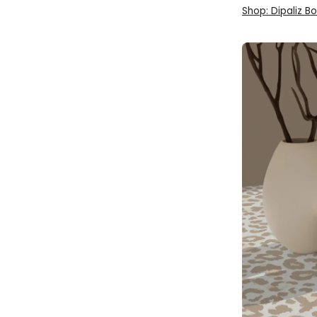
Shop: Dipaliz B