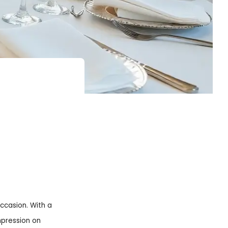
occasion. With a
mpression on