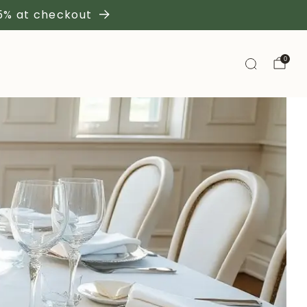
 5% at checkout
0