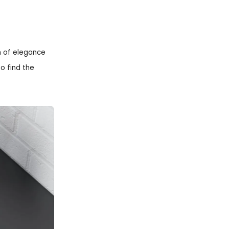
h of elegance
o find the