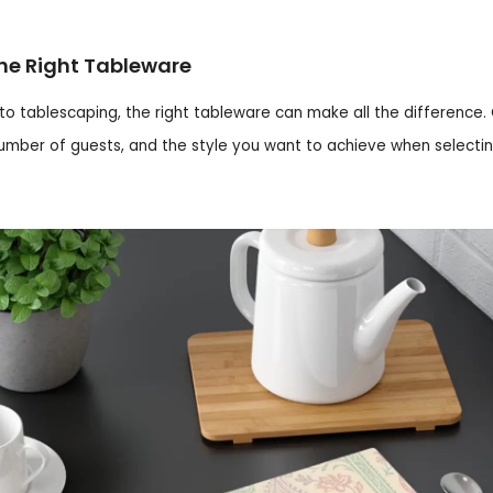
he Right Tableware
o tablescaping, the right tableware can make all the difference.
umber of guests, and the style you want to achieve when selecti