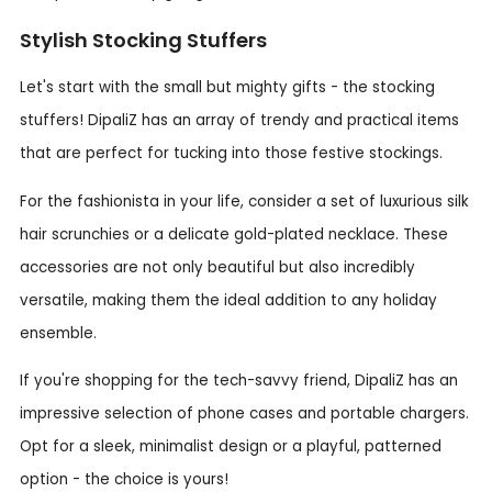
Stylish Stocking Stuffers
Let's start with the small but mighty gifts - the stocking
stuffers! DipaliZ has an array of trendy and practical items
that are perfect for tucking into those festive stockings.
For the fashionista in your life, consider a set of luxurious silk
hair scrunchies or a delicate gold-plated necklace. These
accessories are not only beautiful but also incredibly
versatile, making them the ideal addition to any holiday
ensemble.
If you're shopping for the tech-savvy friend, DipaliZ has an
impressive selection of phone cases and portable chargers.
Opt for a sleek, minimalist design or a playful, patterned
option - the choice is yours!