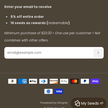
Enter your email to receive
5% off entire order
10 seeds as rewards (
redeemable
)
Minimum purchase of $20.00 • One use per customer • Not
combines with other offers.
Email
SUBSC
My Seeds 🌱
Powered by Shopify