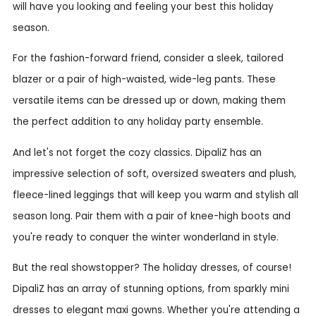
will have you looking and feeling your best this holiday
season.
For the fashion-forward friend, consider a sleek, tailored
blazer or a pair of high-waisted, wide-leg pants. These
versatile items can be dressed up or down, making them
the perfect addition to any holiday party ensemble.
And let's not forget the cozy classics. DipaliZ has an
impressive selection of soft, oversized sweaters and plush,
fleece-lined leggings that will keep you warm and stylish all
season long. Pair them with a pair of knee-high boots and
you're ready to conquer the winter wonderland in style.
But the real showstopper? The holiday dresses, of course!
DipaliZ has an array of stunning options, from sparkly mini
dresses to elegant maxi gowns. Whether you're attending a