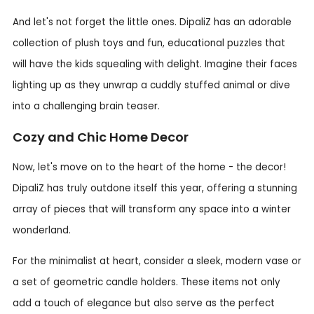
And let's not forget the little ones. DipaliZ has an adorable
collection of plush toys and fun, educational puzzles that
will have the kids squealing with delight. Imagine their faces
lighting up as they unwrap a cuddly stuffed animal or dive
into a challenging brain teaser.
Cozy and Chic Home Decor
Now, let's move on to the heart of the home - the decor!
DipaliZ has truly outdone itself this year, offering a stunning
array of pieces that will transform any space into a winter
wonderland.
For the minimalist at heart, consider a sleek, modern vase or
a set of geometric candle holders. These items not only
add a touch of elegance but also serve as the perfect