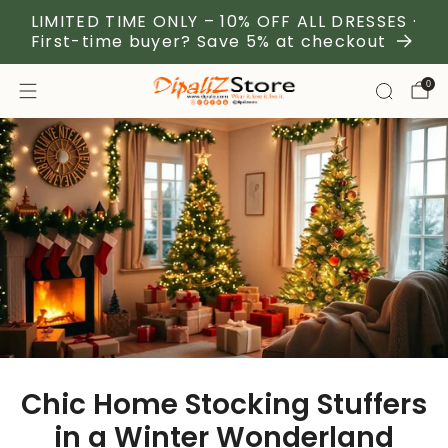
LIMITED TIME ONLY – 10% OFF ALL DRESSES ·
First-time buyer? Save 5% at checkout
0
Chic Home Stocking Stuffers
in a Winter Wonderland