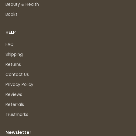
Beauty & Health
Books
HELP
FAQ
Shipping
Returns
Contact Us
Privacy Policy
Reviews
Referrals
Trustmarks
Newsletter