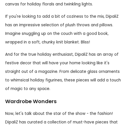
canvas for holiday florals and twinkling lights.
If you're looking to add a bit of coziness to the mix, DipaliZ
has an impressive selection of plush throws and pillows.
Imagine snuggling up on the couch with a good book,
wrapped in a soft, chunky knit blanket. Bliss!
And for the true holiday enthusiast, DipaliZ has an array of
festive decor that will have your home looking like it's
straight out of a magazine. From delicate glass ornaments
to whimsical holiday figurines, these pieces will add a touch
of magic to any space.
Wardrobe Wonders
Now, let's talk about the star of the show - the fashion!
DipaliZ has curated a collection of must-have pieces that