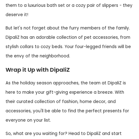
them to a luxurious bath set or a cozy pair of slippers - they
deserve it!
But let's not forget about the furry members of the family.
DipaliZ has an adorable collection of pet accessories, from
stylish collars to cozy beds. Your four-legged friends will be
the envy of the neighborhood.
Wrap it Up with DipaliZ
As the holiday season approaches, the team at DipaliZ is
here to make your gift-giving experience a breeze. With
their curated collection of fashion, home decor, and
accessories, you'll be able to find the perfect presents for
everyone on your list.
So, what are you waiting for? Head to DipaliZ and start