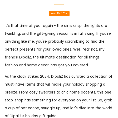
Nov 10, 2024
It's that time of year again - the air is crisp, the lights are
twinkling, and the gift-giving season is in full swing. If you're
anything like me, you're probably scrambling to find the
perfect presents for your loved ones. Well, fear not, my
friends! DipaliZ, the ultimate destination for all things
fashion and home decor, has got you covered.
As the clock strikes 2024, DipaliZ has curated a collection of
must-have items that will make your holiday shopping a
breeze. From cozy sweaters to chic home accents, this one-
stop-shop has something for everyone on your list. So, grab
a cup of hot cocoa, snuggle up, and let's dive into the world
of DipaliZ's holiday gift guide.