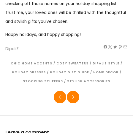
checking off those names on your holiday shopping list.
Trust me, your loved ones will be thrilled with the thoughtful
and stylish gifts you've chosen.
Happy holidays, and happy shopping!
DipaliZ
CHIC HOME ACCENTS
/
COZY SWEATERS
/
DIPALIZ STYLE
/
HOLIDAY DRESSES
/
HOLIDAY GIFT GUIDE
/
HOME DECOR
/
STOCKING STUFFERS
/
STYLISH ACCESSORIES
Leave a comment