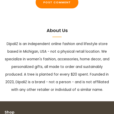
About Us
DipaliZ is an independent online fashion and lifestyle store
based in Michigan, USA - not a physical retail location. We
specialize in women's fashion, accessories, home decor, and
personalized gifts, all made to order and sustainably
produced. A tree is planted for every $20 spent. Founded in
2023, DipaliZ is a brand - not a person - and is not affiliated
with any other retailer or individual of a similar name.
Shop