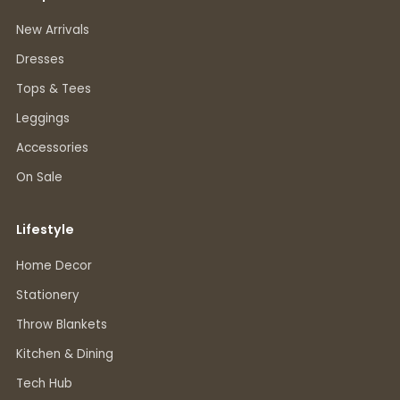
New Arrivals
Dresses
Tops & Tees
Leggings
Accessories
On Sale
Lifestyle
Home Decor
Stationery
Throw Blankets
Kitchen & Dining
Tech Hub