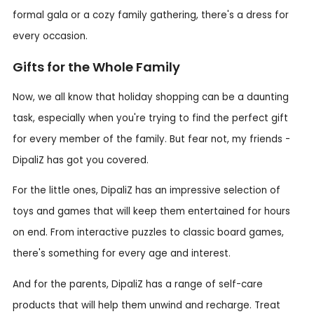
formal gala or a cozy family gathering, there's a dress for
every occasion.
Gifts for the Whole Family
Now, we all know that holiday shopping can be a daunting
task, especially when you're trying to find the perfect gift
for every member of the family. But fear not, my friends -
DipaliZ has got you covered.
For the little ones, DipaliZ has an impressive selection of
toys and games that will keep them entertained for hours
on end. From interactive puzzles to classic board games,
there's something for every age and interest.
And for the parents, DipaliZ has a range of self-care
products that will help them unwind and recharge. Treat