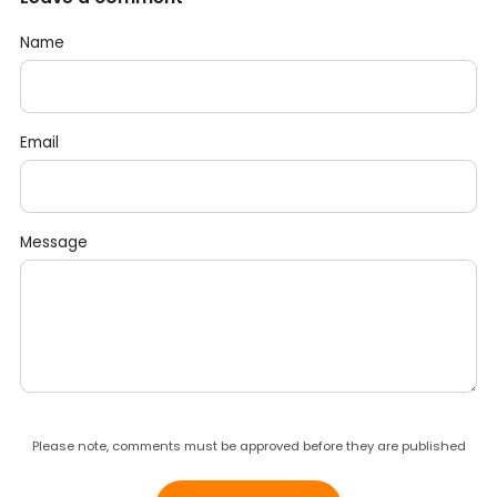
Name
Email
Message
Please note, comments must be approved before they are published