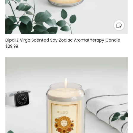
DipaliZ Virgo Scented Soy Zodiac Aromatherapy Candle
$29.99