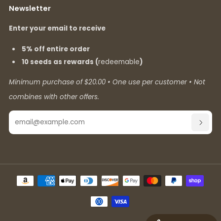
Newsletter
Enter your email to receive
5% off entire order
10 seeds as rewards (
redeemable
)
Minimum purchase of $20.00 • One use per customer • Not
combines with other offers.
Email
SUBSC