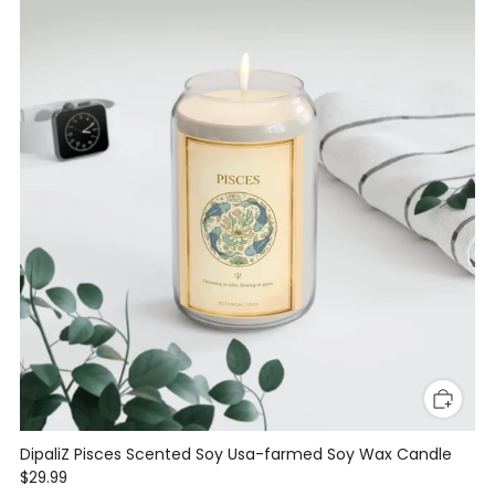
DipaliZ Pisces Scented Soy Usa-farmed Soy Wax Candle
$29.99