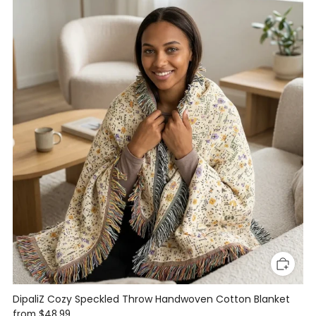
DipaliZ Cozy Speckled Throw Handwoven Cotton Blanket
from
$48.99