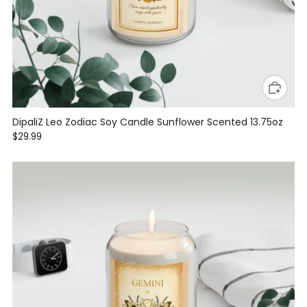
DipaliZ Leo Zodiac Soy Candle Sunflower Scented 13.75oz
$29.99