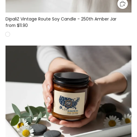
DipaliZ Vintage Route Soy Candle - 250th Amber Jar
from
$11.90