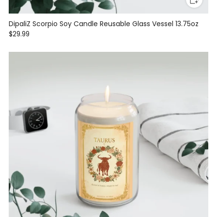
DipaliZ Scorpio Soy Candle Reusable Glass Vessel 13.75oz
$29.99