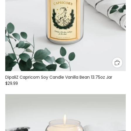
DipaliZ Capricorn Soy Candle Vanilla Bean 13.75oz Jar
$29.99