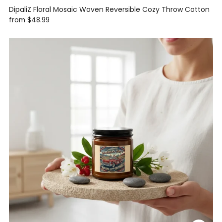
DipaliZ Floral Mosaic Woven Reversible Cozy Throw Cotton
from
$48.99