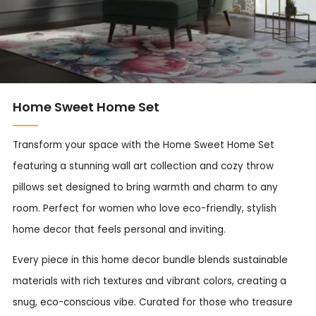
Home Sweet Home Set
Transform your space with the Home Sweet Home Set
featuring a stunning wall art collection and cozy throw
pillows set designed to bring warmth and charm to any
room. Perfect for women who love eco-friendly, stylish
home decor that feels personal and inviting.
Every piece in this home decor bundle blends sustainable
materials with rich textures and vibrant colors, creating a
snug, eco-conscious vibe. Curated for those who treasure