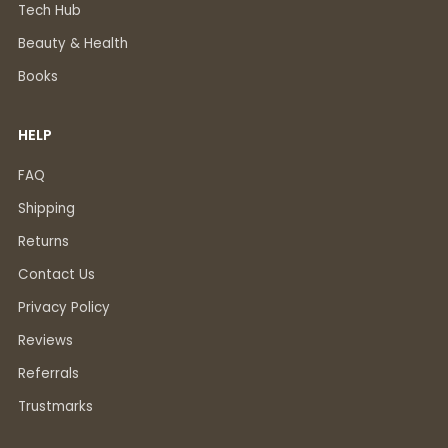
Tech Hub
Beauty & Health
Books
HELP
FAQ
Shipping
Returns
Contact Us
Privacy Policy
Reviews
Referrals
Trustmarks