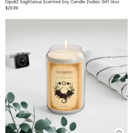
DipaliZ Sagittarius Scented Soy Candle Zodiac Gift 14oz
$29.99