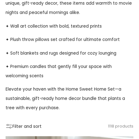
unique, gift-ready decor, these items add warmth to movie
nights and peaceful mornings alike.
✦ Wall art collection with bold, textured prints
✦ Plush throw pillows set crafted for ultimate comfort
✦ Soft blankets and rugs designed for cozy lounging
✦ Premium candles that gently fill your space with
welcoming scents
Elevate your haven with the Home Sweet Home Set—a
sustainable, gift-ready home decor bundle that plants a
tree with every purchase.
Filter and sort
1118 products