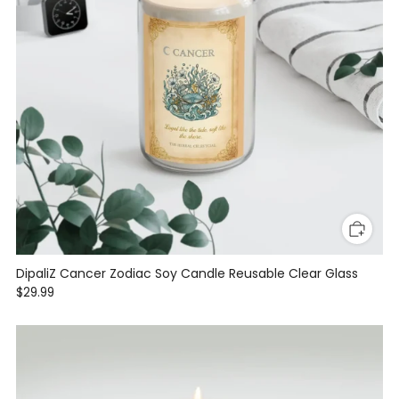
DipaliZ Cancer Zodiac Soy Candle Reusable Clear Glass
$29.99