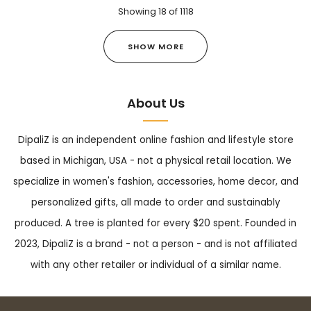
Showing
18
of
1118
SHOW MORE
About Us
DipaliZ is an independent online fashion and lifestyle store
based in Michigan, USA - not a physical retail location. We
specialize in women's fashion, accessories, home decor, and
personalized gifts, all made to order and sustainably
produced. A tree is planted for every $20 spent. Founded in
2023, DipaliZ is a brand - not a person - and is not affiliated
with any other retailer or individual of a similar name.