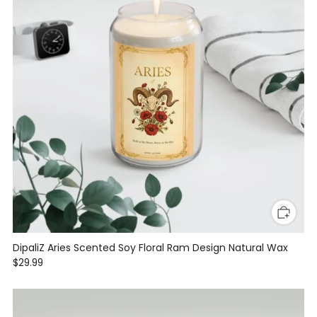
DipaliZ Aries Scented Soy Floral Ram Design Natural Wax
$29.99