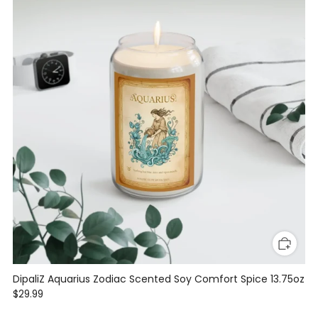
DipaliZ Aquarius Zodiac Scented Soy Comfort Spice 13.75oz
$29.99