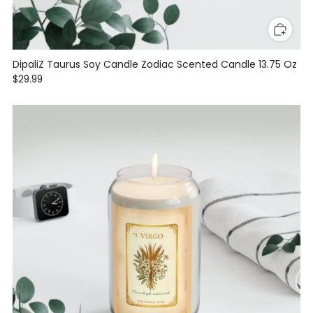
DipaliZ Taurus Soy Candle Zodiac Scented Candle 13.75 Oz
$29.99