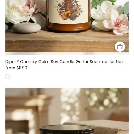
DipaliZ Country Calm Soy Candle Guitar Scented Jar 9oz
from
$11.90