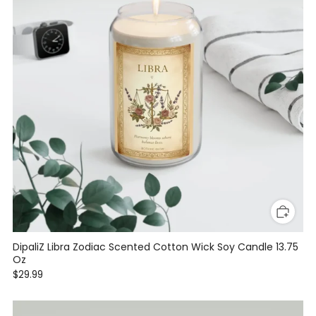
DipaliZ Libra Zodiac Scented Cotton Wick Soy Candle 13.75
Oz
$29.99