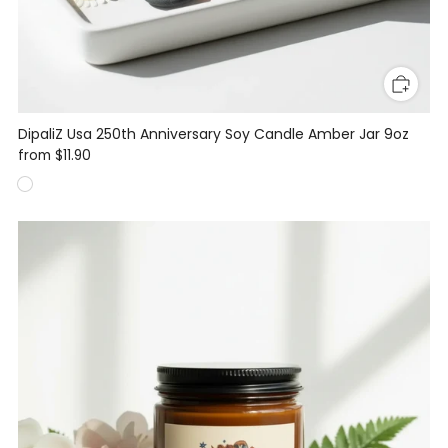
DipaliZ Usa 250th Anniversary Soy Candle Amber Jar 9oz
from
$11.90