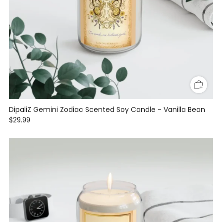
DipaliZ Gemini Zodiac Scented Soy Candle - Vanilla Bean
$29.99