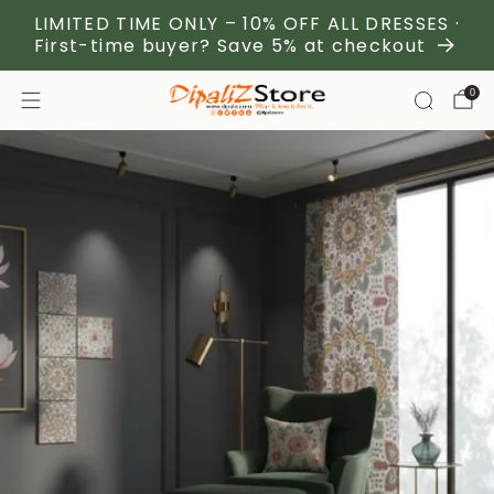
LIMITED TIME ONLY – 10% OFF ALL DRESSES ·
First-time buyer? Save 5% at checkout
0