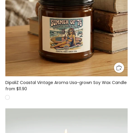
DipaliZ Coastal Vintage Aroma Usa-grown Soy Wax Candle
from
$11.90