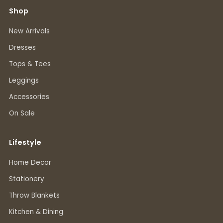
Shop
New Arrivals
Dresses
Tops & Tees
Leggings
Accessories
On Sale
Lifestyle
Home Decor
Stationery
Throw Blankets
Kitchen & Dining