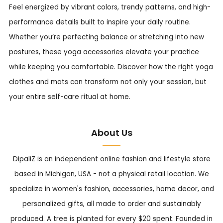
Feel energized by vibrant colors, trendy patterns, and high-
performance details built to inspire your daily routine.
Whether you’re perfecting balance or stretching into new
postures, these yoga accessories elevate your practice
while keeping you comfortable. Discover how the right yoga
clothes and mats can transform not only your session, but
your entire self-care ritual at home.
About Us
DipaliZ is an independent online fashion and lifestyle store
based in Michigan, USA - not a physical retail location. We
specialize in women's fashion, accessories, home decor, and
personalized gifts, all made to order and sustainably
produced. A tree is planted for every $20 spent. Founded in