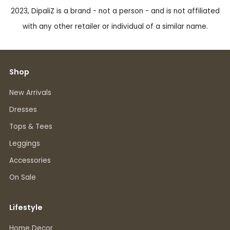
2023, DipaliZ is a brand - not a person - and is not affiliated
with any other retailer or individual of a similar name.
Shop
New Arrivals
Dresses
Tops & Tees
Leggings
Accessories
On Sale
Lifestyle
Home Decor