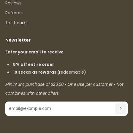
Reviews
Referrals
Trustmarks
Newsletter
Enter your email to receive
5% off entire order
10 seeds as rewards (
redeemable
)
Minimum purchase of $20.00 • One use per customer • Not
combines with other offers.
Email
SUBSC