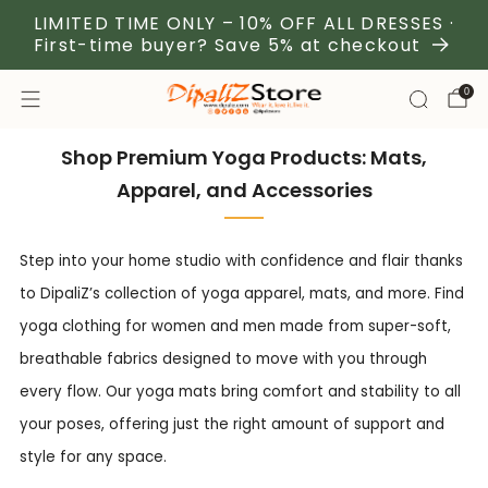
LIMITED TIME ONLY – 10% OFF ALL DRESSES ·
First-time buyer? Save 5% at checkout
0
Shop Premium Yoga Products: Mats,
Apparel, and Accessories
Step into your home studio with confidence and flair thanks
to DipaliZ’s collection of yoga apparel, mats, and more. Find
yoga clothing for women and men made from super-soft,
breathable fabrics designed to move with you through
every flow. Our yoga mats bring comfort and stability to all
your poses, offering just the right amount of support and
style for any space.