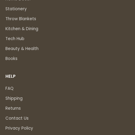
Stationery
Throw Blankets
Kitchen & Dining
Tech Hub
Beauty & Health
Books
HELP
FAQ
Shipping
Returns
Contact Us
Privacy Policy