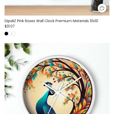
DipaliZ Pink Roses Wall Clock Premium Materials 10x10
$31.07