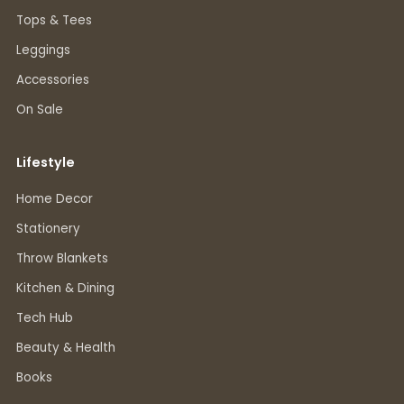
Tops & Tees
Leggings
Accessories
On Sale
Lifestyle
Home Decor
Stationery
Throw Blankets
Kitchen & Dining
Tech Hub
Beauty & Health
Books