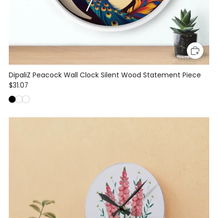
DipaliZ Peacock Wall Clock Silent Wood Statement Piece
$31.07