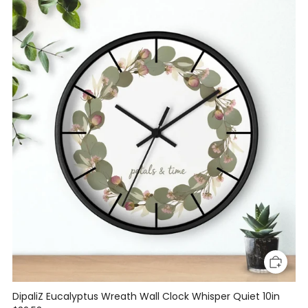
DipaliZ Eucalyptus Wreath Wall Clock Whisper Quiet 10in