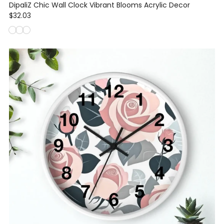
DipaliZ Chic Wall Clock Vibrant Blooms Acrylic Decor
$32.03