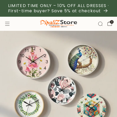
LIMITED TIME ONLY – 10% OFF ALL DRESSES ·
First-time buyer? Save 5% at checkout
0