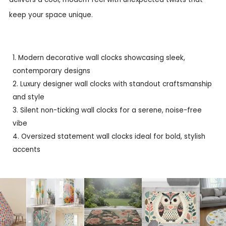
keep your space unique.
Modern decorative wall clocks showcasing sleek,
contemporary designs
Luxury designer wall clocks with standout craftsmanship
and style
Silent non-ticking wall clocks for a serene, noise-free
vibe
Oversized statement wall clocks ideal for bold, stylish
accents