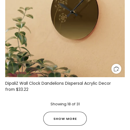
DipaliZ Wall Clock Dandelions Dispersal Acrylic Decor
from
$33.22
Showing
18
of
31
SHOW MORE