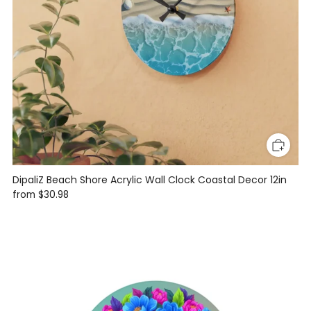
DipaliZ Beach Shore Acrylic Wall Clock Coastal Decor 12in
from
$30.98