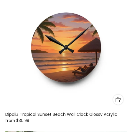
DipaliZ Tropical Sunset Beach Wall Clock Glossy Acrylic
from
$30.98