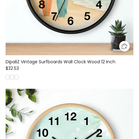
DipaliZ Vintage Surfboards Wall Clock Wood 12 Inch
$32.53