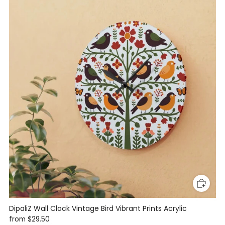
DipaliZ Wall Clock Vintage Bird Vibrant Prints Acrylic
from
$29.50