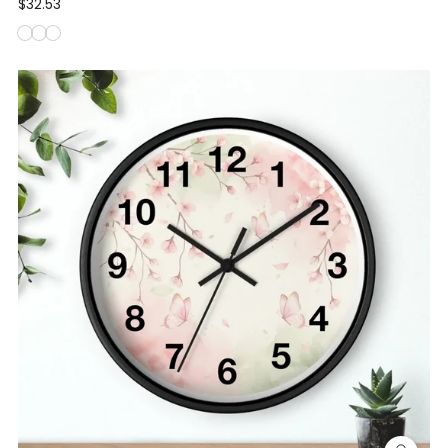
$32.53