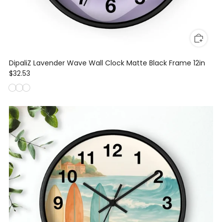
DipaliZ Lavender Wave Wall Clock Matte Black Frame 12in
$32.53