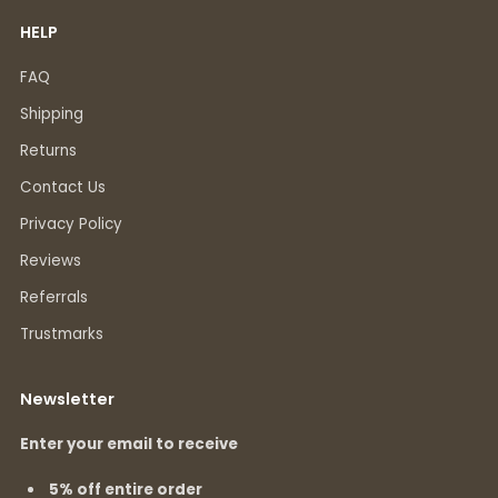
HELP
FAQ
Shipping
Returns
Contact Us
Privacy Policy
Reviews
Referrals
Trustmarks
Newsletter
Enter your email to receive
5% off entire order