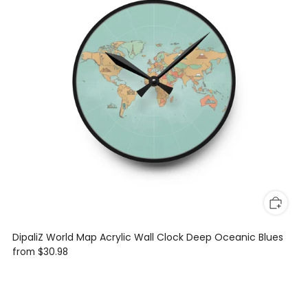
DipaliZ World Map Acrylic Wall Clock Deep Oceanic Blues
from
$30.98