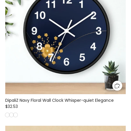
DipaliZ Navy Floral Wall Clock Whisper-quiet Elegance
$32.53