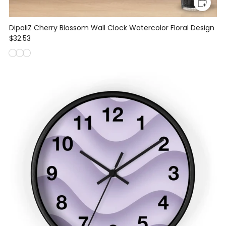
DipaliZ Cherry Blossom Wall Clock Watercolor Floral Design
$32.53