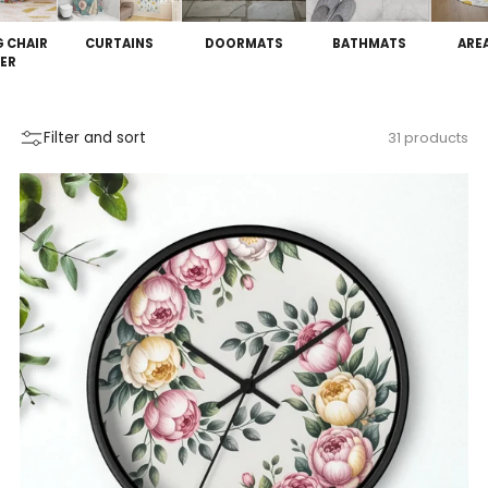
G CHAIR
CURTAINS
DOORMATS
BATHMATS
ARE
ER
Filter and sort
31 products