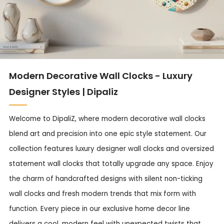
Modern Decorative Wall Clocks - Luxury
Designer Styles | Dipaliz
Welcome to DipaliZ, where modern decorative wall clocks
blend art and precision into one epic style statement. Our
collection features luxury designer wall clocks and oversized
statement wall clocks that totally upgrade any space. Enjoy
the charm of handcrafted designs with silent non-ticking
wall clocks and fresh modern trends that mix form with
function. Every piece in our exclusive home decor line
delivers a cool, modern feel with unexpected twists that