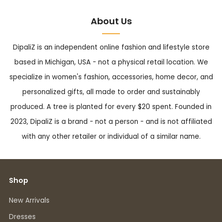
About Us
DipaliZ is an independent online fashion and lifestyle store
based in Michigan, USA - not a physical retail location. We
specialize in women's fashion, accessories, home decor, and
personalized gifts, all made to order and sustainably
produced. A tree is planted for every $20 spent. Founded in
2023, DipaliZ is a brand - not a person - and is not affiliated
with any other retailer or individual of a similar name.
Shop
New Arrivals
Dresses