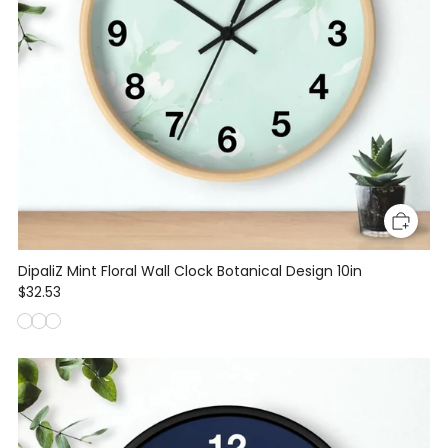
DipaliZ Mint Floral Wall Clock Botanical Design 10in
$32.53