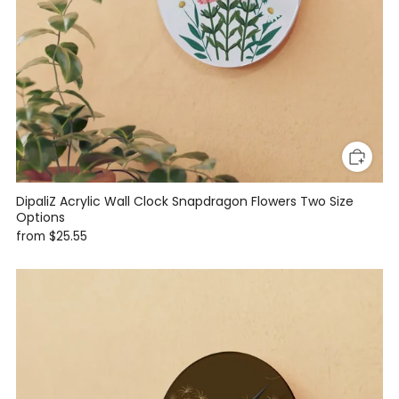
DipaliZ Acrylic Wall Clock Snapdragon Flowers Two Size
Options
from
$25.55