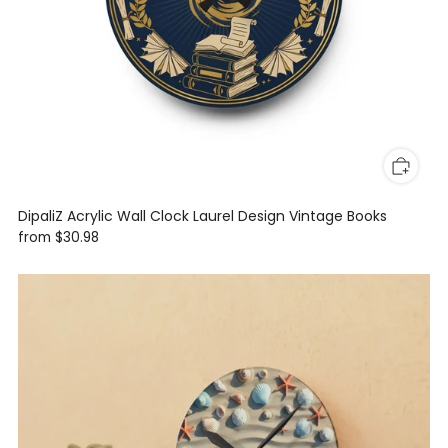
DipaliZ Acrylic Wall Clock Laurel Design Vintage Books
from
$30.98