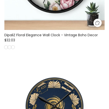
DipaliZ Floral Elegance Wall Clock - Vintage Boho Decor
$32.03