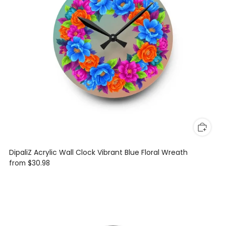
DipaliZ Acrylic Wall Clock Vibrant Blue Floral Wreath
from
$30.98