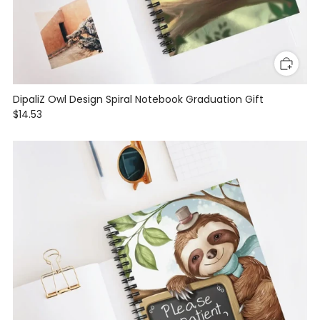
DipaliZ Owl Design Spiral Notebook Graduation Gift
$14.53