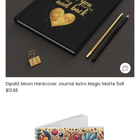
DipaliZ Moon Hardcover Journal Astro Magic Matte 5x8
$13.68