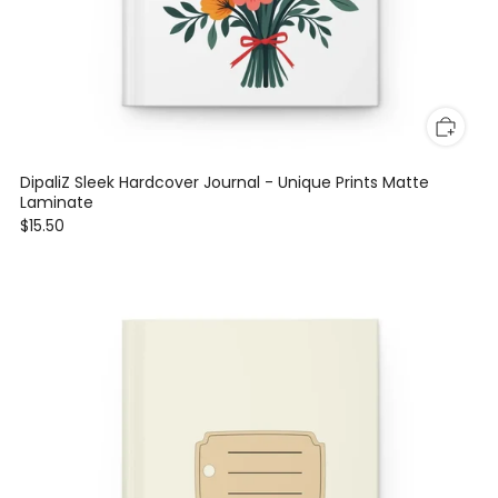
DipaliZ Sleek Hardcover Journal - Unique Prints Matte
Laminate
$15.50