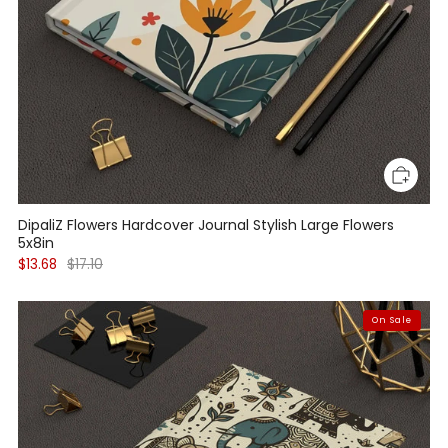
DipaliZ Flowers Hardcover Journal Stylish Large Flowers
5x8in
$13.68
$17.10
On Sale