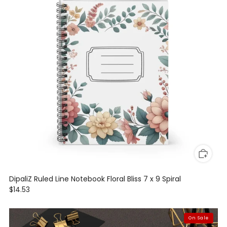
DipaliZ Ruled Line Notebook Floral Bliss 7 x 9 Spiral
$14.53
On Sale