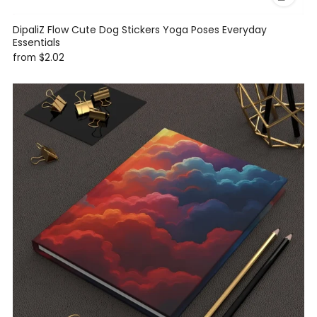
DipaliZ Flow Cute Dog Stickers Yoga Poses Everyday
Essentials
from
$2.02