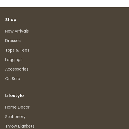
Shop
New Arrivals
Dresses
Tops & Tees
Leggings
Accessories
On Sale
Lifestyle
Home Decor
Stationery
Throw Blankets