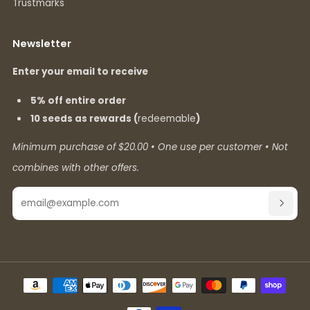
Trustmarks
Newsletter
Enter your email to receive
5% off entire order
10 seeds as rewards (
redeemable
)
Minimum purchase of $20.00 • One use per customer • Not
combines with other offers.
Email
SUBSC