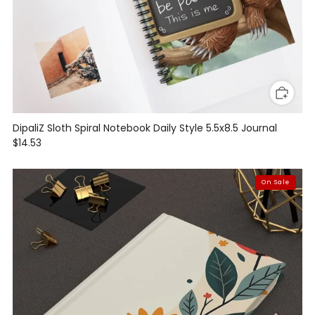
DipaliZ Sloth Spiral Notebook Daily Style 5.5x8.5 Journal
$14.53
On Sale