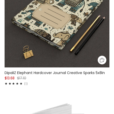
DipaliZ Elephant Hardcover Journal Creative Sparks 5x8in
$13.68
$17.10
1
(1)