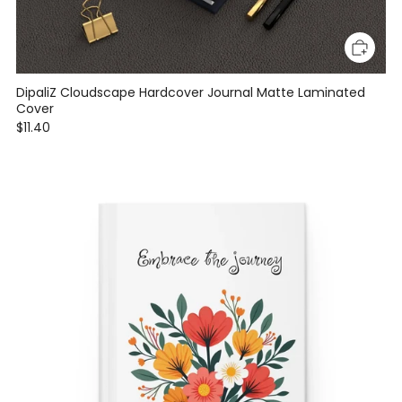
DipaliZ Cloudscape Hardcover Journal Matte Laminated
Cover
$11.40