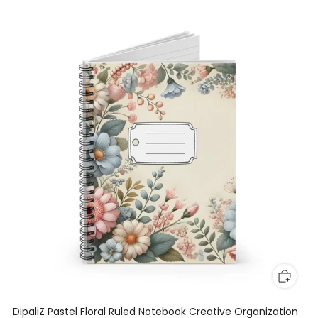
DipaliZ Pastel Floral Ruled Notebook Creative Organization