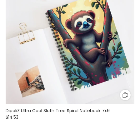
DipaliZ Ultra Cool Sloth Tree Spiral Notebook 7x9
$14.53