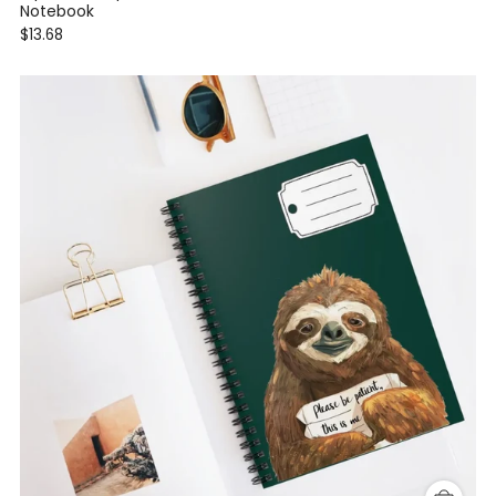
Notebook
$13.68