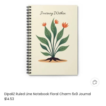
DipaliZ Ruled Line Notebook Floral Charm 6x9 Journal
$14.53