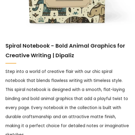
Spiral Notebook - Bold Animal Graphics for
Creative Writing | Dipaliz
Step into a world of creative flair with our chic spiral
notebook that blends flawless writing with timeless style.
This spiral notebook is designed with a smooth, flat-laying
binding and bold animal graphics that add a playful twist to
every page. Every notebook in the collection is built with
durable craftsmanship and an attractive matte finish,
making it a perfect choice for detailed notes or imaginative
sketches.