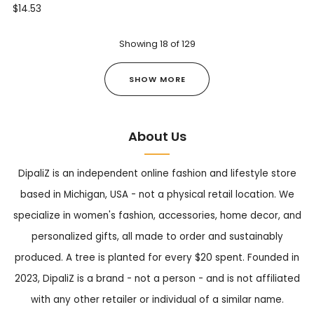
$14.53
Showing
18
of
129
SHOW MORE
About Us
DipaliZ is an independent online fashion and lifestyle store
based in Michigan, USA - not a physical retail location. We
specialize in women's fashion, accessories, home decor, and
personalized gifts, all made to order and sustainably
produced. A tree is planted for every $20 spent. Founded in
2023, DipaliZ is a brand - not a person - and is not affiliated
with any other retailer or individual of a similar name.