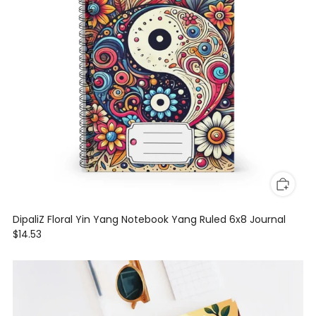
DipaliZ Floral Yin Yang Notebook Yang Ruled 6x8 Journal
$14.53