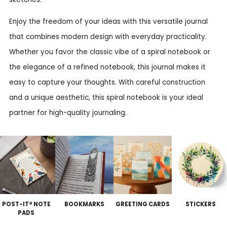
Enjoy the freedom of your ideas with this versatile journal
that combines modern design with everyday practicality.
Whether you favor the classic vibe of a spiral notebook or
the elegance of a refined notebook, this journal makes it
easy to capture your thoughts. With careful construction
and a unique aesthetic, this spiral notebook is your ideal
partner for high-quality journaling.
POST-IT® NOTE
BOOKMARKS
GREETING CARDS
STICKERS
PADS