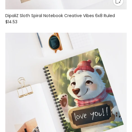
DipaliZ Sloth Spiral Notebook Creative Vibes 6x8 Ruled
$14.53