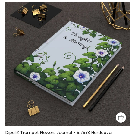
DipaliZ Trumpet Flowers Journal - 5.75x8 Hardcover