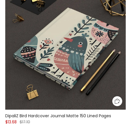
DipaliZ Bird Hardcover Journal Matte 150 Lined Pages
$13.68
$17.10