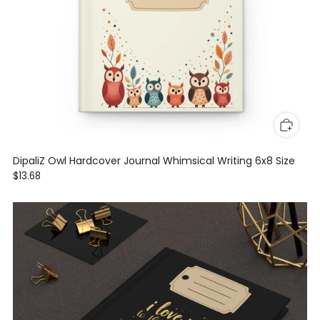
DipaliZ Owl Hardcover Journal Whimsical Writing 6x8 Size
$13.68