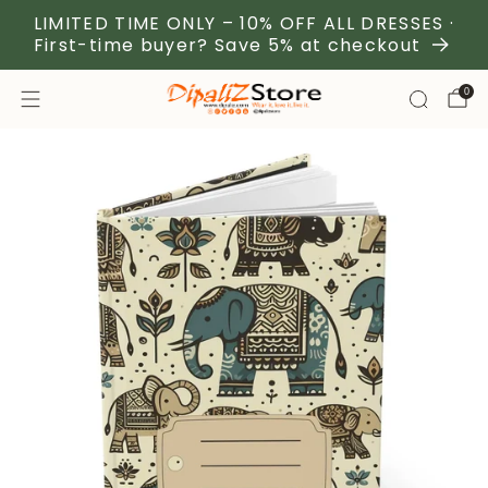
LIMITED TIME ONLY – 10% OFF ALL DRESSES ·
First-time buyer? Save 5% at checkout
0