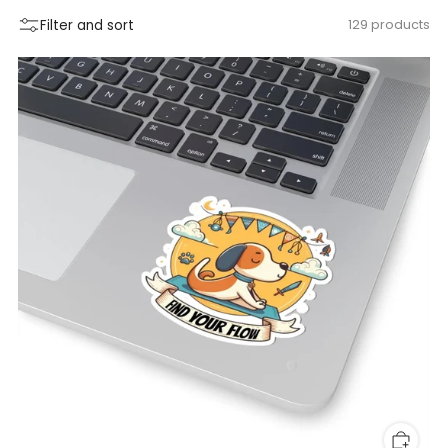
Filter and sort
129 products