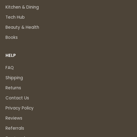
Kitchen & Dining
Tech Hub
Beauty & Health
Books
HELP
FAQ
Shipping
Returns
Contact Us
Privacy Policy
Reviews
Referrals