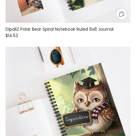
DipaliZ Polar Bear Spiral Notebook Ruled 6x8 Journal
$14.53